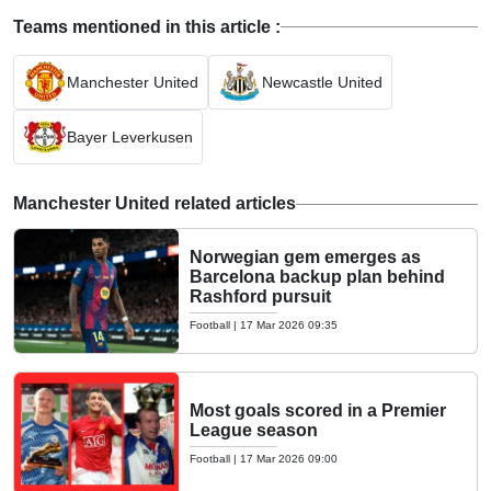
Teams mentioned in this article :
Manchester United
Newcastle United
Bayer Leverkusen
Manchester United related articles
Norwegian gem emerges as
Barcelona backup plan behind
Rashford pursuit
Football
|
17 Mar 2026 09:35
Most goals scored in a Premier
League season
Football
|
17 Mar 2026 09:00