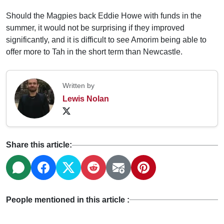
Should the Magpies back Eddie Howe with funds in the
summer, it would not be surprising if they improved
significantly, and it is difficult to see Amorim being able to
offer more to Tah in the short term than Newcastle.
Written by
Lewis Nolan
Share this article:
People mentioned in this article :