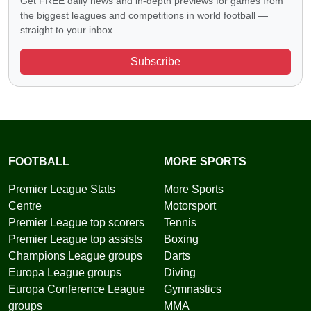
Get FREE daily news and in-depth previews for games from
the biggest leagues and competitions in world football —
straight to your inbox.
Subscribe
FOOTBALL
MORE SPORTS
Premier League Stats
More Sports
Centre
Motorsport
Premier League top scorers
Tennis
Premier League top assists
Boxing
Champions League groups
Darts
Europa League groups
Diving
Europa Conference League
Gymnastics
groups
MMA