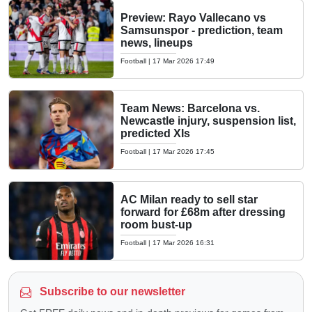
Preview: Rayo Vallecano vs
Samsunspor - prediction, team
news, lineups
Football
|
17 Mar 2026 17:49
Team News: Barcelona vs.
Newcastle injury, suspension list,
predicted XIs
Football
|
17 Mar 2026 17:45
AC Milan ready to sell star
forward for £68m after dressing
room bust-up
Football
|
17 Mar 2026 16:31
Subscribe to our newsletter