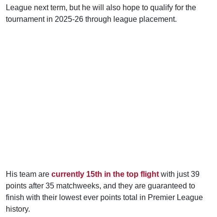
League next term, but he will also hope to qualify for the
tournament in 2025-26 through league placement.
His team are
currently 15th in the top flight
with just 39
points after 35 matchweeks, and they are guaranteed to
finish with their lowest ever points total in Premier League
history.