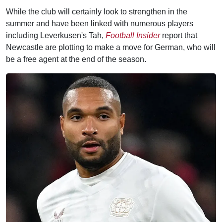
While the club will certainly look to strengthen in the
summer and have been linked with numerous players
including Leverkusen's Tah,
Football Insider
report that
Newcastle are plotting to make a move for German, who will
be a free agent at the end of the season.