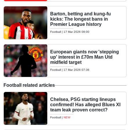
Barton, betting and kung-fu
kicks: The longest bans in
Premier League history
Football
|
17 Mar 2026 08:00
European giants now 'stepping
up' interest in £70m Man Utd
midfield target
Football
|
17 Mar 2026 07:36
Football related articles
Chelsea, PSG starting lineups
confirmed! Has alleged Blues XI
team leak proven correct?
Football
|
NEW