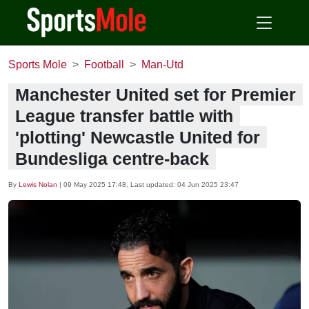
Sports Mole
Football
Man-Utd
Manchester United set for Premier
League transfer battle with
'plotting' Newcastle United for
Bundesliga centre-back
By
Lewis Nolan
|
09 May 2025 17:48
, Last updated:
04 Jun 2025 23:47