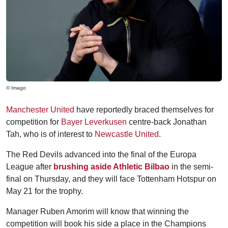
© Imago
Manchester United
have reportedly braced themselves for
competition for
Bayer Leverkusen
centre-back Jonathan
Tah, who is of interest to
Newcastle United
.
The Red Devils advanced into the final of the Europa
League after
brushing aside Athletic Bilbao
in the semi-
final on Thursday, and they will face Tottenham Hotspur on
May 21 for the trophy.
Manager Ruben Amorim will know that winning the
competition will book his side a place in the Champions