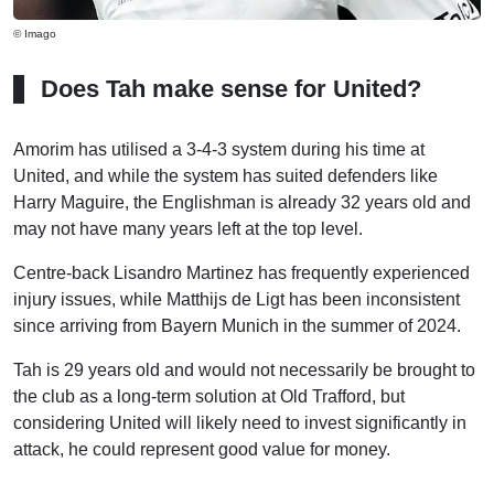
© Imago
Does Tah make sense for United?
Amorim has utilised a 3-4-3 system during his time at
United, and while the system has suited defenders like
Harry Maguire, the Englishman is already 32 years old and
may not have many years left at the top level.
Centre-back Lisandro Martinez has frequently experienced
injury issues, while Matthijs de Ligt has been inconsistent
since arriving from Bayern Munich in the summer of 2024.
Tah is 29 years old and would not necessarily be brought to
the club as a long-term solution at Old Trafford, but
considering United will likely need to invest significantly in
attack, he could represent good value for money.