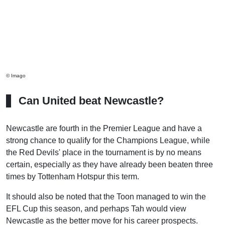
© Imago
Can United beat Newcastle?
Newcastle are fourth in the Premier League and have a
strong chance to qualify for the Champions League, while
the Red Devils' place in the tournament is by no means
certain, especially as they have already been beaten three
times by Tottenham Hotspur this term.
It should also be noted that the Toon managed to win the
EFL Cup this season, and perhaps Tah would view
Newcastle as the better move for his career prospects.