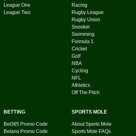
League One
Racing
League Two
Rugby League
Rugby Union
Snooker
Swimming
Formula 1
Cricket
Golf
NBA
Cycling
NFL
Athletics
Off The Pitch
BETTING
SPORTS MOLE
Bet365 Promo Code
About Sports Mole
Betano Promo Code
Sports Mole FAQs