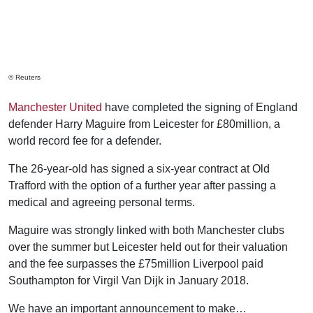
© Reuters
Manchester United
have completed the signing of England
defender Harry Maguire from Leicester for £80million, a
world record fee for a defender.
The 26-year-old has signed a six-year contract at Old
Trafford with the option of a further year after passing a
medical and agreeing personal terms.
Maguire was strongly linked with both Manchester clubs
over the summer but Leicester held out for their valuation
and the fee surpasses the £75million Liverpool paid
Southampton for Virgil Van Dijk in January 2018.
We have an important announcement to make…