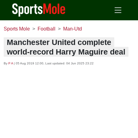
Sports Mole
Football
Man-Utd
Manchester United complete
world-record Harry Maguire deal
By
P A
|
05 Aug 2019 12:00
, Last updated:
04 Jun 2025 23:22