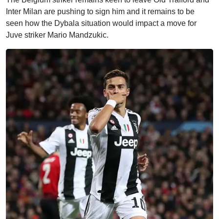
Inter Milan are pushing to sign him and it remains to be
seen how the Dybala situation would impact a move for
Juve striker Mario Mandzukic.