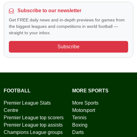
Subscribe to our newsletter
Get FREE daily news and in-depth previews for games from
the biggest leagues and competitions in world football —
straight to your inbox.
Subscribe
FOOTBALL
MORE SPORTS
Premier League Stats
More Sports
Centre
Motorsport
Premier League top scorers
Tennis
Premier League top assists
Boxing
Champions League groups
Darts