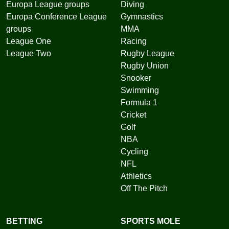
Europa League groups
Diving
Europa Conference League
Gymnastics
groups
MMA
League One
Racing
League Two
Rugby League
Rugby Union
Snooker
Swimming
Formula 1
Cricket
Golf
NBA
Cycling
NFL
Athletics
Off The Pitch
BETTING
SPORTS MOLE