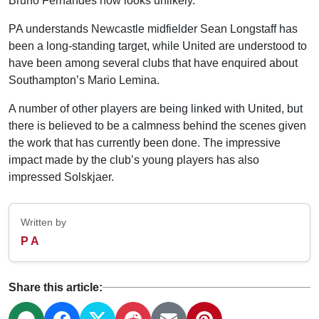
Bruno Fernandes now looks unlikely.
PA understands Newcastle midfielder Sean Longstaff has
been a long-standing target, while United are understood to
have been among several clubs that have enquired about
Southampton’s Mario Lemina.
A number of other players are being linked with United, but
there is believed to be a calmness behind the scenes given
the work that has currently been done. The impressive
impact made by the club’s young players has also
impressed Solskjaer.
Written by
P A
Share this article: