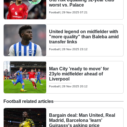
worst vs. Palace
Football
|
29 Nov 2025 07:21
United legend on midfielder with
"more quality" than Baleba amid
transfer links
Football
|
28 Nov 2025 23:12
Man City 'ready to move' for
23y/o midfielder ahead of
Liverpool
Football
|
28 Nov 2025 20:12
Football related articles
Bargain deal: Man United, Real
Madrid, Barcelona 'learn'
Guirassy's asking price