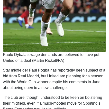
Paulo Dybala’s wage demands are believed to have put
United off a deal (Martin Rickett/PA)
Star midfielder Paul Pogba has reportedly been subject of a
bid from Real Madrid, but United are planning for a season
with the World Cup winner despite his comments in June
about being open to a new challenge.
The club are, though, understood to be keen on bolstering
their midfield, even if a much-mooted move for Sporting’s