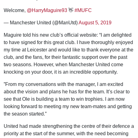
Welcome,
@HarryMaguire93
👋
#MUFC
— Manchester United (@ManUtd)
August 5, 2019
Maguire told his new club’s official website: “I am delighted
to have signed for this great club. I have thoroughly enjoyed
my time at Leicester and would like to thank everyone at the
club, and the fans, for their fantastic support over the past
two seasons. However, when Manchester United come
knocking on your door, it is an incredible opportunity.
”From my conversations with the manager, I am excited
about the vision and plans he has for the team. It’s clear to
see that Ole is building a team to win trophies. I am now
looking forward to meeting my new team-mates and getting
the season started.”
United had made strengthening the centre of their defence a
priority at the start of the summer, with the need becoming