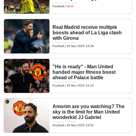
Football
|
NEW
Real Madrid receive multiple
boosts ahead of La Liga clash
with Girona
Football
|
29 Nov 2025 14:39
"He is ready" - Man United
handed major fitness boost
ahead of Palace battle
Football
|
29 Nov 2025 14:14
Amorim are you watching? The
sky is the limit for Man United
wonderkid JJ Gabriel
Football
|
29 Nov 2025 13:52