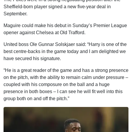
Sheffield-born player signed a new five-year deal in
September.
Maguire could make his debut in Sunday’s Premier League
opener against Chelsea at Old Trafford.
United boss Ole Gunnar Solskjaer said: “Harry is one of the
best centre-backs in the game today and I am delighted we
have secured his signature.
“He is a great reader of the game and has a strong presence
on the pitch, with the ability to remain calm under pressure –
coupled with his composure on the ball and a huge
presence in both boxes – I can see he will fit well into this
group both on and off the pitch.”