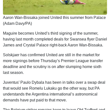
Aaron Wan-Bissaka joined United this summer from Palace
(Adam Davy/PA)
Maguire becomes United’s third signing of the summer,
having last month completed deals for Swansea flyer Daniel
James and Crystal Palace right-back Aaron Wan-Bissaka.
Solskjaer has confirmed United are still in the market for
more signings before Thursday’s Premier League transfer
deadline and the scrutiny is on after slumping home sixth
last season.
Juventus’ Paulo Dybala has been in talks over a swap deal
that would see Romelu Lukaku go the other way, but PA
understands the Argentina international’s astronomical
demands have put paid to that move.
The Belgium striker remains keen to leave Old Trafford and