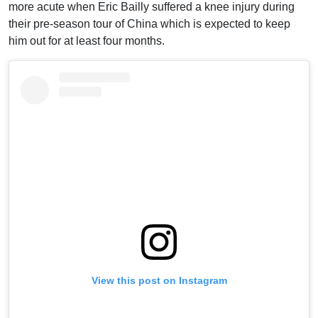
more acute when Eric Bailly suffered a knee injury during
their pre-season tour of China which is expected to keep
him out for at least four months.
View this post on Instagram