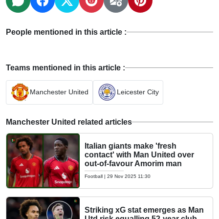
People mentioned in this article :
Teams mentioned in this article :
Manchester United
Leicester City
Manchester United related articles
Italian giants make 'fresh
contact' with Man United over
out-of-favour Amorim man
Football
|
29 Nov 2025 11:30
Striking xG stat emerges as Man
Utd risk equalling 52-year club