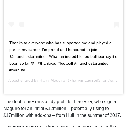
Thanks to everyone who has supported me and played a
part in my career. I'm proud and honoured to join
@manchesterunited . What an incredible football journey it’s
been so far ⚽ . #thankyou #football #manchesterunited
#manutd
A post shared by
Harry Maguire
(@harrymaguire93) on
Aug 5, 2019 at 4:45am PDT
The deal represents a tidy profit for Leicester, who signed
Maguire for an initial £12million – potentially rising to
£17million with add-ons – from Hull in the summer of 2017.
The Foxes were in a strong negotiating position after the