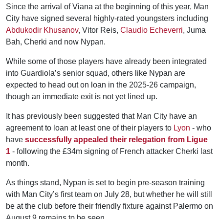
Since the arrival of Viana at the beginning of this year, Man
City have signed several highly-rated youngsters including
Abdukodir Khusanov
, Vitor Reis,
Claudio Echeverri
, Juma
Bah, Cherki and now Nypan.
While some of those players have already been integrated
into Guardiola’s senior squad, others like Nypan are
expected to head out on loan in the 2025-26 campaign,
though an immediate exit is not yet lined up.
It has previously been suggested that Man City have an
agreement to loan at least one of their players to
Lyon
- who
have
successfully appealed their relegation from Ligue
1
- following the £34m signing of French attacker Cherki last
month.
As things stand, Nypan is set to begin pre-season training
with Man City’s first team on July 28, but whether he will still
be at the club before their friendly fixture against Palermo on
August 9 remains to be seen.