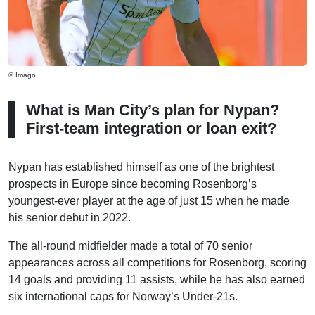
© Imago
What is Man City’s plan for Nypan?
First-team integration or loan exit?
Nypan has established himself as one of the brightest
prospects in Europe since becoming Rosenborg’s
youngest-ever player at the age of just 15 when he made
his senior debut in 2022.
The all-round midfielder made a total of 70 senior
appearances across all competitions for Rosenborg, scoring
14 goals and providing 11 assists, while he has also earned
six international caps for Norway’s Under-21s.