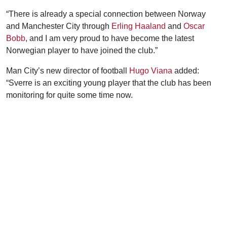
“There is already a special connection between Norway
and Manchester City through
Erling Haaland
and
Oscar
Bobb
, and I am very proud to have become the latest
Norwegian player to have joined the club.”
Man City’s new director of football
Hugo Viana
added:
“Sverre is an exciting young player that the club has been
monitoring for quite some time now.