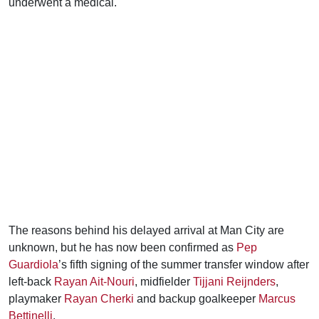
underwent a medical.
The reasons behind his delayed arrival at Man City are
unknown, but he has now been confirmed as
Pep
Guardiola
’s fifth signing of the summer transfer window after
left-back
Rayan Ait-Nouri
, midfielder
Tijjani Reijnders
,
playmaker
Rayan Cherki
and backup goalkeeper
Marcus
Bettinelli
.