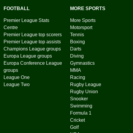
FOOTBALL
MORE SPORTS
Premier League Stats
More Sports
Centre
Motorsport
Premier League top scorers
Tennis
Premier League top assists
Boxing
Champions League groups
Darts
Europa League groups
Diving
Europa Conference League
Gymnastics
groups
MMA
League One
Racing
League Two
Rugby League
Rugby Union
Snooker
Swimming
Formula 1
Cricket
Golf