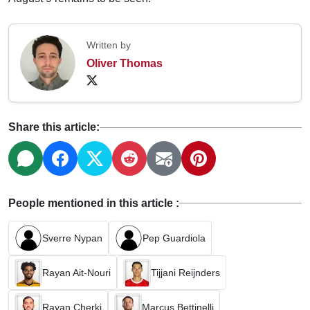
Written by
Oliver Thomas
Share this article:
People mentioned in this article :
Sverre Nypan
Pep Guardiola
Rayan Ait-Nouri
Tijjani Reijnders
Rayan Cherki
Marcus Bettinelli