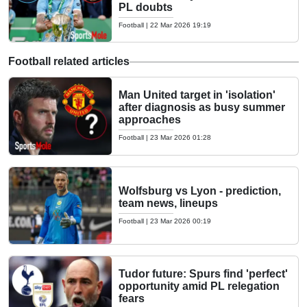
PL doubts
Football
|
22 Mar 2026 19:19
Football related articles
Man United target in 'isolation'
after diagnosis as busy summer
approaches
Football
|
23 Mar 2026 01:28
Wolfsburg vs Lyon - prediction,
team news, lineups
Football
|
23 Mar 2026 00:19
Tudor future: Spurs find 'perfect'
opportunity amid PL relegation
fears