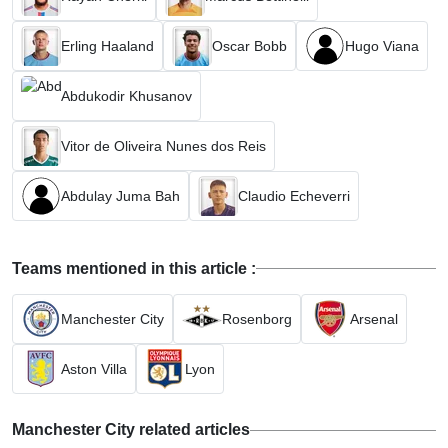
Erling Haaland
Oscar Bobb
Hugo Viana
Abdukodir Khusanov
Vitor de Oliveira Nunes dos Reis
Abdulay Juma Bah
Claudio Echeverri
Teams mentioned in this article :
Manchester City
Rosenborg
Arsenal
Aston Villa
Lyon
Manchester City related articles