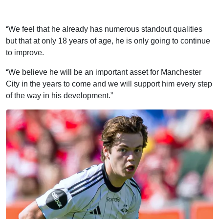
“We feel that he already has numerous standout qualities
but that at only 18 years of age, he is only going to continue
to improve.
“We believe he will be an important asset for Manchester
City in the years to come and we will support him every step
of the way in his development.”