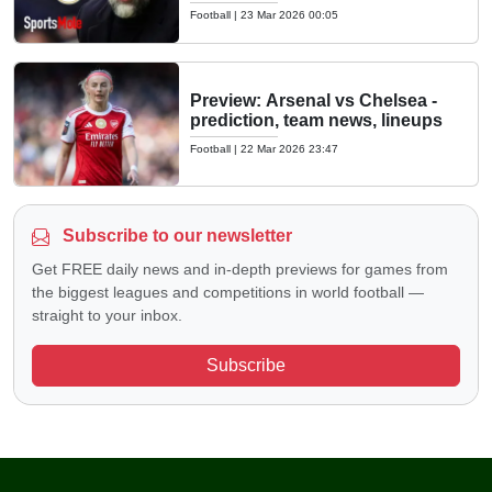
Football
|
23 Mar 2026 00:05
Preview: Arsenal vs Chelsea -
prediction, team news, lineups
Football
|
22 Mar 2026 23:47
Subscribe to our newsletter
Get FREE daily news and in-depth previews for games from
the biggest leagues and competitions in world football —
straight to your inbox.
Subscribe