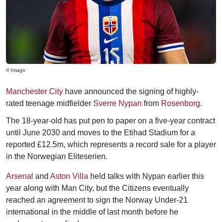
© Imago
Manchester City
have announced the signing of highly-
rated teenage midfielder
Sverre Nypan
from
Rosenborg
.
The 18-year-old has put pen to paper on a five-year contract
until June 2030 and moves to the Etihad Stadium for a
reported £12.5m, which represents a record sale for a player
in the Norwegian Eliteserien.
Arsenal
and
Aston Villa
held talks with Nypan earlier this
year along with Man City, but the Citizens eventually
reached an agreement to sign the Norway Under-21
international in the middle of last month before he