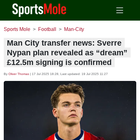
Sports Mole
Football
Man-City
Man City transfer news: Sverre
Nypan plan revealed as “dream”
£12.5m signing is confirmed
By
Oliver Thomas
|
17 Jul 2025 18:28
, Last updated:
19 Jul 2025 11:27