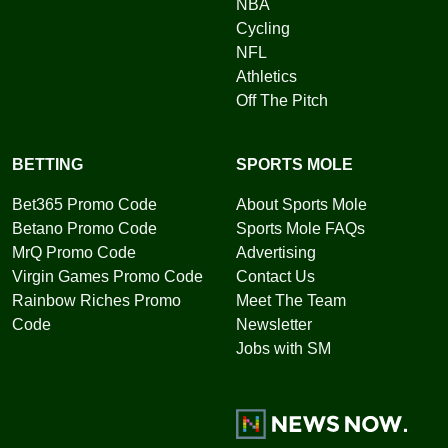
NBA
Cycling
NFL
Athletics
Off The Pitch
BETTING
SPORTS MOLE
Bet365 Promo Code
About Sports Mole
Betano Promo Code
Sports Mole FAQs
MrQ Promo Code
Advertising
Virgin Games Promo Code
Contact Us
Rainbow Riches Promo
Meet The Team
Code
Newsletter
Jobs with SM