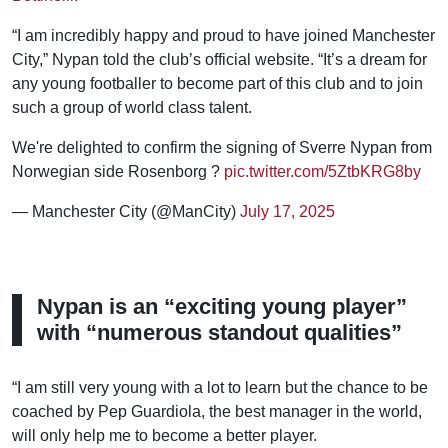
“I am incredibly happy and proud to have joined Manchester
City,” Nypan told the club’s official website. “It’s a dream for
any young footballer to become part of this club and to join
such a group of world class talent.
We're delighted to confirm the signing of Sverre Nypan from
Norwegian side Rosenborg ?
pic.twitter.com/5ZtbKRG8by
— Manchester City (@ManCity)
July 17, 2025
Nypan is an “exciting young player”
with “numerous standout qualities”
“I am still very young with a lot to learn but the chance to be
coached by Pep Guardiola, the best manager in the world,
will only help me to become a better player.