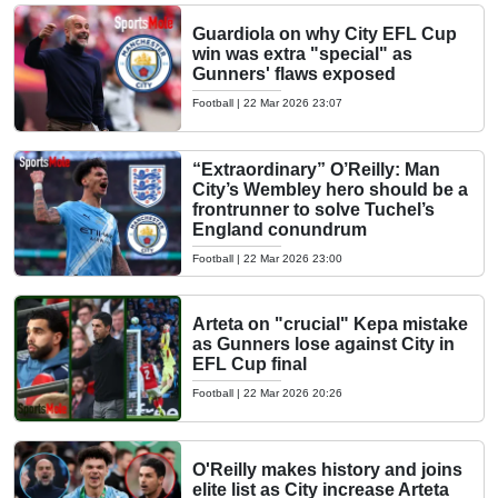
Guardiola on why City EFL Cup
win was extra "special" as
Gunners' flaws exposed
Football
|
22 Mar 2026 23:07
“Extraordinary” O’Reilly: Man
City’s Wembley hero should be a
frontrunner to solve Tuchel’s
England conundrum
Football
|
22 Mar 2026 23:00
Arteta on "crucial" Kepa mistake
as Gunners lose against City in
EFL Cup final
Football
|
22 Mar 2026 20:26
O'Reilly makes history and joins
elite list as City increase Arteta