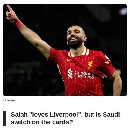
© Imago
Salah "loves Liverpool", but is Saudi
switch on the cards?