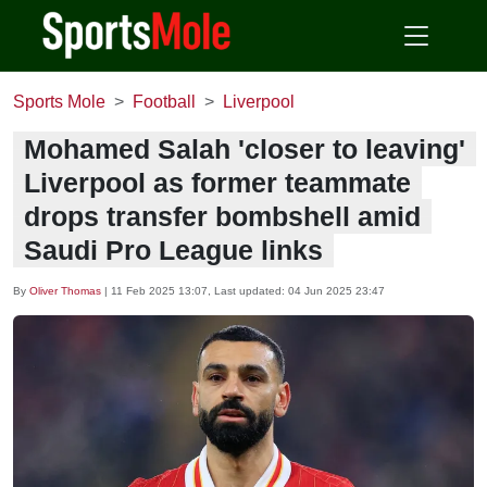
Sports Mole
Football
Liverpool
Mohamed Salah 'closer to leaving'
Liverpool as former teammate
drops transfer bombshell amid
Saudi Pro League links
By
Oliver Thomas
|
11 Feb 2025 13:07
, Last updated:
04 Jun 2025 23:47