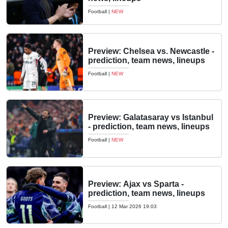
Football
|
NEW
Preview: Chelsea vs. Newcastle -
prediction, team news, lineups
Football
|
NEW
Preview: Galatasaray vs Istanbul
- prediction, team news, lineups
Football
|
NEW
Preview: Ajax vs Sparta -
prediction, team news, lineups
Football
|
12 Mar 2026 19:03