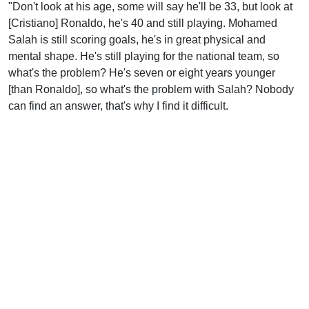
"Don't look at his age, some will say he'll be 33, but look at
[Cristiano] Ronaldo, he's 40 and still playing. Mohamed
Salah is still scoring goals, he's in great physical and
mental shape. He's still playing for the national team, so
what's the problem? He's seven or eight years younger
[than Ronaldo], so what's the problem with Salah? Nobody
can find an answer, that's why I find it difficult.