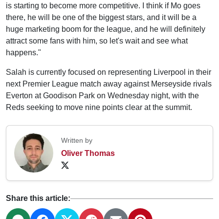
is starting to become more competitive. I think if Mo goes
there, he will be one of the biggest stars, and it will be a
huge marketing boom for the league, and he will definitely
attract some fans with him, so let's wait and see what
happens."
Salah is currently focused on representing Liverpool in their
next Premier League match away against Merseyside rivals
Everton at Goodison Park on Wednesday night, with the
Reds seeking to move nine points clear at the summit.
Written by
Oliver Thomas
Share this article: