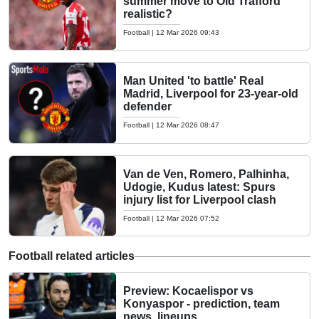
summer move to Old Trafford
realistic?
Football
|
12 Mar 2026 09:43
Man United 'to battle' Real
Madrid, Liverpool for 23-year-old
defender
Football
|
12 Mar 2026 08:47
Van de Ven, Romero, Palhinha,
Udogie, Kudus latest: Spurs
injury list for Liverpool clash
Football
|
12 Mar 2026 07:52
Football related articles
Preview: Kocaelispor vs
Konyaspor - prediction, team
news, lineups