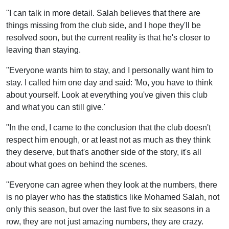
"I can talk in more detail. Salah believes that there are
things missing from the club side, and I hope they'll be
resolved soon, but the current reality is that he's closer to
leaving than staying.
"Everyone wants him to stay, and I personally want him to
stay. I called him one day and said: 'Mo, you have to think
about yourself. Look at everything you've given this club
and what you can still give.'
"In the end, I came to the conclusion that the club doesn't
respect him enough, or at least not as much as they think
they deserve, but that's another side of the story, it's all
about what goes on behind the scenes.
"Everyone can agree when they look at the numbers, there
is no player who has the statistics like Mohamed Salah, not
only this season, but over the last five to six seasons in a
row, they are not just amazing numbers, they are crazy.