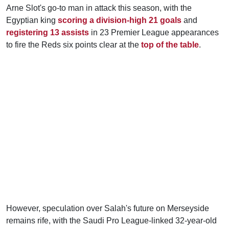
Arne Slot's go-to man in attack this season, with the
Egyptian king
scoring a division-high 21 goals
and
registering 13 assists
in 23 Premier League appearances
to fire the Reds six points clear at the
top of the table
.
However, speculation over Salah's future on Merseyside
remains rife, with the Saudi Pro League-linked 32-year-old