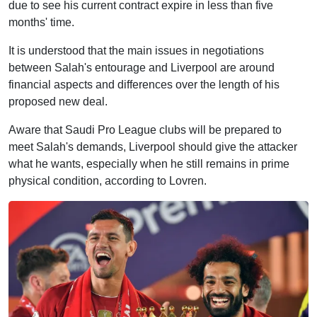
due to see his current contract expire in less than five
months' time.
It is understood that the main issues in negotiations
between Salah's entourage and Liverpool are around
financial aspects and differences over the length of his
proposed new deal.
Aware that Saudi Pro League clubs will be prepared to
meet Salah's demands, Liverpool should give the attacker
what he wants, especially when he still remains in prime
physical condition, according to Lovren.