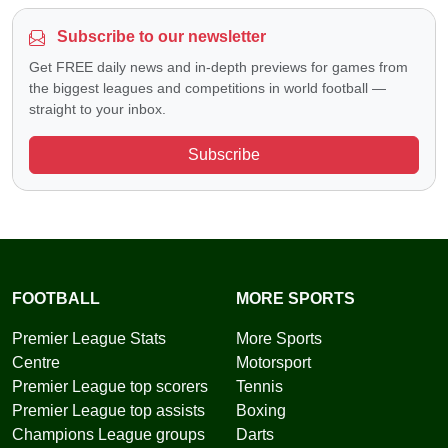
Subscribe to our newsletter
Get FREE daily news and in-depth previews for games from
the biggest leagues and competitions in world football —
straight to your inbox.
Subscribe
FOOTBALL
MORE SPORTS
Premier League Stats
More Sports
Centre
Motorsport
Premier League top scorers
Tennis
Premier League top assists
Boxing
Champions League groups
Darts