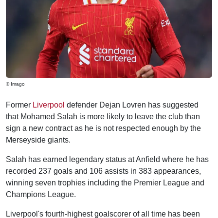
© Imago
Former
Liverpool
defender Dejan Lovren has suggested
that Mohamed Salah is more likely to leave the club than
sign a new contract as he is not respected enough by the
Merseyside giants.
Salah has earned legendary status at Anfield where he has
recorded 237 goals and 106 assists in 383 appearances,
winning seven trophies including the Premier League and
Champions League.
Liverpool's fourth-highest goalscorer of all time has been