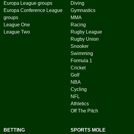
Europa League groups
Diving
Europa Conference League
Gymnastics
groups
MMA
League One
Racing
League Two
Rugby League
Rugby Union
Snooker
Swimming
Formula 1
Cricket
Golf
NBA
Cycling
NFL
Athletics
Off The Pitch
BETTING
SPORTS MOLE