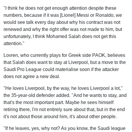
"I think he does not get enough attention despite these
numbers, because if it was [Lionel] Messi or Ronaldo, we
would see talk every day about why his contract was not
renewed and why the right offer was not made to him, but
unfortunately, I think Mohamed Salah does not get this
attention."
Lovren, who currently plays for Greek side PAOK, believes
that Salah does want to stay at Liverpool, but a move to the
Saudi Pro League could materialise soon if the attacker
does not agree a new deal.
"He loves Liverpool, by the way, he loves Liverpool a lot,"
the 35-year-old defender added. "And he wants to stay, and
that's the most important part. Maybe he sees himself
retiring there, I'm not entirely sure about that, but in the end
it's not about those around him, it's about other people.
"If he leaves, yes, why not? As you know, the Saudi league