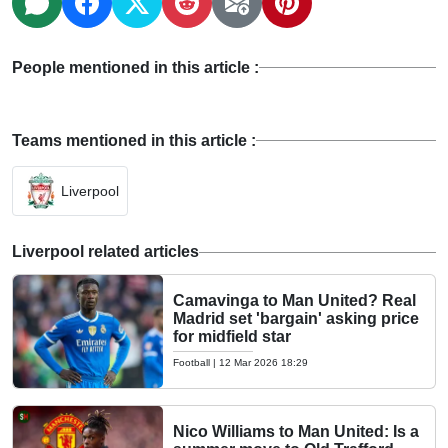
People mentioned in this article :
Teams mentioned in this article :
Liverpool
Liverpool related articles
Camavinga to Man United? Real
Madrid set 'bargain' asking price
for midfield star
Football
|
12 Mar 2026 18:29
Nico Williams to Man United: Is a