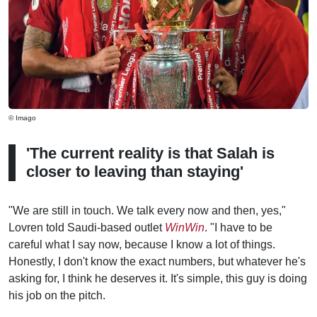
© Imago
'The current reality is that Salah is
closer to leaving than staying'
"We are still in touch. We talk every now and then, yes,"
Lovren told Saudi-based outlet
WinWin
. "I have to be
careful what I say now, because I know a lot of things.
Honestly, I don't know the exact numbers, but whatever he's
asking for, I think he deserves it. It's simple, this guy is doing
his job on the pitch.