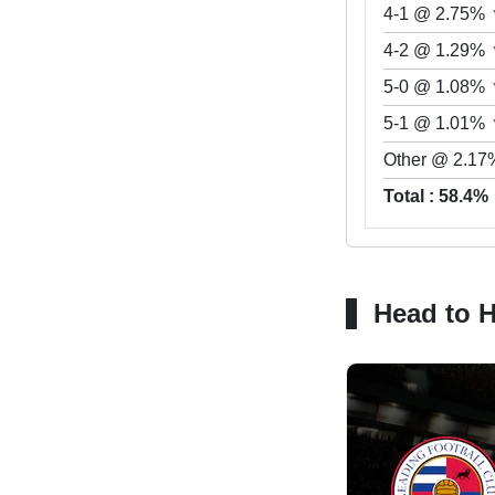
4-1 @ 2.75%
4-2 @ 1.29%
5-0 @ 1.08%
5-1 @ 1.01%
Other @ 2.17
Total : 58.4%
Head to 