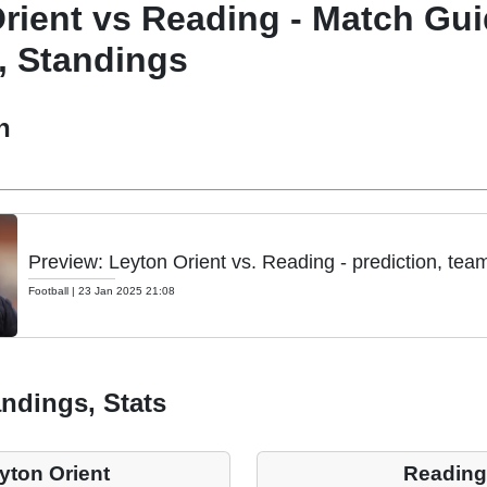
rient vs Reading - Match Gui
, Standings
h
Preview: Leyton Orient vs. Reading - prediction, tea
Football
|
23 Jan 2025 21:08
ndings, Stats
yton Orient
Readin