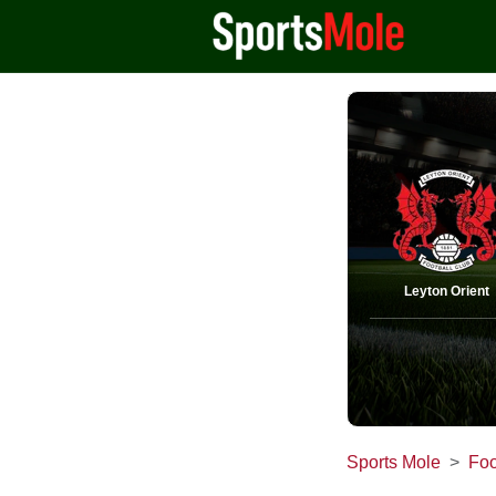
Leyton Orient
Sports Mole
Foo