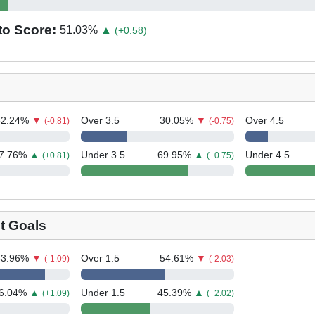
to Score:
51.03
%
▲
(+0.58)
52.24
%
▼
Over 3.5
30.05
%
▼
Over 4.5
(-0.81)
(-0.75)
7.76
%
▲
Under 3.5
69.95
%
▲
Under 4.5
(+0.81)
(+0.75)
t Goals
83.96
%
▼
Over 1.5
54.61
%
▼
(-1.09)
(-2.03)
6.04
%
▲
Under 1.5
45.39
%
▲
(+1.09)
(+2.02)