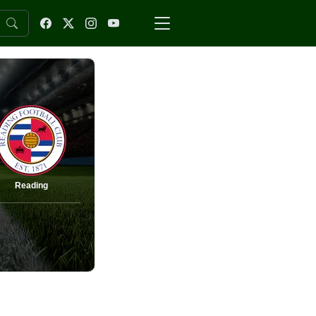
Reading