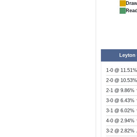
Dra
Read
Leyton 
1-0 @ 11.51
2-0 @ 10.53
2-1 @ 9.86%
3-0 @ 6.43%
3-1 @ 6.02%
4-0 @ 2.94%
3-2 @ 2.82%