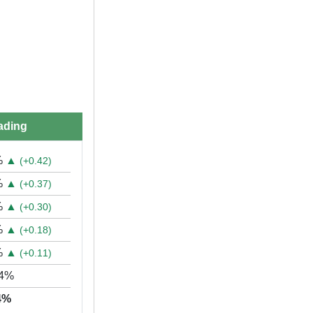
ading
%
▲
(+0.42)
%
▲
(+0.37)
%
▲
(+0.30)
%
▲
(+0.18)
%
▲
(+0.11)
24%
94%