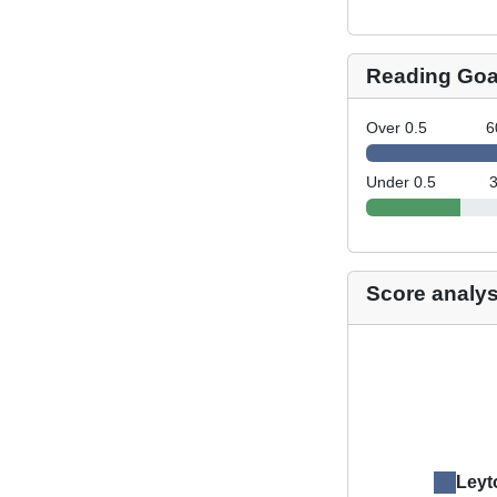
Reading Goa
Over 0.5
6
Under 0.5
Score analys
Leyt