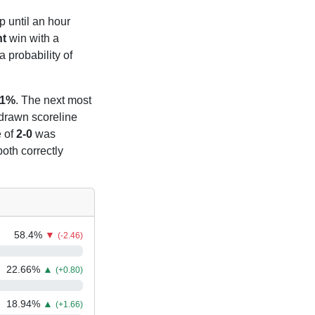
p until an hour
nt
win with a
 probability of
51%
. The next most
t drawn scoreline
e of
2-0
was
oth correctly
58.4
%
▼
(-2.46)
22.66
%
▲
(+0.80)
18.94
%
▲
(+1.66)