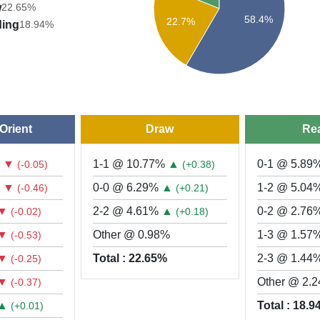
w
22.65%
58.4%
22.7%
ing
18.94%
Orient
Draw
Re
%
▼
1-1 @ 10.77%
▲
0-1 @ 5.89
(-0.05)
(+0.38)
%
▼
0-0 @ 6.29%
▲
1-2 @ 5.04
(-0.46)
(+0.21)
▼
2-2 @ 4.61%
▲
0-2 @ 2.76
(-0.02)
(+0.18)
▼
Other @ 0.98%
1-3 @ 1.57
(-0.53)
▼
Total : 22.65%
2-3 @ 1.44
(-0.25)
▼
Other @ 2.
(-0.37)
▲
Total : 18.
(+0.01)