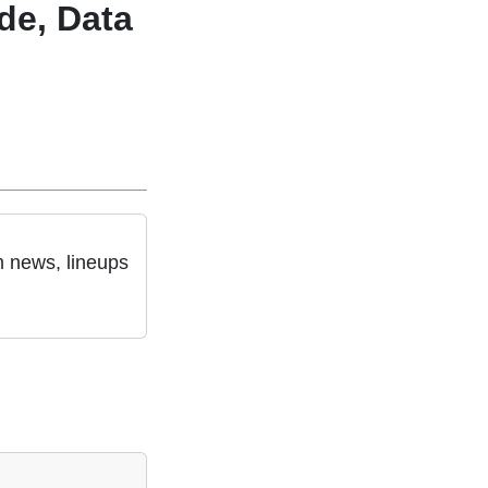
de, Data
m news, lineups
g