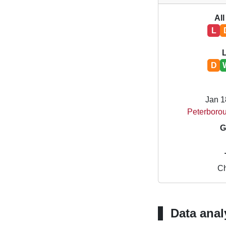
All
L
D
Jan 1
Peterborou
G
Ch
Data anal