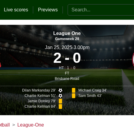
Search the website
Live scores
Previews
League One
Gameweek 28
Jan 25, 2025 3.00pm
2
0
HT :
1
0
FT
Brisbane Road
Dilan Markanday 29'
Michael Craig 34'
Charlie Kelman 51'
Sam Smith 43'
Jamie Donley 79'
Charlie Kelman 84'
tball
League-One