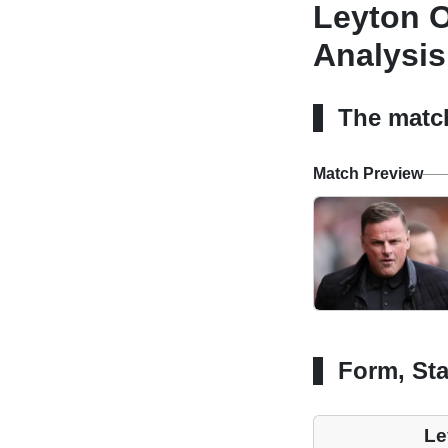
Leyton O
Analysis
The matc
Match Preview
Form, Sta
Le