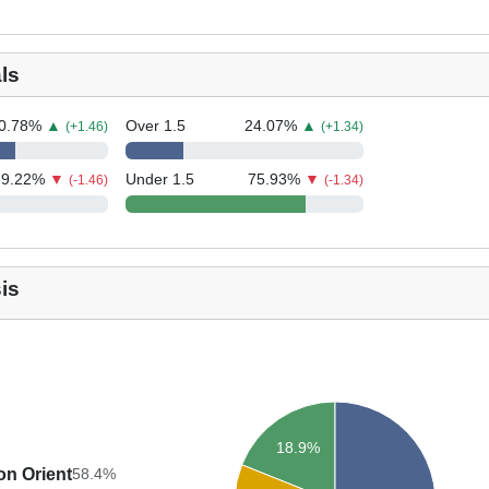
ls
0.78
%
▲
Over 1.5
24.07
%
▲
(+1.46)
(+1.34)
39.22
%
▼
Under 1.5
75.93
%
▼
(-1.46)
(-1.34)
is
18.9%
on Orient
58.4%