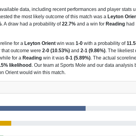
 available data, including recent performances and player stats u
gested the most likely outcome of this match was a
Leyton Orie
%
. A draw had a probability of
22.7%
and a win for
Reading
had a
reline for a
Leyton Orient
win was
1-0
with a probability of
11.
or that outcome were
2-0 (10.53%)
and
2-1 (9.86%)
. The likelies
 while for a
Reading
win it was
0-1 (5.89%)
. The actual scorelin
.5% likelihood
. Our team at Sports Mole and our data analysis b
on Orient would win this match.