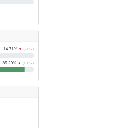
14.71
%
▼
(-0.52)
85.29
%
▲
(+0.52)