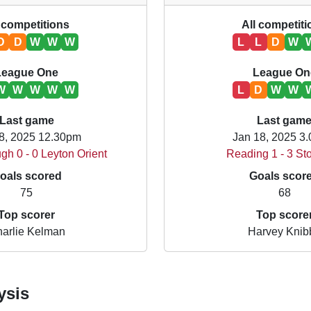
 competitions
All competit
D
D
W
W
W
L
L
D
W
League One
League On
W
W
W
W
W
L
D
W
W
Last game
Last gam
8, 2025 12.30pm
Jan 18, 2025 3
gh 0 - 0 Leyton Orient
Reading 1 - 3 St
oals scored
Goals scor
75
68
Top scorer
Top score
arlie Kelman
Harvey Knib
ysis