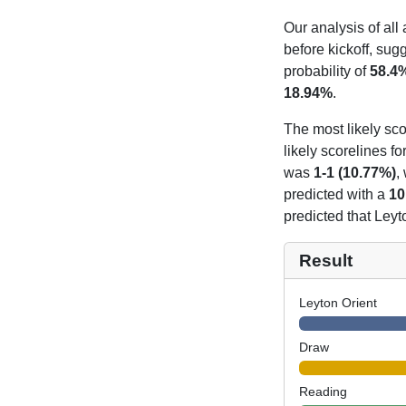
Our analysis of all
before kickoff, sug
probability of
58.4
18.94%
.
The most likely sco
likely scorelines f
was
1-1 (10.77%)
,
predicted with a
10
predicted that Leyt
Result
Leyton Orient
Draw
Reading