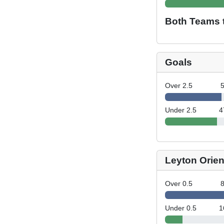
Both Teams 
Goals
Over 2.5
Under 2.5
4
Leyton Orien
Over 0.5
Under 0.5
1