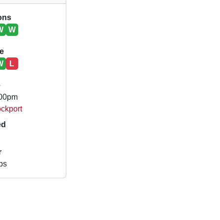
ions
W
W
e
W
L
e
.00pm
ockport
ed
r
bs