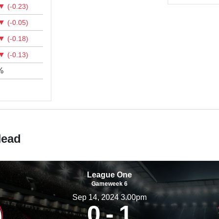
▼
(-0.23)
▼
(-0.05)
▼
(-0.18)
▼
(-0.13)
%
Head
League One
Gameweek 6
Sep 14, 2024 3.00pm
0
1