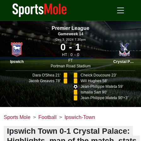
Premier League
Gameweek 14
Dec 3, 2024 7.30pm
0
1
HT :
0
0
FT
Ipswich
Crystal Palace
Portman Road Stadium
Dara O'Shea 21'
Cheick Doucoure 23'
Jacob Greaves 78'
Will Hughes 58'
Jean-Philippe Mateta 59'
Ismaila Sarr 90'
Jean-Philippe Mateta 90'+3'
Sports Mole
Football
Ipswich-Town
Ipswich Town 0-1 Crystal Palace:
Highlights, man of the match, stats