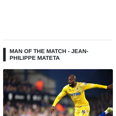
MAN OF THE MATCH - JEAN-
PHILIPPE MATETA