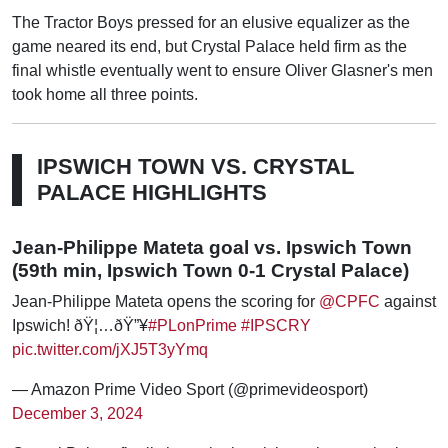
The Tractor Boys pressed for an elusive equalizer as the
game neared its end, but Crystal Palace held firm as the
final whistle eventually went to ensure Oliver Glasner's men
took home all three points.
IPSWICH TOWN VS. CRYSTAL
PALACE HIGHLIGHTS
Jean-Philippe Mateta goal vs. Ipswich Town
(59th min, Ipswich Town 0-1 Crystal Palace)
Jean-Philippe Mateta opens the scoring for
@CPFC
against
Ipswich! ðŸ¦…ðŸ”¥
#PLonPrime
#IPSCRY
pic.twitter.com/jXJ5T3yYmq
— Amazon Prime Video Sport (@primevideosport)
December 3, 2024