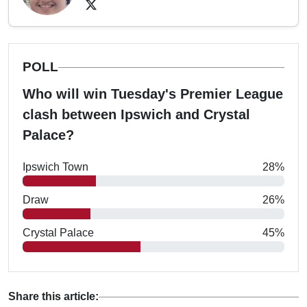
POLL
Who will win Tuesday's Premier League
clash between Ipswich and Crystal
Palace?
Ipswich Town
28%
Draw
26%
Crystal Palace
45%
Share this article: