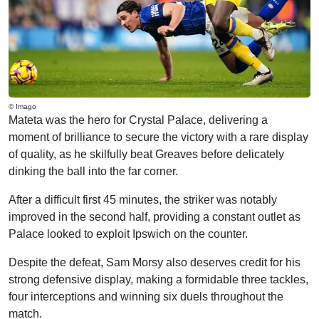
© Imago
Mateta was the hero for Crystal Palace, delivering a
moment of brilliance to secure the victory with a rare display
of quality, as he skilfully beat Greaves before delicately
dinking the ball into the far corner.
After a difficult first 45 minutes, the striker was notably
improved in the second half, providing a constant outlet as
Palace looked to exploit Ipswich on the counter.
Despite the defeat, Sam Morsy also deserves credit for his
strong defensive display, making a formidable three tackles,
four interceptions and winning six duels throughout the
match.