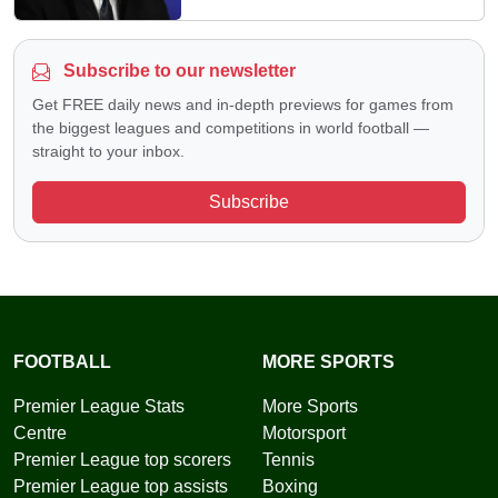
Subscribe to our newsletter
Get FREE daily news and in-depth previews for games from
the biggest leagues and competitions in world football —
straight to your inbox.
Subscribe
FOOTBALL
MORE SPORTS
Premier League Stats
More Sports
Centre
Motorsport
Premier League top scorers
Tennis
Premier League top assists
Boxing