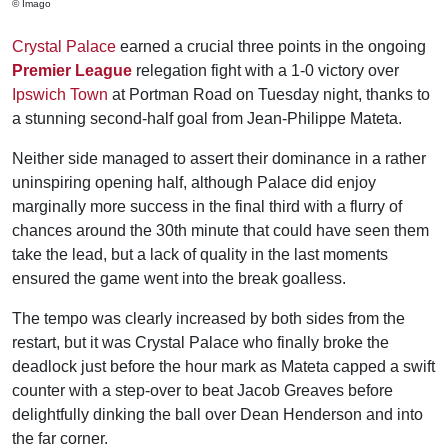
© Imago
Crystal Palace
earned a crucial three points in the ongoing
Premier League
relegation fight with a 1-0 victory over
Ipswich Town
at Portman Road on Tuesday night, thanks to
a stunning second-half goal from Jean-Philippe Mateta.
Neither side managed to assert their dominance in a rather
uninspiring opening half, although Palace did enjoy
marginally more success in the final third with a flurry of
chances around the 30th minute that could have seen them
take the lead, but a lack of quality in the last moments
ensured the game went into the break goalless.
The tempo was clearly increased by both sides from the
restart, but it was Crystal Palace who finally broke the
deadlock just before the hour mark as Mateta capped a swift
counter with a step-over to beat Jacob Greaves before
delightfully dinking the ball over Dean Henderson and into
the far corner.