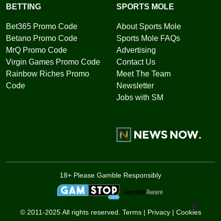
BETTING
SPORTS MOLE
Bet365 Promo Code
About Sports Mole
Betano Promo Code
Sports Mole FAQs
MrQ Promo Code
Advertising
Virgin Games Promo Code
Contact Us
Rainbow Riches Promo
Meet The Team
Code
Newsletter
Jobs with SM
18+ Please Gamble Responsibly
Toggle 
© 2011-2025 All rights reserved.
Terms
|
Privacy
|
Cookies