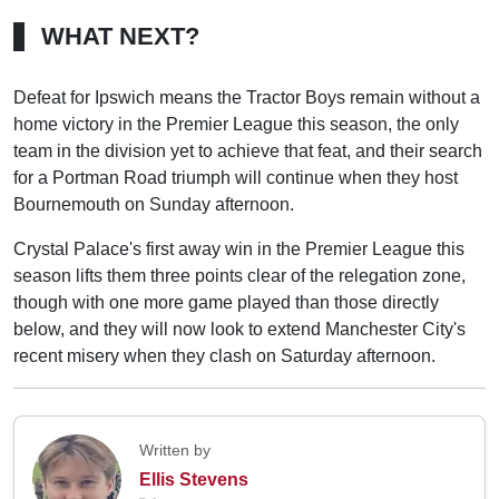
WHAT NEXT?
Defeat for Ipswich means the Tractor Boys remain without a
home victory in the Premier League this season, the only
team in the division yet to achieve that feat, and their search
for a Portman Road triumph will continue when they host
Bournemouth on Sunday afternoon.
Crystal Palace's first away win in the Premier League this
season lifts them three points clear of the relegation zone,
though with one more game played than those directly
below, and they will now look to extend Manchester City's
recent misery when they clash on Saturday afternoon.
Written by
Ellis Stevens