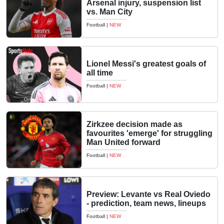
Arsenal injury, suspension list
vs. Man City
Football
|
NEW
Lionel Messi's greatest goals of
all time
Football
|
NEW
Zirkzee decision made as
favourites 'emerge' for struggling
Man United forward
Football
|
NEW
Preview: Levante vs Real Oviedo
- prediction, team news, lineups
Football
|
NEW