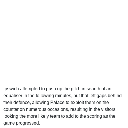
Ipswich attempted to push up the pitch in search of an
equaliser in the following minutes, but that left gaps behind
their defence, allowing Palace to exploit them on the
counter on numerous occasions, resulting in the visitors
looking the more likely team to add to the scoring as the
game progressed.