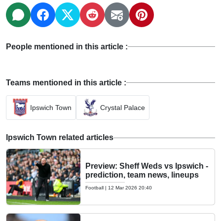
People mentioned in this article :
Teams mentioned in this article :
Ipswich Town
Crystal Palace
Ipswich Town related articles
Preview: Sheff Weds vs Ipswich -
prediction, team news, lineups
Football
|
12 Mar 2026 20:40