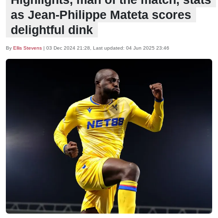
as Jean-Philippe Mateta scores
delightful dink
By
Ellis Stevens
|
03 Dec 2024 21:28
, Last updated:
04 Jun 2025 23:46