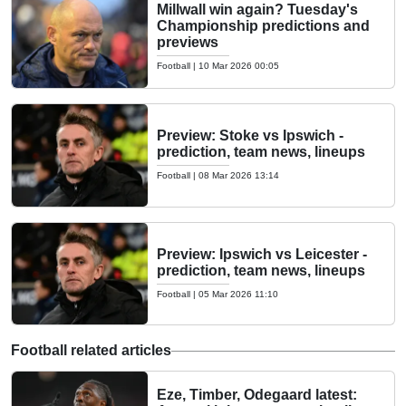
Millwall win again? Tuesday's
Championship predictions and
previews
Football
|
10 Mar 2026 00:05
Preview: Stoke vs Ipswich -
prediction, team news, lineups
Football
|
08 Mar 2026 13:14
Preview: Ipswich vs Leicester -
prediction, team news, lineups
Football
|
05 Mar 2026 11:10
Football related articles
Eze, Timber, Odegaard latest: