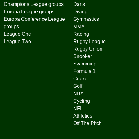
Champions League groups
Darts
Europa League groups
Diving
Europa Conference League
Gymnastics
groups
MMA
League One
Racing
League Two
Rugby League
Rugby Union
Snooker
Swimming
Formula 1
Cricket
Golf
NBA
Cycling
NFL
Athletics
Off The Pitch