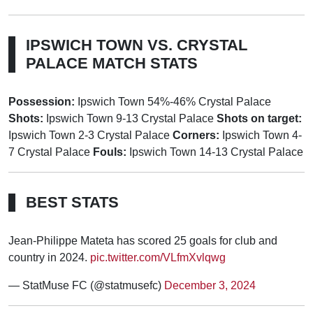
IPSWICH TOWN VS. CRYSTAL
PALACE MATCH STATS
Possession:
Ipswich Town 54%-46% Crystal Palace
Shots:
Ipswich Town 9-13 Crystal Palace
Shots on target:
Ipswich Town 2-3 Crystal Palace
Corners:
Ipswich Town 4-
7 Crystal Palace
Fouls:
Ipswich Town 14-13 Crystal Palace
BEST STATS
Jean-Philippe Mateta has scored 25 goals for club and
country in 2024.
pic.twitter.com/VLfmXvlqwg
— StatMuse FC (@statmusefc)
December 3, 2024