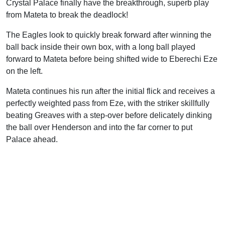
Crystal Palace finally have the breakthrough, superb play
from Mateta to break the deadlock!
The Eagles look to quickly break forward after winning the
ball back inside their own box, with a long ball played
forward to Mateta before being shifted wide to Eberechi Eze
on the left.
Mateta continues his run after the initial flick and receives a
perfectly weighted pass from Eze, with the striker skillfully
beating Greaves with a step-over before delicately dinking
the ball over Henderson and into the far corner to put
Palace ahead.