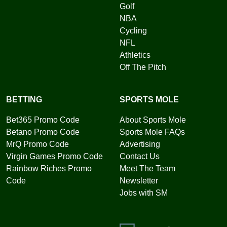
Golf
NBA
Cycling
NFL
Athletics
Off The Pitch
BETTING
SPORTS MOLE
Bet365 Promo Code
About Sports Mole
Betano Promo Code
Sports Mole FAQs
MrQ Promo Code
Advertising
Virgin Games Promo Code
Contact Us
Rainbow Riches Promo
Meet The Team
Code
Newsletter
Jobs with SM