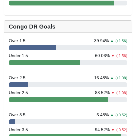
Congo DR Goals
Over 1.5
39.94
%
▲
(+1.56)
Under 1.5
60.06
%
▼
(-1.56)
Over 2.5
16.48
%
▲
(+1.08)
Under 2.5
83.52
%
▼
(-1.08)
Over 3.5
5.48
%
▲
(+0.52)
Under 3.5
94.52
%
▼
(-0.52)