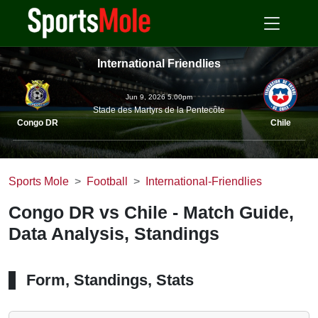
International Friendlies
Jun 9, 2026 5.00pm
Stade des Martyrs de la Pentecôte
Congo DR
Chile
Sports Mole
Football
International-Friendlies
Congo DR vs Chile - Match Guide,
Data Analysis, Standings
Form, Standings, Stats