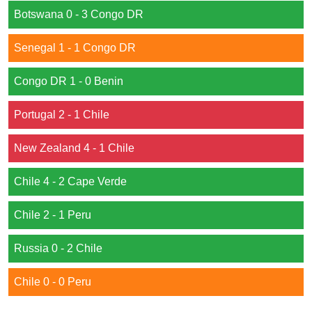
Botswana 0 - 3 Congo DR
Senegal 1 - 1 Congo DR
Congo DR 1 - 0 Benin
Portugal 2 - 1 Chile
New Zealand 4 - 1 Chile
Chile 4 - 2 Cape Verde
Chile 2 - 1 Peru
Russia 0 - 2 Chile
Chile 0 - 0 Peru