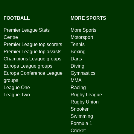
FOOTBALL
MORE SPORTS
Premier League Stats
More Sports
Centre
Motorsport
Premier League top scorers
Tennis
Premier League top assists
Boxing
Champions League groups
Darts
Europa League groups
Diving
Europa Conference League
Gymnastics
groups
MMA
League One
Racing
League Two
Rugby League
Rugby Union
Snooker
Swimming
Formula 1
Cricket