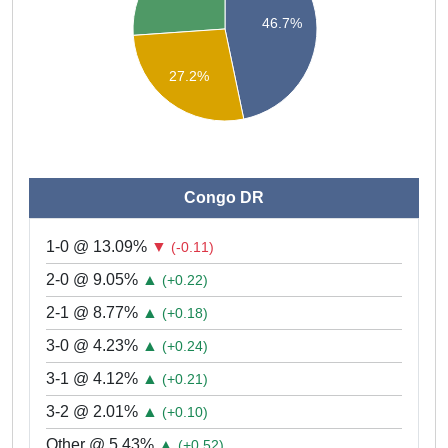
46.7%
27.2%
Congo DR
1-0 @ 13.09%
▼
(-0.11)
2-0 @ 9.05%
▲
(+0.22)
2-1 @ 8.77%
▲
(+0.18)
3-0 @ 4.23%
▲
(+0.24)
3-1 @ 4.12%
▲
(+0.21)
3-2 @ 2.01%
▲
(+0.10)
Other @ 5.43%
▲
(+0.52)