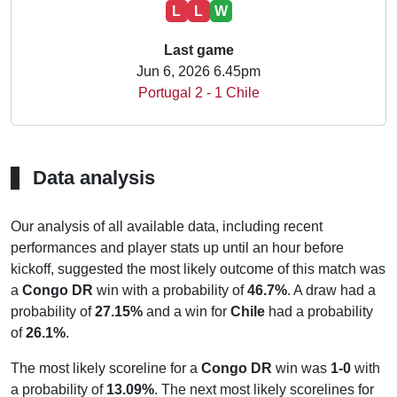
L
L
W
Last game
Jun 6, 2026 6.45pm
Portugal 2 - 1 Chile
Data analysis
Our analysis of all available data, including recent
performances and player stats up until an hour before
kickoff, suggested the most likely outcome of this match was
a
Congo DR
win with a probability of
46.7%
. A draw had a
probability of
27.15%
and a win for
Chile
had a probability
of
26.1%
.
The most likely scoreline for a
Congo DR
win was
1-0
with
a probability of
13.09%
. The next most likely scorelines for