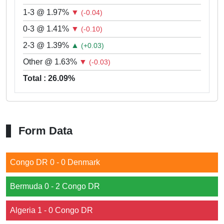
1-3 @ 1.97%
▼
(-0.04)
0-3 @ 1.41%
▼
(-0.10)
2-3 @ 1.39%
▲
(+0.03)
Other @ 1.63%
▼
(-0.03)
Total : 26.09%
Form Data
Congo DR 0 - 0 Denmark
Bermuda 0 - 2 Congo DR
Algeria 1 - 0 Congo DR