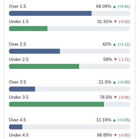
Over 1.5
68.09
%
▲
(+0.91)
Under 1.5
31.91
%
▼
(-0.92)
Over 2.5
42
%
▲
(+1.11)
Under 2.5
58
%
▼
(-1.11)
Over 3.5
21.5
%
▲
(+0.90)
Under 3.5
78.5
%
▼
(-0.91)
Over 4.5
11.15
%
▲
(+0.65)
Under 4.5
88.85
%
▼
(-0.65)