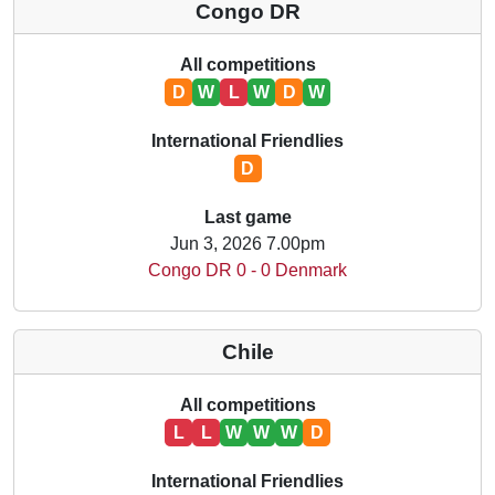
Congo DR
All competitions
D
W
L
W
D
W
International Friendlies
D
Last game
Jun 3, 2026 7.00pm
Congo DR 0 - 0 Denmark
Chile
All competitions
L
L
W
W
W
D
International Friendlies