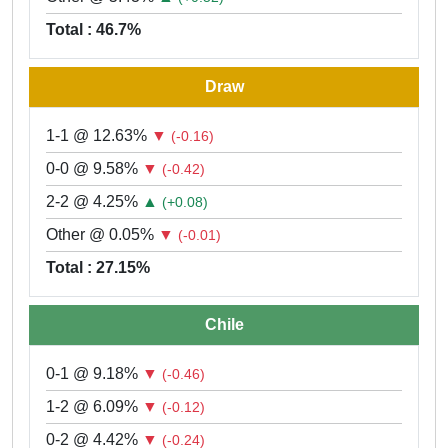
Total : 46.7%
Draw
1-1 @ 12.63%
▼
(-0.16)
0-0 @ 9.58%
▼
(-0.42)
2-2 @ 4.25%
▲
(+0.08)
Other @ 0.05%
▼
(-0.01)
Total : 27.15%
Chile
0-1 @ 9.18%
▼
(-0.46)
1-2 @ 6.09%
▼
(-0.12)
0-2 @ 4.42%
▼
(-0.24)