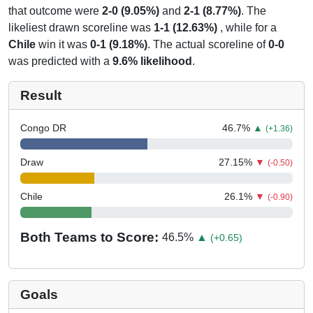
that outcome were
2-0 (9.05%)
and
2-1 (8.77%)
. The
likeliest drawn scoreline was
1-1 (12.63%)
, while for a
Chile
win it was
0-1 (9.18%)
. The actual scoreline of
0-0
was predicted with a
9.6% likelihood
.
Result
Congo DR
46.7
%
▲
(+1.36)
Draw
27.15
%
▼
(-0.50)
Chile
26.1
%
▼
(-0.90)
Both Teams to Score:
46.5
%
▲
(+0.65)
Goals