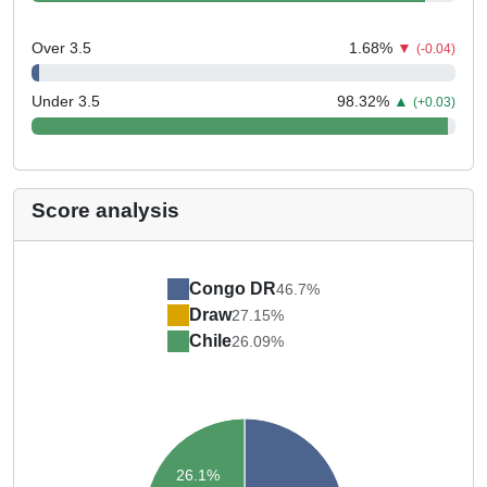
Over 3.5
1.68
%
▼
(-0.04)
Under 3.5
98.32
%
▲
(+0.03)
Score analysis
Congo DR
46.7%
Draw
27.15%
Chile
26.09%
26.1%