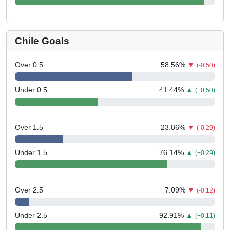
Chile Goals
Over 0.5
58.56
%
▼
(-0.50)
Under 0.5
41.44
%
▲
(+0.50)
Over 1.5
23.86
%
▼
(-0.29)
Under 1.5
76.14
%
▲
(+0.29)
Over 2.5
7.09
%
▼
(-0.12)
Under 2.5
92.91
%
▲
(+0.11)