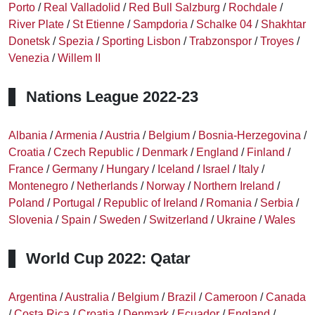
Porto
/
Real Valladolid
/
Red Bull Salzburg
/
Rochdale
/
River Plate
/
St Etienne
/
Sampdoria
/
Schalke 04
/
Shakhtar
Donetsk
/
Spezia
/
Sporting Lisbon
/
Trabzonspor
/
Troyes
/
Venezia
/
Willem II
Nations League 2022-23
Albania
/
Armenia
/
Austria
/
Belgium
/
Bosnia-Herzegovina
/
Croatia
/
Czech Republic
/
Denmark
/
England
/
Finland
/
France
/
Germany
/
Hungary
/
Iceland
/
Israel
/
Italy
/
Montenegro
/
Netherlands
/
Norway
/
Northern Ireland
/
Poland
/
Portugal
/
Republic of Ireland
/
Romania
/
Serbia
/
Slovenia
/
Spain
/
Sweden
/
Switzerland
/
Ukraine
/
Wales
World Cup 2022: Qatar
Argentina
/
Australia
/
Belgium
/
Brazil
/
Cameroon
/
Canada
/
Costa Rica
/
Croatia
/
Denmark
/
Ecuador
/
England
/