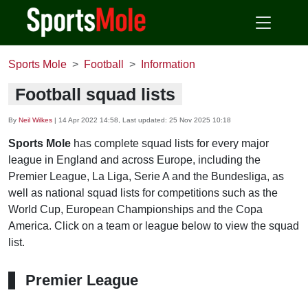
Sports Mole
Football
Information
Football squad lists
By
Neil Wilkes
|
14 Apr 2022 14:58
, Last updated:
25 Nov 2025 10:18
Sports Mole
has complete squad lists for every major
league in England and across Europe, including the
Premier League, La Liga, Serie A and the Bundesliga, as
well as national squad lists for competitions such as the
World Cup, European Championships and the Copa
America. Click on a team or league below to view the squad
list.
Premier League