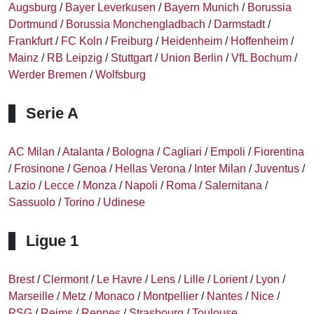
Augsburg
/
Bayer Leverkusen
/
Bayern Munich
/
Borussia
Dortmund
/
Borussia Monchengladbach
/
Darmstadt
/
Frankfurt
/
FC Koln
/
Freiburg
/
Heidenheim
/
Hoffenheim
/
Mainz
/
RB Leipzig
/
Stuttgart
/
Union Berlin
/
VfL Bochum
/
Werder Bremen
/
Wolfsburg
Serie A
AC Milan
/
Atalanta
/
Bologna
/
Cagliari
/
Empoli
/
Fiorentina
/
Frosinone
/
Genoa
/
Hellas Verona
/
Inter Milan
/
Juventus
/
Lazio
/
Lecce
/
Monza
/
Napoli
/
Roma
/
Salernitana
/
Sassuolo
/
Torino
/
Udinese
Ligue 1
Brest
/
Clermont
/
Le Havre
/
Lens
/
Lille
/
Lorient
/
Lyon
/
Marseille
/
Metz
/
Monaco
/
Montpellier
/
Nantes
/
Nice
/
PSG
/
Reims
/
Rennes
/
Strasbourg
/
Toulouse