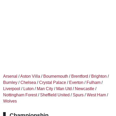
Arsenal
/
Aston Villa
/
Bournemouth
/
Brentford
/
Brighton
/
Burnley
/
Chelsea
/
Crystal Palace
/
Everton
/
Fulham
/
Liverpool
/
Luton
/
Man City
/
Man Utd
/
Newcastle
/
Nottingham Forest
/
Sheffield United
/
Spurs
/
West Ham
/
Wolves
Championship