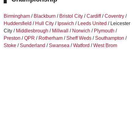
Birmingham
/
Blackburn
/
Bristol City
/
Cardiff
/
Coventry
/
Huddersfield
/
Hull City
/
Ipswich
/
Leeds United
/ Leicester
City /
Middlesbrough
/
Millwall
/
Norwich
/
Plymouth
/
Preston
/
QPR
/
Rotherham
/
Sheff Weds
/
Southampton
/
Stoke
/
Sunderland
/
Swansea
/
Watford
/
West Brom