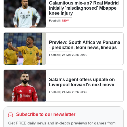
Calamitous mix-up? Real Madrid
initially 'misdiagnosed' Mbappe
knee injury
Football
|
NEW
Preview: South Africa vs Panama
- prediction, team news, lineups
Football
|
25 Mar 2026 00:00
Salah's agent offers update on
Liverpool forward's next move
Football
|
24 Mar 2026 23:49
Subscribe to our newsletter
Get FREE daily news and in-depth previews for games from