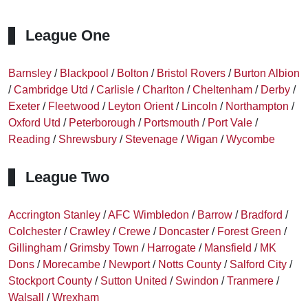
League One
Barnsley
/
Blackpool
/
Bolton
/
Bristol Rovers
/
Burton Albion
/
Cambridge Utd
/
Carlisle
/
Charlton
/
Cheltenham
/
Derby
/
Exeter
/
Fleetwood
/
Leyton Orient
/
Lincoln
/
Northampton
/
Oxford Utd
/
Peterborough
/
Portsmouth
/
Port Vale
/
Reading
/
Shrewsbury
/
Stevenage
/
Wigan
/
Wycombe
League Two
Accrington Stanley
/
AFC Wimbledon
/
Barrow
/
Bradford
/
Colchester
/
Crawley
/
Crewe
/
Doncaster
/
Forest Green
/
Gillingham
/
Grimsby Town
/
Harrogate
/
Mansfield
/
MK
Dons
/
Morecambe
/
Newport
/
Notts County
/
Salford City
/
Stockport County
/
Sutton United
/
Swindon
/
Tranmere
/
Walsall
/
Wrexham