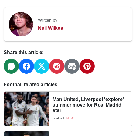
Written by
Neil Wilkes
Share this article:
Football related articles
Man United, Liverpool 'explore'
summer move for Real Madrid
star
Football
|
NEW