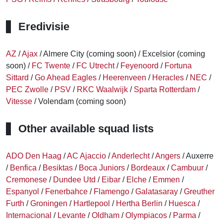
Eredivisie
AZ
/
Ajax
/ Almere City (coming soon) / Excelsior (coming
soon) /
FC Twente
/
FC Utrecht
/
Feyenoord
/
Fortuna
Sittard
/
Go Ahead Eagles
/
Heerenveen
/
Heracles
/
NEC
/
PEC Zwolle
/
PSV
/
RKC Waalwijk
/
Sparta Rotterdam
/
Vitesse
/ Volendam (coming soon)
Other available squad lists
ADO Den Haag
/
AC Ajaccio
/
Anderlecht
/
Angers
/ Auxerre
/
Benfica
/
Besiktas
/
Boca Juniors
/
Bordeaux
/
Cambuur
/
Cremonese
/
Dundee Utd
/
Eibar
/
Elche
/
Emmen
/
Espanyol
/
Fenerbahce
/
Flamengo
/
Galatasaray
/
Greuther
Furth
/
Groningen
/
Hartlepool
/
Hertha Berlin
/
Huesca
/
Internacional
/
Levante
/
Oldham
/
Olympiacos
/
Parma
/