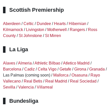
Scottish Premiership
Aberdeen
/
Celtic
/
Dundee
/
Hearts
/
Hibernian
/
Kilmarnock
/
Livingston
/
Motherwell
/
Rangers
/
Ross
County
/
St Johnstone
/
St Mirren
La Liga
Alaves
/
Almeria
/
Athletic Bilbao
/
Atletico Madrid
/
Barcelona
/
Cadiz
/
Celta Vigo
/
Getafe
/
Girona
/
Granada
/
Las Palmas (coming soon) /
Mallorca
/
Osasuna
/
Rayo
Vallecano
/
Real Betis
/
Real Madrid
/
Real Sociedad
/
Sevilla
/
Valencia
/
Villarreal
Bundesliga