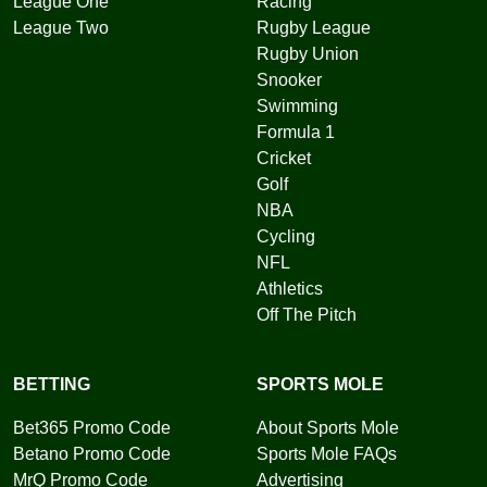
League One
Racing
League Two
Rugby League
Rugby Union
Snooker
Swimming
Formula 1
Cricket
Golf
NBA
Cycling
NFL
Athletics
Off The Pitch
BETTING
SPORTS MOLE
Bet365 Promo Code
About Sports Mole
Betano Promo Code
Sports Mole FAQs
MrQ Promo Code
Advertising