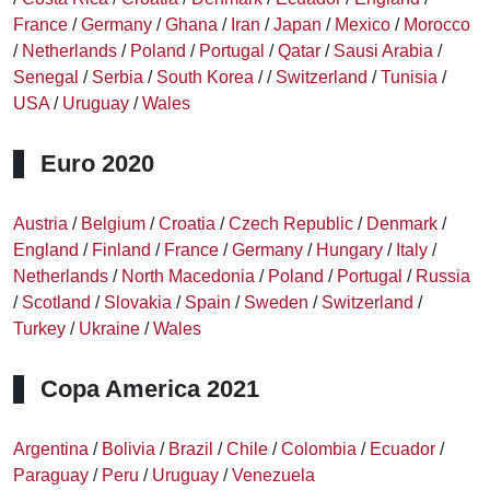
France
/
Germany
/
Ghana
/
Iran
/
Japan
/
Mexico
/
Morocco
/
Netherlands
/
Poland
/
Portugal
/
Qatar
/
Sausi Arabia
/
Senegal
/
Serbia
/
South Korea
/
/
Switzerland
/
Tunisia
/
USA
/
Uruguay
/
Wales
Euro 2020
Austria
/
Belgium
/
Croatia
/
Czech Republic
/
Denmark
/
England
/
Finland
/
France
/
Germany
/
Hungary
/
Italy
/
Netherlands
/
North Macedonia
/
Poland
/
Portugal
/
Russia
/
Scotland
/
Slovakia
/
Spain
/
Sweden
/
Switzerland
/
Turkey
/
Ukraine
/
Wales
Copa America 2021
Argentina
/
Bolivia
/
Brazil
/
Chile
/
Colombia
/
Ecuador
/
Paraguay
/
Peru
/
Uruguay
/
Venezuela