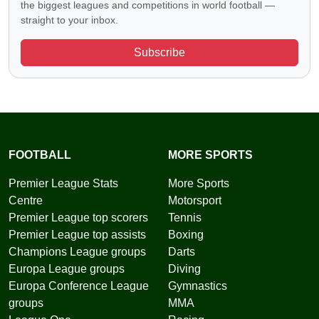
the biggest leagues and competitions in world football —
straight to your inbox.
Subscribe
FOOTBALL
MORE SPORTS
Premier League Stats
More Sports
Centre
Motorsport
Premier League top scorers
Tennis
Premier League top assists
Boxing
Champions League groups
Darts
Europa League groups
Diving
Europa Conference League
Gymnastics
groups
MMA