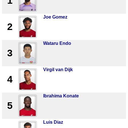
1
Joe Gomez
2
Wataru Endo
3
Virgil van Dijk
4
Ibrahima Konate
5
Luis Diaz