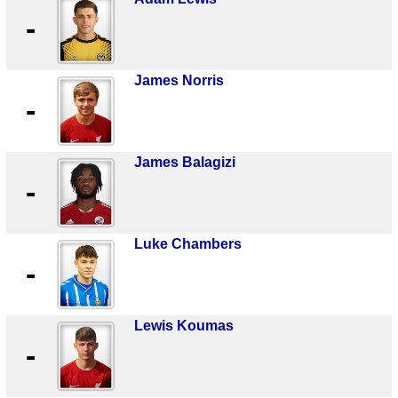
-
James Norris
-
James Balagizi
-
Luke Chambers
-
Lewis Koumas
-