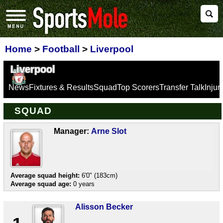
Home
>
Football
>
Liverpool
Liverpool
News
Fixtures & Results
Squad
Top Scorers
Transfer Talk
Inju
SQUAD
Manager:
Arne Slot
Average squad height:
6'0" (183cm)
Average squad age:
0 years
Alisson Becker