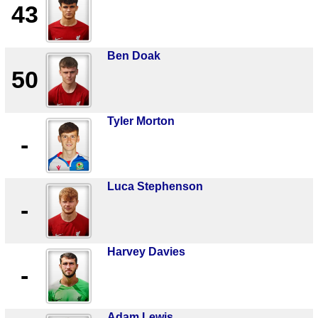
43
Ben Doak
50
Tyler Morton
-
Luca Stephenson
-
Harvey Davies
-
Adam Lewis