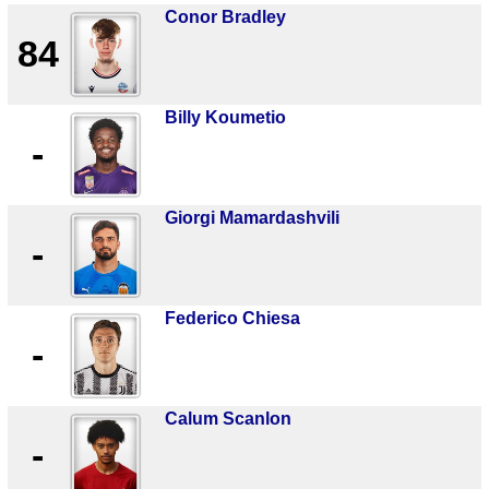
Conor Bradley
84
Billy Koumetio
-
Giorgi Mamardashvili
-
Federico Chiesa
-
Calum Scanlon
-