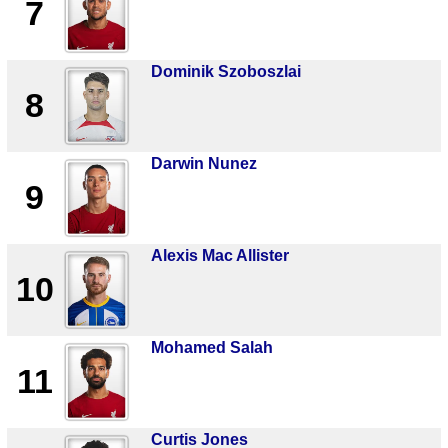
7
Dominik Szoboszlai
8
Darwin Nunez
9
Alexis Mac Allister
10
Mohamed Salah
11
Curtis Jones