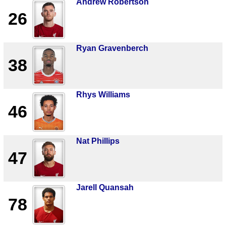
Andrew Robertson
26
Ryan Gravenberch
38
Rhys Williams
46
Nat Phillips
47
Jarell Quansah
78