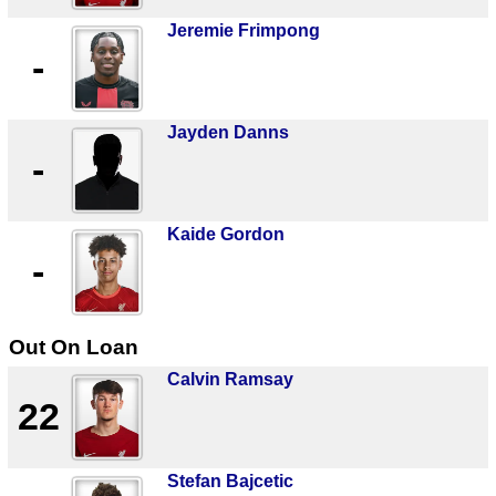
Jeremie Frimpong
-
Jayden Danns
-
Kaide Gordon
-
Out On Loan
Calvin Ramsay
22
Stefan Bajcetic