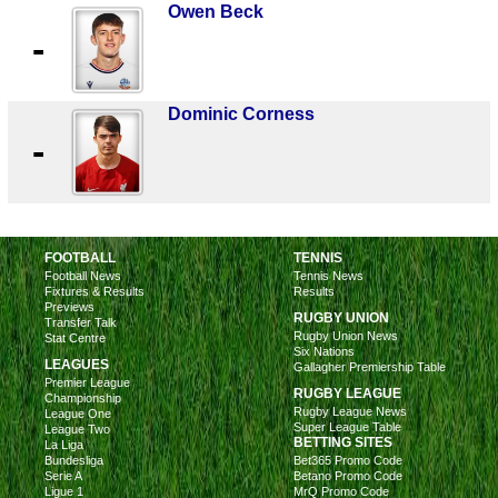
Owen Beck
-
Dominic Corness
-
FOOTBALL
TENNIS
Football News
Tennis News
Fixtures & Results
Results
Previews
RUGBY UNION
Transfer Talk
Rugby Union News
Stat Centre
Six Nations
LEAGUES
Gallagher Premiership Table
Premier League
RUGBY LEAGUE
Championship
Rugby League News
League One
Super League Table
League Two
BETTING SITES
La Liga
Bundesliga
Bet365 Promo Code
Serie A
Betano Promo Code
Ligue 1
MrQ Promo Code