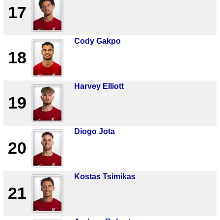
17
Cody Gakpo
18
Harvey Elliott
19
Diogo Jota
20
Kostas Tsimikas
21