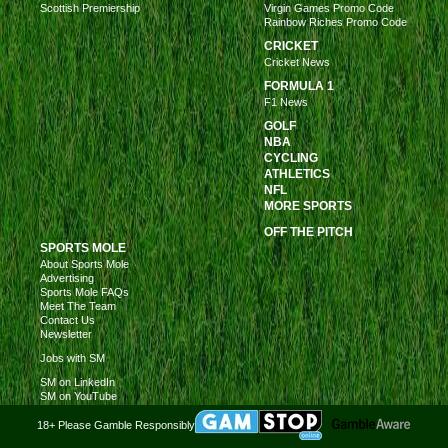
Scottish Premiership
Virgin Games Promo Code
Rainbow Riches Promo Code
CRICKET
Cricket News
FORMULA 1
F1 News
GOLF
NBA
CYCLING
ATHLETICS
NFL
MORE SPORTS
OFF THE PITCH
SPORTS MOLE
About Sports Mole
Advertising
Sports Mole FAQs
Meet The Team
Contact Us
Newsletter
Jobs with SM
SM on LinkedIn
SM on YouTube
18+ Please Gamble Responsibly