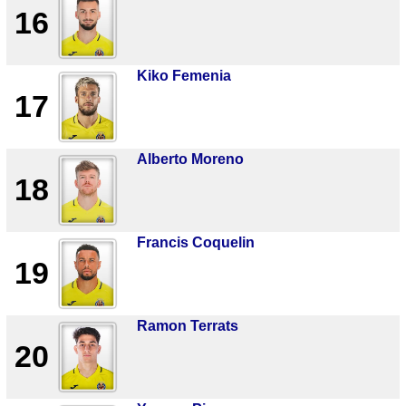
16
Kiko Femenia
17
Alberto Moreno
18
Francis Coquelin
19
Ramon Terrats
20