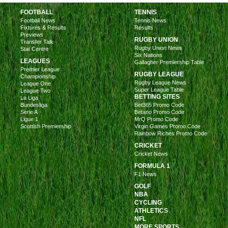
FOOTBALL
TENNIS
Football News
Tennis News
Fixtures & Results
Results
Previews
RUGBY UNION
Transfer Talk
Rugby Union News
Stat Centre
Six Nations
LEAGUES
Gallagher Premiership Table
Premier League
RUGBY LEAGUE
Championship
Rugby League News
League One
Super League Table
League Two
BETTING SITES
La Liga
Bundesliga
Bet365 Promo Code
Serie A
Betano Promo Code
Ligue 1
MrQ Promo Code
Scottish Premiership
Virgin Games Promo Code
Rainbow Riches Promo Code
CRICKET
Cricket News
FORMULA 1
F1 News
GOLF
NBA
CYCLING
ATHLETICS
NFL
MORE SPORTS