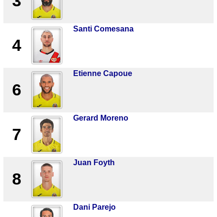
3
Santi Comesana
4
Etienne Capoue
6
Gerard Moreno
7
Juan Foyth
8
Dani Parejo