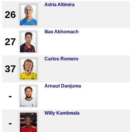
Adria Altimira
26
Ilias Akhomach
27
Carlos Romero
37
Arnaut Danjuma
-
Willy Kambwala
-