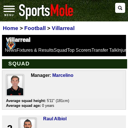
Home
>
Football
>
Villarreal
Villarreal
News
Fixtures & Results
Squad
Top Scorers
Transfer Talk
Inju
SQUAD
Manager:
Marcelino
Average squad height:
5'11" (181cm)
Average squad age:
0 years
Raul Albiol