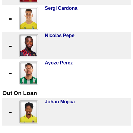
Sergi Cardona
-
Nicolas Pepe
-
Ayoze Perez
-
Out On Loan
Johan Mojica
-