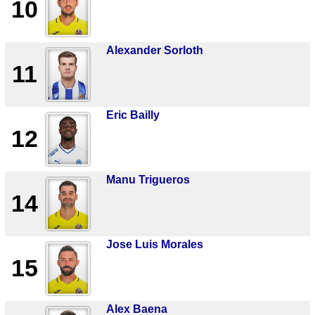
10
Alexander Sorloth
11
Eric Bailly
12
Manu Trigueros
14
Jose Luis Morales
15
Alex Baena