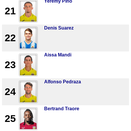
Yeremy Pino
21
Denis Suarez
22
Aissa Mandi
23
Alfonso Pedraza
24
Bertrand Traore
25