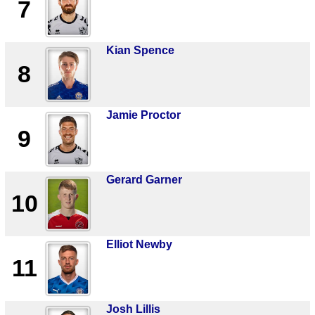
7
Kian Spence
8
Jamie Proctor
9
Gerard Garner
10
Elliot Newby
11
Josh Lillis