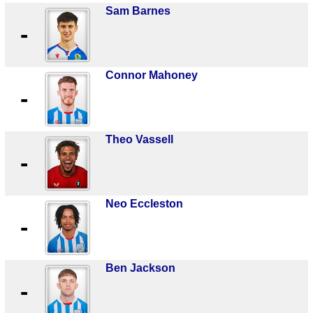
Sam Barnes
-
Connor Mahoney
-
Theo Vassell
-
Neo Eccleston
-
Ben Jackson
-