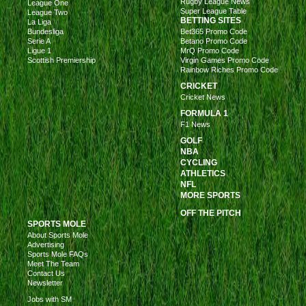
Rugby League News
League One
Super League Table
League Two
BETTING SITES
La Liga
Bundesliga
Bet365 Promo Code
Serie A
Betano Promo Code
Ligue 1
MrQ Promo Code
Scottish Premiership
Virgin Games Promo Code
Rainbow Riches Promo Code
CRICKET
Cricket News
FORMULA 1
F1 News
GOLF
NBA
CYCLING
ATHLETICS
NFL
MORE SPORTS
OFF THE PITCH
SPORTS MOLE
About Sports Mole
Advertising
Sports Mole FAQs
Meet The Team
Contact Us
Newsletter
Jobs with SM