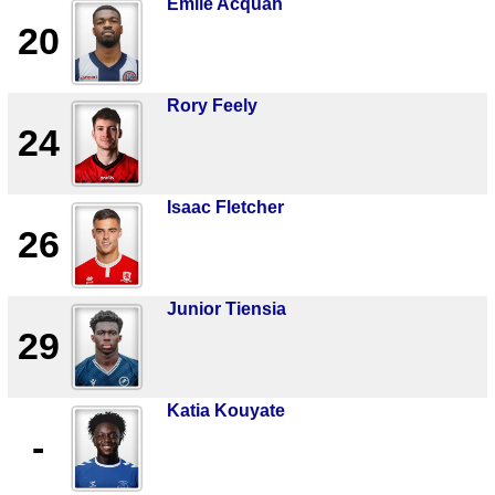
Emile Acquah
20
Rory Feely
24
Isaac Fletcher
26
Junior Tiensia
29
Katia Kouyate
-