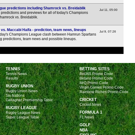
1a
ue predictions including Shamrock vs. Breidablik
Jul 11, 05:00
1a
predictions and previews for all of today's Champions
Shamrock vs. Breidablik.
1a
1a
s. Maccabi Haifa - prediction, team news, lineups
Jul 9, 07:26
day's Champions League clash between Hamrun Spartans
1a
g predictions, team news and possible lineups.
1a
1a
1a
TENNIS
BETTING SITES
1a
Tennis News
Bet365 Promo Code
1a
Results
Betano Promo Code
MrQ Promo Code
RUGBY UNION
1a
Virgin Games Promo Code
Rugby Union News
Rainbow Riches Promo Code
1a
Six Nations
CRICKET
Gallagher Premiership Table
Cricket News
RUGBY LEAGUE
FORMULA 1
Rugby League News
Super League Table
F1 News
1a
GOLF
1a
NBA