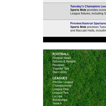
Tuesday's Champions Leag
Sports Mole
provides score 
League fixtures, including 
Preview:Hamrun Spartans v
Sports Mole
previews Tues
and Maccabi Haifa, includin
FOOTBALL
Football News
Fixtures & Results
Previews
Transfer Talk
Stat Centre
LEAGUES
Premier League
Championship
League One
League Two
La Liga
Bundesliga
Serie A