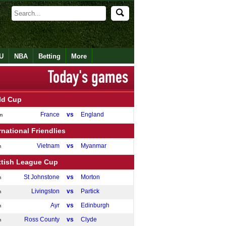
U
NBA
Betting
More
ld Cup
France
vs
England
m
rnational Friendlies
Vietnam
vs
Myanmar
m
ttish League Cup
St Johnstone
vs
Morton
m
Livingston
vs
Partick
m
Ayr
vs
Edinburgh
m
Ross County
vs
Clyde
m