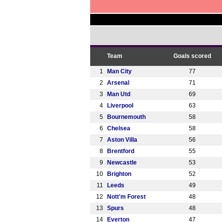
Team
Goals scored
1
Man City
77
2
Arsenal
71
3
Man Utd
69
4
Liverpool
63
5
Bournemouth
58
6
Chelsea
58
7
Aston Villa
56
8
Brentford
55
9
Newcastle
53
10
Brighton
52
11
Leeds
49
12
Nott'm Forest
48
13
Spurs
48
14
Everton
47