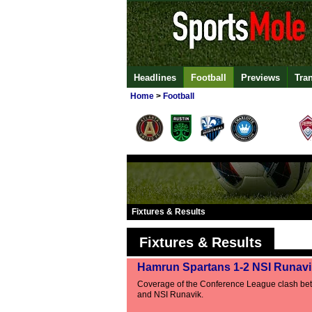
Headlines
Football
Previews
Tra
Home
>
Football
Fixtures & Results
Fixtures & Results
Hamrun Spartans 1-2 NSI Runavi
Coverage of the Conference League clash b
and NSI Runavik.