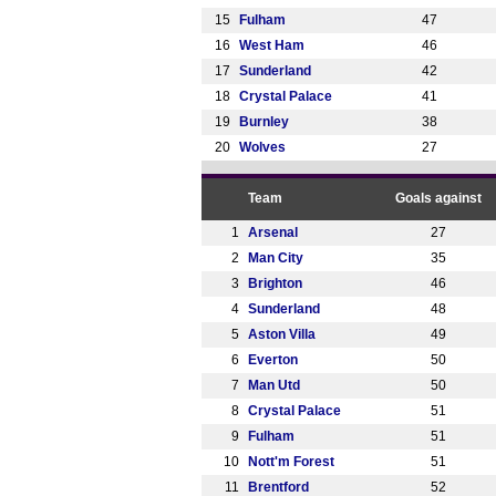
15
Fulham
47
16
West Ham
46
17
Sunderland
42
18
Crystal Palace
41
19
Burnley
38
20
Wolves
27
Team
Goals against
1
Arsenal
27
2
Man City
35
3
Brighton
46
4
Sunderland
48
5
Aston Villa
49
6
Everton
50
7
Man Utd
50
8
Crystal Palace
51
9
Fulham
51
10
Nott'm Forest
51
11
Brentford
52