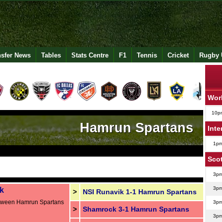
nsfer News
Tables
Stats Centre
F1
Tennis
Cricket
Rugby 
Wor
10p
Hamrun Spartans
Inte
1p
Sco
3p
3p
k
>
NSI Runavik 1-1 Hamrun Spartans
etween Hamrun Spartans
3p
>
Shamrock 3-1 Hamrun Spartans
3p