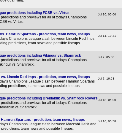
ue qualifying.
1a
1a
e predictions including FCSB vs. Virtus
Jul 16, 05:00
predictions and previews for all of today's Champions
1a
CSB vs. Virtus.
1a
vs. Hamrun Spartans - prediction, team news, lineups
1a
Jul 14, 10:31
day's Champions League clash between Lincoln Red Imps
ding predictions, team news and possible lineups.
1a
1a
ue predictions including Vikingur vs. Shamrock
Jul 9, 05:00
predictions and previews for all of today's Champions
1a
Vikingur vs. Shamrock.
1a
s. Lincoln Red Imps - prediction, team news, lineups
1a
Jul 7, 16:53
day's Champions League clash between Hamrun Spartans
1a
ding predictions, team news and possible lineups.
1a
ue predictions including Breidablik vs. Shamrock Rovers
Jul 18, 05:00
1a
predictions and previews for all of today's Champions
Breidablik vs. Shamrock.
1a
1a
 Hamrun Spartans - prediction, team news, lineups
Jul 16, 05:58
day's Champions League clash between Maccabi Haifa and
1a
 predictions, team news and possible lineups.