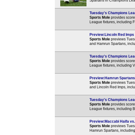
Spartans in Champions Leag
Tuesday's Champions Leagu
Sports Mole
provides score 
League fixtures, including F
Preview:Lincoln Red Imps 
Sports Mole
previews Tues
and Hamrun Spartans, inclu
Tuesday's Champions Leag
Sports Mole
provides score 
League fixtures, including 
Preview:Hamrun Spartans v
Sports Mole
previews Tues
and Lincoln Red Imps, inclu
Tuesday's Champions Leag
Sports Mole
provides score 
League fixtures, including 
Preview:Maccabi Haifa vs.
Sports Mole
previews Tues
Hamrun Spartans, including