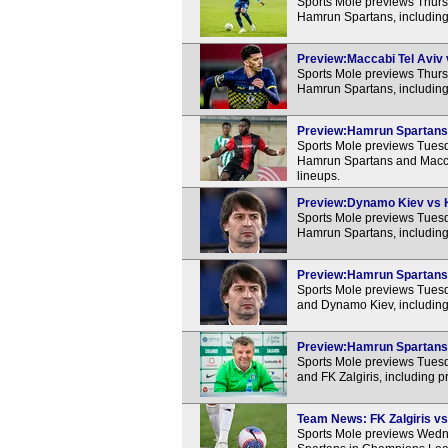
Sports Mole previews Thur
Hamrun Spartans, including
Preview:Maccabi Tel Aviv 
Sports Mole previews Thur
Hamrun Spartans, including
Preview:Hamrun Spartans v
Sports Mole previews Tuesda
Hamrun Spartans and Maccab
lineups.
Preview:Dynamo Kiev vs H
Sports Mole previews Tue
Hamrun Spartans, including
Preview:Hamrun Spartans 
Sports Mole previews Tue
and Dynamo Kiev, including
Preview:Hamrun Spartans v
Sports Mole previews Tue
and FK Zalgiris, including 
Team News: FK Zalgiris vs
Sports Mole previews Wedn