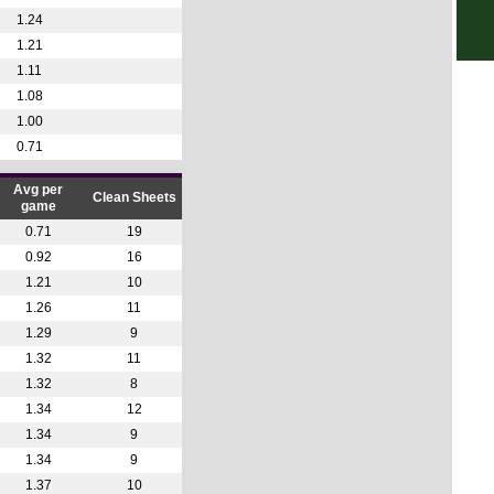
1.24
4p
1.21
4p
1.11
Club
1.08
1.00
1a
0.71
4.30
Club
Avg per
Clean Sheets
game
1a
0.71
19
1a
0.92
16
1.21
10
1a
1.26
11
1a
1.29
9
1a
1.32
11
1a
1.32
8
1.34
12
1a
1.34
9
1a
1.34
9
1a
1.37
10