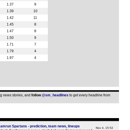
1a
1.37
9
1a
1.39
10
1.42
11
1a
1.45
8
1a
1.47
8
1a
1.50
9
1a
1.71
7
1a
1.79
4
1.97
4
1a
1a
1a
1a
1a
ing news stories, and
follow
@sm_headlines
to get every headline from
1a
1a
1a
1a
mrun Spartans - prediction, team news, lineups
Nov 4, 15:52