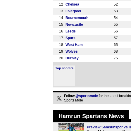
12
Chelsea
52
13
Liverpool
53
14
Bournemouth
54
15
Newcastle
55
16
Leeds
56
17
Spurs
57
18
West Ham
65
19
Wolves
68
20
Burnley
75
Top scorers
Follow
@sportsmole
for the latest break
Sports Mole
Hamrun Spartans News
Preview:Samsunspor vs Ha