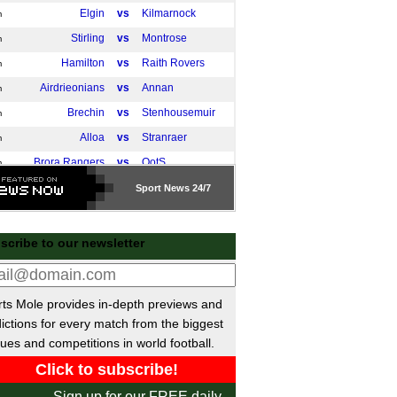
Elgin
vs
Kilmarnock
m
Stirling
vs
Montrose
m
Hamilton
vs
Raith Rovers
m
Airdrieonians
vs
Annan
m
Brechin
vs
Stenhousemuir
m
Alloa
vs
Stranraer
m
Brora Rangers
vs
QotS
m
Cove Rangers
vs
St Mirren
m
Sport
News 24/7
Linlithgow
vs
Inverness
m
East Kilbride
vs
Dumbarton
m
scribe to our newsletter
Aberdeen
vs
Queen's Park
m
Dundee Utd
vs
Arbroath
m
ts Mole provides in-depth previews and
 Friendlies
ictions for every match from the biggest
PSV
vs
Union SG
ues and competitions in world football.
0am
Ajax
vs
Olympiacos
pm
Basel
vs
Juventus
pm
Sign up for our FREE daily