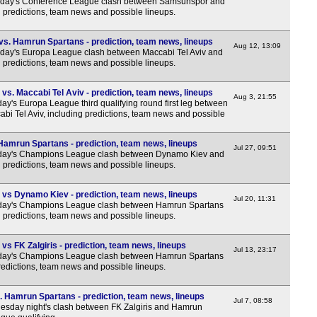
sday's Conference League clash between Samsunspor and
1a
 predictions, team news and possible lineups.
1a
vs. Hamrun Spartans - prediction, team news, lineups
1a
Aug 12, 13:09
sday's Europa League clash between Maccabi Tel Aviv and
 predictions, team news and possible lineups.
1a
1a
s. Maccabi Tel Aviv - prediction, team news, lineups
Aug 3, 21:55
y's Europa League third qualifying round first leg between
1a
i Tel Aviv, including predictions, team news and possible
1a
amrun Spartans - prediction, team news, lineups
1a
Jul 27, 09:51
sday's Champions League clash between Dynamo Kiev and
1a
 predictions, team news and possible lineups.
1a
vs Dynamo Kiev - prediction, team news, lineups
Jul 20, 11:31
1a
sday's Champions League clash between Hamrun Spartans
 predictions, team news and possible lineups.
1a
1a
s FK Zalgiris - prediction, team news, lineups
Jul 13, 23:17
sday's Champions League clash between Hamrun Spartans
1a
predictions, team news and possible lineups.
1a
. Hamrun Spartans - prediction, team news, lineups
Jul 7, 08:58
1a
esday night's clash between FK Zalgiris and Hamrun