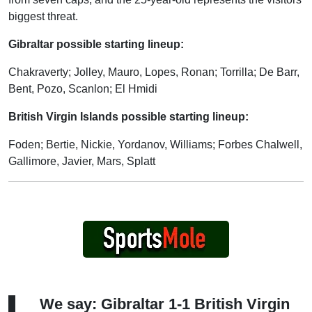
biggest threat.
Gibraltar possible starting lineup:
Chakraverty; Jolley, Mauro, Lopes, Ronan; Torrilla; De Barr,
Bent, Pozo, Scanlon; El Hmidi
British Virgin Islands possible starting lineup:
Foden; Bertie, Nickie, Yordanov, Williams; Forbes Chalwell,
Gallimore, Javier, Mars, Splatt
We say: Gibraltar 1-1 British Virgin