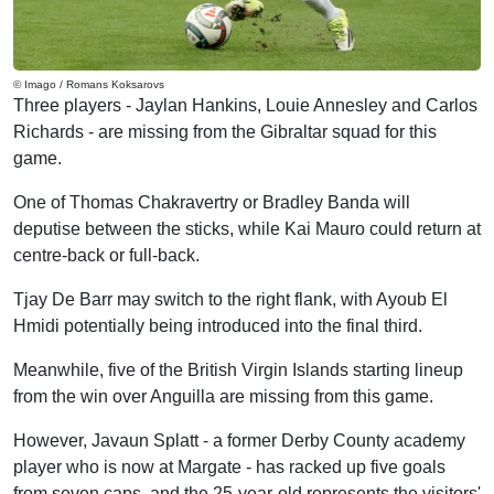
© Imago / Romans Koksarovs
Three players - Jaylan Hankins, Louie Annesley and Carlos
Richards - are missing from the Gibraltar squad for this
game.
One of Thomas Chakravertry or Bradley Banda will
deputise between the sticks, while Kai Mauro could return at
centre-back or full-back.
Tjay De Barr may switch to the right flank, with Ayoub El
Hmidi potentially being introduced into the final third.
Meanwhile, five of the British Virgin Islands starting lineup
from the win over Anguilla are missing from this game.
However, Javaun Splatt - a former Derby County academy
player who is now at Margate - has racked up five goals
from seven caps, and the 25-year-old represents the visitors'