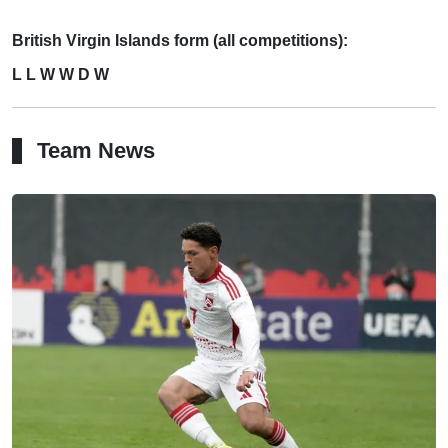
British Virgin Islands form (all competitions):
L L W W D W
Team News