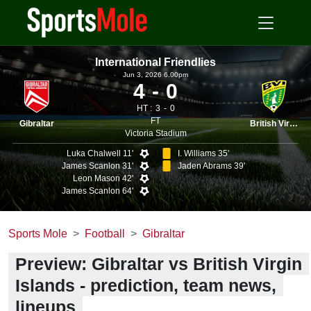
International Friendlies
Jun 3, 2026 6.00pm
4
0
HT :
3
0
FT
Gibraltar
British Virgin I.
Victoria Stadium
Luka Chalwell 11'
I. Williams 35'
James Scanlon 31'
Jaden Abrams 39'
Leon Mason 42'
James Scanlon 64'
Sports Mole
Football
Gibraltar
Preview: Gibraltar vs British Virgin
Islands - prediction, team news,
lineups