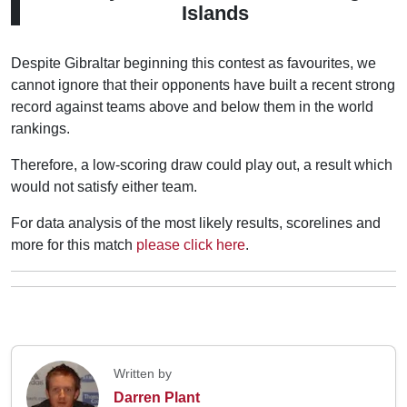
Islands
Despite Gibraltar beginning this contest as favourites, we
cannot ignore that their opponents have built a recent strong
record against teams above and below them in the world
rankings.
Therefore, a low-scoring draw could play out, a result which
would not satisfy either team.
For data analysis of the most likely results, scorelines and
more for this match
please click here
.
Written by
Darren Plant