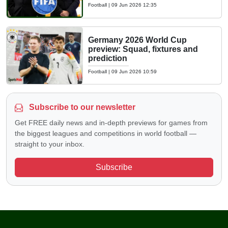
Football
|
09 Jun 2026 12:35
Germany 2026 World Cup
preview: Squad, fixtures and
prediction
Football
|
09 Jun 2026 10:59
Subscribe to our newsletter
Get FREE daily news and in-depth previews for games from
the biggest leagues and competitions in world football —
straight to your inbox.
Subscribe