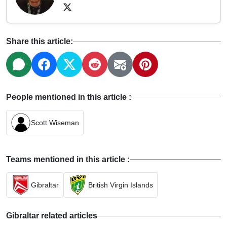
Share this article:
People mentioned in this article :
Scott Wiseman
Teams mentioned in this article :
Gibraltar
British Virgin Islands
Gibraltar related articles