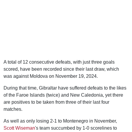
A total of 12 consecutive defeats, with just three goals
scored, have been recorded since their last draw, which
was against Moldova on November 19, 2024.
During that time, Gibraltar have suffered defeats to the likes
of the Faroe Islands (twice) and New Caledonia, yet there
are positives to be taken from three of their last four
matches.
As well as only losing 2-1 to Montenegro in November,
Scott Wiseman
's team succumbed by 1-0 scorelines to