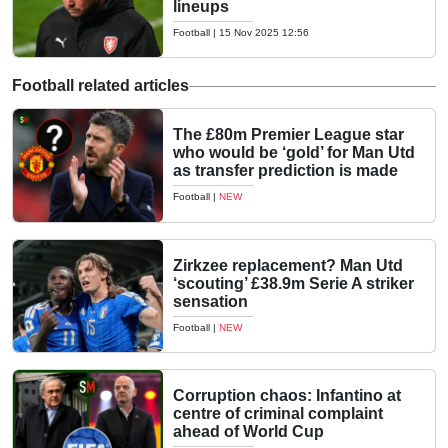
lineups
Football
|
15 Nov 2025 12:56
Football related articles
The £80m Premier League star
who would be ‘gold’ for Man Utd
as transfer prediction is made
Football
|
NEW
Zirkzee replacement? Man Utd
‘scouting’ £38.9m Serie A striker
sensation
Football
|
NEW
Corruption chaos: Infantino at
centre of criminal complaint
ahead of World Cup