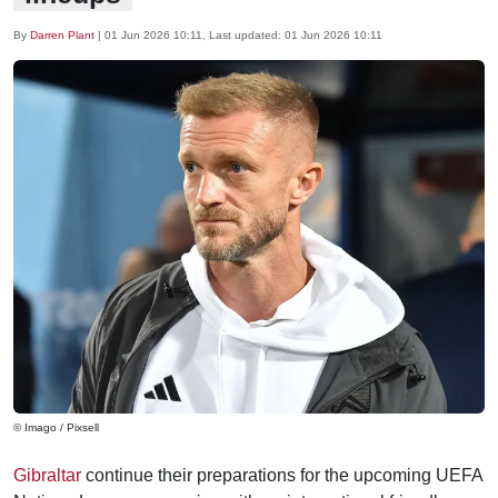
By
Darren Plant
|
01 Jun 2026 10:11
, Last updated:
01 Jun 2026 10:11
© Imago / Pixsell
Gibraltar
continue their preparations for the upcoming UEFA