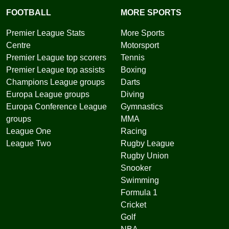
FOOTBALL
MORE SPORTS
Premier League Stats
More Sports
Centre
Motorsport
Premier League top scorers
Tennis
Premier League top assists
Boxing
Champions League groups
Darts
Europa League groups
Diving
Europa Conference League
Gymnastics
groups
MMA
League One
Racing
League Two
Rugby League
Rugby Union
Snooker
Swimming
Formula 1
Cricket
Golf