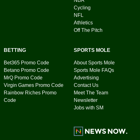
NBA
Cycling
NFL
Athletics
Off The Pitch
BETTING
SPORTS MOLE
Bet365 Promo Code
About Sports Mole
Betano Promo Code
Sports Mole FAQs
MrQ Promo Code
Advertising
Virgin Games Promo Code
Contact Us
Rainbow Riches Promo
Meet The Team
Code
Newsletter
Jobs with SM