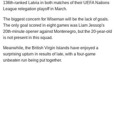
136th-ranked Latvia in both matches of their UEFA Nations
League relegation playoff in March.
The biggest concern for Wiseman will be the lack of goals.
The only goal scored in eight games was Liam Jessop's
20th-minute opener against Montenegro, but the 20-year-old
is not present in this squad.
Meanwhile, the British Virgin Islands have enjoyed a
surprising upturn in results of late, with a four-game
unbeaten run being put together.