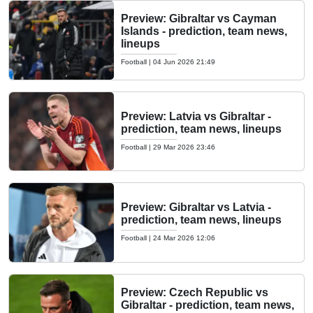
Preview: Gibraltar vs Cayman
Islands - prediction, team news,
lineups
Football
|
04 Jun 2026 21:49
Preview: Latvia vs Gibraltar -
prediction, team news, lineups
Football
|
29 Mar 2026 23:46
Preview: Gibraltar vs Latvia -
prediction, team news, lineups
Football
|
24 Mar 2026 12:06
Preview: Czech Republic vs
Gibraltar - prediction, team news,