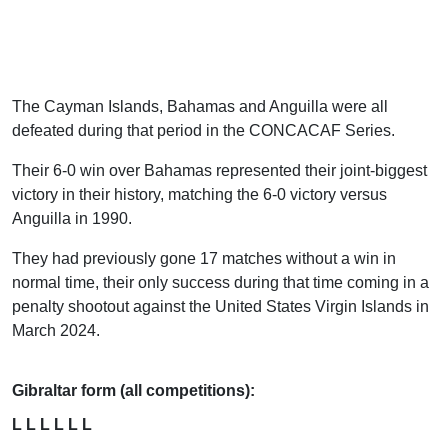
The Cayman Islands, Bahamas and Anguilla were all
defeated during that period in the CONCACAF Series.
Their 6-0 win over Bahamas represented their joint-biggest
victory in their history, matching the 6-0 victory versus
Anguilla in 1990.
They had previously gone 17 matches without a win in
normal time, their only success during that time coming in a
penalty shootout against the United States Virgin Islands in
March 2024.
Gibraltar form (all competitions):
L L L L L L