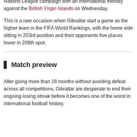
Nations League campaign with an international friendly
against the
British Virgin Islands
on Wednesday.
This is a rare occasion when Gibraltar start a game as the
higher team in the FIFA World Rankings, with the home side
sitting in 203rd position and their opponents five places
lower in 208th spot.
Match preview
After going more than 18 months without avoiding defeat
across all competitions, Gibraltar are desperate to end their
ongoing losing streak before it becomes one of the worst in
international football history.