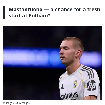
Mastantuono — a chance for a fresh
start at Fulham?
© Imago / SOPA Images