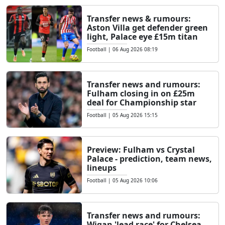
Transfer news & rumours:
Aston Villa get defender green
light, Palace eye £15m titan
Football
|
06 Aug 2026 08:19
Transfer news and rumours:
Fulham closing in on £25m
deal for Championship star
Football
|
05 Aug 2026 15:15
Preview: Fulham vs Crystal
Palace - prediction, team news,
lineups
Football
|
05 Aug 2026 10:06
Transfer news and rumours:
Wigan 'lead race' for Chelsea