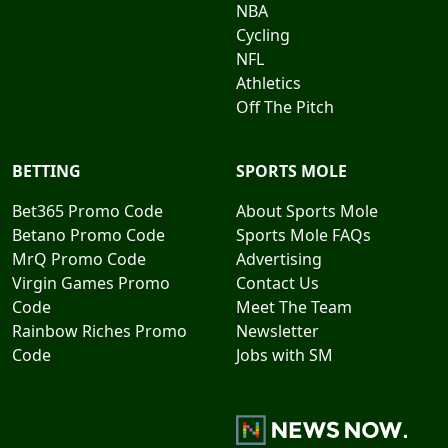
NBA
Cycling
NFL
Athletics
Off The Pitch
BETTING
SPORTS MOLE
Bet365 Promo Code
About Sports Mole
Betano Promo Code
Sports Mole FAQs
MrQ Promo Code
Advertising
Virgin Games Promo
Contact Us
Code
Meet The Team
Rainbow Riches Promo
Newsletter
Code
Jobs with SM