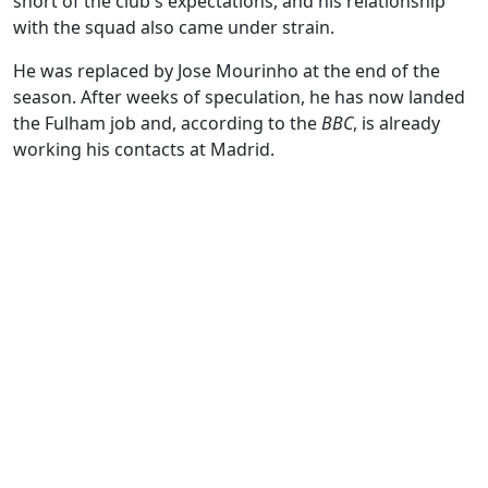
short of the club's expectations, and his relationship
with the squad also came under strain.
He was replaced by Jose Mourinho at the end of the
season. After weeks of speculation, he has now landed
the Fulham job and, according to the
BBC
, is already
working his contacts at Madrid.