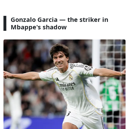
Gonzalo Garcia — the striker in
Mbappe's shadow