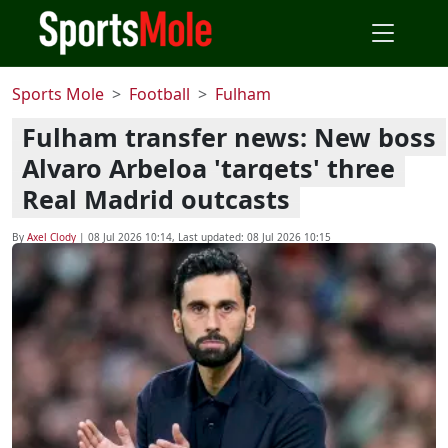
Sports Mole
Football
Fulham
Fulham transfer news: New boss
Alvaro Arbeloa 'targets' three
Real Madrid outcasts
By
Axel Clody
|
08 Jul 2026 10:14
, Last updated:
08 Jul 2026 10:15