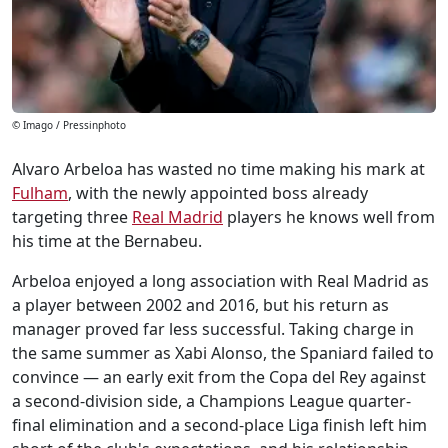
© Imago / Pressinphoto
Alvaro Arbeloa has wasted no time making his mark at
Fulham
, with the newly appointed boss already
targeting three
Real Madrid
players he knows well from
his time at the Bernabeu.
Arbeloa enjoyed a long association with Real Madrid as
a player between 2002 and 2016, but his return as
manager proved far less successful. Taking charge in
the same summer as Xabi Alonso, the Spaniard failed to
convince — an early exit from the Copa del Rey against
a second-division side, a Champions League quarter-
final elimination and a second-place Liga finish left him