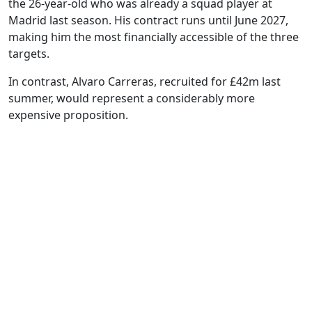
the 26-year-old who was already a squad player at
Madrid last season. His contract runs until June 2027,
making him the most financially accessible of the three
targets.
In contrast, Alvaro Carreras, recruited for £42m last
summer, would represent a considerably more
expensive proposition.