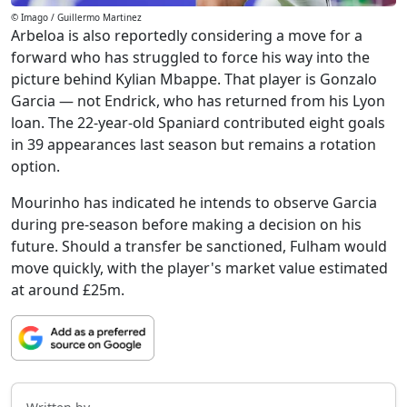
© Imago / Guillermo Martinez
Arbeloa is also reportedly considering a move for a
forward who has struggled to force his way into the
picture behind Kylian Mbappe. That player is Gonzalo
Garcia — not Endrick, who has returned from his Lyon
loan. The 22-year-old Spaniard contributed eight goals
in 39 appearances last season but remains a rotation
option.
Mourinho has indicated he intends to observe Garcia
during pre-season before making a decision on his
future. Should a transfer be sanctioned, Fulham would
move quickly, with the player's market value estimated
at around £25m.