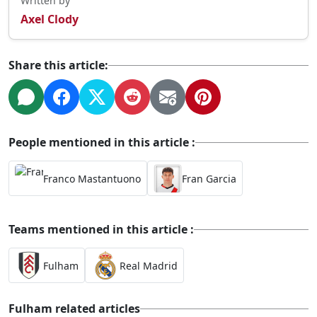
Written by
Axel Clody
Share this article:
People mentioned in this article :
Franco Mastantuono
Fran Garcia
Teams mentioned in this article :
Fulham
Real Madrid
Fulham related articles