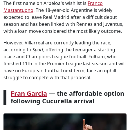
The first name on Arbeloa's wishlist is
Franco
Mastantuono
. The 18-year-old Argentine is widely
expected to leave Real Madrid after a difficult debut
season and has been linked with Rennes and Juventus,
with a loan move considered the most likely outcome.
However, Villarreal are currently leading the race,
according to
Sport
, offering the teenager a starting
place and Champions League football. Fulham, who
finished 11th in the Premier League last season and will
have no European football next term, face an uphill
struggle to compete with that proposal.
Fran Garcia
— the affordable option
following Cucurella arrival