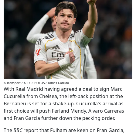
© Iconsport / ALTERPHOTOS / Tomas Garrido
With Real Madrid having agreed a deal to sign Marc
Cucurella from Chelsea, the left-back position at the
Bernabeu is set for a shake-up. Cucurella's arrival as
first choice will push Ferland Mendy, Alvaro Carreras
and Fran Garcia further down the pecking order.
The
BBC
report that Fulham are keen on Fran Garcia,