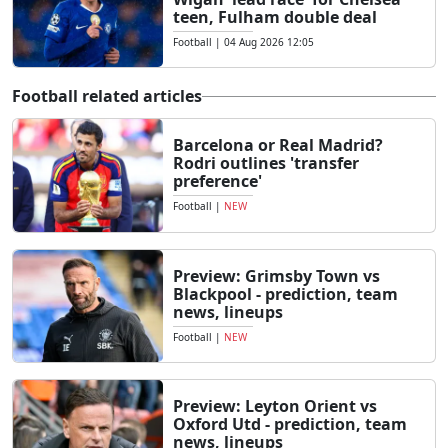
teen, Fulham double deal
Football
|
04 Aug 2026 12:05
Football related articles
Barcelona or Real Madrid?
Rodri outlines 'transfer
preference'
Football
|
NEW
Preview: Grimsby Town vs
Blackpool - prediction, team
news, lineups
Football
|
NEW
Preview: Leyton Orient vs
Oxford Utd - prediction, team
news, lineups