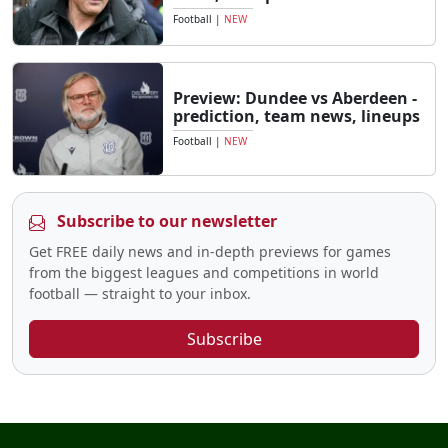
Football
|
NEW
Preview: Dundee vs Aberdeen -
prediction, team news, lineups
Football
|
NEW
Subscribe to our newsletter
Get FREE daily news and in-depth previews for games
from the biggest leagues and competitions in world
football — straight to your inbox.
Subscribe