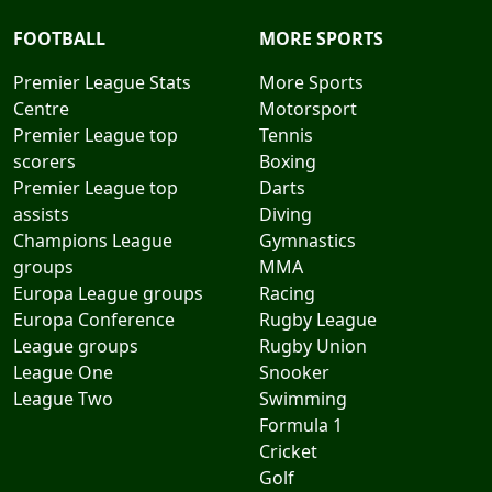
FOOTBALL
MORE SPORTS
Premier League Stats
More Sports
Centre
Motorsport
Premier League top
Tennis
scorers
Boxing
Premier League top
Darts
assists
Diving
Champions League
Gymnastics
groups
MMA
Europa League groups
Racing
Europa Conference
Rugby League
League groups
Rugby Union
League One
Snooker
League Two
Swimming
Formula 1
Cricket
Golf