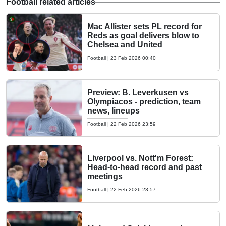
Football related articles
Mac Allister sets PL record for
Reds as goal delivers blow to
Chelsea and United
Football
|
23 Feb 2026 00:40
Preview: B. Leverkusen vs
Olympiacos - prediction, team
news, lineups
Football
|
22 Feb 2026 23:59
Liverpool vs. Nott'm Forest:
Head-to-head record and past
meetings
Football
|
22 Feb 2026 23:57