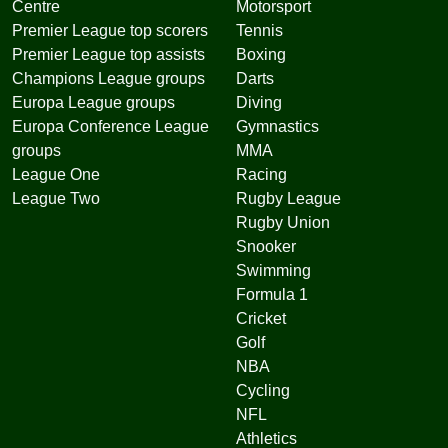
Centre
Motorsport
Premier League top scorers
Tennis
Premier League top assists
Boxing
Champions League groups
Darts
Europa League groups
Diving
Europa Conference League
Gymnastics
groups
MMA
League One
Racing
League Two
Rugby League
Rugby Union
Snooker
Swimming
Formula 1
Cricket
Golf
NBA
Cycling
NFL
Athletics