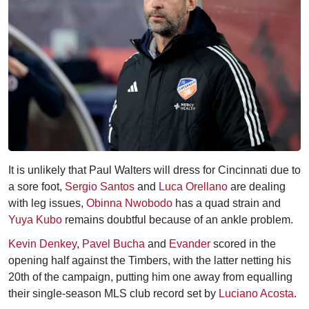
It is unlikely that Paul Walters will dress for Cincinnati due to
a sore foot,
Sergio Santos
and
Luca Orellano
are dealing
with leg issues,
Obinna Nwobodo
has a quad strain and
Yuya Kubo
remains doubtful because of an ankle problem.
Kevin Denkey
,
Pavel Bucha
and
Evander
scored in the
opening half against the Timbers, with the latter netting his
20th of the campaign, putting him one away from equalling
their single-season MLS club record set by
Luciano Acosta
.