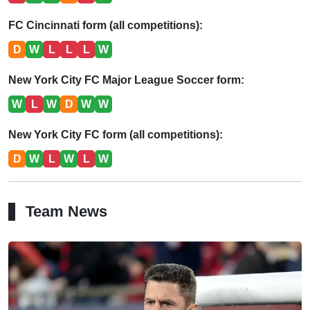
FC Cincinnati form (all competitions):
D
W
L
L
L
W
New York City FC Major League Soccer form:
W
L
W
D
W
W
New York City FC form (all competitions):
D
W
L
W
L
W
Team News