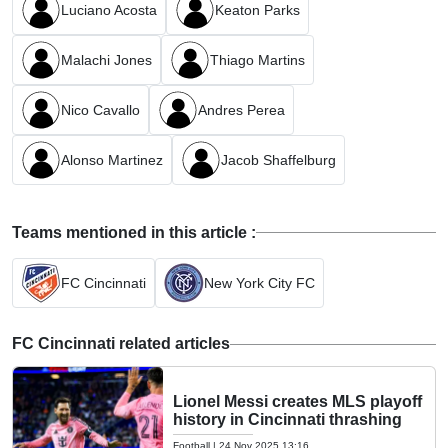
Luciano Acosta
Keaton Parks
Malachi Jones
Thiago Martins
Nico Cavallo
Andres Perea
Alonso Martinez
Jacob Shaffelburg
Teams mentioned in this article :
FC Cincinnati
New York City FC
FC Cincinnati related articles
Lionel Messi creates MLS playoff
history in Cincinnati thrashing
Football
|
24 Nov 2025 13:16