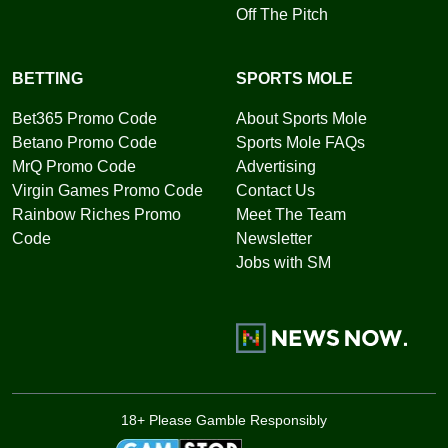
Off The Pitch
BETTING
SPORTS MOLE
Bet365 Promo Code
About Sports Mole
Betano Promo Code
Sports Mole FAQs
MrQ Promo Code
Advertising
Virgin Games Promo Code
Contact Us
Rainbow Riches Promo
Meet The Team
Code
Newsletter
Jobs with SM
18+ Please Gamble Responsibly