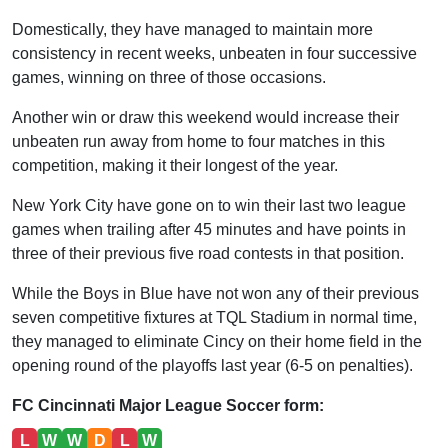
Domestically, they have managed to maintain more
consistency in recent weeks, unbeaten in four successive
games, winning on three of those occasions.
Another win or draw this weekend would increase their
unbeaten run away from home to four matches in this
competition, making it their longest of the year.
New York City have gone on to win their last two league
games when trailing after 45 minutes and have points in
three of their previous five road contests in that position.
While the Boys in Blue have not won any of their previous
seven competitive fixtures at TQL Stadium in normal time,
they managed to eliminate Cincy on their home field in the
opening round of the playoffs last year (6-5 on penalties).
FC Cincinnati Major League Soccer form:
L
W
W
D
L
W