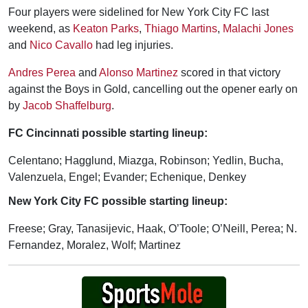
Four players were sidelined for New York City FC last
weekend, as
Keaton Parks
,
Thiago Martins
,
Malachi Jones
and
Nico Cavallo
had leg injuries.
Andres Perea
and
Alonso Martinez
scored in that victory
against the Boys in Gold, cancelling out the opener early on
by
Jacob Shaffelburg
.
FC Cincinnati possible starting lineup:
Celentano; Hagglund, Miazga, Robinson; Yedlin, Bucha,
Valenzuela, Engel; Evander; Echenique, Denkey
New York City FC possible starting lineup:
Freese; Gray, Tanasijevic, Haak, O’Toole; O’Neill, Perea; N.
Fernandez, Moralez, Wolf; Martinez