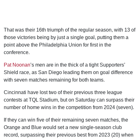
That was their 16th triumph of the regular season, with 13 of
those victories being by just a single goal, putting them a
point above the Philadelphia Union for first in the
conference.
Pat Noonan
’s men are in the thick of a tight Supporters’
Shield race, as San Diego leading them on goal difference
with seven matches remaining for both teams.
Cincinnati have lost two of their previous three league
contests at TQL Stadium, but on Saturday can surpass their
number of home wins in the competition from 2024 (seven).
If they can win five of their remaining seven matches, the
Orange and Blue would set a new single-season club
record, surpassing their previous best from 2023 (20) when