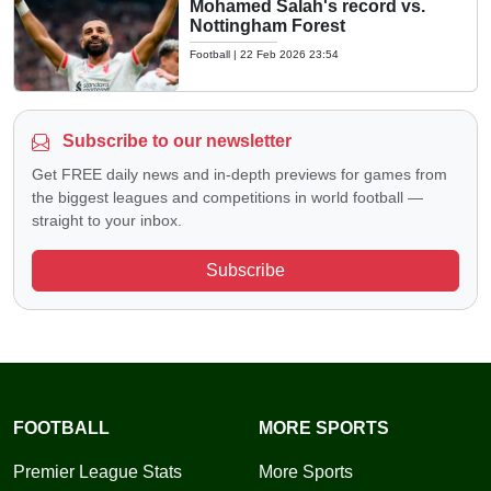
Mohamed Salah's record vs.
Nottingham Forest
Football
|
22 Feb 2026 23:54
Subscribe to our newsletter
Get FREE daily news and in-depth previews for games from
the biggest leagues and competitions in world football —
straight to your inbox.
Subscribe
FOOTBALL
MORE SPORTS
Premier League Stats
More Sports