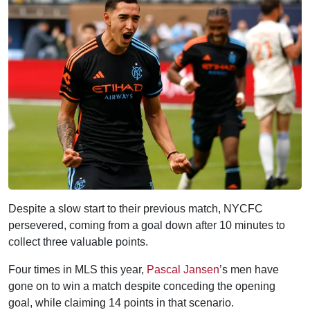
Despite a slow start to their previous match, NYCFC
persevered, coming from a goal down after 10 minutes to
collect three valuable points.
Four times in MLS this year,
Pascal Jansen
’s men have
gone on to win a match despite conceding the opening
goal, while claiming 14 points in that scenario.