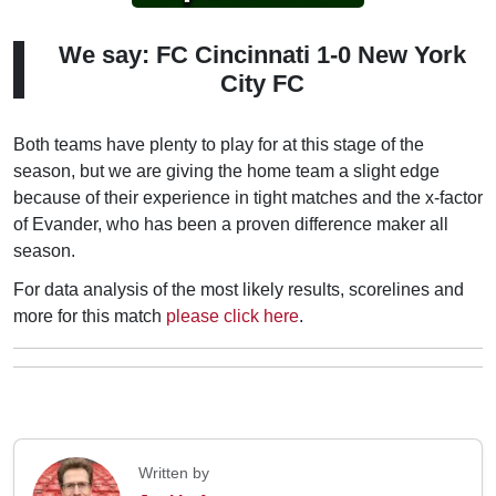
We say: FC Cincinnati 1-0 New York
City FC
Both teams have plenty to play for at this stage of the
season, but we are giving the home team a slight edge
because of their experience in tight matches and the x-factor
of Evander, who has been a proven difference maker all
season.
For data analysis of the most likely results, scorelines and
more for this match
please click here
.
Written by