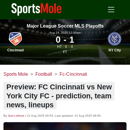
Major League Soccer MLS Playoffs
Aug 24, 2025 12.30am
0
1
HT :
0
0
Cincinnati
NY City
FT
Sports Mole
Football
Fc-Cincinnati
Preview: FC Cincinnati vs New
York City FC - prediction, team
news, lineups
By
Joel Lefevre
|
21 Aug 2025 00:53
, Last updated:
21 Aug 2025 08:06