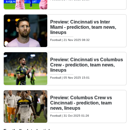
Preview: Cincinnati vs Inter
Miami - prediction, team news,
lineups
Football
|
21 Nov 2025 08:32
Preview: Cincinnati vs Columbus
Crew - prediction, team news,
lineups
Football
|
05 Nov 2025 15:01
Preview: Columbus Crew vs
Cincinnati - prediction, team
news, lineups
Football
|
31 Oct 2025 01:26