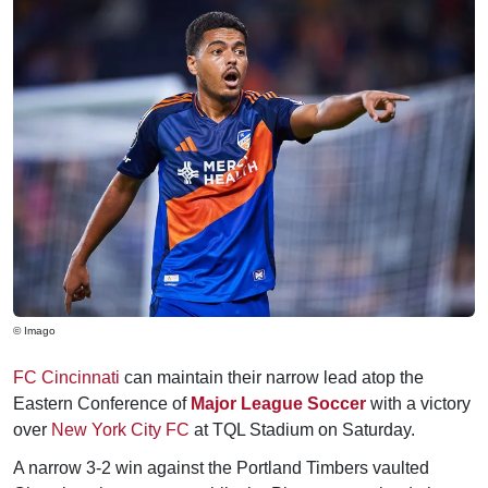
© Imago
FC Cincinnati
can maintain their narrow lead atop the
Eastern Conference of
Major League Soccer
with a victory
over
New York City FC
at TQL Stadium on Saturday.
A narrow 3-2 win against the Portland Timbers vaulted