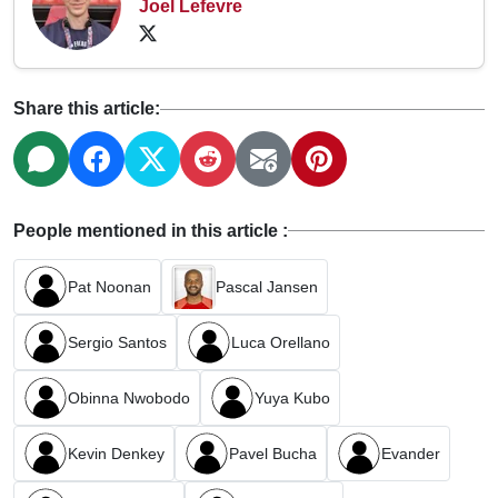
Joel Lefevre
Share this article:
People mentioned in this article :
Pat Noonan
Pascal Jansen
Sergio Santos
Luca Orellano
Obinna Nwobodo
Yuya Kubo
Kevin Denkey
Pavel Bucha
Evander