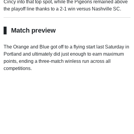
Cincy into that top spot, while the Pigeons remained above
the playoff line thanks to a 2-1 win versus Nashville SC.
Match preview
The Orange and Blue got off to a flying start last Saturday in
Portland and ultimately did just enough to earn maximum
points, ending a three-match winless run across all
competitions.