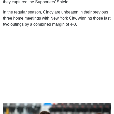
they captured the Supporters’ Shield.
In the regular season, Cincy are unbeaten in their previous
three home meetings with New York City, winning those last
two outings by a combined margin of 4-0.