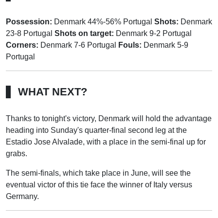
Possession:
Denmark 44%-56% Portugal
Shots:
Denmark
23-8 Portugal
Shots on target:
Denmark 9-2 Portugal
Corners:
Denmark 7-6 Portugal
Fouls:
Denmark 5-9
Portugal
WHAT NEXT?
Thanks to tonight's victory, Denmark will hold the advantage
heading into Sunday's quarter-final second leg at the
Estadio Jose Alvalade, with a place in the semi-final up for
grabs.
The semi-finals, which take place in June, will see the
eventual victor of this tie face the winner of Italy versus
Germany.