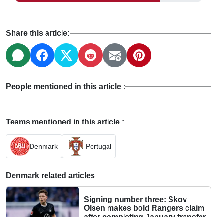
Share this article:
People mentioned in this article :
Teams mentioned in this article :
Denmark
Portugal
Denmark related articles
Signing number three: Skov
Olsen makes bold Rangers claim
after completing January transfer