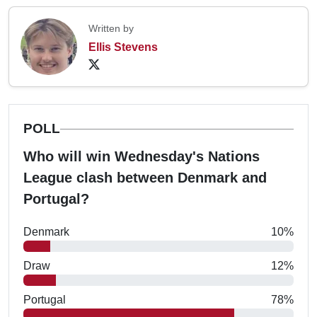
Written by
Ellis Stevens
POLL
Who will win Wednesday's Nations
League clash between Denmark and
Portugal?
Denmark
10%
Draw
12%
Portugal
78%