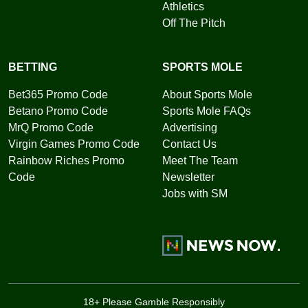
Athletics
Off The Pitch
BETTING
SPORTS MOLE
Bet365 Promo Code
About Sports Mole
Betano Promo Code
Sports Mole FAQs
MrQ Promo Code
Advertising
Virgin Games Promo Code
Contact Us
Rainbow Riches Promo
Meet The Team
Code
Newsletter
Jobs with SM
18+ Please Gamble Responsibly