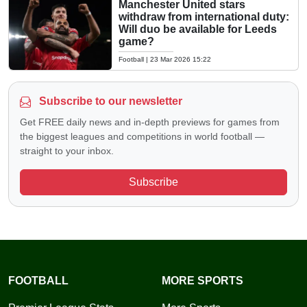
Manchester United stars
withdraw from international duty:
Will duo be available for Leeds
game?
Football
|
23 Mar 2026 15:22
Subscribe to our newsletter
Get FREE daily news and in-depth previews for games from
the biggest leagues and competitions in world football —
straight to your inbox.
Subscribe
FOOTBALL
MORE SPORTS