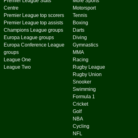
Premier League Stats
More Sports
Centre
Motorsport
Premier League top scorers
Tennis
Premier League top assists
Boxing
Champions League groups
Darts
Europa League groups
Diving
Europa Conference League
Gymnastics
groups
MMA
League One
Racing
League Two
Rugby League
Rugby Union
Snooker
Swimming
Formula 1
Cricket
Golf
NBA
Cycling
NFL