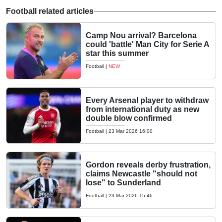
Football related articles
Camp Nou arrival? Barcelona
could 'battle' Man City for Serie A
star this summer
Football
|
NEW
Every Arsenal player to withdraw
from international duty as new
double blow confirmed
Football
|
23 Mar 2026 16:00
Gordon reveals derby frustration,
claims Newcastle "should not
lose" to Sunderland
Football
|
23 Mar 2026 15:46