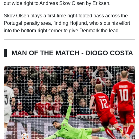
out wide right to Andreas Skov Olsen by Eriksen.
Skov Olsen plays a first-time right-footed pass across the
Portugal penalty area, finding Hojlund, who slots his effort
into the bottom-right corner to give Denmark the lead.
MAN OF THE MATCH - DIOGO COSTA