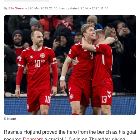
By
Ellis Stevens
|
20 Mar 2025 21:50
, Last updated:
25 Nov 2025 11:40
© Imago
Rasmus Hojlund proved the hero from the bench as his goal
secured
Denmark
a crucial 1-0 win on Thursday, giving