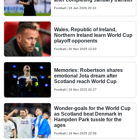
Football
|
16 Jan 2026 20:10
Wales, Republic of Ireland,
Northern Ireland learn World Cup
playoff opponents
Football
|
20 Nov 2025 12:03
Memories: Robertson shares
emotional Jota dream after
Scotland reach World Cup
Football
|
19 Nov 2025 02:27
Wonder-goals for the World Cup
as Scotland beat Denmark in
Hampden Park tussle for the
ages
Football
|
18 Nov 2025 22:06