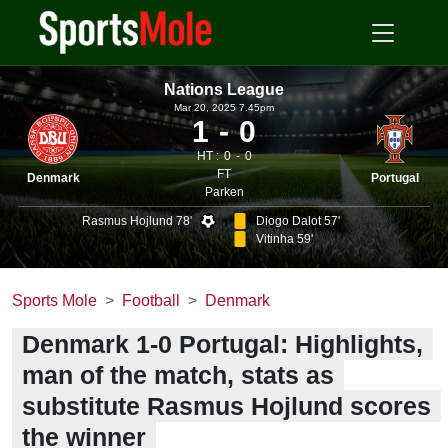
Nations League
Mar 20, 2025 7.45pm
1
0
HT :
0
0
FT
Denmark
Portugal
Parken
Rasmus Hojlund 78'
Diogo Dalot 57'
Vitinha 59'
Sports Mole
Football
Denmark
Denmark 1-0 Portugal: Highlights,
man of the match, stats as
substitute Rasmus Hojlund scores
the winner