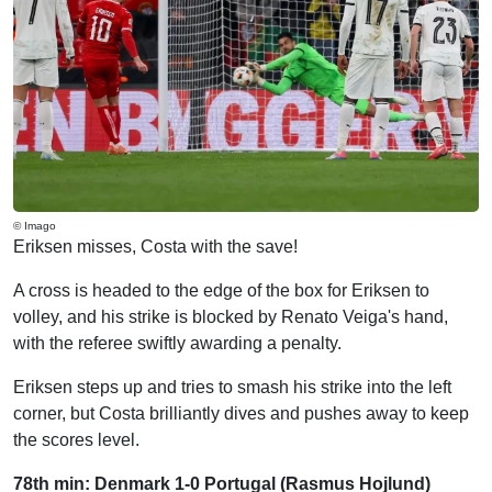
© Imago
Eriksen misses, Costa with the save!
A cross is headed to the edge of the box for Eriksen to
volley, and his strike is blocked by Renato Veiga's hand,
with the referee swiftly awarding a penalty.
Eriksen steps up and tries to smash his strike into the left
corner, but Costa brilliantly dives and pushes away to keep
the scores level.
78th min: Denmark 1-0 Portugal (Rasmus Hojlund)