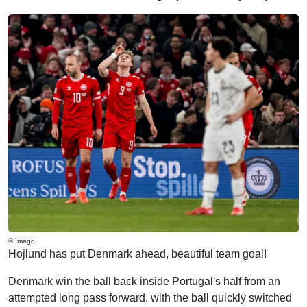
© Imago
Hojlund has put Denmark ahead, beautiful team goal!
Denmark win the ball back inside Portugal's half from an
attempted long pass forward, with the ball quickly switched