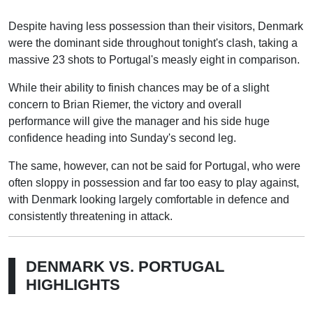
Despite having less possession than their visitors, Denmark
were the dominant side throughout tonight's clash, taking a
massive 23 shots to Portugal's measly eight in comparison.
While their ability to finish chances may be of a slight
concern to Brian Riemer, the victory and overall
performance will give the manager and his side huge
confidence heading into Sunday's second leg.
The same, however, can not be said for Portugal, who were
often sloppy in possession and far too easy to play against,
with Denmark looking largely comfortable in defence and
consistently threatening in attack.
DENMARK VS. PORTUGAL
HIGHLIGHTS