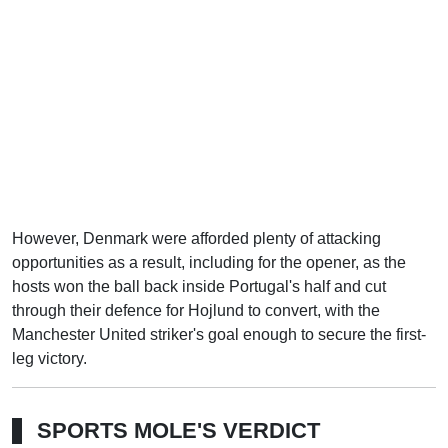
However, Denmark were afforded plenty of attacking
opportunities as a result, including for the opener, as the
hosts won the ball back inside Portugal's half and cut
through their defence for Hojlund to convert, with the
Manchester United striker's goal enough to secure the first-
leg victory.
SPORTS MOLE'S VERDICT