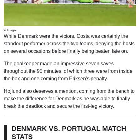
© Imago
While Denmark were the victors, Costa was certainly the
standout performer across the two teams, denying the hosts
on several occasions before finally being beaten late on.
The goalkeeper made an impressive seven saves
throughout the 90 minutes, of which three were from inside
the box and one coming from Eriksen's penalty.
Hojlund also deserves a mention, coming from the bench to
make the difference for Denmark as he was able to finally
break the deadlock and secure the first-leg victory.
DENMARK VS. PORTUGAL MATCH
STATS