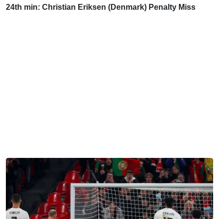
24th min: Christian Eriksen (Denmark) Penalty Miss