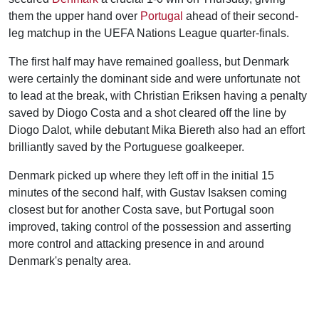
them the upper hand over
Portugal
ahead of their second-
leg matchup in the UEFA Nations League quarter-finals.
The first half may have remained goalless, but Denmark
were certainly the dominant side and were unfortunate not
to lead at the break, with Christian Eriksen having a penalty
saved by Diogo Costa and a shot cleared off the line by
Diogo Dalot, while debutant Mika Biereth also had an effort
brilliantly saved by the Portuguese goalkeeper.
Denmark picked up where they left off in the initial 15
minutes of the second half, with Gustav Isaksen coming
closest but for another Costa save, but Portugal soon
improved, taking control of the possession and asserting
more control and attacking presence in and around
Denmark's penalty area.