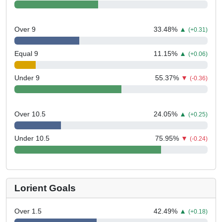
Over 9
33.48
%
▲
(+0.31)
Equal 9
11.15
%
▲
(+0.06)
Under 9
55.37
%
▼
(-0.36)
Over 10.5
24.05
%
▲
(+0.25)
Under 10.5
75.95
%
▼
(-0.24)
Lorient Goals
Over 1.5
42.49
%
▲
(+0.18)