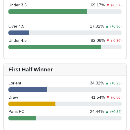
Under 3.5
69.17
%
▼
(-0.57)
Over 4.5
17.92
%
▲
(+0.36)
Under 4.5
82.08
%
▼
(-0.36)
First Half Winner
Lorient
34.02
%
▲
(+0.23)
Draw
41.54
%
▼
(-0.56)
Paris FC
24.44
%
▲
(+0.34)