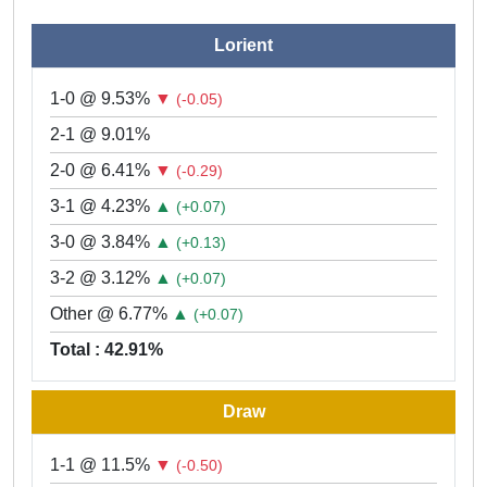
Lorient
1-0 @ 9.53%
▼
(-0.05)
2-1 @ 9.01%
2-0 @ 6.41%
▼
(-0.29)
3-1 @ 4.23%
▲
(+0.07)
3-0 @ 3.84%
▲
(+0.13)
3-2 @ 3.12%
▲
(+0.07)
Other @ 6.77%
▲
(+0.07)
Total : 42.91%
Draw
1-1 @ 11.5%
▼
(-0.50)