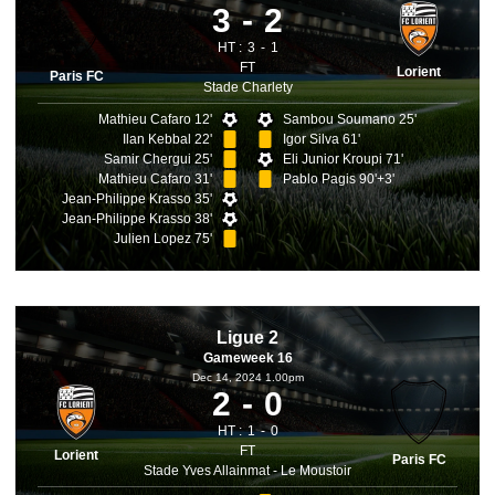
3
2
HT :
3
1
FT
Lorient
Paris FC
Stade Charlety
Mathieu Cafaro 12'
Sambou Soumano 25'
Ilan Kebbal 22'
Igor Silva 61'
Samir Chergui 25'
Eli Junior Kroupi 71'
Mathieu Cafaro 31'
Pablo Pagis 90'+3'
Jean-Philippe Krasso 35'
Jean-Philippe Krasso 38'
Julien Lopez 75'
Ligue 2
Gameweek 16
Dec 14, 2024 1.00pm
2
0
HT :
1
0
FT
Lorient
Paris FC
Stade Yves Allainmat - Le Moustoir