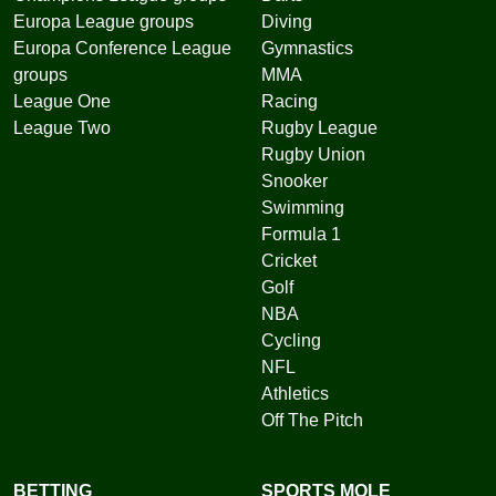
Europa League groups
Diving
Europa Conference League
Gymnastics
groups
MMA
League One
Racing
League Two
Rugby League
Rugby Union
Snooker
Swimming
Formula 1
Cricket
Golf
NBA
Cycling
NFL
Athletics
Off The Pitch
BETTING
SPORTS MOLE