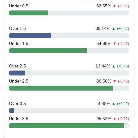
Under 0.5
32.65
%
▼
(-0.51)
Over 1.5
35.14
%
▲
(+0.97)
Under 1.5
64.86
%
▼
(-0.97)
Over 2.5
13.44
%
▲
(+0.45)
Under 2.5
86.56
%
▼
(-0.46)
Over 3.5
4.48
%
▲
(+0.22)
Under 3.5
95.52
%
▼
(-0.22)