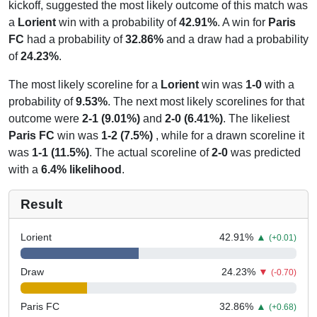
kickoff, suggested the most likely outcome of this match was
a
Lorient
win with a probability of
42.91%
. A win for
Paris
FC
had a probability of
32.86%
and a draw had a probability
of
24.23%
.
The most likely scoreline for a
Lorient
win was
1-0
with a
probability of
9.53%
. The next most likely scorelines for that
outcome were
2-1 (9.01%)
and
2-0 (6.41%)
. The likeliest
Paris FC
win was
1-2 (7.5%)
, while for a drawn scoreline it
was
1-1 (11.5%)
. The actual scoreline of
2-0
was predicted
with a
6.4% likelihood
.
Result
Lorient
42.91
%
▲
(+0.01)
Draw
24.23
%
▼
(-0.70)
Paris FC
32.86
%
▲
(+0.68)