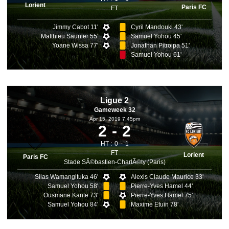
Lorient
Paris FC
FT
Jimmy Cabot 11'
Cyril Mandouki 43'
Matthieu Saunier 55'
Samuel Yohou 45'
Yoane Wissa 77'
Jonathan Pitroipa 51'
Samuel Yohou 61'
Ligue 2
Gameweek 32
Apr 15, 2019 7.45pm
2
2
HT :
0
1
FT
Lorient
Paris FC
Stade SÃ©bastien-CharlÃ©ty (Paris)
Silas Wamangituka 46'
Alexis Claude Maurice 33'
Samuel Yohou 58'
Pierre-Yves Hamel 44'
Ousmane Kante 73'
Pierre-Yves Hamel 75'
Samuel Yohou 84'
Maxime Etuin 78'