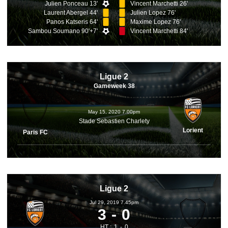
Julien Ponceau 13'
Vincent Marchetti 26'
Laurent Abergel 44'
Julien Lopez 76'
Panos Katseris 64'
Maxime Lopez 76'
Sambou Soumano 90'+7'
Vincent Marchetti 84'
Ligue 2
Gameweek 38
May 15, 2020 7.00pm
Stade Sebastien Charlety
Lorient
Paris FC
Ligue 2
Jul 29, 2019 7.45pm
3
0
HT :
1
0