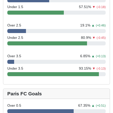
Under 1.5
57.51
%
▼
(-0.18)
Over 2.5
19.1
%
▲
(+0.46)
Under 2.5
80.9
%
▼
(-0.45)
Over 3.5
6.85
%
▲
(+0.13)
Under 3.5
93.15
%
▼
(-0.13)
Paris FC Goals
Over 0.5
67.35
%
▲
(+0.51)