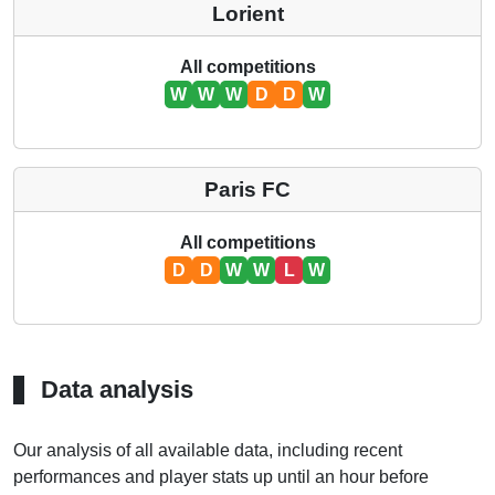
Lorient
All competitions
W
W
W
D
D
W
Paris FC
All competitions
D
D
W
W
L
W
Data analysis
Our analysis of all available data, including recent
performances and player stats up until an hour before