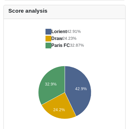
Score analysis
Lorient
42.91%
Draw
24.23%
Paris FC
32.87%
32.9%
42.9%
24.2%