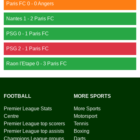
Paris FC 0 - 0 Angers
Nantes 1 - 2 Paris FC
PSG 0 - 1 Paris FC
PSG 2 - 1 Paris FC
Raon l'Etape 0 - 3 Paris FC
FOOTBALL
MORE SPORTS
Premier League Stats
More Sports
Centre
Motorsport
Premier League top scorers
Tennis
Premier League top assists
Boxing
Champions League groups
Darts