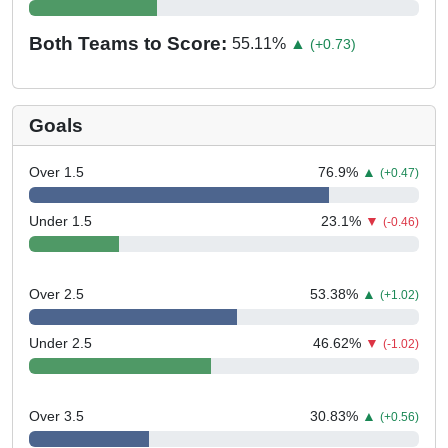
Both Teams to Score:
55.11
%
▲
(+0.73)
Goals
Over 1.5
76.9
%
▲
(+0.47)
Under 1.5
23.1
%
▼
(-0.46)
Over 2.5
53.38
%
▲
(+1.02)
Under 2.5
46.62
%
▼
(-1.02)
Over 3.5
30.83
%
▲
(+0.56)