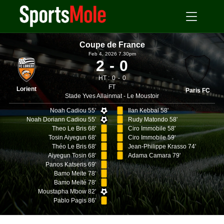
Coupe de France
Feb 4, 2026 7.30pm
2
0
HT :
0
0
FT
Lorient
Paris FC
Stade Yves Allainmat - Le Moustoir
Noah Cadiou 55'
Ilan Kebbal 58'
Noah Doriann Cadiou 55'
Rudy Matondo 58'
Theo Le Bris 68'
Ciro Immobile 58'
Tosin Aiyegun 68'
Ciro Immobile 59'
Théo Le Bris 68'
Jean-Philippe Krasso 74'
Aiyegun Tosin 68'
Adama Camara 79'
Panos Katseris 69'
Bamo Meite 78'
Bamo Meïté 78'
Moustapha Mbow 82'
Pablo Pagis 86'