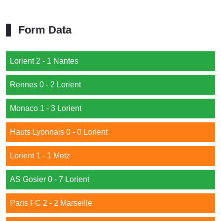
Form Data
Lorient 2 - 1 Nantes
Rennes 0 - 2 Lorient
Monaco 1 - 3 Lorient
Hauts Lyonnais 0 - 0 Lorient
Lorient 1 - 1 Metz
AS Gosier 0 - 7 Lorient
Paris FC 2 - 2 Marseille