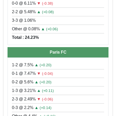
0-0 @ 6.11%
▼
(-0.38)
2-2 @ 5.48%
▲
(+0.08)
3-3 @ 1.06%
Other @ 0.08%
▲
(+0.06)
Total : 24.23%
Paris FC
1-2 @ 7.5%
▲
(+0.20)
0-1 @ 7.47%
▼
(-0.04)
0-2 @ 5.6%
▲
(+0.20)
1-3 @ 3.21%
▲
(+0.11)
2-3 @ 2.49%
▼
(-0.06)
0-3 @ 2.2%
▲
(+0.14)