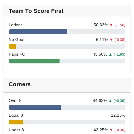
Team To Score First
Lorient
50.33
%
▼
(-1.56)
No Goal
6.11
%
▼
(-0.38)
Paris FC
43.56
%
▲
(+1.93)
Corners
Over 8
44.63
%
▲
(+0.36)
Equal 8
12.13
%
Under 8
43.25
%
▼
(-0.36)