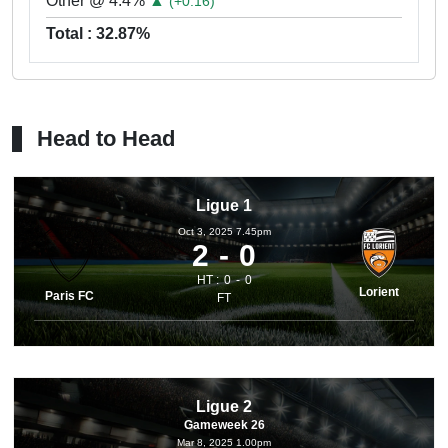
Other @ 4.4%
▲
(+0.16)
Total : 32.87%
Head to Head
Ligue 1
Oct 3, 2025 7.45pm
2
0
HT :
0
0
Lorient
Paris FC
FT
Ligue 2
Gameweek 26
Mar 8, 2025 1.00pm