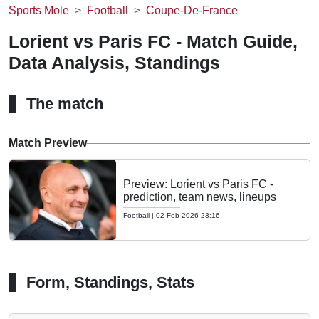
Sports Mole
Football
Coupe-De-France
Lorient vs Paris FC - Match Guide,
Data Analysis, Standings
The match
Match Preview
Preview: Lorient vs Paris FC -
prediction, team news, lineups
Football
|
02 Feb 2026 23:16
Form, Standings, Stats