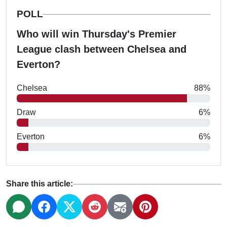
POLL
Who will win Thursday's Premier
League clash between Chelsea and
Everton?
Chelsea
88%
Draw
6%
Everton
6%
Share this article: