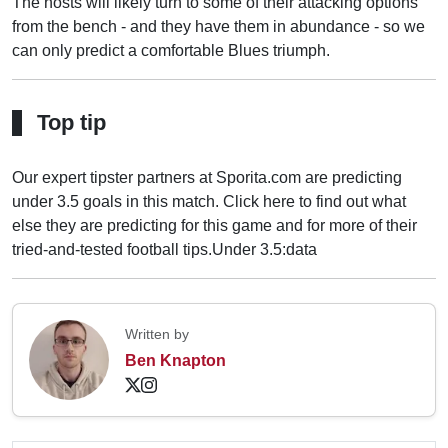
The hosts will likely turn to some of their attacking options
from the bench - and they have them in abundance - so we
can only predict a comfortable Blues triumph.
Top tip
Our expert tipster partners at Sporita.com are predicting
under 3.5 goals in this match. Click here to find out what
else they are predicting for this game and for more of their
tried-and-tested football tips.
Under 3.5:data
Written by
Ben Knapton