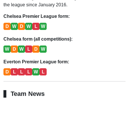
the league since January 2016.
Chelsea Premier League form:
D
W
D
W
L
W
Chelsea form (all competitions):
W
D
W
L
D
W
Everton Premier League form:
D
L
L
L
W
L
Team News