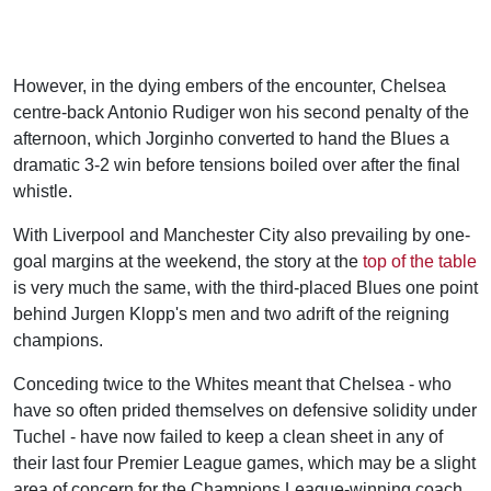
However, in the dying embers of the encounter, Chelsea
centre-back Antonio Rudiger won his second penalty of the
afternoon, which Jorginho converted to hand the Blues a
dramatic 3-2 win before tensions boiled over after the final
whistle.
With Liverpool and Manchester City also prevailing by one-
goal margins at the weekend, the story at the
top of the table
is very much the same, with the third-placed Blues one point
behind Jurgen Klopp's men and two adrift of the reigning
champions.
Conceding twice to the Whites meant that Chelsea - who
have so often prided themselves on defensive solidity under
Tuchel - have now failed to keep a clean sheet in any of
their last four Premier League games, which may be a slight
area of concern for the Champions League-winning coach.