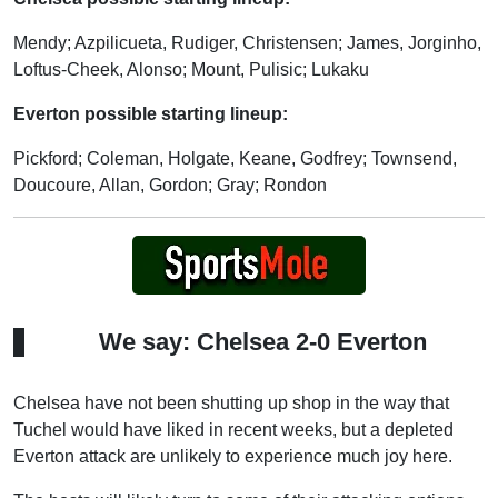
Mendy; Azpilicueta, Rudiger, Christensen; James, Jorginho,
Loftus-Cheek, Alonso; Mount, Pulisic; Lukaku
Everton possible starting lineup:
Pickford; Coleman, Holgate, Keane, Godfrey; Townsend,
Doucoure, Allan, Gordon; Gray; Rondon
We say: Chelsea 2-0 Everton
Chelsea have not been shutting up shop in the way that
Tuchel would have liked in recent weeks, but a depleted
Everton attack are unlikely to experience much joy here.