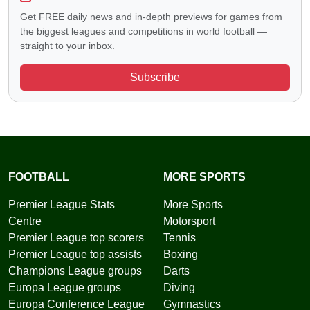
Get FREE daily news and in-depth previews for games from
the biggest leagues and competitions in world football —
straight to your inbox.
Subscribe
FOOTBALL
MORE SPORTS
Premier League Stats
More Sports
Centre
Motorsport
Premier League top scorers
Tennis
Premier League top assists
Boxing
Champions League groups
Darts
Europa League groups
Diving
Europa Conference League
Gymnastics