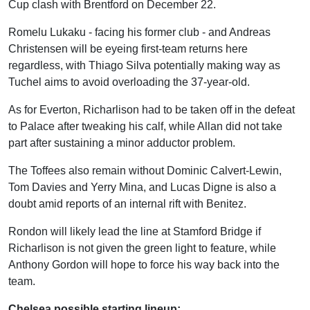
Cup clash with Brentford on December 22.
Romelu Lukaku - facing his former club - and Andreas
Christensen will be eyeing first-team returns here
regardless, with Thiago Silva potentially making way as
Tuchel aims to avoid overloading the 37-year-old.
As for Everton, Richarlison had to be taken off in the defeat
to Palace after tweaking his calf, while Allan did not take
part after sustaining a minor adductor problem.
The Toffees also remain without Dominic Calvert-Lewin,
Tom Davies and Yerry Mina, and Lucas Digne is also a
doubt amid reports of an internal rift with Benitez.
Rondon will likely lead the line at Stamford Bridge if
Richarlison is not given the green light to feature, while
Anthony Gordon will hope to force his way back into the
team.
Chelsea possible starting lineup: