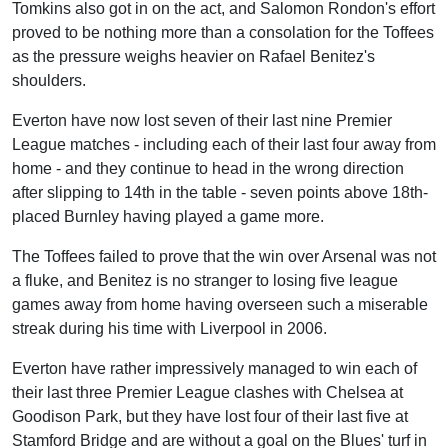
Tomkins also got in on the act, and Salomon Rondon's effort
proved to be nothing more than a consolation for the Toffees
as the pressure weighs heavier on Rafael Benitez's
shoulders.
Everton have now lost seven of their last nine Premier
League matches - including each of their last four away from
home - and they continue to head in the wrong direction
after slipping to 14th in the table - seven points above 18th-
placed Burnley having played a game more.
The Toffees failed to prove that the win over Arsenal was not
a fluke, and Benitez is no stranger to losing five league
games away from home having overseen such a miserable
streak during his time with Liverpool in 2006.
Everton have rather impressively managed to win each of
their last three Premier League clashes with Chelsea at
Goodison Park, but they have lost four of their last five at
Stamford Bridge and are without a goal on the Blues' turf in