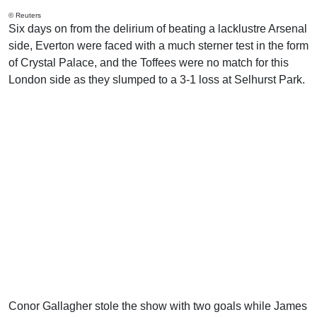
© Reuters
Six days on from the delirium of beating a lacklustre Arsenal
side, Everton were faced with a much sterner test in the form
of Crystal Palace, and the Toffees were no match for this
London side as they slumped to a 3-1 loss at Selhurst Park.
Conor Gallagher stole the show with two goals while James