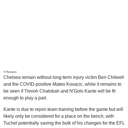
© Reuters
Chelsea remain without long-term injury victim Ben Chilwell
and the COVID-positive Mateo Kovacic, while it remains to
be seen if Trevoh Chalobah and N'Golo Kante will be fit
enough to play a part.
Kante is due to rejoin team training before the game but will
likely only be considered for a place on the bench, with
Tuchel potentially saving the bulk of his changes for the EFL