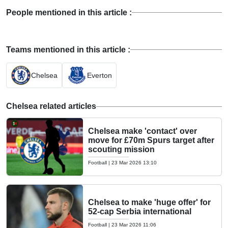
People mentioned in this article :
Teams mentioned in this article :
Chelsea
Everton
Chelsea related articles
Chelsea make 'contact' over
move for £70m Spurs target after
scouting mission
Football
|
23 Mar 2026 13:10
Chelsea to make 'huge offer' for
52-cap Serbia international
Football
|
23 Mar 2026 11:06