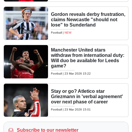
Gordon reveals derby frustration,
claims Newcastle "should not
lose" to Sunderland
Football
|
NEW
Manchester United stars
withdraw from international duty:
Will duo be available for Leeds
game?
Football
|
23 Mar 2026 15:22
Stay or go? Atletico star
Griezmann in 'verbal agreement'
over next phase of career
Football
|
23 Mar 2026 15:01
Subscribe to our newsletter