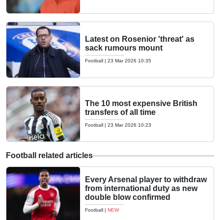
Latest on Rosenior 'threat' as
sack rumours mount
Football
|
23 Mar 2026 10:35
The 10 most expensive British
transfers of all time
Football
|
23 Mar 2026 10:23
Football related articles
Every Arsenal player to withdraw
from international duty as new
double blow confirmed
Football
|
NEW