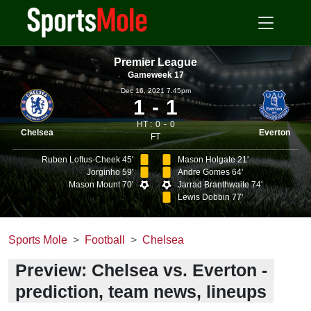
Premier League
Gameweek 17
Dec 16, 2021 7.45pm
1
1
HT :
0
0
Chelsea
Everton
FT
Ruben Loftus-Cheek 45'
Mason Holgate 21'
Jorginho 59'
Andre Gomes 64'
Mason Mount 70'
Jarrad Branthwaite 74'
Lewis Dobbin 77'
Sports Mole
Football
Chelsea
Preview: Chelsea vs. Everton -
prediction, team news, lineups