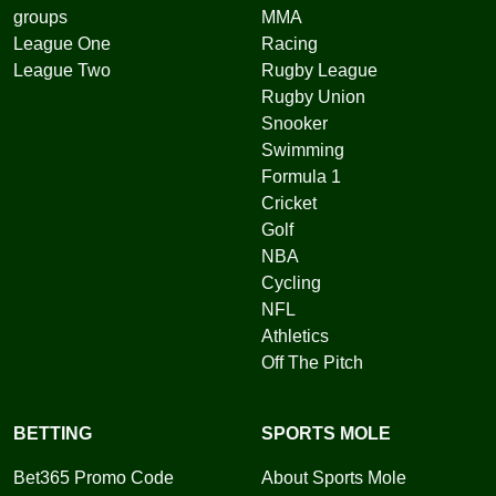
groups
MMA
League One
Racing
League Two
Rugby League
Rugby Union
Snooker
Swimming
Formula 1
Cricket
Golf
NBA
Cycling
NFL
Athletics
Off The Pitch
BETTING
SPORTS MOLE
Bet365 Promo Code
About Sports Mole