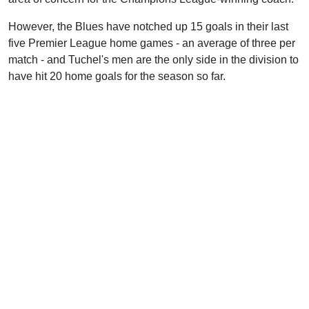
However, the Blues have notched up 15 goals in their last
five Premier League home games - an average of three per
match - and Tuchel's men are the only side in the division to
have hit 20 home goals for the season so far.