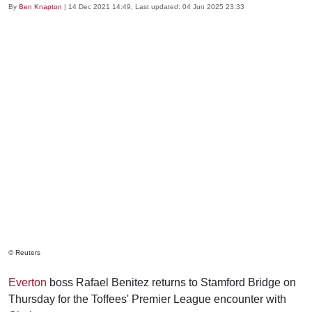
By
Ben Knapton
|
14 Dec 2021 14:49
, Last updated:
04 Jun 2025 23:33
© Reuters
Everton
boss Rafael Benitez returns to Stamford Bridge on
Thursday for the Toffees' Premier League encounter with