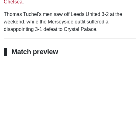
Chelsea
.
Thomas Tuchel's men saw off Leeds United 3-2 at the
weekend, while the Merseyside outfit suffered a
disappointing 3-1 defeat to Crystal Palace.
Match preview