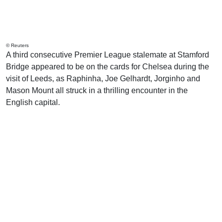
© Reuters
A third consecutive Premier League stalemate at Stamford
Bridge appeared to be on the cards for Chelsea during the
visit of Leeds, as Raphinha, Joe Gelhardt, Jorginho and
Mason Mount all struck in a thrilling encounter in the
English capital.