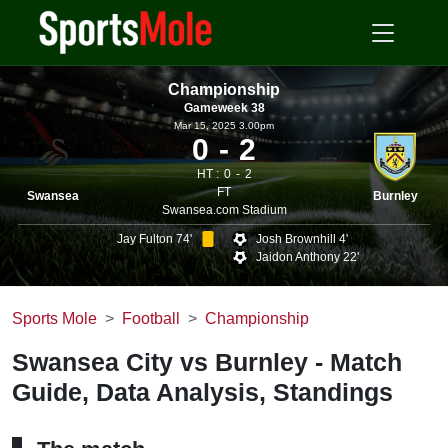
Championship
Gameweek 38
Mar 15, 2025 3.00pm
0
2
HT :
0
2
FT
Swansea
Burnley
Swansea.com Stadium
Jay Fulton 74'
Josh Brownhill 4'
Jaidon Anthony 22'
Sports Mole
Football
Championship
Swansea City vs Burnley - Match
Guide, Data Analysis, Standings