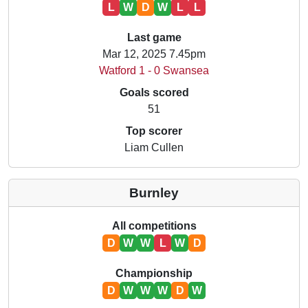
L
W
D
W
L
L
Last game
Mar 12, 2025 7.45pm
Watford 1 - 0 Swansea
Goals scored
51
Top scorer
Liam Cullen
Burnley
All competitions
D
W
W
L
W
D
Championship
D
W
W
W
D
W