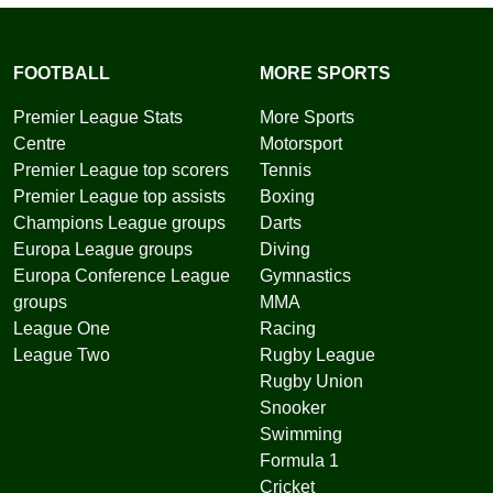
FOOTBALL
MORE SPORTS
Premier League Stats
More Sports
Centre
Motorsport
Premier League top scorers
Tennis
Premier League top assists
Boxing
Champions League groups
Darts
Europa League groups
Diving
Europa Conference League
Gymnastics
groups
MMA
League One
Racing
League Two
Rugby League
Rugby Union
Snooker
Swimming
Formula 1
Cricket