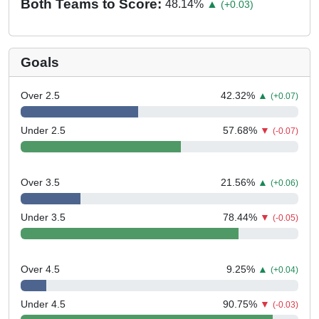
Both Teams to Score:
48.14
%
▲
(+0.03)
Goals
Over 2.5
42.32
%
▲
(+0.07)
Under 2.5
57.68
%
▼
(-0.07)
Over 3.5
21.56
%
▲
(+0.06)
Under 3.5
78.44
%
▼
(-0.05)
Over 4.5
9.25
%
▲
(+0.04)
Under 4.5
90.75
%
▼
(-0.03)