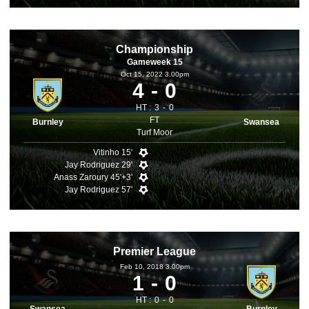
Championship
Gameweek 15
Oct 15, 2022 3.00pm
4
0
HT :
3
0
FT
Burnley
Swansea
Turf Moor
Vitinho 15'
Jay Rodriguez 29'
Anass Zaroury 45'+3'
Jay Rodriguez 57'
Premier League
Feb 10, 2018 3.00pm
1
0
HT :
0
0
Swansea
Burnley