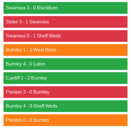
Swansea 3 - 0 Blackburn
Stoke 3 - 1 Swansea
Swansea 0 - 1 Sheff Weds
Burnley 1 - 1 West Brom
Burnley 4 - 0 Luton
Cardiff 1 - 2 Burnley
Preston 3 - 0 Burnley
Burnley 4 - 0 Sheff Weds
Preston 0 - 0 Burnley