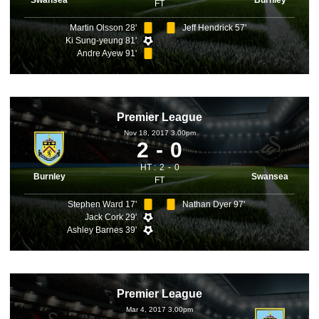
FT
Martin Olsson 28'
Jeff Hendrick 57'
Ki Sung-yeung 81'
Andre Ayew 91'
Premier League
Nov 18, 2017 3.00pm
2
0
HT :
2
0
Burnley
Swansea
FT
Stephen Ward 17'
Nathan Dyer 97'
Jack Cork 29'
Ashley Barnes 39'
Premier League
Mar 4, 2017 3.00pm