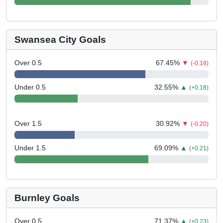
Swansea City Goals
Over 0.5
67.45
%
▼
(-0.18)
Under 0.5
32.55
%
▲
(+0.18)
Over 1.5
30.92
%
▼
(-0.20)
Under 1.5
69.09
%
▲
(+0.21)
Burnley Goals
Over 0.5
71.37
%
▲
(+0.23)