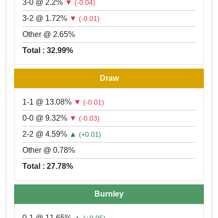
3-0 @ 2.2%
▼
(-0.04)
3-2 @ 1.72%
▼
(-0.01)
Other @ 2.65%
Total : 32.99%
Draw
1-1 @ 13.08%
▼
(-0.01)
0-0 @ 9.32%
▼
(-0.03)
2-2 @ 4.59%
▲
(+0.01)
Other @ 0.78%
Total : 27.78%
Burnley
0-1 @ 11.65%
▲
(+0.05)