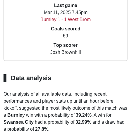
Last game
Mar 11, 2025 7.45pm
Burnley 1 - 1 West Brom
Goals scored
69
Top scorer
Josh Brownhill
Data analysis
Our analysis of all available data, including recent
performances and player stats up until an hour before
kickoff, suggested the most likely outcome of this match was
a
Burnley
win with a probability of
39.24%
. A win for
Swansea City
had a probability of
32.99%
and a draw had
a probability of
27.8%
.