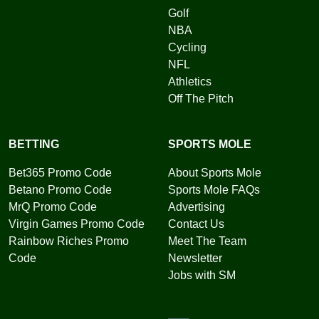
Golf
NBA
Cycling
NFL
Athletics
Off The Pitch
BETTING
SPORTS MOLE
Bet365 Promo Code
About Sports Mole
Betano Promo Code
Sports Mole FAQs
MrQ Promo Code
Advertising
Virgin Games Promo Code
Contact Us
Rainbow Riches Promo
Meet The Team
Code
Newsletter
Jobs with SM