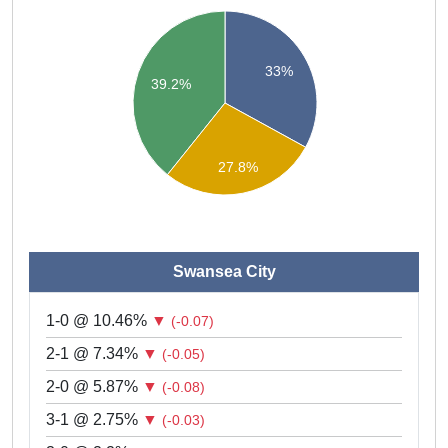
33%
39.2%
27.8%
Swansea City
1-0 @ 10.46%
▼
(-0.07)
2-1 @ 7.34%
▼
(-0.05)
2-0 @ 5.87%
▼
(-0.08)
3-1 @ 2.75%
▼
(-0.03)