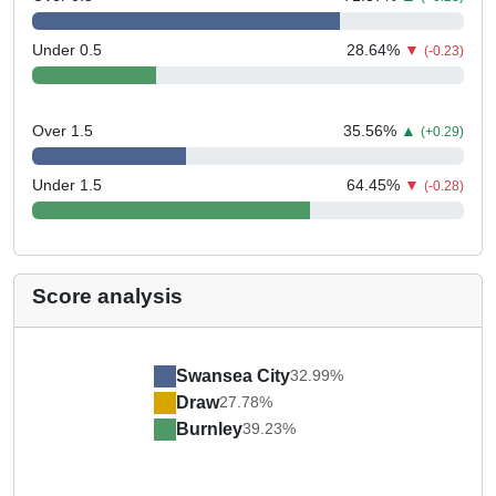
Under 0.5
28.64
%
▼
(-0.23)
Over 1.5
35.56
%
▲
(+0.29)
Under 1.5
64.45
%
▼
(-0.28)
Score analysis
Swansea City
32.99%
Draw
27.78%
Burnley
39.23%