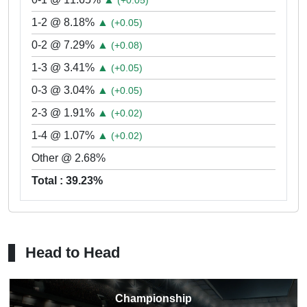
1-2 @ 8.18%
▲
(+0.05)
0-2 @ 7.29%
▲
(+0.08)
1-3 @ 3.41%
▲
(+0.05)
0-3 @ 3.04%
▲
(+0.05)
2-3 @ 1.91%
▲
(+0.02)
1-4 @ 1.07%
▲
(+0.02)
Other @ 2.68%
Total : 39.23%
Head to Head
Championship