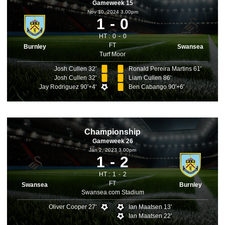
Gameweek 15
Nov 10, 2024 3.00pm
1
0
HT :
0
0
FT
Burnley
Swansea
Turf Moor
Josh Cullen 32'
Ronald Pereira Martins 61'
Josh Cullen 32'
Liam Cullen 86'
Jay Rodriguez 90'+4'
Ben Cabango 90'+6'
Championship
Gameweek 26
Jan 2, 2023 3.00pm
1
2
HT :
1
2
FT
Swansea
Burnley
Swansea.com Stadium
Oliver Cooper 27'
Ian Maatsen 13'
Ian Maatsen 22'