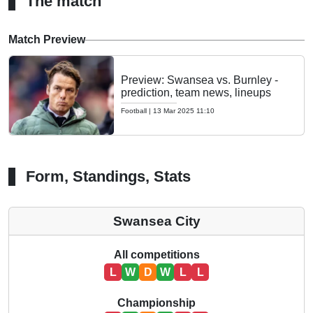
The match
Match Preview
Preview: Swansea vs. Burnley -
prediction, team news, lineups
Football
|
13 Mar 2025 11:10
Form, Standings, Stats
Swansea City
All competitions
L
W
D
W
L
L
Championship