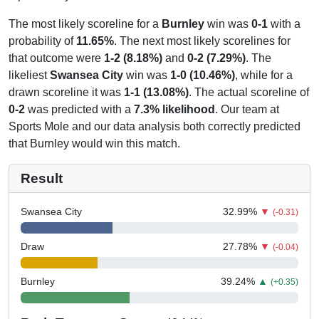
The most likely scoreline for a
Burnley
win was
0-1
with a
probability of
11.65%
. The next most likely scorelines for
that outcome were
1-2 (8.18%)
and
0-2 (7.29%)
. The
likeliest
Swansea City
win was
1-0 (10.46%)
, while for a
drawn scoreline it was
1-1 (13.08%)
. The actual scoreline of
0-2
was predicted with a
7.3% likelihood
. Our team at
Sports Mole and our data analysis both correctly predicted
that Burnley would win this match.
Result
Swansea City
32.99
%
▼
(-0.31)
Draw
27.78
%
▼
(-0.04)
Burnley
39.24
%
▲
(+0.35)