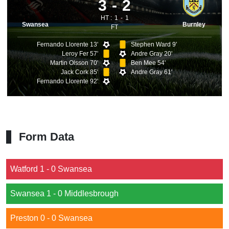
3
2
HT :
1
1
Swansea
Burnley
FT
Fernando Llorente 13'
Stephen Ward 9'
Leroy Fer 57'
Andre Gray 20'
Martin Olsson 70'
Ben Mee 54'
Jack Cork 85'
Andre Gray 61'
Fernando Llorente 92'
Form Data
Watford 1 - 0 Swansea
Swansea 1 - 0 Middlesbrough
Preston 0 - 0 Swansea