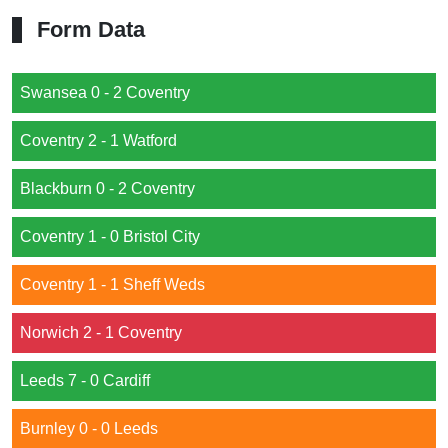
Form Data
Swansea 0 - 2 Coventry
Coventry 2 - 1 Watford
Blackburn 0 - 2 Coventry
Coventry 1 - 0 Bristol City
Coventry 1 - 1 Sheff Weds
Norwich 2 - 1 Coventry
Leeds 7 - 0 Cardiff
Burnley 0 - 0 Leeds