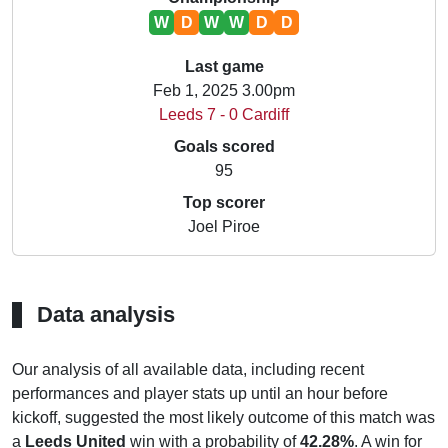
W
D
W
W
D
D
Last game
Feb 1, 2025 3.00pm
Leeds 7 - 0 Cardiff
Goals scored
95
Top scorer
Joel Piroe
Data analysis
Our analysis of all available data, including recent
performances and player stats up until an hour before
kickoff, suggested the most likely outcome of this match was
a
Leeds United
win with a probability of
42.28%
. A win for