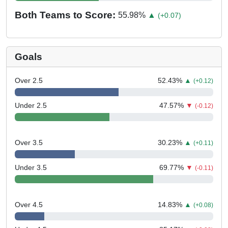
Both Teams to Score:
55.98
%
▲
(+0.07)
Goals
Over 2.5
52.43
%
▲
(+0.12)
Under 2.5
47.57
%
▼
(-0.12)
Over 3.5
30.23
%
▲
(+0.11)
Under 3.5
69.77
%
▼
(-0.11)
Over 4.5
14.83
%
▲
(+0.08)