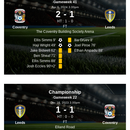
Gameweek 41
Apr 6, 2024 3.00pm
2
1
HT :
1
0
FT
Coventry
Leeds
The Coventry Building Society Arena
Ellis Simms 9'
Ilia Gruev 8'
Haji Wright 49'
Joel Piroe 76'
Jake Bidwell 62'
Ethan Ampadu 88'
Ben Sheaf 71'
Ellis Simms 88'
Josh Eccles 90'+2'
Championship
Gameweek 22
Dec 16, 2023 3.00pm
1
1
HT :
0
0
FT
Leeds
Coventry
Elland Road