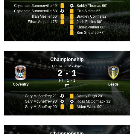
Crysencio Summerville 49'
Bobby Thomas 66'
Crysencio Summerville 58'
Ellis Simms 66'
Illan Meslier 66'
Bradley Collins 82'
Ethan Ampadu 75'
Josh Eccles 88'
Kasey Palmer 88'
Ben Sheaf 90'+7'
Championship
Feb 14, 2012 7.45pm
2
1
HT :
1
1
Coventry
Leeds
FT
Gary McSheffrey 21'
Danny Pugh 20'
Gary McSheffrey 90'
Ross McCormack 32'
Gary McSheffrey 90'
Aiden White 90'
Championship