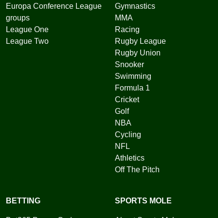
Europa Conference League
Gymnastics
groups
MMA
League One
Racing
League Two
Rugby League
Rugby Union
Snooker
Swimming
Formula 1
Cricket
Golf
NBA
Cycling
NFL
Athletics
Off The Pitch
BETTING
SPORTS MOLE