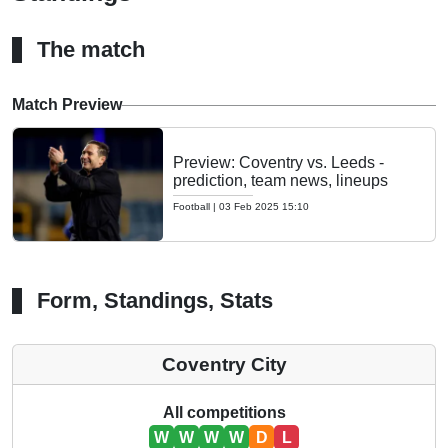
The match
Match Preview
Preview: Coventry vs. Leeds -
prediction, team news, lineups
Football
|
03 Feb 2025 15:10
Form, Standings, Stats
Coventry City
All competitions
W
W
W
W
D
L