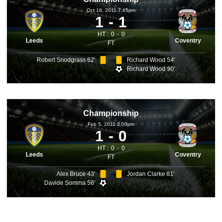
Oct 18, 2011 7.45pm
1
1
HT :
0
0
Leeds
Coventry
FT
Robert Snodgrass 62'
Richard Wood 54'
Richard Wood 90'
Championship
Feb 5, 2011 3.00pm
1
0
HT :
0
0
Leeds
Coventry
FT
Alex Bruce 43'
Jordan Clarke 81'
Davide Somma 56'