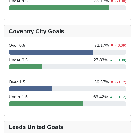
Under 4.5
85.17
%
▼
(-0.08)
Coventry City Goals
Over 0.5
72.17
%
▼
(-0.09)
Under 0.5
27.83
%
▲
(+0.09)
Over 1.5
36.57
%
▼
(-0.12)
Under 1.5
63.42
%
▲
(+0.12)
Leeds United Goals