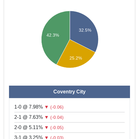
32.5%
42.3%
25.2%
Coventry City
1-0 @ 7.98%
▼
(-0.06)
2-1 @ 7.63%
▼
(-0.04)
2-0 @ 5.11%
▼
(-0.05)
3-1 @ 3.25%
▼
(-0.03)