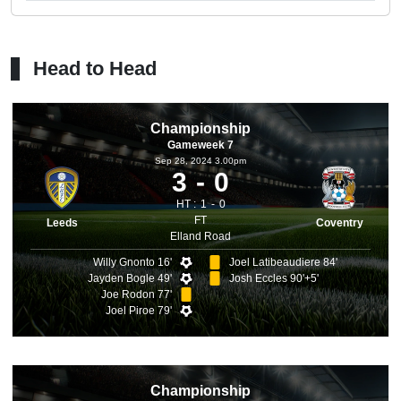
Head to Head
Championship
Gameweek 7
Sep 28, 2024 3.00pm
3
0
HT :
1
0
FT
Leeds
Coventry
Elland Road
Willy Gnonto 16'
Joel Latibeaudiere 84'
Jayden Bogle 49'
Josh Eccles 90'+5'
Joe Rodon 77'
Joel Piroe 79'
Championship