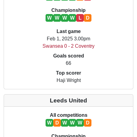
Championship
W
W
W
W
L
D
Last game
Feb 1, 2025 3.00pm
Swansea 0 - 2 Coventry
Goals scored
66
Top scorer
Haji Wright
Leeds United
All competitions
W
D
W
W
W
D
Championship