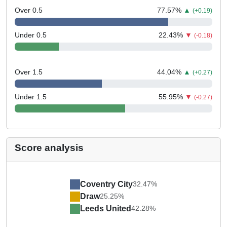
Over 0.5
77.57
%
▲
(+0.19)
Under 0.5
22.43
%
▼
(-0.18)
Over 1.5
44.04
%
▲
(+0.27)
Under 1.5
55.95
%
▼
(-0.27)
Score analysis
Coventry City
32.47%
Draw
25.25%
Leeds United
42.28%