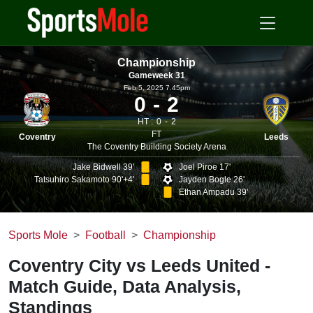
Championship
Gameweek 31
Feb 5, 2025 7.45pm
0
2
HT :
0
2
FT
Coventry
Leeds
The Coventry Building Society Arena
Jake Bidwell 39'
Joel Piroe 17'
Tatsuhiro Sakamoto 90'+4'
Jayden Bogle 26'
Ethan Ampadu 39'
Sports Mole
Football
Championship
Coventry City vs Leeds United -
Match Guide, Data Analysis,
Standings