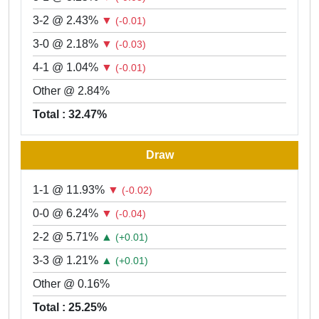
3-2 @ 2.43%
▼
(-0.01)
3-0 @ 2.18%
▼
(-0.03)
4-1 @ 1.04%
▼
(-0.01)
Other @ 2.84%
Total : 32.47%
Draw
1-1 @ 11.93%
▼
(-0.02)
0-0 @ 6.24%
▼
(-0.04)
2-2 @ 5.71%
▲
(+0.01)
3-3 @ 1.21%
▲
(+0.01)
Other @ 0.16%
Total : 25.25%