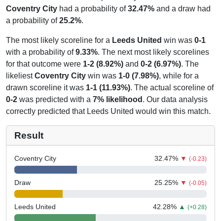
Coventry City
had a probability of
32.47%
and a draw had
a probability of
25.2%
.
The most likely scoreline for a
Leeds United
win was
0-1
with a probability of
9.33%
. The next most likely scorelines
for that outcome were
1-2 (8.92%)
and
0-2 (6.97%)
. The
likeliest
Coventry City
win was
1-0 (7.98%)
, while for a
drawn scoreline it was
1-1 (11.93%)
. The actual scoreline of
0-2
was predicted with a
7% likelihood
. Our data analysis
correctly predicted that Leeds United would win this match.
Result
Coventry City
32.47
%
▼
(-0.23)
Draw
25.25
%
▼
(-0.05)
Leeds United
42.28
%
▲
(+0.28)