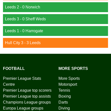
Leeds 2 - 0 Norwich
Leeds 3 - 0 Sheff Weds
Leeds 1 - 0 Harrogate
Hull City 3 - 3 Leeds
FOOTBALL
MORE SPORTS
Premier League Stats
More Sports
Centre
Motorsport
Premier League top scorers
Tennis
Premier League top assists
Boxing
Champions League groups
Darts
Europa League groups
Diving