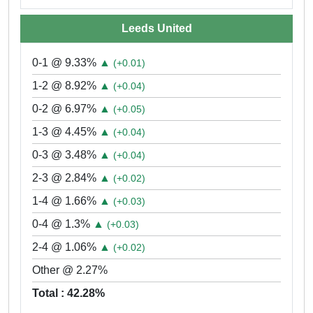
Leeds United
0-1 @ 9.33%
▲
(+0.01)
1-2 @ 8.92%
▲
(+0.04)
0-2 @ 6.97%
▲
(+0.05)
1-3 @ 4.45%
▲
(+0.04)
0-3 @ 3.48%
▲
(+0.04)
2-3 @ 2.84%
▲
(+0.02)
1-4 @ 1.66%
▲
(+0.03)
0-4 @ 1.3%
▲
(+0.03)
2-4 @ 1.06%
▲
(+0.02)
Other @ 2.27%
Total : 42.28%