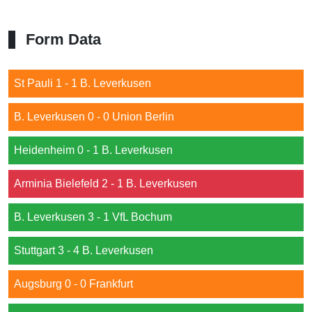
Form Data
St Pauli 1 - 1 B. Leverkusen
B. Leverkusen 0 - 0 Union Berlin
Heidenheim 0 - 1 B. Leverkusen
Arminia Bielefeld 2 - 1 B. Leverkusen
B. Leverkusen 3 - 1 VfL Bochum
Stuttgart 3 - 4 B. Leverkusen
Augsburg 0 - 0 Frankfurt