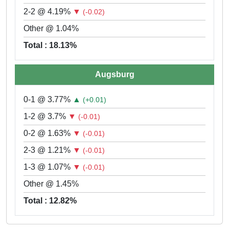
2-2 @ 4.19%
▼
(-0.02)
Other @ 1.04%
Total : 18.13%
Augsburg
0-1 @ 3.77%
▲
(+0.01)
1-2 @ 3.7%
▼
(-0.01)
0-2 @ 1.63%
▼
(-0.01)
2-3 @ 1.21%
▼
(-0.01)
1-3 @ 1.07%
▼
(-0.01)
Other @ 1.45%
Total : 12.82%