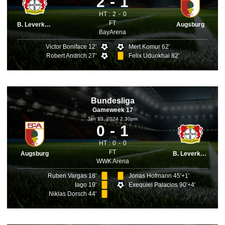
2
1
HT :
2
0
FT
B. Leverkusen
Augsburg
BayArena
Victor Boniface 12'
Mert Komur 62'
Robert Andrich 27'
Felix Uduokhai 82'
Bundesliga
Gameweek 17
Jan 13, 2024 2.30pm
0
1
HT :
0
0
FT
Augsburg
B. Leverkusen
WWK Arena
Ruben Vargas 18'
Jonas Hofmann 45'+1'
Iago 19'
Exequiel Palacios 90'+4'
Niklas Dorsch 44'