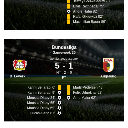
Jeffrey Gouweleeuw 70'
Elvis Rexhbecaj 75'
Andre Hahn 82'
Rafal Gikiewicz 82'
Maximilian Bauer 89'
Bundesliga
Gameweek 20
Jan 22, 2022 2.30pm
5
1
HT :
2
0
B. Leverkusen
Augsburg
FT
Karim Bellarabi 6'
Mads Pedersen 43'
Karim Bellarabi 9'
Felix Uduokhai 52'
Moussa Diaby 24'
Arne Maier 62'
Moussa Diaby 65'
Moussa Diaby 69'
Lucas Alario 81'