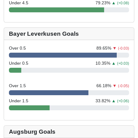
Under 4.5
79.23
%
▲
(+0.08)
Bayer Leverkusen Goals
Over 0.5
89.65
%
▼
(-0.03)
Under 0.5
10.35
%
▲
(+0.03)
Over 1.5
66.18
%
▼
(-0.05)
Under 1.5
33.82
%
▲
(+0.06)
Augsburg Goals