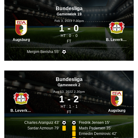
Bundesliga
Gameweek 19
Feb 3, 2023 7.30pm
1
0
HT :
0
0
Augsburg
B. Leverkusen
FT
Mergim Berisha 55'
Bundesliga
Gameweek 2
Aug 13, 2022 2.30pm
1
2
HT :
1
1
B. Leverkusen
Augsburg
FT
Charles Aranguiz 43'
Fredrik Jensen 15'
Sardar Azmoun 79'
Mads Pedersen 35'
Ermedin Demirovic 42'