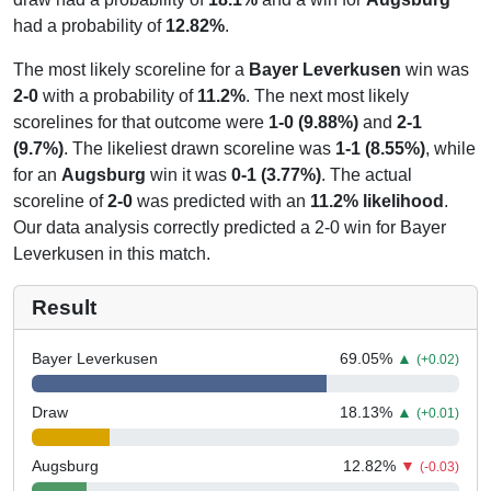
had a probability of
12.82%
.
The most likely scoreline for a
Bayer Leverkusen
win was
2-0
with a probability of
11.2%
. The next most likely
scorelines for that outcome were
1-0 (9.88%)
and
2-1
(9.7%)
. The likeliest drawn scoreline was
1-1 (8.55%)
, while
for an
Augsburg
win it was
0-1 (3.77%)
. The actual
scoreline of
2-0
was predicted with an
11.2% likelihood
.
Our data analysis correctly predicted a 2-0 win for Bayer
Leverkusen in this match.
Result
Bayer Leverkusen
69.05
%
▲
(+0.02)
Draw
18.13
%
▲
(+0.01)
Augsburg
12.82
%
▼
(-0.03)