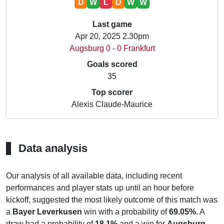
D
W
L
D
W
W
Last game
Apr 20, 2025 2.30pm
Augsburg 0 - 0 Frankfurt
Goals scored
35
Top scorer
Alexis Claude-Maurice
Data analysis
Our analysis of all available data, including recent
performances and player stats up until an hour before
kickoff, suggested the most likely outcome of this match was
a
Bayer Leverkusen
win with a probability of
69.05%
. A
draw had a probability of
18.1%
and a win for
Augsburg