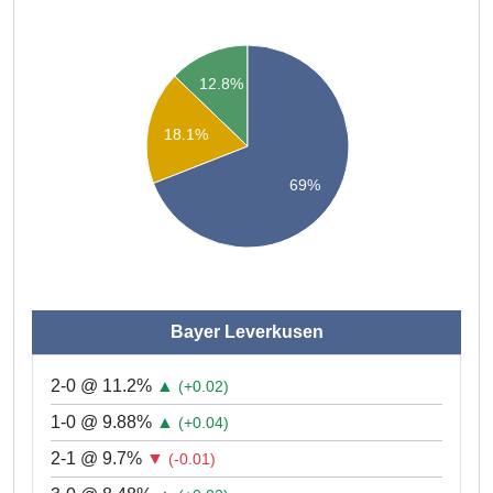
12.8%
18.1%
69%
Bayer Leverkusen
2-0 @ 11.2%
▲
(+0.02)
1-0 @ 9.88%
▲
(+0.04)
2-1 @ 9.7%
▼
(-0.01)