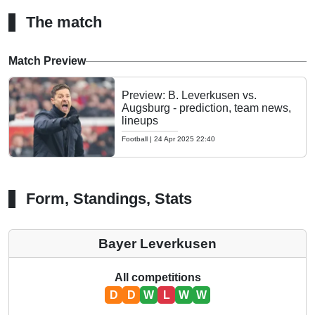
The match
Match Preview
Preview: B. Leverkusen vs.
Augsburg - prediction, team news,
lineups
Football
|
24 Apr 2025 22:40
Form, Standings, Stats
Bayer Leverkusen
All competitions
D
D
W
L
W
W