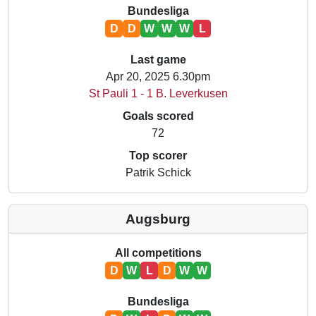
Bundesliga
D
D
W
W
W
L
Last game
Apr 20, 2025 6.30pm
St Pauli 1 - 1 B. Leverkusen
Goals scored
72
Top scorer
Patrik Schick
Augsburg
All competitions
D
W
L
D
W
W
Bundesliga