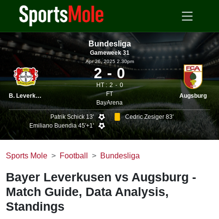
Bundesliga
Gameweek 31
Apr 26, 2025 2.30pm
2
0
HT :
2
0
FT
B. Leverkusen
Augsburg
BayArena
Patrik Schick 13'
Cedric Zesiger 83'
Emiliano Buendia 45'+1'
Sports Mole
Football
Bundesliga
Bayer Leverkusen vs Augsburg -
Match Guide, Data Analysis,
Standings