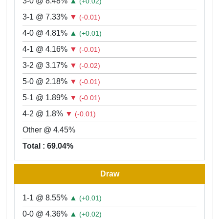
3-0 @ 8.48%
▲
(+0.02)
3-1 @ 7.33%
▼
(-0.01)
4-0 @ 4.81%
▲
(+0.01)
4-1 @ 4.16%
▼
(-0.01)
3-2 @ 3.17%
▼
(-0.02)
5-0 @ 2.18%
▼
(-0.01)
5-1 @ 1.89%
▼
(-0.01)
4-2 @ 1.8%
▼
(-0.01)
Other @ 4.45%
Total : 69.04%
Draw
1-1 @ 8.55%
▲
(+0.01)
0-0 @ 4.36%
▲
(+0.02)