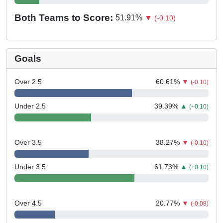
Both Teams to Score:
51.91
%
▼
(-0.10)
Goals
Over 2.5
60.61
%
▼
(-0.10)
Under 2.5
39.39
%
▲
(+0.10)
Over 3.5
38.27
%
▼
(-0.10)
Under 3.5
61.73
%
▲
(+0.10)
Over 4.5
20.77
%
▼
(-0.08)