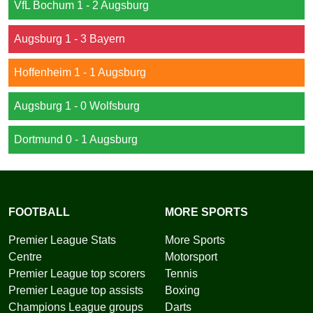
VfL Bochum 1 - 2 Augsburg
Augsburg 1 - 3 Bayern
Hoffenheim 1 - 1 Augsburg
Augsburg 1 - 0 Wolfsburg
Dortmund 0 - 1 Augsburg
FOOTBALL
MORE SPORTS
Premier League Stats
More Sports
Centre
Motorsport
Premier League top scorers
Tennis
Premier League top assists
Boxing
Champions League groups
Darts