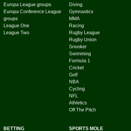
Europa League groups
Diving
Europa Conference League
Gymnastics
groups
MMA
League One
Racing
League Two
Rugby League
Rugby Union
Snooker
Swimming
Formula 1
Cricket
Golf
NBA
Cycling
NFL
Athletics
Off The Pitch
BETTING
SPORTS MOLE