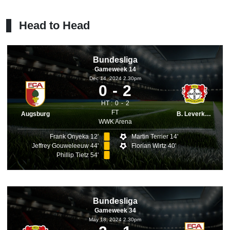
Head to Head
Bundesliga
Gameweek 14
Dec 14, 2024 2.30pm
0
2
HT :
0
2
FT
Augsburg
B. Leverkusen
WWK Arena
Frank Onyeka 12'
Martin Terrier 14'
Jeffrey Gouweleeuw 44'
Florian Wirtz 40'
Phillip Tietz 54'
Bundesliga
Gameweek 34
May 18, 2024 2.30pm