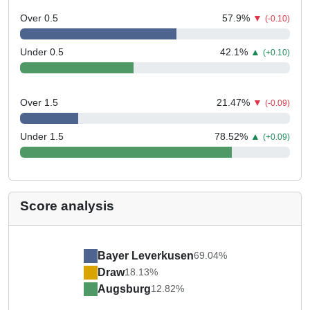
Over 0.5
57.9
%
▼
(-0.10)
Under 0.5
42.1
%
▲
(+0.10)
Over 1.5
21.47
%
▼
(-0.09)
Under 1.5
78.52
%
▲
(+0.09)
Score analysis
Bayer Leverkusen
69.04%
Draw
18.13%
Augsburg
12.82%