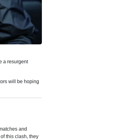
ce a resurgent
tors will be hoping
 matches and
f this clash, they