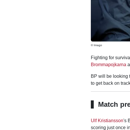
© Imago
Fighting for surviva
Brommapojkarna
a
BP will be looking 
to get back on track
Match pr
Ulf Kristiansson
's 
scoring just once i