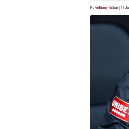
By
Anthony Nolan
|
11 Ju