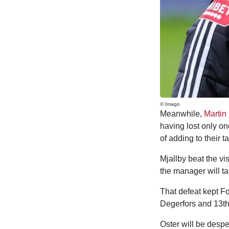
© Imago
Meanwhile,
Martin
having lost only on
of adding to their t
Mjallby beat the vi
the manager will ta
That defeat kept Fo
Degerfors and 13th
Oster will be despe