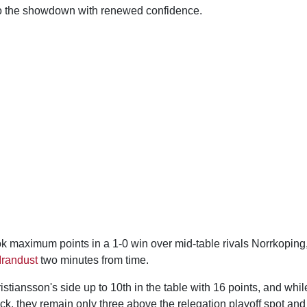
to the showdown with renewed confidence.
 maximum points in a 1-0 win over mid-table rivals Norrkoping, 
Irandust
two minutes from time.
ristiansson's side up to 10th in the table with 16 points, and whi
ack, they remain only three above the relegation playoff spot and 