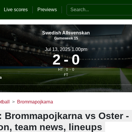
Search the website
Live scores
Previews
Swedish Allsvenskan
Gameweek 15
Jul 13, 2025 1.00pm
2
0
HT :
0
0
FT
a
tball
Brommapojkarna
: Brommapojkarna vs Oster -
ion, team news, lineups