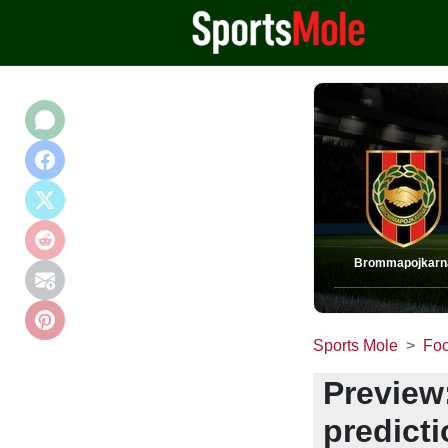
Brommapojkarn
Sports Mole
Foo
Preview
predict