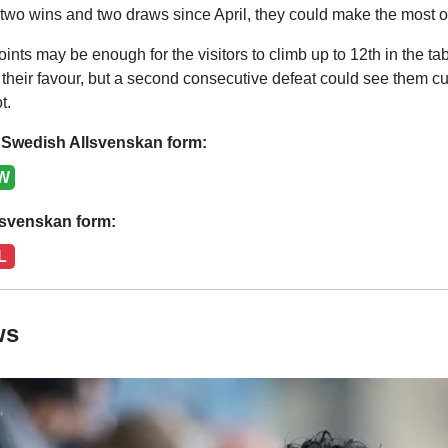
f two wins and two draws since April, they could make the most o
ts may be enough for the visitors to climb up to 12th in the ta
 their favour, but a second consecutive defeat could see them cut 
t.
Swedish Allsvenskan form:
W
lsvenskan form:
L
ws