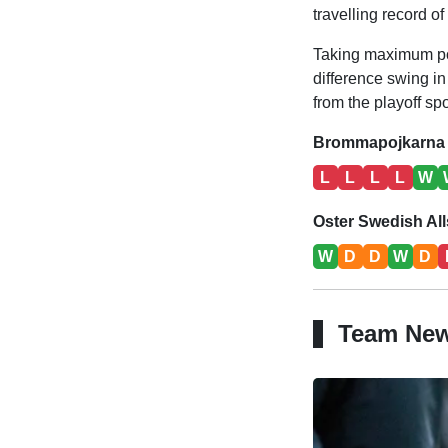
travelling record o
Taking maximum poin
difference swing in
from the playoff spo
Brommapojkarna 
L
L
L
L
W
Oster Swedish Al
W
D
D
W
D
Team Ne