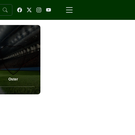
Oster