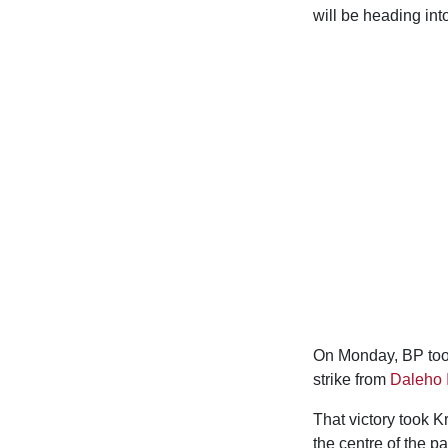
will be heading in
On Monday, BP took
strike from
Daleho 
That victory took K
the centre of the p