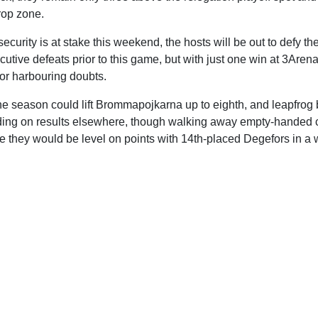
rop zone.
security is at stake this weekend, the hosts will be out to defy th
cutive defeats prior to this game, but with just one win at 3Aren
for harbouring doubts.
 the season could lift Brommapojkarna up to eighth, and leapfro
ng on results elsewhere, though walking away empty-handed c
e they would be level on points with 14th-placed Degefors in a 