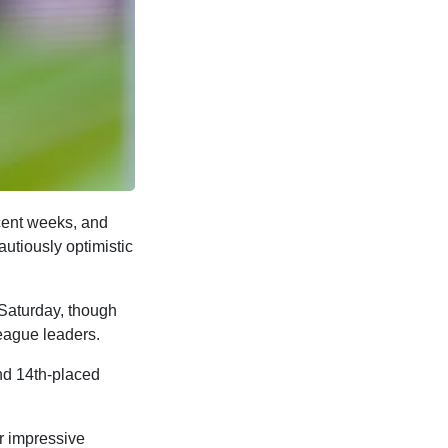
cent weeks, and
autiously optimistic
t Saturday, though
league leaders.
ind 14th-placed
r impressive