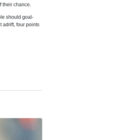
f their chance.
ble should goal-
adrift, four points