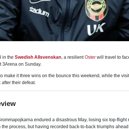
l in the
Swedish Allsvenskan
, a resilient
Oster
will travel to fa
t 3Arena on Sunday.
to make it three wins on the bounce this weekend, while the visi
 after their defeat.
eview
Brommapojkarna endured a disastrous May, losing six top-flight
n the process, but having recorded back-to-back triumphs ahead o