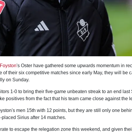
 Foyston
's Oster have gathered some upwards momentum in re
e of their six competitive matches since early May, they will be c
ally on Sunday.
sitors 1-0 to bring their five-game unbeaten streak to an end las
ke positives from the fact that his team came close against the 
yston's men 15th with 12 points, but they are still only one beh
-placed Sirius after 14 matches.
rate to escape the relegation zone this weekend, and given thei