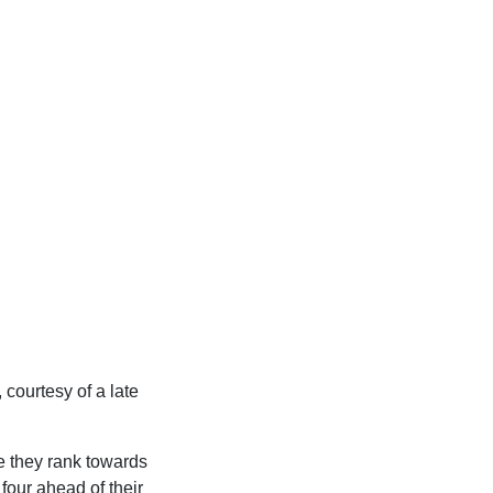
courtesy of a late
le they rank towards
four ahead of their