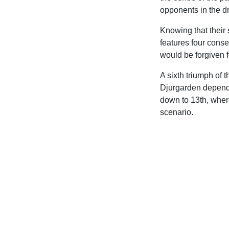
opponents in the d
Knowing that their 
features four conse
would be forgiven 
A sixth triumph of
Djurgarden dependi
down to 13th, wher
scenario.