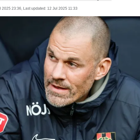
l 2025 23:36
, Last updated:
12 Jul 2025 11:33