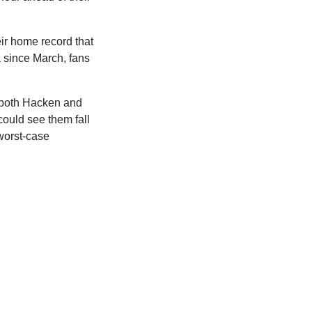
eir home record that
a since March, fans
g both Hacken and
ould see them fall
worst-case