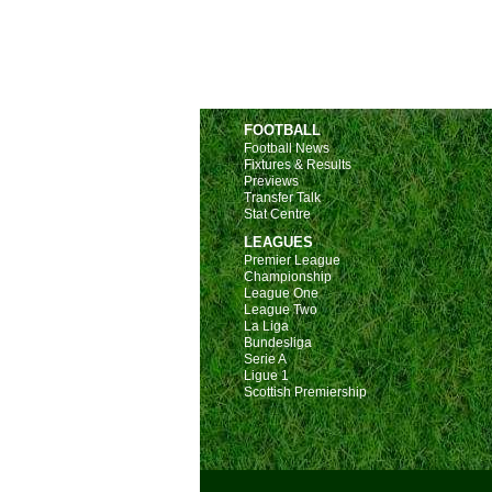
FOOTBALL
Football News
Fixtures & Results
Previews
Transfer Talk
Stat Centre
LEAGUES
Premier League
Championship
League One
League Two
La Liga
Bundesliga
Serie A
Ligue 1
Scottish Premiership