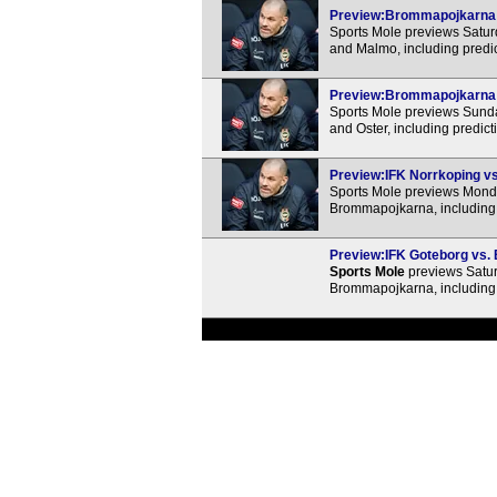
Preview:Brommapojkarna v
Sports Mole previews Satu
and Malmo, including predi
Preview:Brommapojkarna vs
Sports Mole previews Sund
and Oster, including predic
Preview:IFK Norrkoping vs
Sports Mole previews Mond
Brommapojkarna, including 
Preview:IFK Goteborg vs. 
Sports Mole
previews Satur
Brommapojkarna, including 