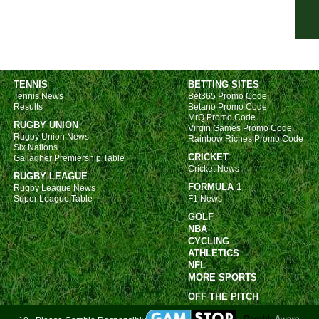
NIF
7.45
Seri
6p
TENNIS
BETTING SITES
Tennis News
Bet365 Promo Code
7p
Results
Betano Promo Code
MrQ Promo Code
7p
RUGBY UNION
Virgin Games Promo Code
Rugby Union News
7p
Rainbow Riches Promo Code
Six Nations
CRICKET
Gallagher Premiership Table
US 
Cricket News
RUGBY LEAGUE
FT
FORMULA 1
Rugby League News
Super League Table
F1 News
FT
GOLF
FT
NBA
CYCLING
10p
ATHLETICS
10.3
NFL
MORE SPORTS
10.3
OFF THE PITCH
11p