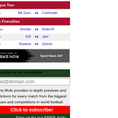
gue Two
MK Dons
vs
Colchester
m
 Friendlies
Gnistan
vs
Klubi-04
am
SJK
vs
Jaro
m
Raufoss
vs
Grorud
m
GAIS
vs
Oddevold
m
Sport
News 24/7
ish Super Lig
Caykur Rizespor
P-P
Samsunspor
scribe to our newsletter
Goztepe SK
P-P
Galatasaray
Alanyaspor
vs
Kocaelispor
m
Istanbul
vs
Antalyaspor
ts Mole provides in-depth previews and
m
ictions for every match from the biggest
Eyupspor
vs
Trabzonspor
m
ues and competitions in world football.
ainian Premier League
Kudrivka
vs
Polissya
m
Sign up for our FREE daily