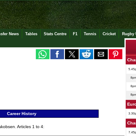
nsfer News
Tables
Stats Centre
F1
Tennis
Cricket
Rugby 
Cha
5.45
8p
8p
8p
Eur
Career History
3.30
Cha
kobsen. Articles 1 to 4:
7.45