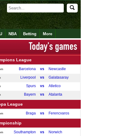
U
NBA
Betting
More
mpions League
Barcelona
vs
Newcastle
pm
Liverpool
vs
Galatasaray
m
Spurs
vs
Atletico
m
Bayern
vs
Atalanta
m
opa League
Braga
vs
Ferencvaros
pm
mpionship
Southampton
vs
Norwich
pm