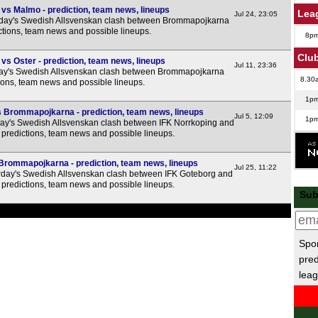
s Malmo - prediction, team news, lineups
Lea
Jul 24, 23:05
rday's Swedish Allsvenskan clash between Brommapojkarna
ctions, team news and possible lineups.
8p
Club
 Oster - prediction, team news, lineups
Jul 11, 23:36
ay's Swedish Allsvenskan clash between Brommapojkarna
8.30
tions, team news and possible lineups.
1p
 Brommapojkarna - prediction, team news, lineups
Jul 5, 12:09
1p
ay's Swedish Allsvenskan clash between IFK Norrkoping and
predictions, team news and possible lineups.
6p
Turk
Brommapojkarna - prediction, team news, lineups
Jul 25, 11:22
day's Swedish Allsvenskan clash between IFK Goteborg and
predictions, team news and possible lineups.
Sub
1p
Spor
5p
pred
5p
leag
Ukr
4p