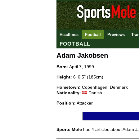
Headlines
Football
Previews
Tra
FOOTBALL
Adam Jakobsen
Born:
April 7, 1999
Height:
6' 0.5" (185cm)
Hometown:
Copenhagen, Denmark
Nationality:
Danish
Position:
Attacker
Sports Mole
has 4 articles about Adam Ja