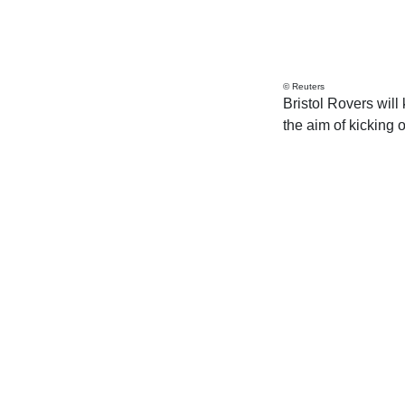
© Reuters
Bristol Rovers will
the aim of kicking o