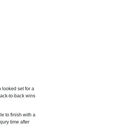
looked set for a
back-to-back wins
e to finish with a
jury time after