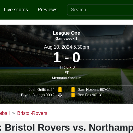
Search the website
Live scores
Previews
League One
Gameweek 1
Aug 10, 2024 5.30pm
1
0
HT :
0
0
FT
Memorial Stadium
Josh Griffiths 24'
Sam Hoskins 90'+1'
Bryant Bilongo 90'+2'
Ben Fox 90'+3'
tball
Bristol-Rovers
: Bristol Rovers vs. Northam