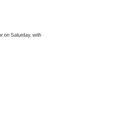
or on Saturday, with