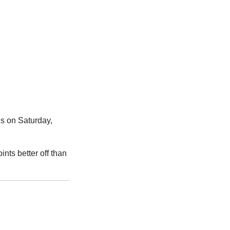
s on Saturday,
ints better off than