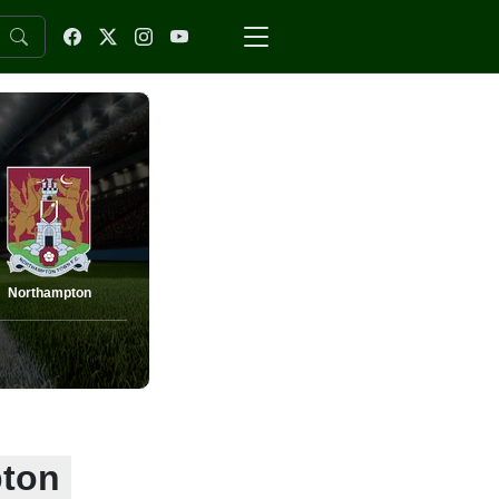
Northampton
pton