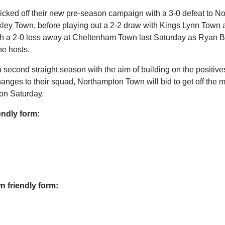
icked off their new pre-season campaign with a 3-0 defeat to No
kley Town, before playing out a 2-2 draw with Kings Lynn Town a
ith a 2-0 loss away at Cheltenham Town last Saturday as Ryan
the hosts.
second straight season with the aim of building on the positives
hanges to their squad, Northampton Town will bid to get off the m
on Saturday.
endly form:
 friendly form: