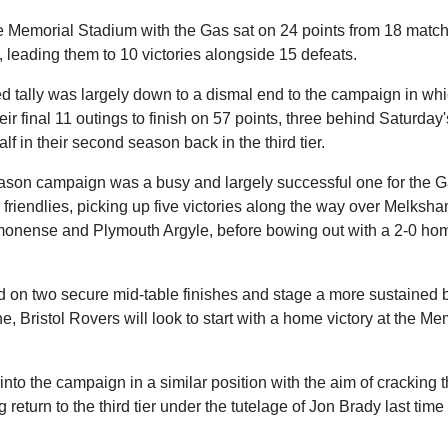
the Memorial Stadium with the Gas sat on 24 points from 18 mat
s, leading them to 10 victories alongside 15 defeats.
d tally was largely down to a dismal end to the campaign in whi
eir final 11 outings to finish on 57 points, three behind Saturday'
alf in their second season back in the third tier.
-season campaign was a busy and largely successful one for the 
 friendlies, picking up five victories along the way over Melksh
monense and Plymouth Argyle, before bowing out with a 2-0 home
 on two secure mid-table finishes and stage a more sustained bi
e, Bristol Rovers will look to start with a home victory at the M
into the campaign in a similar position with the aim of cracking t
 return to the third tier under the tutelage of Jon Brady last tim