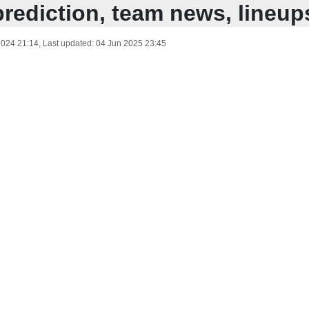
prediction, team news, lineup
2024 21:14
, Last updated:
04 Jun 2025 23:45