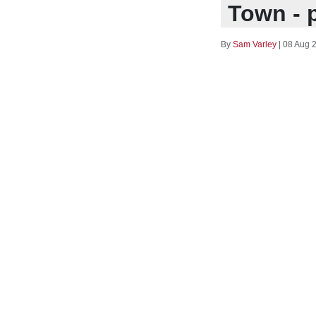
Town - 
By
Sam Varley
|
08 Aug 