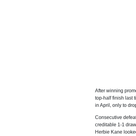
After winning prom
top-half finish las
in April, only to dr
Consecutive defeats
creditable 1-1 draw
Herbie Kane looked 