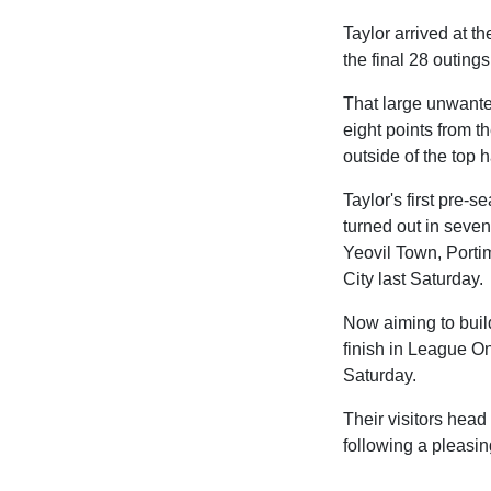
Taylor arrived at 
the final 28 outing
That large unwante
eight points from th
outside of the top h
Taylor's first pre
turned out in seven
Yeovil Town, Porti
City last Saturday.
Now aiming to build
finish in League On
Saturday.
Their visitors head 
following a pleasing