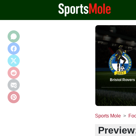
Bristol Rovers
Sports Mole
Foo
Preview