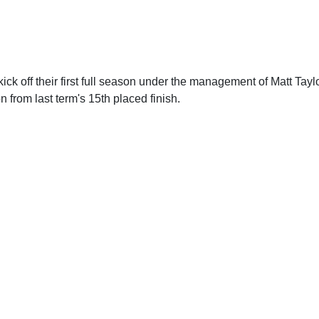
 kick off their first full season under the management of Matt Tayl
n from last term's 15th placed finish.