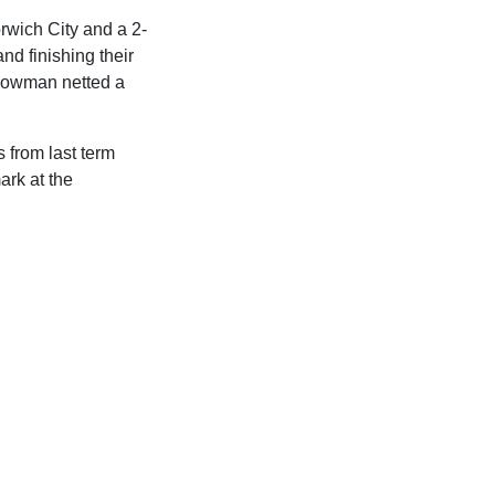
rwich City and a 2-
nd finishing their
 Bowman netted a
 from last term
ark at the