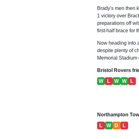
Brady's men then k
1 victory over Brac
preparations off w
first-half brace for 
Now heading into a 
despite plenty of c
Memorial Stadium 
Bristol Rovers fri
W
L
W
W
L
Northampton Town
L
W
D
L