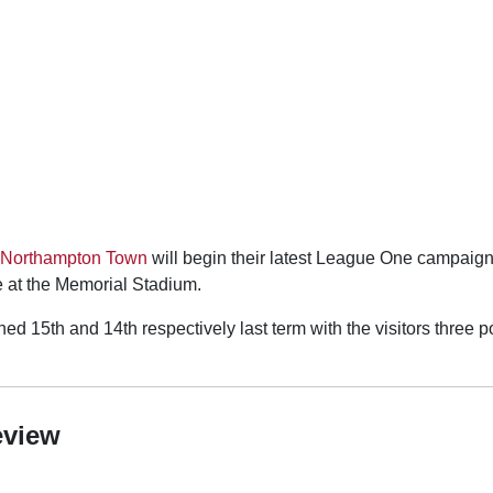
Northampton Town
will begin their latest League One campaign
e at the Memorial Stadium.
ed 15th and 14th respectively last term with the visitors three po
eview