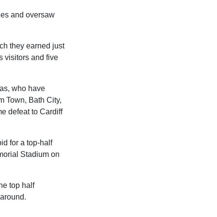
ches and oversaw
ch they earned just
s visitors and five
Gas, who have
am Town, Bath City,
 defeat to Cardiff
d for a top-half
emorial Stadium on
he top half
e around.