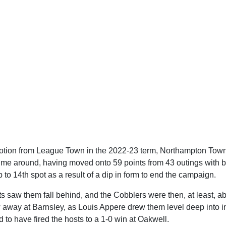
otion from League Town in the 2022-23 term, Northampton Town 
t time around, having moved onto 59 points from 43 outings with 
op to 14th spot as a result of a dip in form to end the campaign.
 saw them fall behind, and the Cobblers were then, at least, abl
 away at Barnsley, as Louis Appere drew them level deep into in
to have fired the hosts to a 1-0 win at Oakwell.