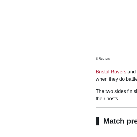
© Reuters
Bristol Rovers
and
when they do battl
The two sides finish
their hosts.
Match pr