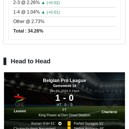
2-3 @ 2.26%
▲
(+0.02)
1-4 @ 1.04%
▲
(+0.01)
Other @ 2.73%
Total : 34.26%
Head to Head
Belgian Pro League
Gameweek 18
Dec 14, 2024 5.15pm
1
0
HT :
0
0
FT
Leuven
Charleroi
King Power at Den Dreef Stadion
Konan N'dri 61'
Parfait Guiagon 31'
Chukwubuikem Ikwuemesi
Stelios Andreou 46'