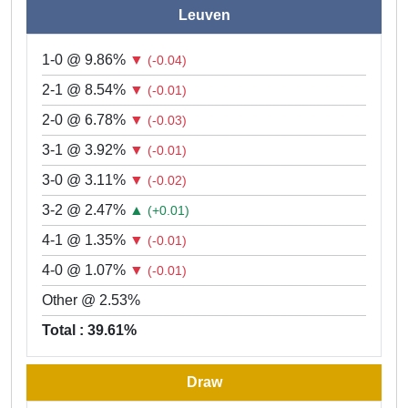
Leuven
1-0 @ 9.86%
▼
(-0.04)
2-1 @ 8.54%
▼
(-0.01)
2-0 @ 6.78%
▼
(-0.03)
3-1 @ 3.92%
▼
(-0.01)
3-0 @ 3.11%
▼
(-0.02)
3-2 @ 2.47%
▲
(+0.01)
4-1 @ 1.35%
▼
(-0.01)
4-0 @ 1.07%
▼
(-0.01)
Other @ 2.53%
Total : 39.61%
Draw