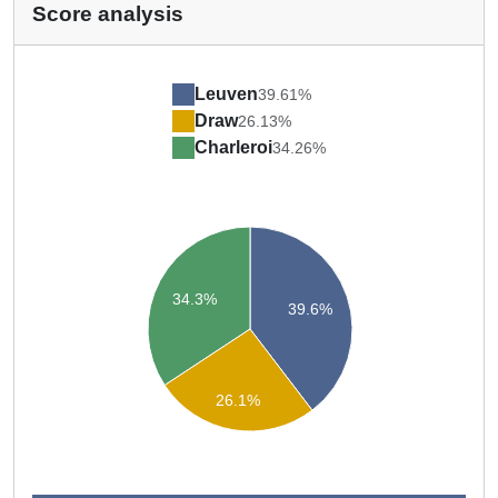
Score analysis
Leuven
39.61%
Draw
26.13%
Charleroi
34.26%
34.3%
39.6%
26.1%