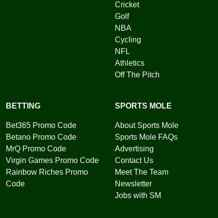
Cricket
Golf
NBA
Cycling
NFL
Athletics
Off The Pitch
BETTING
SPORTS MOLE
Bet365 Promo Code
About Sports Mole
Betano Promo Code
Sports Mole FAQs
MrQ Promo Code
Advertising
Virgin Games Promo Code
Contact Us
Rainbow Riches Promo
Meet The Team
Code
Newsletter
Jobs with SM