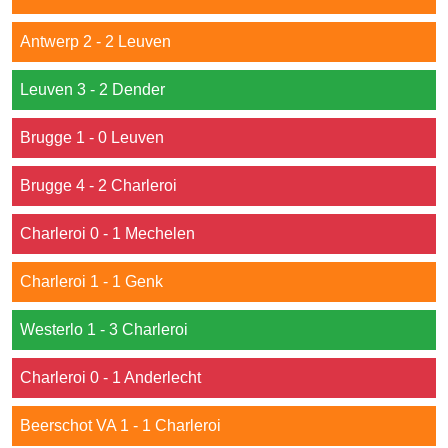
Antwerp 2 - 2 Leuven
Leuven 3 - 2 Dender
Brugge 1 - 0 Leuven
Brugge 4 - 2 Charleroi
Charleroi 0 - 1 Mechelen
Charleroi 1 - 1 Genk
Westerlo 1 - 3 Charleroi
Charleroi 0 - 1 Anderlecht
Beerschot VA 1 - 1 Charleroi