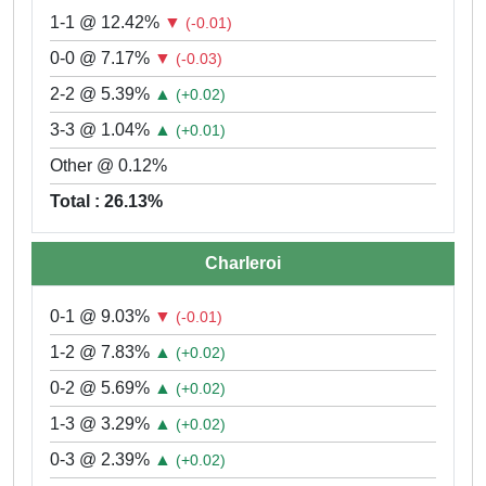
1-1 @ 12.42%
▼
(-0.01)
0-0 @ 7.17%
▼
(-0.03)
2-2 @ 5.39%
▲
(+0.02)
3-3 @ 1.04%
▲
(+0.01)
Other @ 0.12%
Total : 26.13%
Charleroi
0-1 @ 9.03%
▼
(-0.01)
1-2 @ 7.83%
▲
(+0.02)
0-2 @ 5.69%
▲
(+0.02)
1-3 @ 3.29%
▲
(+0.02)
0-3 @ 2.39%
▲
(+0.02)