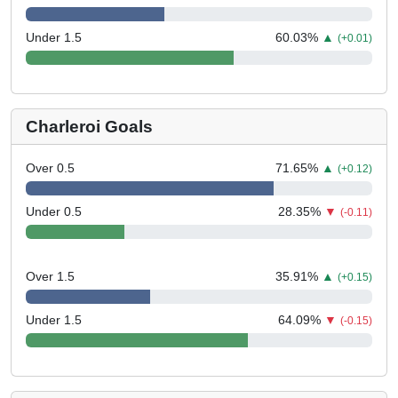
Under 1.5
60.03
%
▲
(+0.01)
Charleroi Goals
Over 0.5
71.65
%
▲
(+0.12)
Under 0.5
28.35
%
▼
(-0.11)
Over 1.5
35.91
%
▲
(+0.15)
Under 1.5
64.09
%
▼
(-0.15)