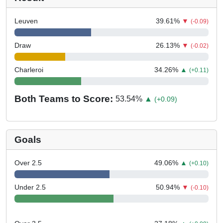
Leuven
39.61
%
▼
(-0.09)
Draw
26.13
%
▼
(-0.02)
Charleroi
34.26
%
▲
(+0.11)
Both Teams to Score:
53.54
%
▲
(+0.09)
Goals
Over 2.5
49.06
%
▲
(+0.10)
Under 2.5
50.94
%
▼
(-0.10)