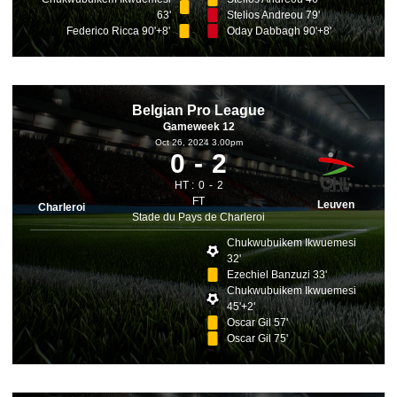
63'
Stelios Andreou 79'
Federico Ricca 90'+8'
Oday Dabbagh 90'+8'
Belgian Pro League
Gameweek 12
Oct 26, 2024 3.00pm
0
2
HT :
0
2
FT
Leuven
Charleroi
Stade du Pays de Charleroi
Chukwubuikem Ikwuemesi
32'
Ezechiel Banzuzi 33'
Chukwubuikem Ikwuemesi
45'+2'
Oscar Gil 57'
Oscar Gil 75'