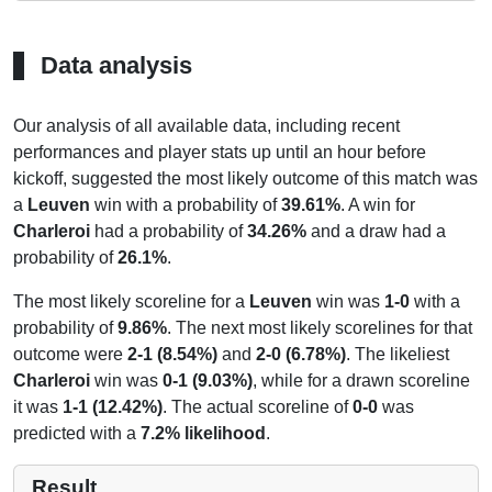
Data analysis
Our analysis of all available data, including recent
performances and player stats up until an hour before
kickoff, suggested the most likely outcome of this match was
a
Leuven
win with a probability of
39.61%
. A win for
Charleroi
had a probability of
34.26%
and a draw had a
probability of
26.1%
.
The most likely scoreline for a
Leuven
win was
1-0
with a
probability of
9.86%
. The next most likely scorelines for that
outcome were
2-1 (8.54%)
and
2-0 (6.78%)
. The likeliest
Charleroi
win was
0-1 (9.03%)
, while for a drawn scoreline
it was
1-1 (12.42%)
. The actual scoreline of
0-0
was
predicted with a
7.2% likelihood
.
Result