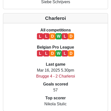
Siebe Schrijvers
Charleroi
All competitions
L
L
D
W
L
D
Belgian Pro League
L
L
D
W
L
D
Last game
Mar 16, 2025 5.30pm
Brugge 4 - 2 Charleroi
Goals scored
57
Top scorer
Nikola Stulic