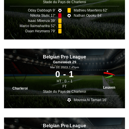
Stade du Pays de Charleroi
Oday Dabbagh 9'
Mathieu Maertens 62'
Nikola Stulic 17'
Nathan Opoku 84'
Isaac Mbenza 39'
Marco Ilaimaharitra 52'
Daan Heymans 79'
Belgian Pro League
Gameweek 29
Mar 10, 2023 7.45pm
0
1
HT :
0
1
FT
Leuven
Charleroi
Stade du Pays de Charleroi
Moussa Al Tamari 16'
Belgian Pro League