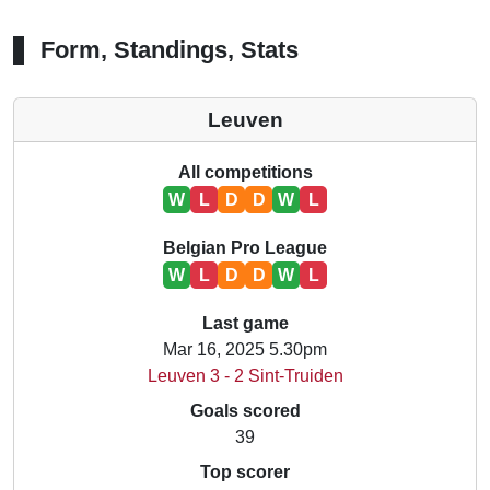
Form, Standings, Stats
Leuven
All competitions
W
L
D
D
W
L
Belgian Pro League
W
L
D
D
W
L
Last game
Mar 16, 2025 5.30pm
Leuven 3 - 2 Sint-Truiden
Goals scored
39
Top scorer