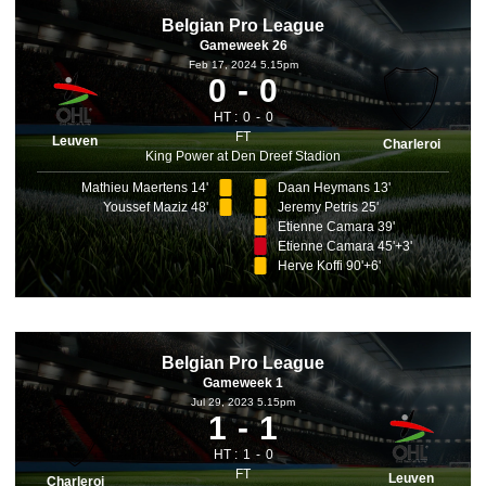
Belgian Pro League
Gameweek 26
Feb 17, 2024 5.15pm
0
0
HT :
0
0
FT
Leuven
Charleroi
King Power at Den Dreef Stadion
Mathieu Maertens 14'
Daan Heymans 13'
Youssef Maziz 48'
Jeremy Petris 25'
Etienne Camara 39'
Etienne Camara 45'+3'
Herve Koffi 90'+6'
Belgian Pro League
Gameweek 1
Jul 29, 2023 5.15pm
1
1
HT :
1
0
FT
Leuven
Charleroi