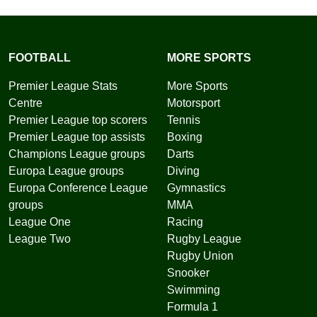
FOOTBALL
MORE SPORTS
Premier League Stats
More Sports
Centre
Motorsport
Premier League top scorers
Tennis
Premier League top assists
Boxing
Champions League groups
Darts
Europa League groups
Diving
Europa Conference League
Gymnastics
groups
MMA
League One
Racing
League Two
Rugby League
Rugby Union
Snooker
Swimming
Formula 1