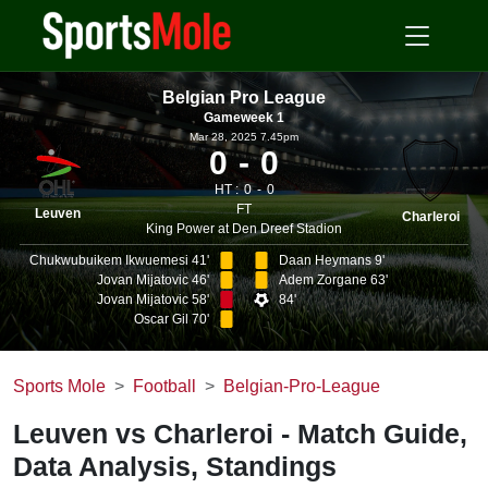
Belgian Pro League
Gameweek 1
Mar 28, 2025 7.45pm
0
0
HT :
0
0
FT
Leuven
Charleroi
King Power at Den Dreef Stadion
Chukwubuikem Ikwuemesi 41'
Daan Heymans 9'
Jovan Mijatovic 46'
Adem Zorgane 63'
Jovan Mijatovic 58'
84'
Oscar Gil 70'
Sports Mole
Football
Belgian-Pro-League
Leuven vs Charleroi - Match Guide,
Data Analysis, Standings