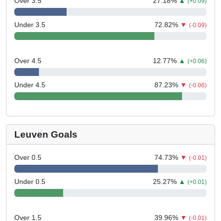
Over 3.5
27.18
%
▲
(+0.09)
Under 3.5
72.82
%
▼
(-0.09)
Over 4.5
12.77
%
▲
(+0.06)
Under 4.5
87.23
%
▼
(-0.06)
Leuven Goals
Over 0.5
74.73
%
▼
(-0.01)
Under 0.5
25.27
%
▲
(+0.01)
Over 1.5
39.96
%
▼
(-0.01)