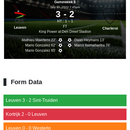
Gameweek 8
Sep 10, 2022 7.45pm
3
2
HT :
1
1
FT
Leuven
Charleroi
King Power at Den Dreef Stadion
Mathieu Maertens 22'
Daan Heymans 13'
Mario Gonzalez 62'
Marco Ilaimaharitra 76'
Mario Gonzalez 85'
Form Data
Leuven 3 - 2 Sint-Truiden
Kortrijk 2 - 0 Leuven
Leuven 0 - 0 Westerlo