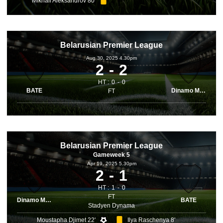
Mikhail Aleksandrov 80'
Belarusian Premier League
Aug 30, 2025 4.30pm
2
2
HT :
0
0
BATE
Dinamo Minsk
FT
Belarusian Premier League
Gameweek 5
Apr 19, 2025 5.30pm
2
1
HT :
1
0
FT
Dinamo Minsk
BATE
Stadyen Dynama
Moustapha Djimet 22'
Ilya Raschenya 8'