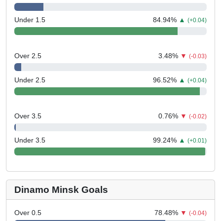
Under 1.5
84.94
%
▲
(+0.04)
Over 2.5
3.48
%
▼
(-0.03)
Under 2.5
96.52
%
▲
(+0.04)
Over 3.5
0.76
%
▼
(-0.02)
Under 3.5
99.24
%
▲
(+0.01)
Dinamo Minsk Goals
Over 0.5
78.48
%
▼
(-0.04)