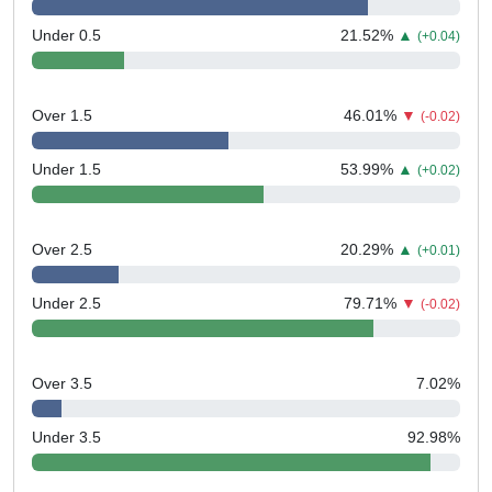
Under 0.5
21.52
%
▲
(+0.04)
Over 1.5
46.01
%
▼
(-0.02)
Under 1.5
53.99
%
▲
(+0.02)
Over 2.5
20.29
%
▲
(+0.01)
Under 2.5
79.71
%
▼
(-0.02)
Over 3.5
7.02
%
Under 3.5
92.98
%