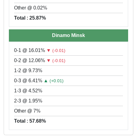
Other @ 0.02%
Total : 25.87%
Dinamo Minsk
0-1 @ 16.01%
▼
(-0.01)
0-2 @ 12.06%
▼
(-0.01)
1-2 @ 9.73%
0-3 @ 6.41%
▲
(+0.01)
1-3 @ 4.52%
2-3 @ 1.95%
Other @ 7%
Total : 57.68%