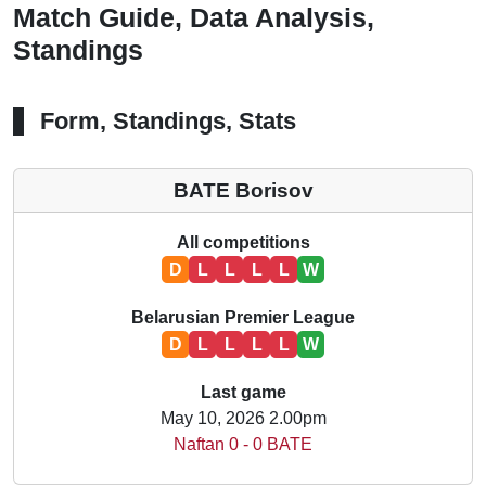
Match Guide, Data Analysis,
Standings
Form, Standings, Stats
BATE Borisov
All competitions
D
L
L
L
L
W
Belarusian Premier League
D
L
L
L
L
W
Last game
May 10, 2026 2.00pm
Naftan 0 - 0 BATE