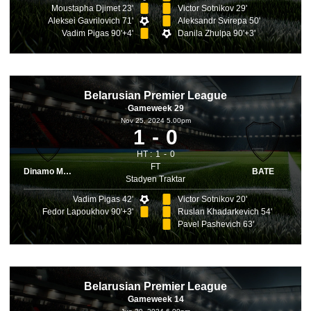
Moustapha Djimet 23'
Victor Sotnikov 29'
Aleksei Gavrilovich 71'
Aleksandr Svirepa 50'
Vadim Pigas 90'+4'
Danila Zhulpa 90'+3'
Belarusian Premier League
Gameweek 29
Nov 25, 2024 5.00pm
1
0
HT :
1
0
FT
Dinamo Minsk
BATE
Stadyen Traktar
Vadim Pigas 42'
Victor Sotnikov 20'
Fedor Lapoukhov 90'+3'
Ruslan Khadarkevich 54'
Pavel Pashevich 63'
Belarusian Premier League
Gameweek 14