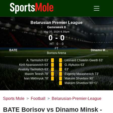
Belarusian Premier League
Gameweek 8
May 20, 2026 6.30pm
0
0
HT :
0
0
FT
BATE
Dinamo Minsk
Borisov Arena
A. Yarmolich 63'
Leonard Chatelin Gweth 63'
Kirill Apanasevich 63'
G. Alykulov 63'
Anatoliy Yarmolich 63'
63'
Maxim Telesh 78'
Evgeniy Malashevich 73'
Ivan Mikhnyuk 78'
Maksim Shvetsov 90'
Maksim Shvetsov 90'+1'
Sports Mole
Football
Belarusian-Premier-League
BATE Borisov vs Dinamo Minsk -