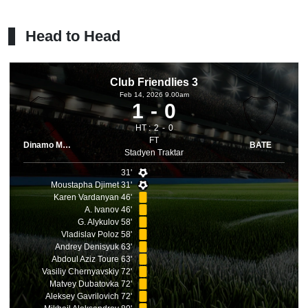
Head to Head
Club Friendlies 3
Feb 14, 2026 9.00am
1
0
HT :
2
0
FT
Dinamo Minsk
BATE
Stadyen Traktar
31'
Moustapha Djimet 31'
Karen Vardanyan 46'
A. Ivanov 46'
G. Alykulov 58'
Vladislav Poloz 58'
Andrey Denisyuk 63'
Abdoul Aziz Toure 63'
Vasiliy Chernyavskiy 72'
Matvey Dubatovka 72'
Aleksey Gavrilovich 72'