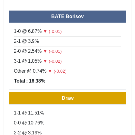
BATE Borisov
1-0 @ 6.87%
▼
(-0.01)
2-1 @ 3.9%
2-0 @ 2.54%
▼
(-0.01)
3-1 @ 1.05%
▼
(-0.02)
Other @ 0.74%
▼
(-0.02)
Total : 16.38%
Draw
1-1 @ 11.51%
0-0 @ 10.76%
2-2 @ 3.19%