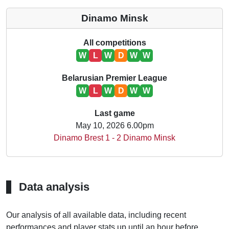
Dinamo Minsk
All competitions
W
L
W
D
W
W
Belarusian Premier League
W
L
W
D
W
W
Last game
May 10, 2026 6.00pm
Dinamo Brest 1 - 2 Dinamo Minsk
Data analysis
Our analysis of all available data, including recent
performances and player stats up until an hour before