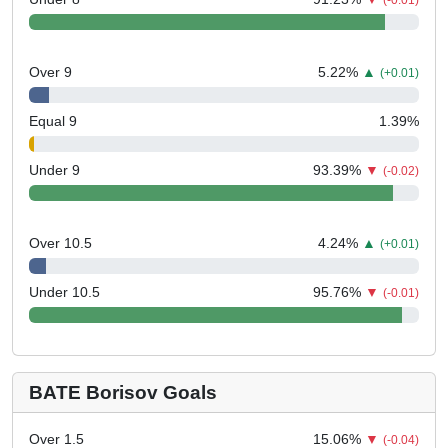
(-0.01)
Over 9
5.22
%
▲
(+0.01)
Equal 9
1.39
%
Under 9
93.39
%
▼
(-0.02)
Over 10.5
4.24
%
▲
(+0.01)
Under 10.5
95.76
%
▼
(-0.01)
BATE Borisov Goals
Over 1.5
15.06
%
▼
(-0.04)