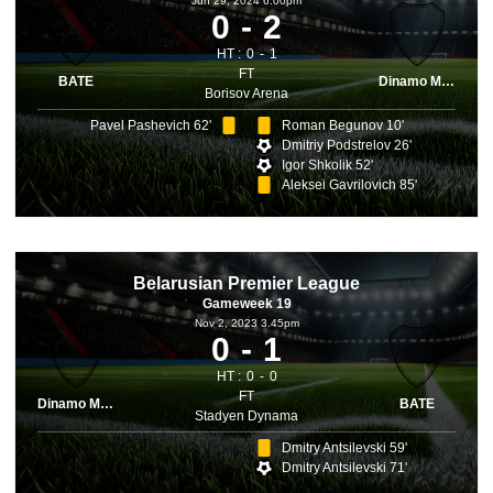
Jun 29, 2024 6.00pm
0
2
HT :
0
1
FT
BATE
Dinamo Minsk
Borisov Arena
Pavel Pashevich 62'
Roman Begunov 10'
Dmitriy Podstrelov 26'
Igor Shkolik 52'
Aleksei Gavrilovich 85'
Belarusian Premier League
Gameweek 19
Nov 2, 2023 3.45pm
0
1
HT :
0
0
FT
Dinamo Minsk
BATE
Stadyen Dynama
Dmitry Antsilevski 59'
Dmitry Antsilevski 71'