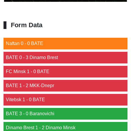
Form Data
Naftan 0 - 0 BATE
BATE 0 - 3 Dinamo Brest
FC Minsk 1 - 0 BATE
BATE 1 - 2 MKK-Dnepr
Vitebsk 1 - 0 BATE
BATE 3 - 0 Baranovichi
Dinamo Brest 1 - 2 Dinamo Minsk