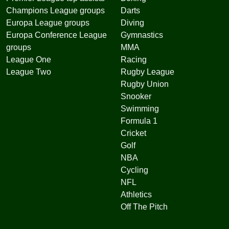
Champions League groups
Darts
Europa League groups
Diving
Europa Conference League
Gymnastics
groups
MMA
League One
Racing
League Two
Rugby League
Rugby Union
Snooker
Swimming
Formula 1
Cricket
Golf
NBA
Cycling
NFL
Athletics
Off The Pitch