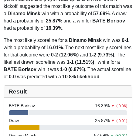
kickoff, suggested the most likely outcome of this match was
a
Dinamo Minsk
win with a probability of
57.69%
. A draw
had a probability of
25.87%
and a win for
BATE Borisov
had a probability of
16.39%
.
The most likely scoreline for a
Dinamo Minsk
win was
0-1
with a probability of
16.01%
. The next most likely scorelines
for that outcome were
0-2 (12.06%)
and
1-2 (9.73%)
. The
likeliest drawn scoreline was
1-1 (11.51%)
, while for a
BATE Borisov
win it was
1-0 (6.87%)
. The actual scoreline
of
0-0
was predicted with a
10.8% likelihood
.
Result
BATE Borisov
16.39
%
▼
(-0.06)
Draw
25.87
%
▼
(-0.01)
Dinamo Minsk
57.69
%
▲
(+0.01)