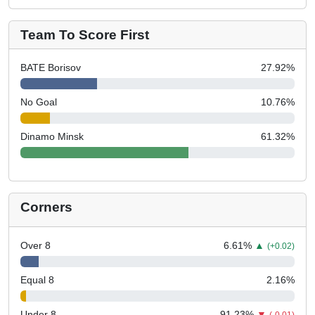
Team To Score First
BATE Borisov
27.92
%
No Goal
10.76
%
Dinamo Minsk
61.32
%
Corners
Over 8
6.61
%
▲
(+0.02)
Equal 8
2.16
%
Under 8
91.23
%
▼