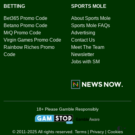
BETTING
SPORTS MOLE
Bet365 Promo Code
About Sports Mole
Betano Promo Code
Sports Mole FAQs
MrQ Promo Code
Advertising
Virgin Games Promo Code
Contact Us
Rainbow Riches Promo
Meet The Team
Code
Newsletter
Jobs with SM
18+ Please Gamble Responsibly
Toggle 
© 2011-2025 All rights reserved.
Terms
|
Privacy
|
Cookies