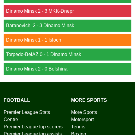
Dinamo Minsk 2 - 3 MKK-Dnepr
Baranovichi 2 - 3 Dinamo Minsk
Dinamo Minsk 1 - 1 Isloch
Torpedo-BelAZ 0 - 1 Dinamo Minsk
Dinamo Minsk 2 - 0 Belshina
FOOTBALL
MORE SPORTS
Premier League Stats
More Sports
Centre
Motorsport
Premier League top scorers
Tennis
Premier League top assists
Boxing