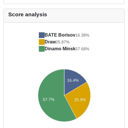
Score analysis
BATE Borisov
16.38%
Draw
25.87%
Dinamo Minsk
57.68%
16.4%
57.7%
25.9%