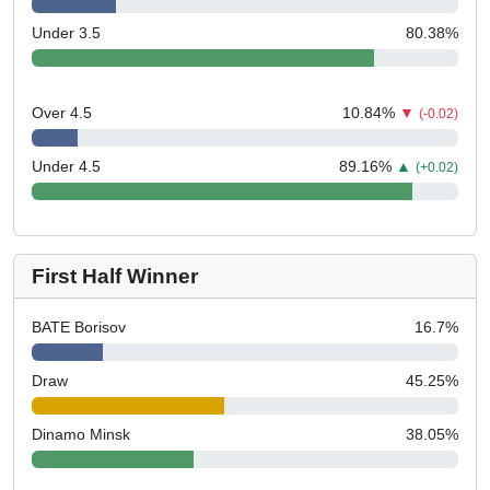
Under 3.5
80.38
%
Over 4.5
10.84
%
▼
(-0.02)
Under 4.5
89.16
%
▲
(+0.02)
First Half Winner
BATE Borisov
16.7
%
Draw
45.25
%
Dinamo Minsk
38.05
%