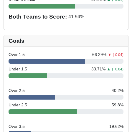
Both Teams to Score:
41.94
%
Goals
Over 1.5
66.29
%
▼
(-0.04)
Under 1.5
33.71
%
▲
(+0.04)
Over 2.5
40.2
%
Under 2.5
59.8
%
Over 3.5
19.62
%