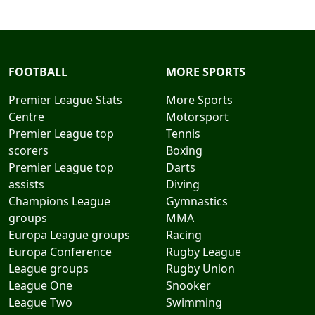
FOOTBALL
MORE SPORTS
Premier League Stats
More Sports
Centre
Motorsport
Premier League top
Tennis
scorers
Boxing
Premier League top
Darts
assists
Diving
Champions League
Gymnastics
groups
MMA
Europa League groups
Racing
Europa Conference
Rugby League
League groups
Rugby Union
League One
Snooker
League Two
Swimming