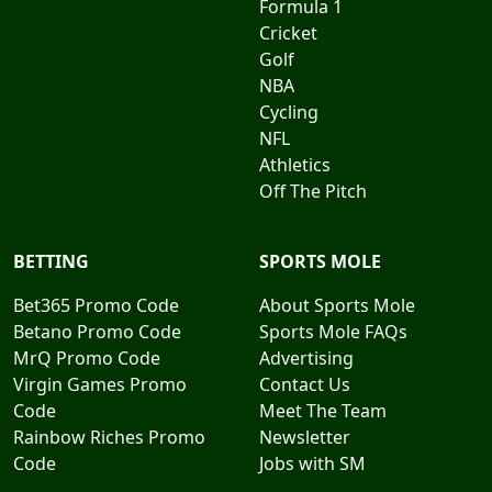
Formula 1
Cricket
Golf
NBA
Cycling
NFL
Athletics
Off The Pitch
BETTING
SPORTS MOLE
Bet365 Promo Code
About Sports Mole
Betano Promo Code
Sports Mole FAQs
MrQ Promo Code
Advertising
Virgin Games Promo
Contact Us
Code
Meet The Team
Rainbow Riches Promo
Newsletter
Code
Jobs with SM