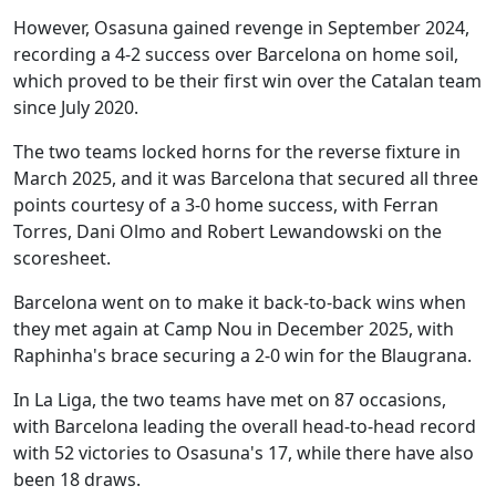
However, Osasuna gained revenge in September 2024,
recording a 4-2 success over Barcelona on home soil,
which proved to be their first win over the Catalan team
since July 2020.
The two teams locked horns for the reverse fixture in
March 2025, and it was Barcelona that secured all three
points courtesy of a 3-0 home success, with Ferran
Torres, Dani Olmo and Robert Lewandowski on the
scoresheet.
Barcelona went on to make it back-to-back wins when
they met again at Camp Nou in December 2025, with
Raphinha's brace securing a 2-0 win for the Blaugrana.
In La Liga, the two teams have met on 87 occasions,
with Barcelona leading the overall head-to-head record
with 52 victories to Osasuna's 17, while there have also
been 18 draws.