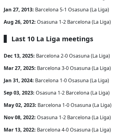
Jan 27, 2013:
Barcelona 5-1 Osasuna (La Liga)
Aug 26, 2012:
Osasuna 1-2 Barcelona (La Liga)
Last 10 La Liga meetings
Dec 13, 2025:
Barcelona 2-0 Osasuna (La Liga)
Mar 27, 2025:
Barcelona 3-0 Osasuna (La Liga)
Jan 31, 2024:
Barcelona 1-0 Osasuna (La Liga)
Sep 03, 2023:
Osasuna 1-2 Barcelona (La Liga)
May 02, 2023:
Barcelona 1-0 Osasuna (La Liga)
Nov 08, 2022:
Osasuna 1-2 Barcelona (La Liga)
Mar 13, 2022:
Barcelona 4-0 Osasuna (La Liga)