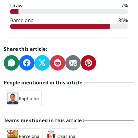
Draw
7%
Barcelona
85%
Share this article:
People mentioned in this article :
Raphinha
Teams mentioned in this article :
Barcelona
Osasuna