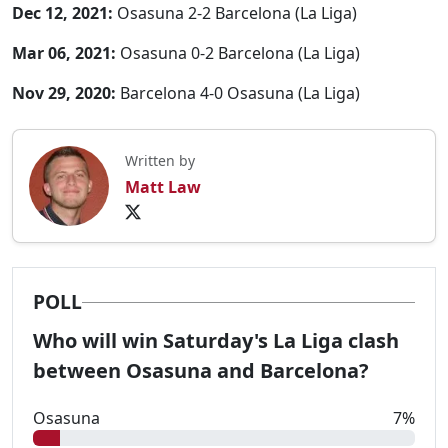
Dec 12, 2021:
Osasuna 2-2 Barcelona (La Liga)
Mar 06, 2021:
Osasuna 0-2 Barcelona (La Liga)
Nov 29, 2020:
Barcelona 4-0 Osasuna (La Liga)
Written by
Matt Law
POLL
Who will win Saturday's La Liga clash
between Osasuna and Barcelona?
Osasuna
7%