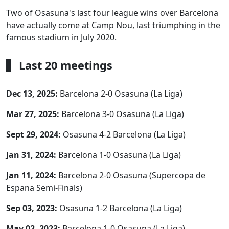
Two of Osasuna's last four league wins over Barcelona
have actually come at Camp Nou, last triumphing in the
famous stadium in July 2020.
Last 20 meetings
Dec 13, 2025:
Barcelona 2-0 Osasuna (La Liga)
Mar 27, 2025:
Barcelona 3-0 Osasuna (La Liga)
Sept 29, 2024:
Osasuna 4-2 Barcelona (La Liga)
Jan 31, 2024:
Barcelona 1-0 Osasuna (La Liga)
Jan 11, 2024:
Barcelona 2-0 Osasuna (Supercopa de
Espana Semi-Finals)
Sep 03, 2023:
Osasuna 1-2 Barcelona (La Liga)
May 02, 2023:
Barcelona 1-0 Osasuna (La Liga)