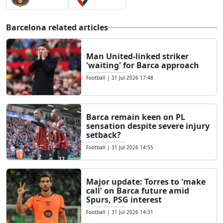
Barcelona related articles
Man United-linked striker
'waiting' for Barca approach
Football
|
31 Jul 2026 17:48
Barca remain keen on PL
sensation despite severe injury
setback?
Football
|
31 Jul 2026 14:55
Major update: Torres to 'make
call' on Barca future amid
Spurs, PSG interest
Football
|
31 Jul 2026 14:31