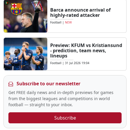
Barca announce arrival of
highly-rated attacker
Football
|
NEW
Preview: KFUM vs Kristiansund
- prediction, team news,
lineups
Football
|
31 Jul 2026 19:04
Subscribe to our newsletter
Get FREE daily news and in-depth previews for games
from the biggest leagues and competitions in world
football — straight to your inbox.
Subscribe