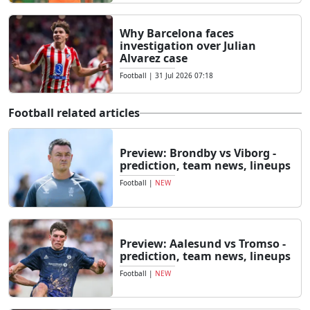
Why Barcelona faces
investigation over Julian
Alvarez case
Football
|
31 Jul 2026 07:18
Football related articles
Preview: Brondby vs Viborg -
prediction, team news, lineups
Football
|
NEW
Preview: Aalesund vs Tromso -
prediction, team news, lineups
Football
|
NEW