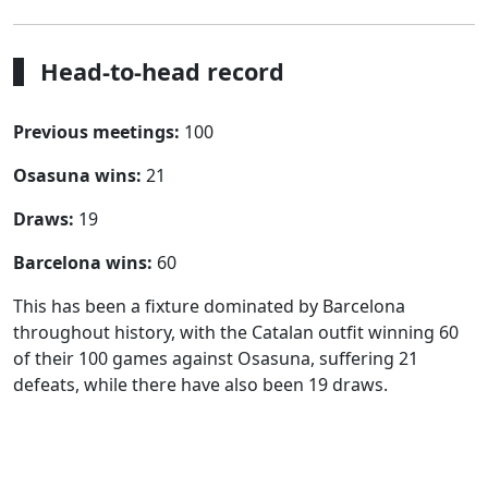
Head-to-head record
Previous meetings:
100
Osasuna wins:
21
Draws:
19
Barcelona wins:
60
This has been a fixture dominated by Barcelona
throughout history, with the Catalan outfit winning 60
of their 100 games against Osasuna, suffering 21
defeats, while there have also been 19 draws.