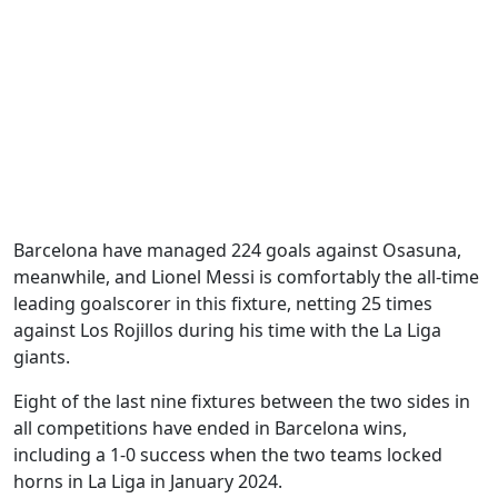
Barcelona have managed 224 goals against Osasuna,
meanwhile, and Lionel Messi is comfortably the all-time
leading goalscorer in this fixture, netting 25 times
against Los Rojillos during his time with the La Liga
giants.
Eight of the last nine fixtures between the two sides in
all competitions have ended in Barcelona wins,
including a 1-0 success when the two teams locked
horns in La Liga in January 2024.