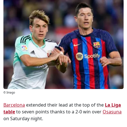
© Imago
Barcelona
extended their lead at the top of the
La Liga
table
to seven points thanks to a 2-0 win over
Osasuna
on Saturday night.