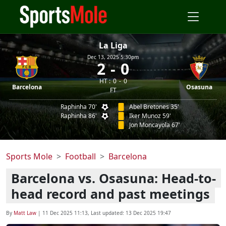
La Liga
Dec 13, 2025 5.30pm
2
0
HT :
0
0
Barcelona
Osasuna
FT
Raphinha 70'
Abel Bretones 35'
Raphinha 86'
Iker Munoz 59'
Jon Moncayola 67'
Sports Mole
Football
Barcelona
Barcelona vs. Osasuna: Head-to-
head record and past meetings
By
Matt Law
|
11 Dec 2025 11:13
, Last updated:
13 Dec 2025 19:47