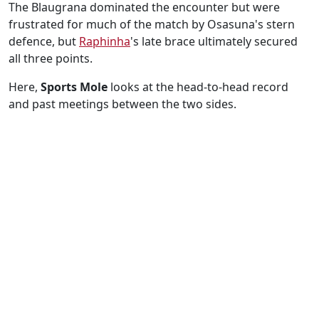
The Blaugrana dominated the encounter but were
frustrated for much of the match by Osasuna's stern
defence, but
Raphinha
's late brace ultimately secured
all three points.
Here,
Sports Mole
looks at the head-to-head record
and past meetings between the two sides.