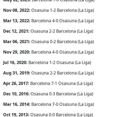
Nov 08, 2022:
Osasuna 1-2 Barcelona (La Liga)
Mar 13, 2022:
Barcelona 4-0 Osasuna (La Liga)
Dec 12, 2021:
Osasuna 2-2 Barcelona (La Liga)
Mar 06, 2021:
Osasuna 0-2 Barcelona (La Liga)
Nov 29, 2020:
Barcelona 4-0 Osasuna (La Liga)
Jul 16, 2020:
Barcelona 1-2 Osasuna (La Liga)
Aug 31, 2019:
Osasuna 2-2 Barcelona (La Liga)
Apr 26, 2017:
Barcelona 7-1 Osasuna (La Liga)
Dec 10, 2016:
Osasuna 0-3 Barcelona (La Liga)
Mar 16, 2014:
Barcelona 7-0 Osasuna (La Liga)
Oct 19, 2013:
Osasuna 0-0 Barcelona (La Liga)