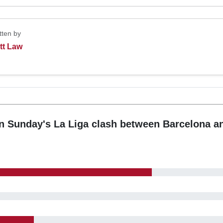
tten by
tt Law
n Sunday's La Liga clash between Barcelona a