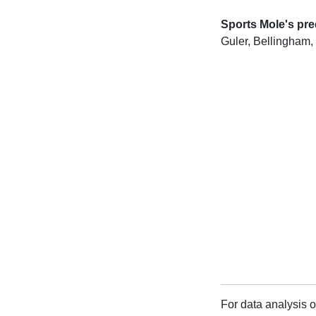
Sports Mole's pre
Guler, Bellingham,
For data analysis o