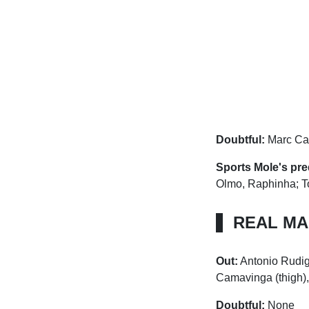
Doubtful:
Marc Cas
Sports Mole's pre
Olmo, Raphinha; T
REAL MA
Out:
Antonio Rudig
Camavinga (thigh),
Doubtful:
None