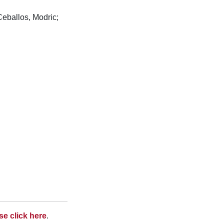
Ceballos, Modric;
se click here
.