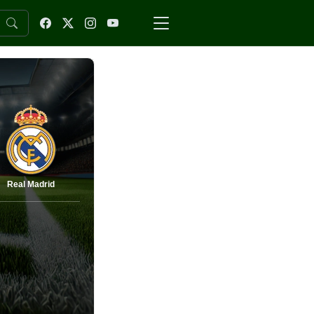
Real Madrid