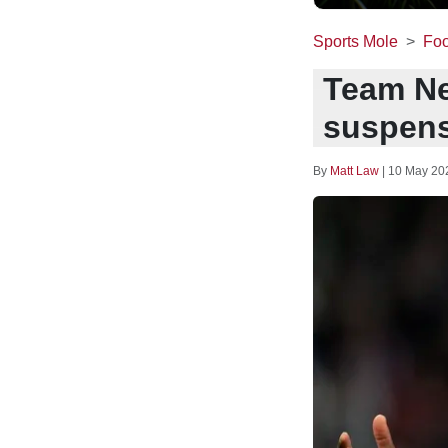
Sports Mole
Foo
Team Ne
suspensi
By
Matt Law
|
10 May 20