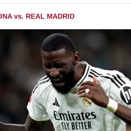
NA vs. REAL MADRID