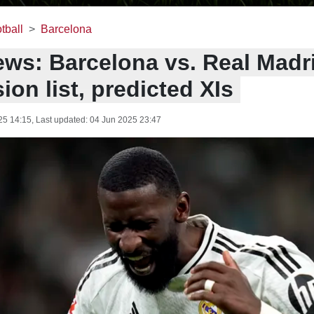
tball
Barcelona
ws: Barcelona vs. Real Madri
on list, predicted XIs
25 14:15
, Last updated:
04 Jun 2025 23:47