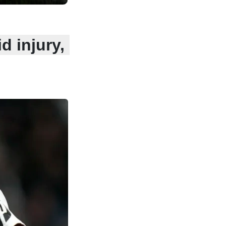
d injury,