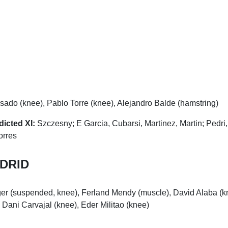
ado (knee), Pablo Torre (knee), Alejandro Balde (hamstring)
dicted XI:
Szczesny; E Garcia, Cubarsi, Martinez, Martin; Pedri
orres
DRID
er (suspended, knee), Ferland Mendy (muscle), David Alaba (k
 Dani Carvajal (knee), Eder Militao (knee)