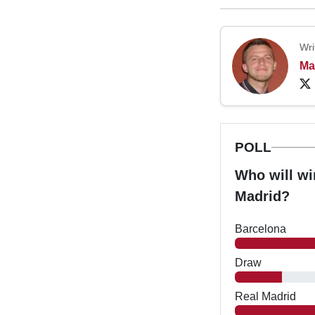
Wri
Ma
POLL
Who will wi
Madrid?
Barcelona
Draw
Real Madrid