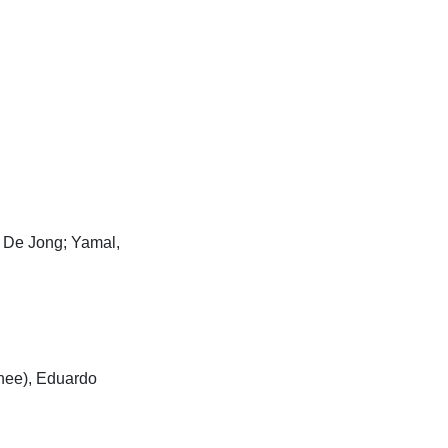
, De Jong; Yamal,
nee), Eduardo