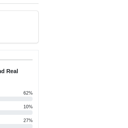
nd Real
62%
10%
27%