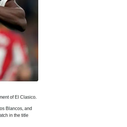
ment of El Clasico.
Los Blancos, and
h in the title