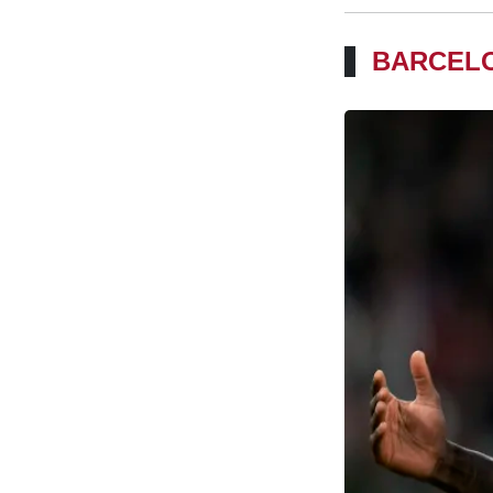
BARCELO