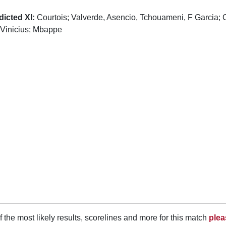
dicted XI:
Courtois; Valverde, Asencio, Tchouameni, F Garcia; 
 Vinicius; Mbappe
f the most likely results, scorelines and more for this match
plea