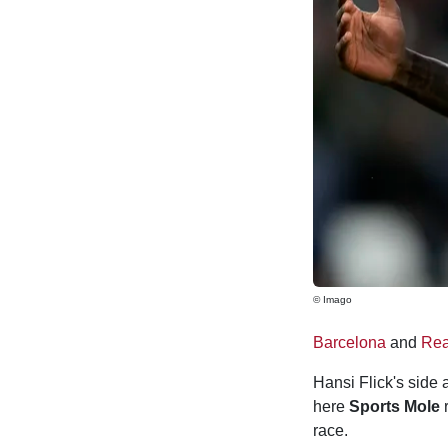
© Imago
Barcelona
and
Rea
Hansi Flick's side 
here
Sports Mole
r
race.