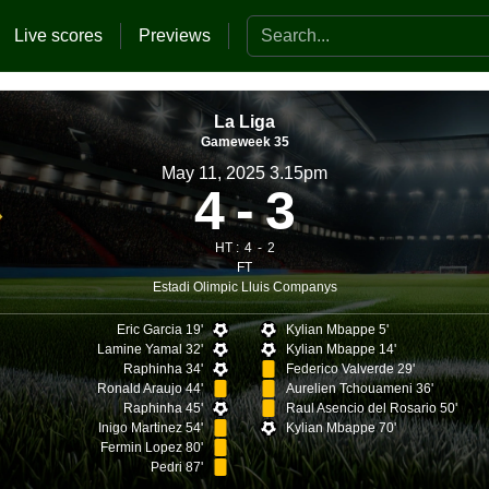
Search the website
Live scores
Previews
La Liga
Gameweek 35
May 11, 2025 3.15pm
4
3
HT :
4
2
FT
Estadi Olimpic Lluis Companys
Eric Garcia 19'
Kylian Mbappe 5'
Lamine Yamal 32'
Kylian Mbappe 14'
Raphinha 34'
Federico Valverde 29'
Ronald Araujo 44'
Aurelien Tchouameni 36'
Raphinha 45'
Raul Asencio del Rosario 50'
Inigo Martinez 54'
Kylian Mbappe 70'
Fermin Lopez 80'
Pedri 87'