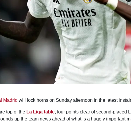
l Madrid
will lock horns on Sunday afternoon in the latest instal
are top of the
La Liga table
, four points clear of second-placed 
ounds up the team news ahead of what is a hugely important matc