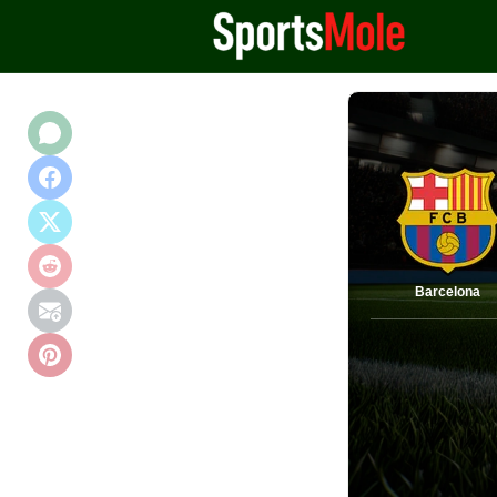
Barcelona