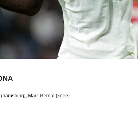
ONA
(hamstring), Marc Bernal (knee)