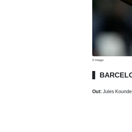
© Imago
BARCEL
Out:
Jules Kounde 