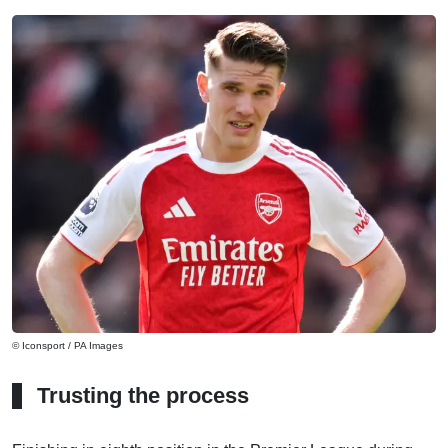
© Iconsport / PA Images
Trusting the process