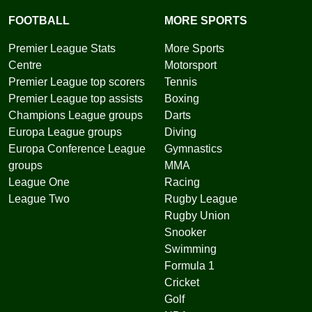
FOOTBALL
MORE SPORTS
Premier League Stats
More Sports
Centre
Motorsport
Premier League top scorers
Tennis
Premier League top assists
Boxing
Champions League groups
Darts
Europa League groups
Diving
Europa Conference League
Gymnastics
groups
MMA
League One
Racing
League Two
Rugby League
Rugby Union
Snooker
Swimming
Formula 1
Cricket
Golf