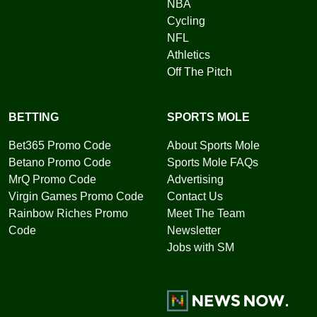
NBA
Cycling
NFL
Athletics
Off The Pitch
BETTING
SPORTS MOLE
Bet365 Promo Code
About Sports Mole
Betano Promo Code
Sports Mole FAQs
MrQ Promo Code
Advertising
Virgin Games Promo Code
Contact Us
Rainbow Riches Promo
Meet The Team
Code
Newsletter
Jobs with SM