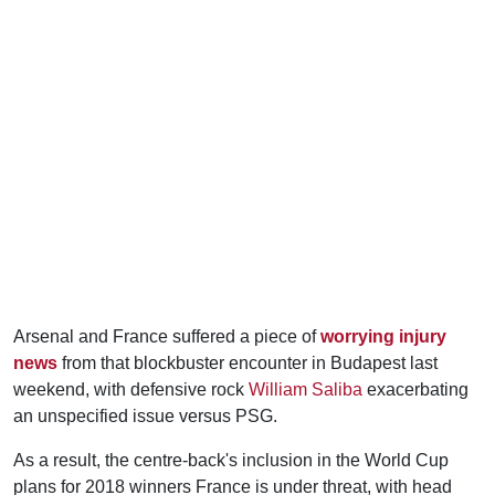
Arsenal and France suffered a piece of
worrying injury
news
from that blockbuster encounter in Budapest last
weekend, with defensive rock
William Saliba
exacerbating
an unspecified issue versus PSG.
As a result, the centre-back's inclusion in the World Cup
plans for 2018 winners France is under threat, with head