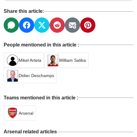
Share this article:
People mentioned in this article :
Mikel Arteta
William Saliba
Didier Deschamps
Teams mentioned in this article :
Arsenal
Arsenal related articles