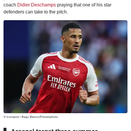
coach
Didier Deschamps
praying that one of his star
defenders can take to the pitch.
© Iconsport / Bagu Blanco/Pressinphoto