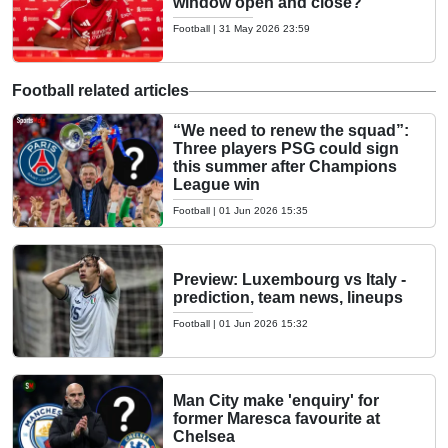
window open and close?
Football
|
31 May 2026 23:59
Football related articles
“We need to renew the squad”:
Three players PSG could sign
this summer after Champions
League win
Football
|
01 Jun 2026 15:35
Preview: Luxembourg vs Italy -
prediction, team news, lineups
Football
|
01 Jun 2026 15:32
Man City make 'enquiry' for
former Maresca favourite at
Chelsea