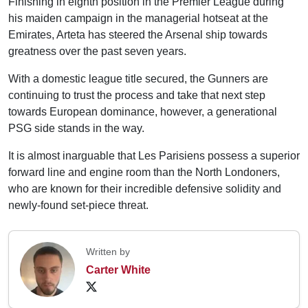
Finishing in eighth position in the Premier League during
his maiden campaign in the managerial hotseat at the
Emirates, Arteta has steered the Arsenal ship towards
greatness over the past seven years.
With a domestic league title secured, the Gunners are
continuing to trust the process and take that next step
towards European dominance, however, a generational
PSG side stands in the way.
It is almost inarguable that Les Parisiens possess a superior
forward line and engine room than the North Londoners,
who are known for their incredible defensive solidity and
newly-found set-piece threat.
Written by
Carter White