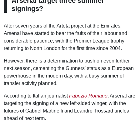
Arsenal target three summer
signings?
After seven years of the Arteta project at the Emirates,
Arsenal have started to bear the fruits of their labour and
considerable patience, with the Premier League trophy
returning to North London for the first time since 2004.
However, there is a determination to push on even further
next season, cementing the Gunners' status as a European
powerhouse in the modern day, with a busy summer of
transfer activity planned.
According to Italian journalist
Fabrizio Romano
, Arsenal are
targeting the signing of a new left-sided winger, with the
futures of Gabriel Martinelli and Leandro Trossard unclear
ahead of next term.