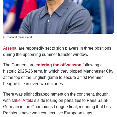
© Iconsport / Icon Sport
Arsenal
are reportedly set to sign players in three positions
during the upcoming summer transfer window.
The Gunners are
entering the off-season
following a
historic 2025-26 term, in which they pipped Manchester City
at the top of the English game to secure a first Premier
League title in over two decades.
There was slight disappointment on the continent, though,
with
Mikel Arteta
's side losing on penalties to Paris Saint-
Germain in the Champions League final, meaning that Les
Parisiens have won consecutive European cups.