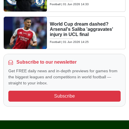
Football
|
01 Jun 2026 14:33
World Cup dream dashed?
Arsenal's Saliba 'aggravates'
injury in UCL final
Football
|
01 Jun 2026 14:25
Subscribe to our newsletter
Get FREE daily news and in-depth previews for games from
the biggest leagues and competitions in world football —
straight to your inbox.
Subscribe