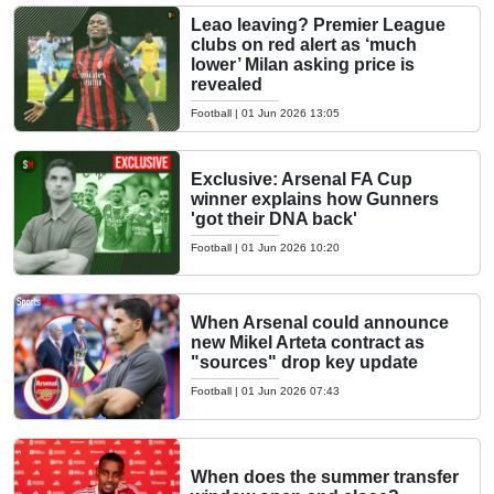
Leao leaving? Premier League
clubs on red alert as ‘much
lower’ Milan asking price is
revealed
Football
|
01 Jun 2026 13:05
Exclusive: Arsenal FA Cup
winner explains how Gunners
'got their DNA back'
Football
|
01 Jun 2026 10:20
When Arsenal could announce
new Mikel Arteta contract as
"sources" drop key update
Football
|
01 Jun 2026 07:43
When does the summer transfer