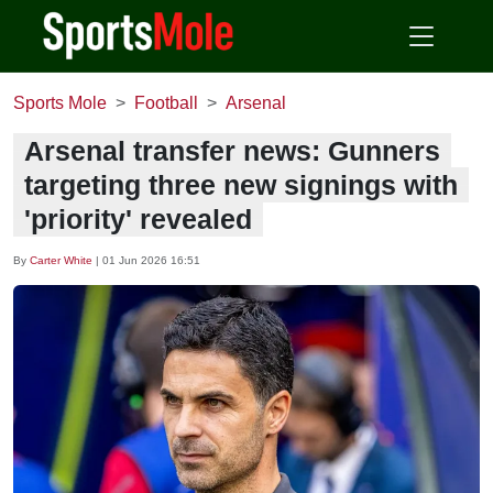
Sports Mole
Football
Arsenal
Arsenal transfer news: Gunners
targeting three new signings with
'priority' revealed
By
Carter White
|
01 Jun 2026 16:51