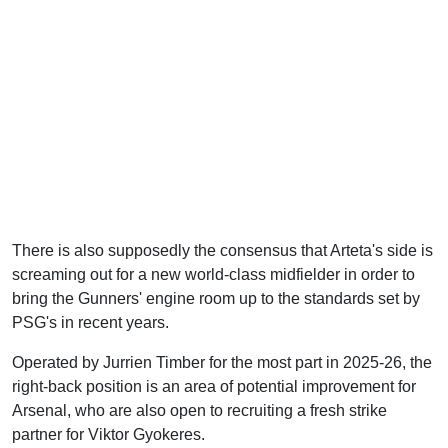
There is also supposedly the consensus that Arteta's side is
screaming out for a new world-class midfielder in order to
bring the Gunners' engine room up to the standards set by
PSG's in recent years.
Operated by Jurrien Timber for the most part in 2025-26, the
right-back position is an area of potential improvement for
Arsenal, who are also open to recruiting a fresh strike
partner for Viktor Gyokeres.