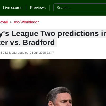
Search the website
Live scores
Previews
tball
Afc-Wimbledon
y's League Two predictions i
er vs. Bradford
25 05:35
, Last updated:
04 Jun 2025 23:47