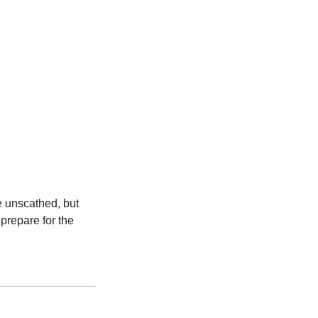
e unscathed, but
prepare for the