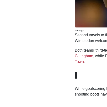
© Imago
Second travels to f
Wimbledon welcome
Both teams' third-ti
Gillingham
, while 
Town
.
While goalscoring 
shooting boots have