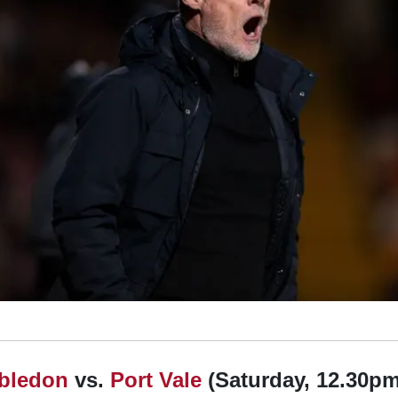
bledon
vs.
Port Vale
(Saturday, 12.30pm