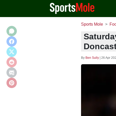
Sports Mole
Foo
Saturda
Doncast
By
Ben Sully
|
26 Apr 20