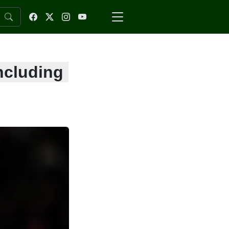
ncluding