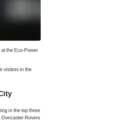
e at the Eco-Power
 visitors in the
City
ting in the top three
ack Doncaster Rovers