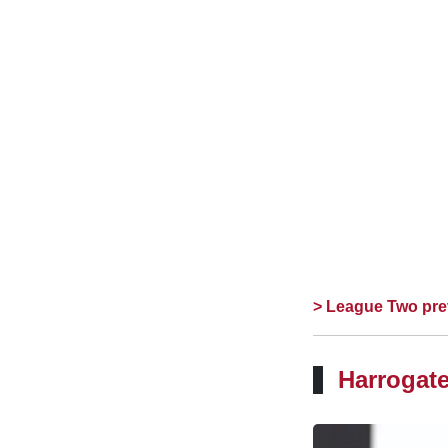
> League Two pre
Harrogate