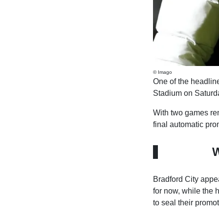
© Imago
One of the headline
Stadium on Saturd
With two games remai
final automatic pro
W
Bradford City appear
for now, while the 
to seal their promot