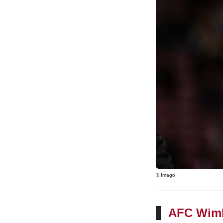
© Imago
AFC Wim