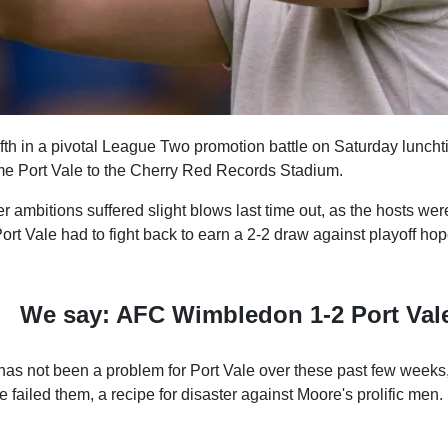
ifth in a pivotal League Two promotion battle on Saturday lunch
 Port Vale to the Cherry Red Records Stadium.
er ambitions suffered slight blows last time out, as the hosts wer
Port Vale had to fight back to earn a 2-2 draw against playoff ho
We say: AFC Wimbledon 1-2 Port Val
has not been a problem for Port Vale over these past few week
 failed them, a recipe for disaster against Moore's prolific men.