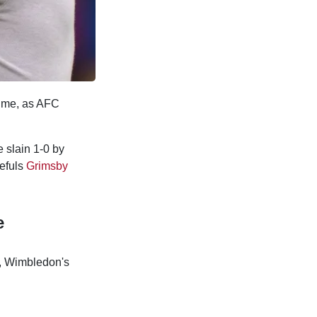
time, as AFC
e slain 1-0 by
pefuls
Grimsby
e
s, Wimbledon's