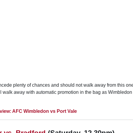
concede plenty of chances and should not walk away from this on
ll walk away with automatic promotion in the bag as Wimbledon 
view: AFC Wimbledon vs Port Vale
 vs. Bradford
(Saturday, 12.30pm)