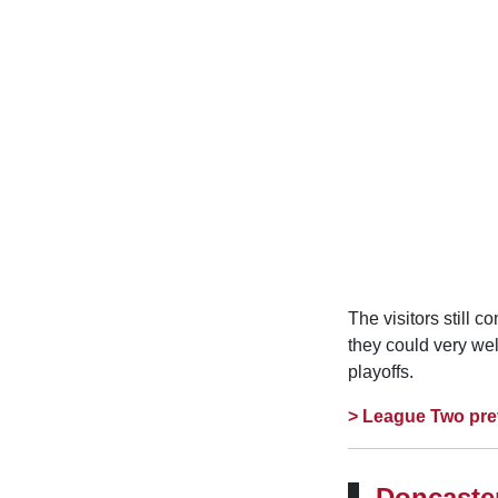
The visitors still 
they could very we
playoffs.
> League Two pre
Doncaster