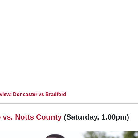
view: Doncaster vs Bradford
 vs.
Notts County
(Saturday, 1.00pm)