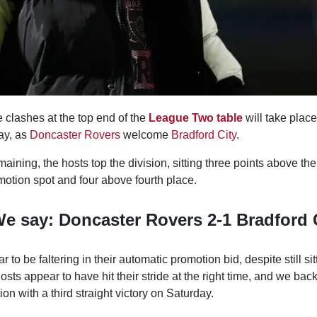
 clashes at the top end of the
League Two table
will take plac
ay, as
Doncaster Rovers
welcome
Bradford City
.
ning, the hosts top the division, sitting three points above their
motion spot and four above fourth place.
e say: Doncaster Rovers 2-1 Bradford 
 to be faltering in their automatic promotion bid, despite still sit
hosts appear to have hit their stride at the right time, and we b
ion with a third straight victory on Saturday.