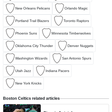
New Orleans Pelicans
Orlando Magic
Portland Trail Blazers
Toronto Raptors
Phoenix Suns
Minnesota Timberwolves
Oklahoma City Thunder
Denver Nuggets
Washington Wizards
San Antonio Spurs
Utah Jazz
Indiana Pacers
New York Knicks
Boston Celtics related articles