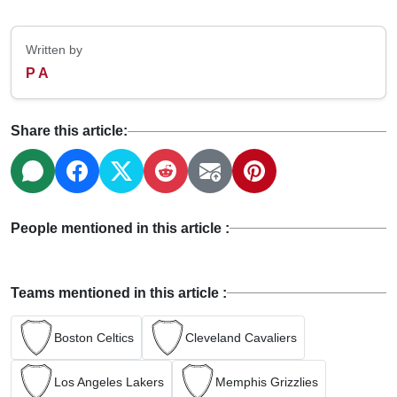
Written by
P A
Share this article:
People mentioned in this article :
Teams mentioned in this article :
Boston Celtics
Cleveland Cavaliers
Los Angeles Lakers
Memphis Grizzlies