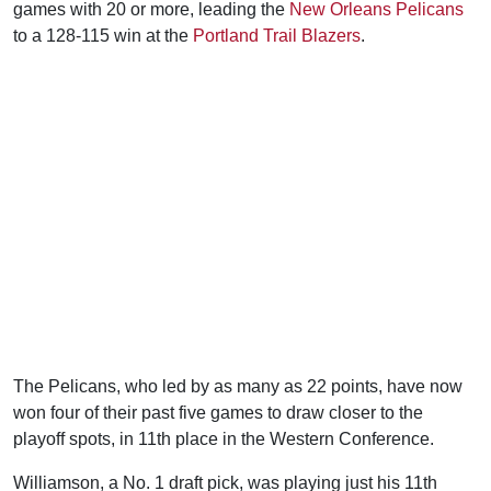
games with 20 or more, leading the
New Orleans Pelicans
to a 128-115 win at the
Portland Trail Blazers
.
The Pelicans, who led by as many as 22 points, have now
won four of their past five games to draw closer to the
playoff spots, in 11th place in the Western Conference.
Williamson, a No. 1 draft pick, was playing just his 11th