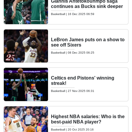
Giannis Antetokounmpo saga
continues as Bucks sink deeper
Basketball
|
16 Dec 2025 06:59
LeBron James puts on a show to
see off Sixers
Basketball
|
08 Dec 2025 06:25
Celtics end Pistons' winning
streak!
Basketball
|
27 Nov 2025 06:31
Highest NBA salaries: Who is the
best-paid NBA player?
Basketball
|
20 Oct 2025 20:16