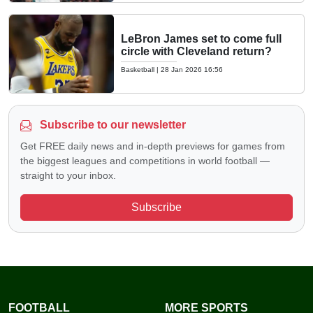
LeBron James set to come full
circle with Cleveland return?
Basketball
|
28 Jan 2026 16:56
Subscribe to our newsletter
Get FREE daily news and in-depth previews for games from
the biggest leagues and competitions in world football —
straight to your inbox.
Subscribe
FOOTBALL
MORE SPORTS