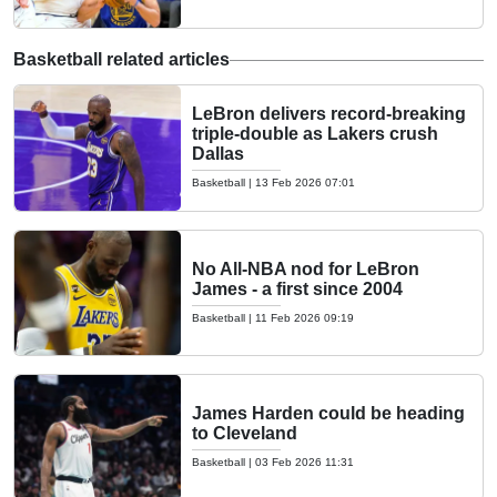
Basketball related articles
LeBron delivers record-breaking
triple-double as Lakers crush
Dallas
Basketball
|
13 Feb 2026 07:01
No All-NBA nod for LeBron
James - a first since 2004
Basketball
|
11 Feb 2026 09:19
James Harden could be heading
to Cleveland
Basketball
|
03 Feb 2026 11:31