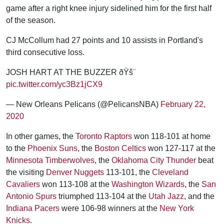
game after a right knee injury sidelined him for the first half
of the season.
CJ McCollum had 27 points and 10 assists in Portland's
third consecutive loss.
JOSH HART AT THE BUZZER ðŸš¨
pic.twitter.com/yc3Bz1jCX9
— New Orleans Pelicans (@PelicansNBA)
February 22,
2020
In other games, the
Toronto Raptors
won 118-101 at home
to the
Phoenix Suns
, the
Boston Celtics
won 127-117 at the
Minnesota Timberwolves
, the
Oklahoma City Thunder
beat
the visiting
Denver Nuggets
113-101, the
Cleveland
Cavaliers
won 113-108 at the
Washington Wizards
, the
San
Antonio Spurs
triumphed 113-104 at the
Utah Jazz
, and the
Indiana Pacers
were 106-98 winners at the
New York
Knicks
.