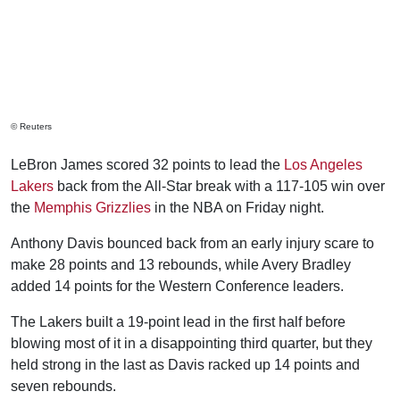
© Reuters
LeBron James scored 32 points to lead the
Los Angeles
Lakers
back from the All-Star break with a 117-105 win over
the
Memphis Grizzlies
in the NBA on Friday night.
Anthony Davis bounced back from an early injury scare to
make 28 points and 13 rebounds, while Avery Bradley
added 14 points for the Western Conference leaders.
The Lakers built a 19-point lead in the first half before
blowing most of it in a disappointing third quarter, but they
held strong in the last as Davis racked up 14 points and
seven rebounds.