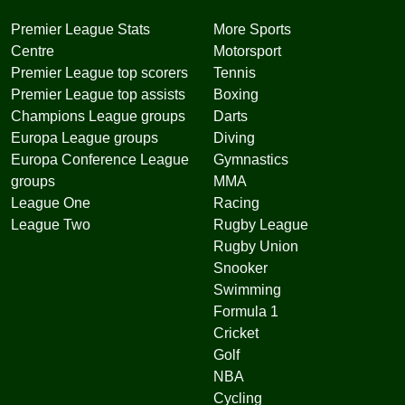
Premier League Stats
More Sports
Centre
Motorsport
Premier League top scorers
Tennis
Premier League top assists
Boxing
Champions League groups
Darts
Europa League groups
Diving
Europa Conference League
Gymnastics
groups
MMA
League One
Racing
League Two
Rugby League
Rugby Union
Snooker
Swimming
Formula 1
Cricket
Golf
NBA
Cycling