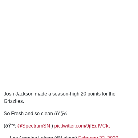
Josh Jackson made a season-high 20 points for the
Grizzlies.
So Fresh and so clean ðŸ§½
(ðŸ“º:
@SpectrumSN
)
pic.twitter.com/9jfEuIVCkt