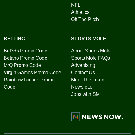
NFL
Athletics
Off The Pitch
BETTING
SPORTS MOLE
Bet365 Promo Code
About Sports Mole
Betano Promo Code
Sports Mole FAQs
MrQ Promo Code
Advertising
Virgin Games Promo Code
Contact Us
Rainbow Riches Promo
Meet The Team
Code
Newsletter
Jobs with SM