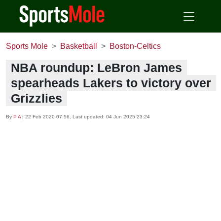
Sports Mole
Basketball
Boston-Celtics
NBA roundup: LeBron James
spearheads Lakers to victory over
Grizzlies
By
P A
|
22 Feb 2020 07:56
, Last updated:
04 Jun 2025 23:24