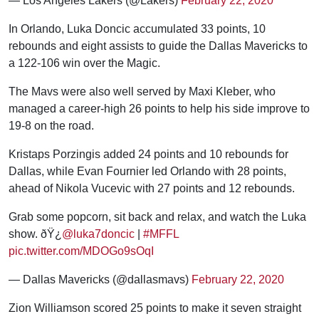
— Los Angeles Lakers (@Lakers)
February 22, 2020
In Orlando, Luka Doncic accumulated 33 points, 10
rebounds and eight assists to guide the Dallas Mavericks to
a 122-106 win over the Magic.
The Mavs were also well served by Maxi Kleber, who
managed a career-high 26 points to help his side improve to
19-8 on the road.
Kristaps Porzingis added 24 points and 10 rebounds for
Dallas, while Evan Fournier led Orlando with 28 points,
ahead of Nikola Vucevic with 27 points and 12 rebounds.
Grab some popcorn, sit back and relax, and watch the Luka
show. ðŸ¿
@luka7doncic
|
#MFFL
pic.twitter.com/MDOGo9sOqI
— Dallas Mavericks (@dallasmavs)
February 22, 2020
Zion Williamson scored 25 points to make it seven straight