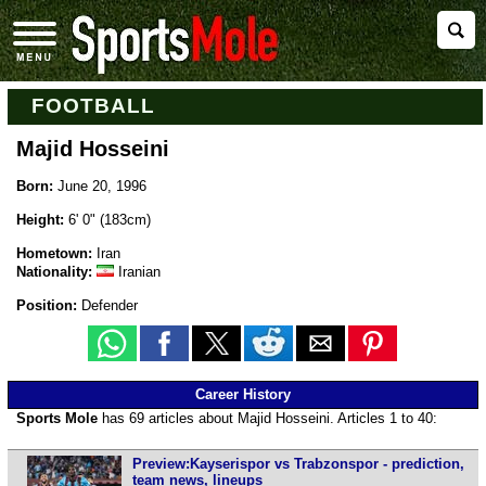
FOOTBALL
Majid Hosseini
Born:
June 20, 1996
Height:
6' 0" (183cm)
Hometown:
Iran
Nationality:
Iranian
Position:
Defender
Career History
Sports Mole
has 69 articles about Majid Hosseini. Articles 1 to 40:
Preview:Kayserispor vs Trabzonspor - prediction,
team news, lineups