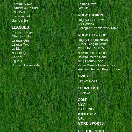
Football News
Tennis News
Fixtures & Results
Results
Previews
RUGBY UNION
Transfer Talk
Rugby Union News
Stat Centre
Six Nations
LEAGUES
Gallagher Premiership Table
Premier League
RUGBY LEAGUE
Championship
Rugby League News
League One
Super League Table
League Two
BETTING SITES
La Liga
Bundesliga
Bet365 Promo Code
Serie A
Betano Promo Code
Ligue 1
MrQ Promo Code
Scottish Premiership
Virgin Games Promo Code
Rainbow Riches Promo Code
CRICKET
Cricket News
FORMULA 1
F1 News
GOLF
NBA
CYCLING
ATHLETICS
NFL
MORE SPORTS
OFF THE PITCH