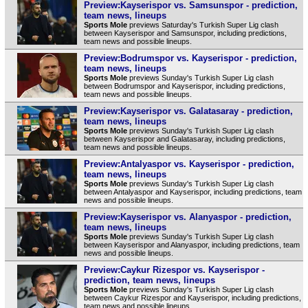
Preview:Kayserispor vs. Samsunspor - prediction,
team news, lineups
Sports Mole
previews Saturday's Turkish Super Lig clash
between Kayserispor and Samsunspor, including predictions,
team news and possible lineups.
Preview:Bodrumspor vs. Kayserispor - prediction,
team news, lineups
Sports Mole
previews Sunday's Turkish Super Lig clash
between Bodrumspor and Kayserispor, including predictions,
team news and possible lineups.
Preview:Kayserispor vs. Galatasaray - prediction,
team news, lineups
Sports Mole
previews Sunday's Turkish Super Lig clash
between Kayserispor and Galatasaray, including predictions,
team news and possible lineups.
Preview:Antalyaspor vs. Kayserispor - prediction,
team news, lineups
Sports Mole
previews Sunday's Turkish Super Lig clash
between Antalyaspor and Kayserispor, including predictions, team
news and possible lineups.
Preview:Kayserispor vs. Alanyaspor - prediction,
team news, lineups
Sports Mole
previews Sunday's Turkish Super Lig clash
between Kayserispor and Alanyaspor, including predictions, team
news and possible lineups.
Preview:Caykur Rizespor vs. Kayserispor -
prediction, team news, lineups
Sports Mole
previews Sunday's Turkish Super Lig clash
between Caykur Rizespor and Kayserispor, including predictions,
team news and possible lineups.