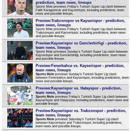
prediction, team news, lineups
Sports Mole previews Friday's Turkish Super Lig clash between
Fatih Karagumruk and Kayserispor, including predictions, team
news and possible lineups.
Preview:Trabzonspor vs Kayserispor - prediction,
team news, lineups
Sports Mole previews Friday's Turkish Super Lig clash between
Trabzonspor and Kayserispor, including predictions, team news
and possible lineups.
Preview:Kayserispor vs Genclerbirligi - prediction,
team news, lineups
Sports Mole previews Sunday's Turkish Super Lig clash between
Kayserispor and Genclerbirligi, including predictions, team news
and possible lineups.
Preview:Fenerbahce vs. Kayserispor - prediction,
team news, lineups
Sports Mole
previews Sunday's Turkish Super Lig clash
between Fenerbahce and Kayserispor, including predictions, team
news and possible lineups.
Preview:Kayserispor vs. Hatayspor - prediction,
team news, lineups
Sports Mole
previews Friday's Turkish Super Lig clash between
Kayserispor and Hatayspor, including predictions, team news and
possible lineups.
Preview:Kayserispor vs. Trabzonspor - prediction,
team news, lineups
Sports Mole
previews Saturday's Turkish Super Lig clash
between Kayserispor and Trabzonspor, including predictions,
team news and possible lineups.