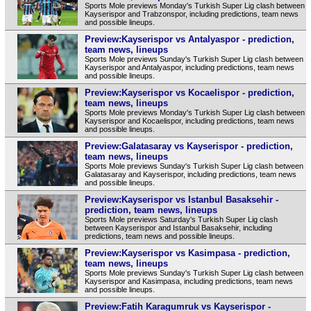
Sports Mole previews Monday's Turkish Super Lig clash between
Kayserispor and Trabzonspor, including predictions, team news
and possible lineups.
Preview:Kayserispor vs Antalyaspor - prediction,
team news, lineups
Sports Mole previews Sunday's Turkish Super Lig clash between
Kayserispor and Antalyaspor, including predictions, team news
and possible lineups.
Preview:Kayserispor vs Kocaelispor - prediction,
team news, lineups
Sports Mole previews Monday's Turkish Super Lig clash between
Kayserispor and Kocaelispor, including predictions, team news
and possible lineups.
Preview:Galatasaray vs Kayserispor - prediction,
team news, lineups
Sports Mole previews Sunday's Turkish Super Lig clash between
Galatasaray and Kayserispor, including predictions, team news
and possible lineups.
Preview:Kayserispor vs Istanbul Basaksehir -
prediction, team news, lineups
Sports Mole previews Saturday's Turkish Super Lig clash
between Kayserispor and Istanbul Basaksehir, including
predictions, team news and possible lineups.
Preview:Kayserispor vs Kasimpasa - prediction,
team news, lineups
Sports Mole previews Sunday's Turkish Super Lig clash between
Kayserispor and Kasimpasa, including predictions, team news
and possible lineups.
Preview:Fatih Karagumruk vs Kayserispor -