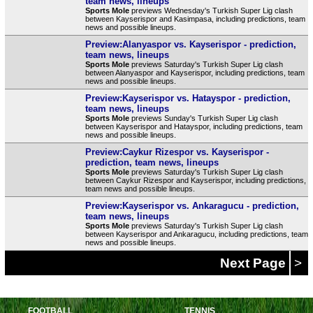
team news, lineups
Sports Mole
previews Wednesday's Turkish Super Lig clash
between Kayserispor and Kasimpasa, including predictions, team
news and possible lineups.
Preview:Alanyaspor vs. Kayserispor - prediction,
team news, lineups
Sports Mole
previews Saturday's Turkish Super Lig clash
between Alanyaspor and Kayserispor, including predictions, team
news and possible lineups.
Preview:Kayserispor vs. Hatayspor - prediction,
team news, lineups
Sports Mole
previews Sunday's Turkish Super Lig clash
between Kayserispor and Hatayspor, including predictions, team
news and possible lineups.
Preview:Caykur Rizespor vs. Kayserispor -
prediction, team news, lineups
Sports Mole
previews Saturday's Turkish Super Lig clash
between Caykur Rizespor and Kayserispor, including predictions,
team news and possible lineups.
Preview:Kayserispor vs. Ankaragucu - prediction,
team news, lineups
Sports Mole
previews Saturday's Turkish Super Lig clash
between Kayserispor and Ankaragucu, including predictions, team
news and possible lineups.
Next Page
>
FOOTBALL
TENNIS