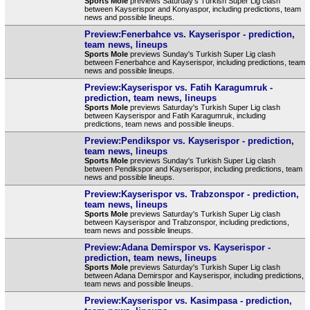
Sports Mole
previews Saturday's Turkish Super Lig clash
between Kayserispor and Konyaspor, including predictions, team
news and possible lineups.
Preview:Fenerbahce vs. Kayserispor - prediction,
team news, lineups
Sports Mole
previews Sunday's Turkish Super Lig clash
between Fenerbahce and Kayserispor, including predictions, team
news and possible lineups.
Preview:Kayserispor vs. Fatih Karagumruk -
prediction, team news, lineups
Sports Mole
previews Saturday's Turkish Super Lig clash
between Kayserispor and Fatih Karagumruk, including
predictions, team news and possible lineups.
Preview:Pendikspor vs. Kayserispor - prediction,
team news, lineups
Sports Mole
previews Sunday's Turkish Super Lig clash
between Pendikspor and Kayserispor, including predictions, team
news and possible lineups.
Preview:Kayserispor vs. Trabzonspor - prediction,
team news, lineups
Sports Mole
previews Saturday's Turkish Super Lig clash
between Kayserispor and Trabzonspor, including predictions,
team news and possible lineups.
Preview:Adana Demirspor vs. Kayserispor -
prediction, team news, lineups
Sports Mole
previews Saturday's Turkish Super Lig clash
between Adana Demirspor and Kayserispor, including predictions,
team news and possible lineups.
Preview:Kayserispor vs. Kasimpasa - prediction,