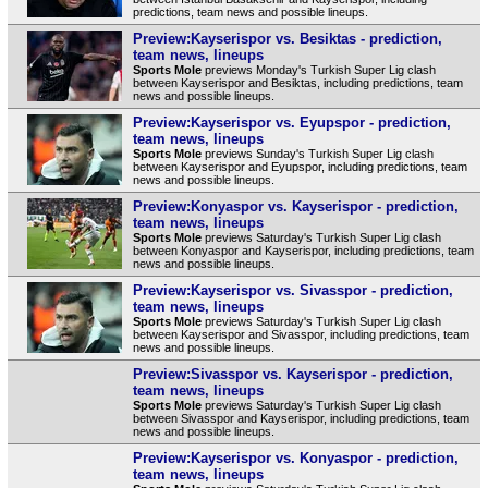
predictions, team news and possible lineups.
Preview:Kayserispor vs. Besiktas - prediction,
team news, lineups
Sports Mole
previews Monday's Turkish Super Lig clash
between Kayserispor and Besiktas, including predictions, team
news and possible lineups.
Preview:Kayserispor vs. Eyupspor - prediction,
team news, lineups
Sports Mole
previews Sunday's Turkish Super Lig clash
between Kayserispor and Eyupspor, including predictions, team
news and possible lineups.
Preview:Konyaspor vs. Kayserispor - prediction,
team news, lineups
Sports Mole
previews Saturday's Turkish Super Lig clash
between Konyaspor and Kayserispor, including predictions, team
news and possible lineups.
Preview:Kayserispor vs. Sivasspor - prediction,
team news, lineups
Sports Mole
previews Saturday's Turkish Super Lig clash
between Kayserispor and Sivasspor, including predictions, team
news and possible lineups.
Preview:Sivasspor vs. Kayserispor - prediction,
team news, lineups
Sports Mole
previews Saturday's Turkish Super Lig clash
between Sivasspor and Kayserispor, including predictions, team
news and possible lineups.
Preview:Kayserispor vs. Konyaspor - prediction,
team news, lineups