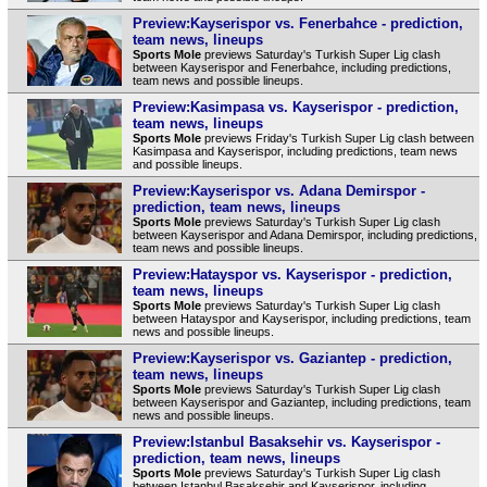
Preview:Kayserispor vs. Fenerbahce - prediction,
team news, lineups
Sports Mole
previews Saturday's Turkish Super Lig clash
between Kayserispor and Fenerbahce, including predictions,
team news and possible lineups.
Preview:Kasimpasa vs. Kayserispor - prediction,
team news, lineups
Sports Mole
previews Friday's Turkish Super Lig clash between
Kasimpasa and Kayserispor, including predictions, team news
and possible lineups.
Preview:Kayserispor vs. Adana Demirspor -
prediction, team news, lineups
Sports Mole
previews Saturday's Turkish Super Lig clash
between Kayserispor and Adana Demirspor, including predictions,
team news and possible lineups.
Preview:Hatayspor vs. Kayserispor - prediction,
team news, lineups
Sports Mole
previews Saturday's Turkish Super Lig clash
between Hatayspor and Kayserispor, including predictions, team
news and possible lineups.
Preview:Kayserispor vs. Gaziantep - prediction,
team news, lineups
Sports Mole
previews Saturday's Turkish Super Lig clash
between Kayserispor and Gaziantep, including predictions, team
news and possible lineups.
Preview:Istanbul Basaksehir vs. Kayserispor -
prediction, team news, lineups
Sports Mole
previews Saturday's Turkish Super Lig clash
between Istanbul Basaksehir and Kayserispor, including