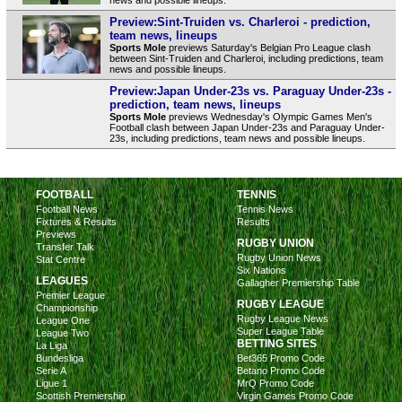
Preview:Sint-Truiden vs. Charleroi - prediction,
team news, lineups
Sports Mole
previews Saturday's Belgian Pro League clash
between Sint-Truiden and Charleroi, including predictions, team
news and possible lineups.
Preview:Japan Under-23s vs. Paraguay Under-23s -
prediction, team news, lineups
Sports Mole
previews Wednesday's Olympic Games Men's
Football clash between Japan Under-23s and Paraguay Under-
23s, including predictions, team news and possible lineups.
FOOTBALL
TENNIS
Football News
Tennis News
Fixtures & Results
Results
Previews
RUGBY UNION
Transfer Talk
Rugby Union News
Stat Centre
Six Nations
LEAGUES
Gallagher Premiership Table
Premier League
RUGBY LEAGUE
Championship
Rugby League News
League One
Super League Table
League Two
BETTING SITES
La Liga
Bundesliga
Bet365 Promo Code
Serie A
Betano Promo Code
Ligue 1
MrQ Promo Code
Scottish Premiership
Virgin Games Promo Code