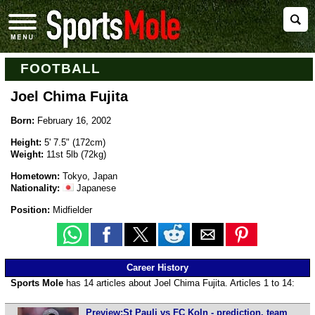
FOOTBALL
Joel Chima Fujita
Born:
February 16, 2002
Height:
5' 7.5" (172cm)
Weight:
11st 5lb (72kg)
Hometown:
Tokyo, Japan
Nationality:
Japanese
Position:
Midfielder
Career History
Sports Mole
has 14 articles about Joel Chima Fujita. Articles 1 to 14:
Preview:St Pauli vs FC Koln - prediction, team