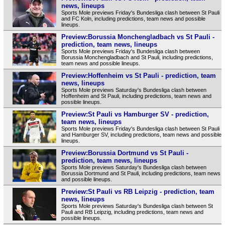
news, lineups
Sports Mole previews Friday's Bundesliga clash between St Pauli
and FC Koln, including predictions, team news and possible
lineups.
Preview:Borussia Monchengladbach vs St Pauli -
prediction, team news, lineups
Sports Mole previews Friday's Bundesliga clash between
Borussia Monchengladbach and St Pauli, including predictions,
team news and possible lineups.
Preview:Hoffenheim vs St Pauli - prediction, team
news, lineups
Sports Mole previews Saturday's Bundesliga clash between
Hoffenheim and St Pauli, including predictions, team news and
possible lineups.
Preview:St Pauli vs Hamburger SV - prediction,
team news, lineups
Sports Mole previews Friday's Bundesliga clash between St Pauli
and Hamburger SV, including predictions, team news and possible
lineups.
Preview:Borussia Dortmund vs St Pauli -
prediction, team news, lineups
Sports Mole previews Saturday's Bundesliga clash between
Borussia Dortmund and St Pauli, including predictions, team news
and possible lineups.
Preview:St Pauli vs RB Leipzig - prediction, team
news, lineups
Sports Mole previews Saturday's Bundesliga clash between St
Pauli and RB Leipzig, including predictions, team news and
possible lineups.