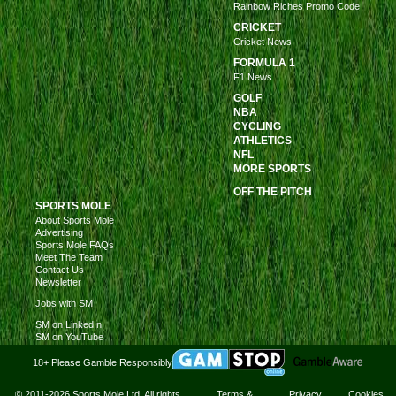
Rainbow Riches Promo Code
CRICKET
Cricket News
FORMULA 1
F1 News
GOLF
NBA
CYCLING
ATHLETICS
NFL
MORE SPORTS
OFF THE PITCH
SPORTS MOLE
About Sports Mole
Advertising
Sports Mole FAQs
Meet The Team
Contact Us
Newsletter
Jobs with SM
SM on LinkedIn
SM on YouTube
18+ Please Gamble Responsibly
© 2011-2026 Sports Mole Ltd. All rights
Terms &
Privacy
Cookies