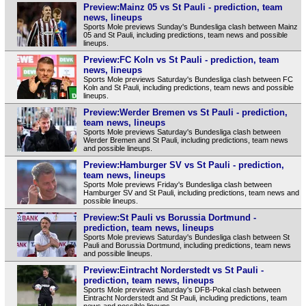
Preview:Mainz 05 vs St Pauli - prediction, team
news, lineups
Sports Mole previews Sunday's Bundesliga clash between Mainz
05 and St Pauli, including predictions, team news and possible
lineups.
Preview:FC Koln vs St Pauli - prediction, team
news, lineups
Sports Mole previews Saturday's Bundesliga clash between FC
Koln and St Pauli, including predictions, team news and possible
lineups.
Preview:Werder Bremen vs St Pauli - prediction,
team news, lineups
Sports Mole previews Saturday's Bundesliga clash between
Werder Bremen and St Pauli, including predictions, team news
and possible lineups.
Preview:Hamburger SV vs St Pauli - prediction,
team news, lineups
Sports Mole previews Friday's Bundesliga clash between
Hamburger SV and St Pauli, including predictions, team news and
possible lineups.
Preview:St Pauli vs Borussia Dortmund -
prediction, team news, lineups
Sports Mole previews Saturday's Bundesliga clash between St
Pauli and Borussia Dortmund, including predictions, team news
and possible lineups.
Preview:Eintracht Norderstedt vs St Pauli -
prediction, team news, lineups
Sports Mole previews Saturday's DFB-Pokal clash between
Eintracht Norderstedt and St Pauli, including predictions, team
news and possible lineups.