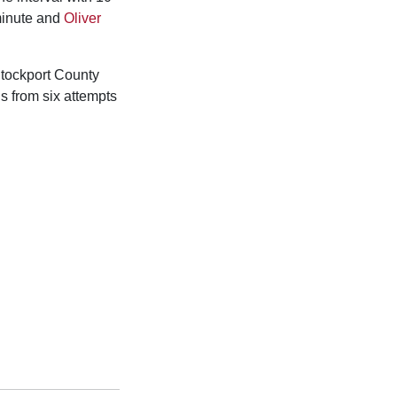
minute and
Oliver
tockport County
s from six attempts