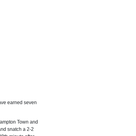
have earned seven
rthampton Town and
and snatch a 2-2