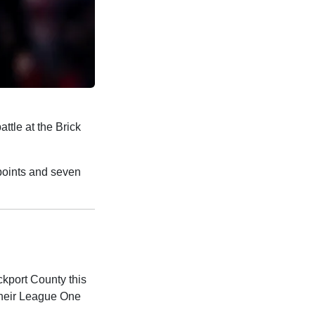
attle at the Brick
 points and seven
ckport County this
their League One