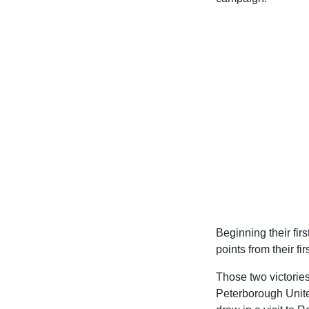
Beginning their fi
points from their fi
Those two victories
Peterborough United