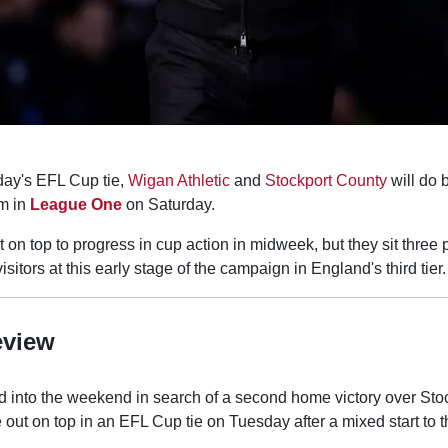
day's EFL Cup tie,
Wigan Athletic
and
Stockport County
will do b
m in
League One
on Saturday.
on top to progress in cup action in midweek, but they sit three
sitors at this early stage of the campaign in England's third tier.
eview
d into the weekend in search of a second home victory over Sto
out on top in an EFL Cup tie on Tuesday after a mixed start to 