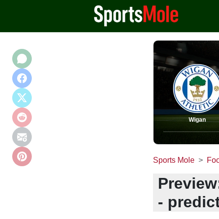
Wigan
Sports Mole
Foo
Preview
- predic