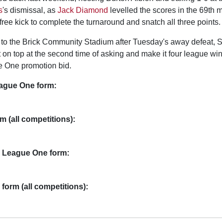
s
's dismissal, as
Jack Diamond
levelled the scores in the 69th 
ree kick to complete the turnaround and snatch all three points.
o the Brick Community Stadium after Tuesday's away defeat, S
t on top at the second time of asking and make it four league win
ue One promotion bid.
eague One form:
m (all competitions):
 League One form:
form (all competitions):