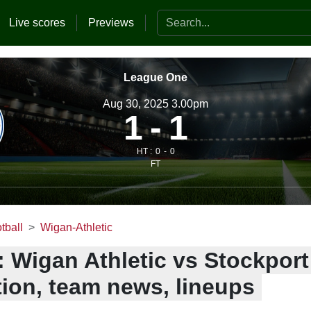
Search the website
Live scores
Previews
League One
Aug 30, 2025 3.00pm
1
1
HT :
0
0
FT
tball
Wigan-Athletic
: Wigan Athletic vs Stockpor
tion, team news, lineups