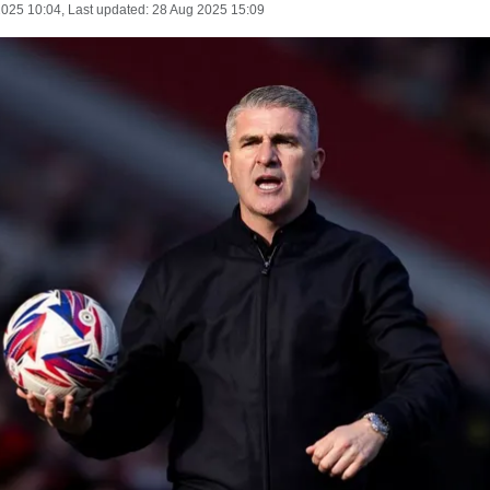
2025 10:04
, Last updated:
28 Aug 2025 15:09