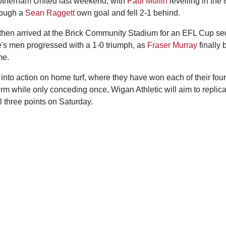
 Rotherham United last weekend, with
Paul Mullin
levelling in the 
hrough a
Sean Raggett
own goal and fell 2-1 behind.
s then arrived at the Brick Community Stadium for an EFL Cup se
s men progressed with a 1-0 triumph, as
Fraser Murray
finally 
me.
nto action on home turf, where they have won each of their four
erm while only conceding once, Wigan Athletic will aim to replic
l three points on Saturday.