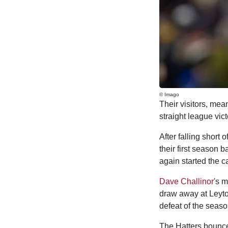
© Imago
Their visitors, mea
straight league vict
After falling short
their first season 
again started the ca
Dave Challinor
's m
draw away at Leyto
defeat of the seaso
The Hatters bounced