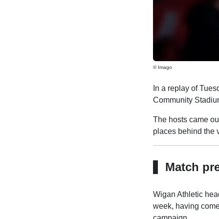
© Imago
In a replay of Tues
Community Stadiu
The hosts came out 
places behind the vi
Match pr
Wigan Athletic hea
week, having come 
campaign.