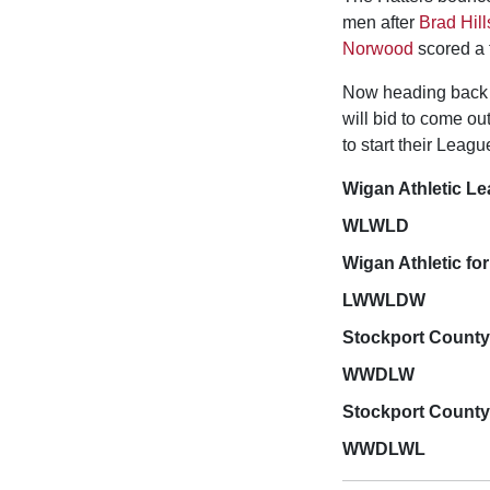
men after
Brad Hill
Norwood
scored a f
Now heading back t
will bid to come ou
to start their Leag
Wigan Athletic L
WLWLD
Wigan Athletic for
LWWLDW
Stockport County
WWDLW
Stockport County 
WWDLWL