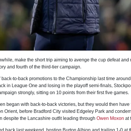
nwhile, make the short trip aiming to avenge the cup defeat and
ory and fourth of the third-tier campaign.
 of back-to-back promotions to the Championship last time around, 
back in League One and losing in the playoff semi-finals, Stockp
mpaign strongly, sitting on 10 points from their first five games.
en began with back-to-back victories, but they would then have to
n Orient, before Bradford City visited Edgeley Park and condemn
n despite the Lancashire outfit leading through
Owen Moxon
at 
 back last weekend, hosting Burton Albion and trailing 1-0 at th