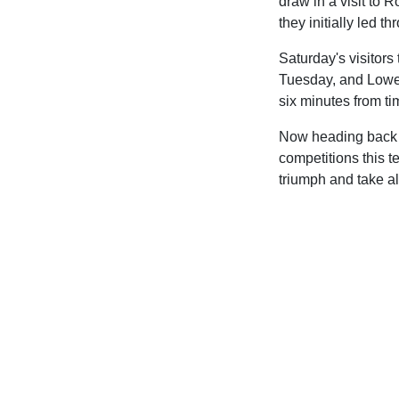
draw in a visit to
they initially led t
Saturday's visitor
Tuesday, and Lowe'
six minutes from ti
Now heading back i
competitions this t
triumph and take al