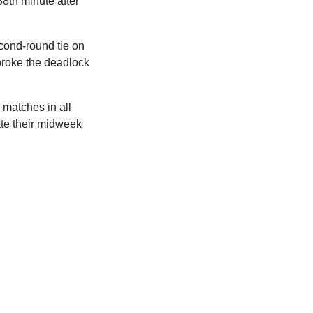
88th minute after
cond-round tie on
broke the deadlock
 matches in all
ate their midweek