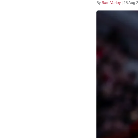
By
Sam Varley
|
28 Aug 