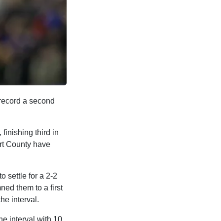
 record a second
finishing third in
ort County have
 settle for a 2-2
ed them to a first
the interval.
e interval with 10