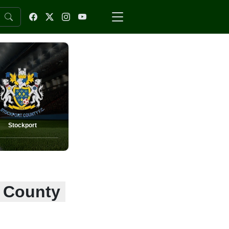
Stockport
t County