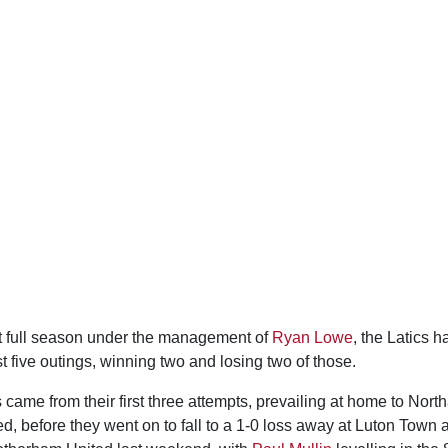
rst full season under the management of
Ryan Lowe
, the Latics 
rst five outings, winning two and losing two of those.
 came from their first three attempts, prevailing at home to No
, before they went on to fall to a 1-0 loss away at Luton Town 