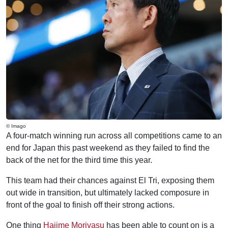
© Imago
A four-match winning run across all competitions came to an
end for Japan this past weekend as they failed to find the
back of the net for the third time this year.
This team had their chances against El Tri, exposing them
out wide in transition, but ultimately lacked composure in
front of the goal to finish off their strong actions.
One thing
Hajime Moriyasu
has been able to count on is a