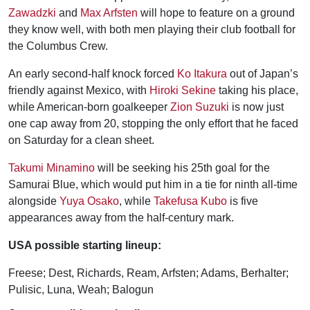
Zawadzki
and
Max Arfsten
will hope to feature on a ground
they know well, with both men playing their club football for
the Columbus Crew.
An early second-half knock forced
Ko Itakura
out of Japan’s
friendly against Mexico, with
Hiroki Sekine
taking his place,
while American-born goalkeeper
Zion Suzuki
is now just
one cap away from 20, stopping the only effort that he faced
on Saturday for a clean sheet.
Takumi Minamino
will be seeking his 25th goal for the
Samurai Blue, which would put him in a tie for ninth all-time
alongside
Yuya Osako
, while
Takefusa Kubo
is five
appearances away from the half-century mark.
USA possible starting lineup:
Freese; Dest, Richards, Ream, Arfsten; Adams, Berhalter;
Pulisic, Luna, Weah; Balogun