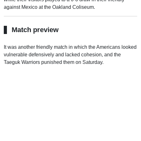
against Mexico at the Oakland Coliseum.
Match preview
It was another friendly match in which the Americans looked
vulnerable defensively and lacked cohesion, and the
Taeguk Warriors punished them on Saturday.