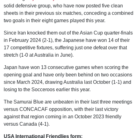
solid defensive group, who have now posted five clean
sheets in their previous six matches, conceding a combined
two goals in their eight games played this year.
Since Iran knocked them out of the Asian Cup quarter-finals
in February 2024 (2-1), the Japanese have won 14 of their
17 competitive fixtures, suffering just one defeat over that
stretch (1-0 at Australia in June).
Japan have won 13 consecutive games when scoring the
opening goal and have only been behind on two occasions
since March 2024, drawing Australia last October (1-1) and
losing to the Socceroos earlier this year.
The Samurai Blue are unbeaten in their last three meetings
versus CONCACAF opposition, with their last victory
against that region coming in an October 2023 friendly
versus Canada (4-1).
USA International Friendlies form: