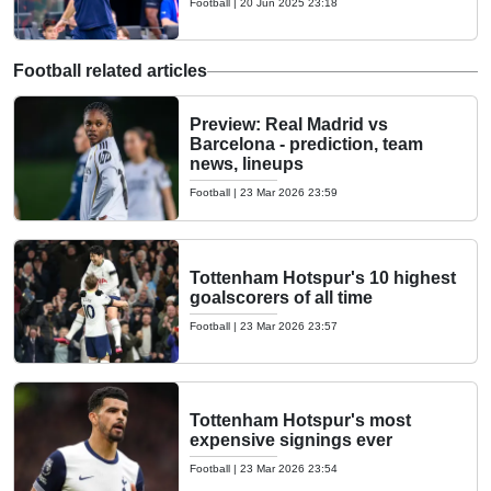
Football
|
20 Jun 2025 23:18
Football related articles
Preview: Real Madrid vs
Barcelona - prediction, team
news, lineups
Football
|
23 Mar 2026 23:59
Tottenham Hotspur's 10 highest
goalscorers of all time
Football
|
23 Mar 2026 23:57
Tottenham Hotspur's most
expensive signings ever
Football
|
23 Mar 2026 23:54