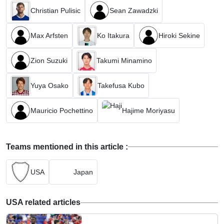
Christian Pulisic
Sean Zawadzki
Max Arfsten
Ko Itakura
Hiroki Sekine
Zion Suzuki
Takumi Minamino
Yuya Osako
Takefusa Kubo
Mauricio Pochettino
Hajime Moriyasu
Teams mentioned in this article :
USA
Japan
USA related articles