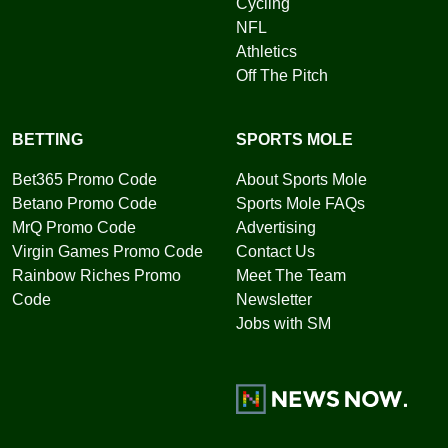
Cycling
NFL
Athletics
Off The Pitch
BETTING
SPORTS MOLE
Bet365 Promo Code
About Sports Mole
Betano Promo Code
Sports Mole FAQs
MrQ Promo Code
Advertising
Virgin Games Promo Code
Contact Us
Rainbow Riches Promo
Meet The Team
Code
Newsletter
Jobs with SM