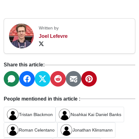
Written by
Joel Lefevre
Share this article:
People mentioned in this article :
Tristan Blackmon
Noahkai Kai Daniel Banks
Roman Celentano
Jonathan Klinsmann