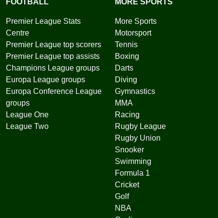
FOOTBALL
MORE SPORTS
Premier League Stats
More Sports
Centre
Motorsport
Premier League top scorers
Tennis
Premier League top assists
Boxing
Champions League groups
Darts
Europa League groups
Diving
Europa Conference League
Gymnastics
groups
MMA
League One
Racing
League Two
Rugby League
Rugby Union
Snooker
Swimming
Formula 1
Cricket
Golf
NBA