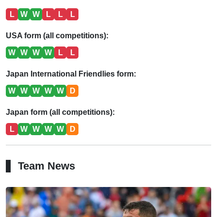
L
W
W
L
L
L
USA form (all competitions):
W
W
W
W
L
L
Japan International Friendlies form:
W
W
W
W
W
D
Japan form (all competitions):
L
W
W
W
W
D
Team News