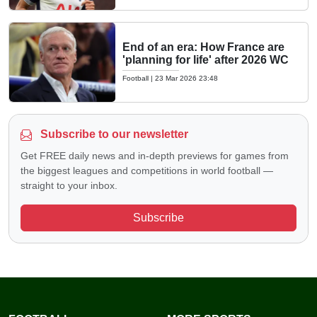
End of an era: How France are
'planning for life' after 2026 WC
Football
|
23 Mar 2026 23:48
Subscribe to our newsletter
Get FREE daily news and in-depth previews for games from
the biggest leagues and competitions in world football —
straight to your inbox.
Subscribe