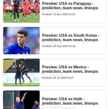
Preview: USA vs Paraguay -
prediction, team news, lineups
Football
|
13 Nov 2025 02:52
Preview: USA vs South Korea -
prediction, team news, lineups
Football
|
04 Sep 2025 03:34
Preview: USA vs Mexico -
prediction, team news, lineups
Football
|
04 Jul 2025 00:27
Preview: USA vs Haiti -
prediction, team news, lineups