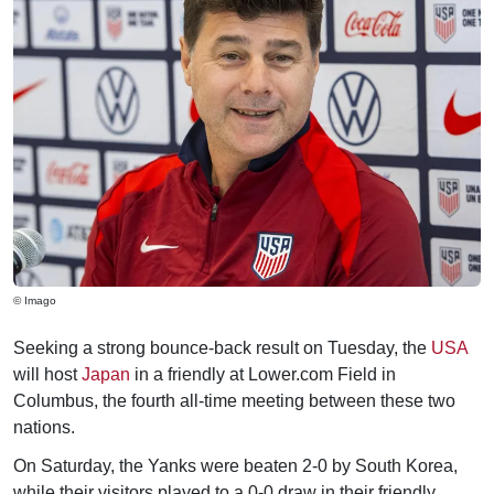
© Imago
Seeking a strong bounce-back result on Tuesday, the
USA
will host
Japan
in a friendly at Lower.com Field in
Columbus, the fourth all-time meeting between these two
nations.
On Saturday, the Yanks were beaten 2-0 by South Korea,
while their visitors played to a 0-0 draw in their friendly