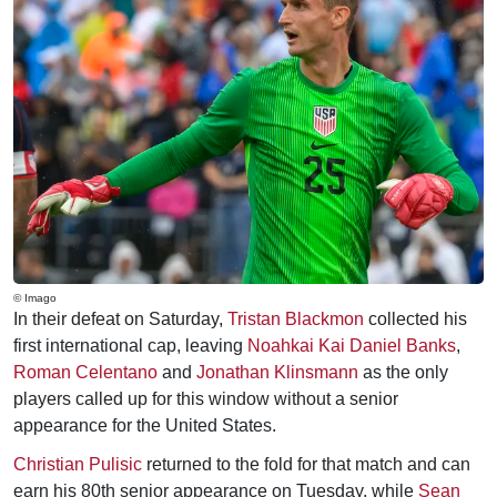
© Imago
In their defeat on Saturday,
Tristan Blackmon
collected his
first international cap, leaving
Noahkai Kai Daniel Banks
,
Roman Celentano
and
Jonathan Klinsmann
as the only
players called up for this window without a senior
appearance for the United States.
Christian Pulisic
returned to the fold for that match and can
earn his 80th senior appearance on Tuesday, while
Sean