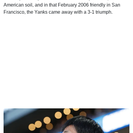
American soil, and in that February 2006 friendly in San
Francisco, the Yanks came away with a 3-1 triumph.