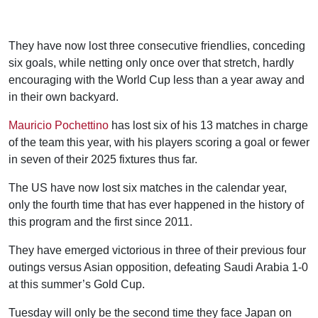
They have now lost three consecutive friendlies, conceding
six goals, while netting only once over that stretch, hardly
encouraging with the World Cup less than a year away and
in their own backyard.
Mauricio Pochettino
has lost six of his 13 matches in charge
of the team this year, with his players scoring a goal or fewer
in seven of their 2025 fixtures thus far.
The US have now lost six matches in the calendar year,
only the fourth time that has ever happened in the history of
this program and the first since 2011.
They have emerged victorious in three of their previous four
outings versus Asian opposition, defeating Saudi Arabia 1-0
at this summer’s Gold Cup.
Tuesday will only be the second time they face Japan on