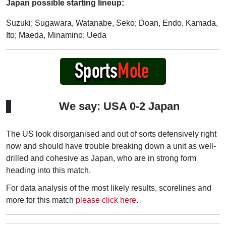
Japan possible starting lineup:
Suzuki; Sugawara, Watanabe, Seko; Doan, Endo, Kamada,
Ito; Maeda, Minamino; Ueda
We say: USA 0-2 Japan
The US look disorganised and out of sorts defensively right
now and should have trouble breaking down a unit as well-
drilled and cohesive as Japan, who are in strong form
heading into this match.
For data analysis of the most likely results, scorelines and
more for this match
please click here
.