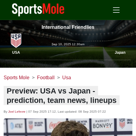
International Friendlies
Sep 10, 2025 12.30am
USA
Japan
Sports Mole
Football
Usa
Preview: USA vs Japan -
prediction, team news, lineups
By
Joel Lefevre
|
07 Sep 2025 17:12
, Last updated:
08 Sep 2025 07:22