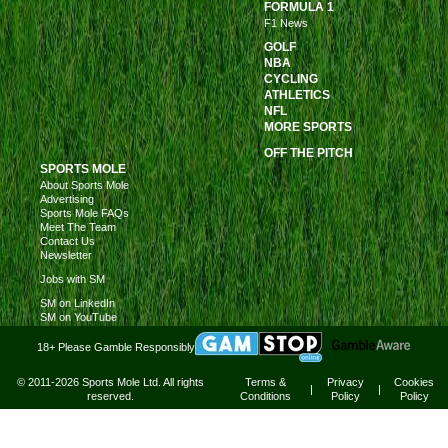
FORMULA 1
F1 News
GOLF
NBA
CYCLING
ATHLETICS
NFL
MORE SPORTS
OFF THE PITCH
SPORTS MOLE
About Sports Mole
Advertising
Sports Mole FAQs
Meet The Team
Contact Us
Newsletter
Jobs with SM
SM on LinkedIn
SM on YouTube
18+ Please Gamble Responsibly
© 2011-2026 Sports Mole Ltd. All rights
Terms &
Privacy
Cookies
|
|
reserved.
Conditions
Policy
Policy