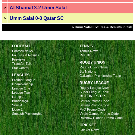
Al Shamal 3-2 Umm Salal
>
Umm Salal 0-0 Qatar SC
>
> Umm Salal Fixtures & Results in full
FOOTBALL
TENNIS
Football News
Tennis News
Fixtures & Results
Results
Previews
RUGBY UNION
Transfer Talk
Rugby Union News
Stat Centre
Six Nations
LEAGUES
Gallagher Premiership Table
Premier League
RUGBY LEAGUE
Championship
Rugby League News
League One
Super League Table
League Two
BETTING SITES
La Liga
Bundesliga
Bet365 Promo Code
Serie A
Betano Promo Code
Ligue 1
MrQ Promo Code
Scottish Premiership
Virgin Games Promo Code
Rainbow Riches Promo Code
CRICKET
Cricket News