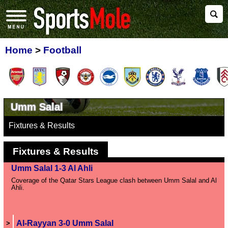
Home
>
Football
Umm Salal
Fixtures & Results
Fixtures & Results
Umm Salal 1-3 Al Ahli
Coverage of the Qatar Stars League clash between Umm Salal and Al
Ahli.
Al-Rayyan 3-0 Umm Salal
>