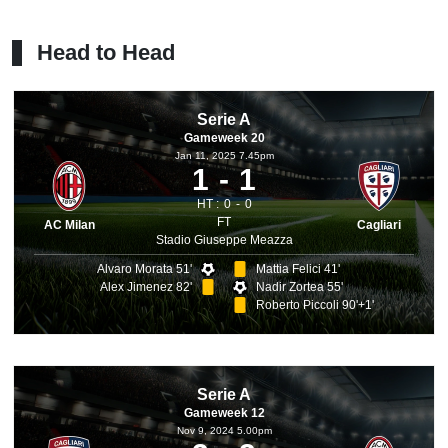
Head to Head
Serie A
Gameweek 20
Jan 11, 2025 7.45pm
1
1
HT :
0
0
FT
AC Milan
Cagliari
Stadio Giuseppe Meazza
Alvaro Morata 51'
Mattia Felici 41'
Alex Jimenez 82'
Nadir Zortea 55'
Roberto Piccoli 90'+1'
Serie A
Gameweek 12
Nov 9, 2024 5.00pm