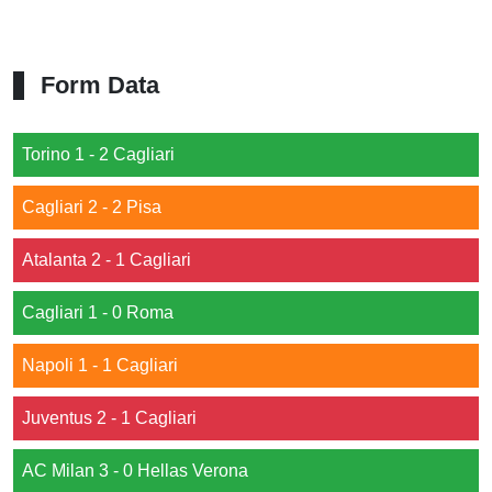
Form Data
Torino 1 - 2 Cagliari
Cagliari 2 - 2 Pisa
Atalanta 2 - 1 Cagliari
Cagliari 1 - 0 Roma
Napoli 1 - 1 Cagliari
Juventus 2 - 1 Cagliari
AC Milan 3 - 0 Hellas Verona