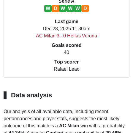
Serie A
W
D
W
W
W
D
Last game
Dec 28, 2025 11.30am
AC Milan 3 - 0 Hellas Verona
Goals scored
40
Top scorer
Rafael Leao
Data analysis
Our analysis of all available data, including recent
performances and player stats, suggests the most likely
outcome of this match is a
AC Milan
win with a probability
of
44.34%
. A win for
Cagliari
has a probability of
29.46%