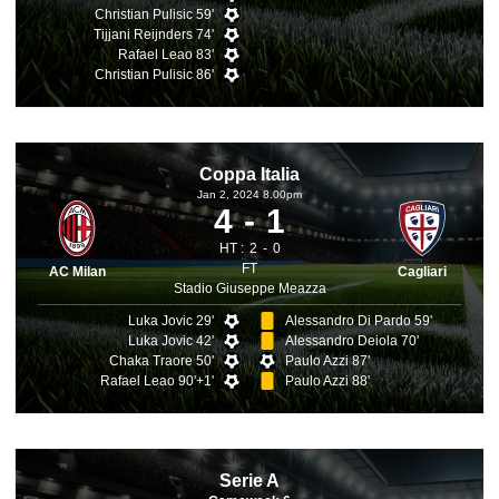
Christian Pulisic 59'
Tijjani Reijnders 74'
Rafael Leao 83'
Christian Pulisic 86'
Coppa Italia
Jan 2, 2024 8.00pm
4
1
HT :
2
0
FT
AC Milan
Cagliari
Stadio Giuseppe Meazza
Luka Jovic 29'
Alessandro Di Pardo 59'
Luka Jovic 42'
Alessandro Deiola 70'
Chaka Traore 50'
Paulo Azzi 87'
Rafael Leao 90'+1'
Paulo Azzi 88'
Serie A