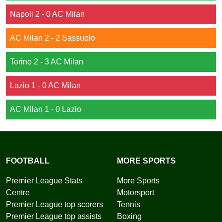
Napoli 2 - 0 AC Milan
AC Milan 2 - 2 Sassuolo
Torino 2 - 3 AC Milan
Lazio 1 - 0 AC Milan
AC Milan 1 - 0 Lazio
FOOTBALL
MORE SPORTS
Premier League Stats
More Sports
Centre
Motorsport
Premier League top scorers
Tennis
Premier League top assists
Boxing