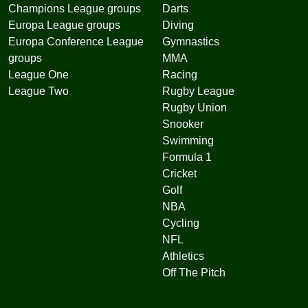
Champions League groups
Darts
Europa League groups
Diving
Europa Conference League
Gymnastics
groups
MMA
League One
Racing
League Two
Rugby League
Rugby Union
Snooker
Swimming
Formula 1
Cricket
Golf
NBA
Cycling
NFL
Athletics
Off The Pitch