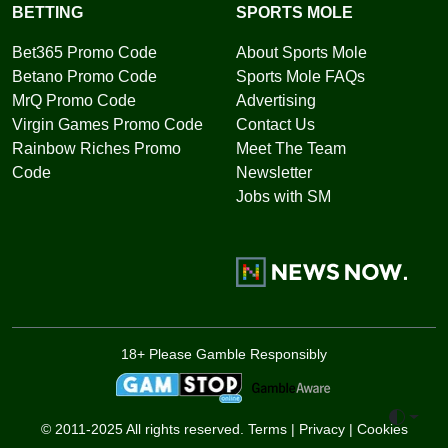
BETTING
SPORTS MOLE
Bet365 Promo Code
About Sports Mole
Betano Promo Code
Sports Mole FAQs
MrQ Promo Code
Advertising
Virgin Games Promo Code
Contact Us
Rainbow Riches Promo
Meet The Team
Code
Newsletter
Jobs with SM
18+ Please Gamble Responsibly
Toggle 
© 2011-2025 All rights reserved.
Terms
|
Privacy
|
Cookies