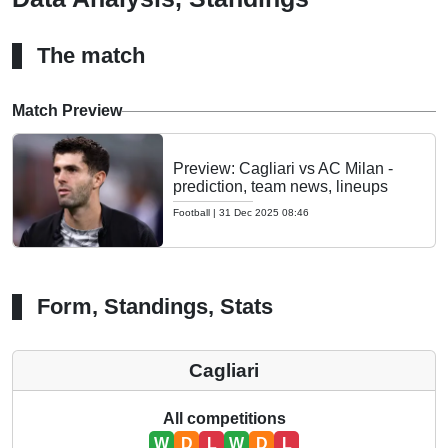
The match
Match Preview
Preview: Cagliari vs AC Milan -
prediction, team news, lineups
Football
|
31 Dec 2025 08:46
Form, Standings, Stats
Cagliari
All competitions
W
D
L
W
D
L