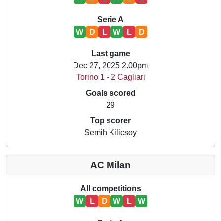
Serie A
W
D
L
W
L
D
Last game
Dec 27, 2025 2.00pm
Torino 1 - 2 Cagliari
Goals scored
29
Top scorer
Semih Kilicsoy
AC Milan
All competitions
W
L
D
W
L
W