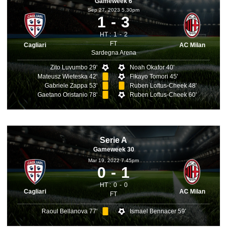
Gameweek 6
Sep 27, 2023 5.30pm
1
3
HT :
1
2
FT
Cagliari
AC Milan
Sardegna Arena
Zito Luvumbo 29'
Noah Okafor 40'
Mateusz Wieteska 42'
Fikayo Tomori 45'
Gabriele Zappa 53'
Ruben Loftus-Cheek 48'
Gaetano Oristanio 78'
Ruben Loftus-Cheek 60'
Serie A
Gameweek 30
Mar 19, 2022 7.45pm
0
1
HT :
0
0
Cagliari
AC Milan
FT
Raoul Bellanova 77'
Ismael Bennacer 59'