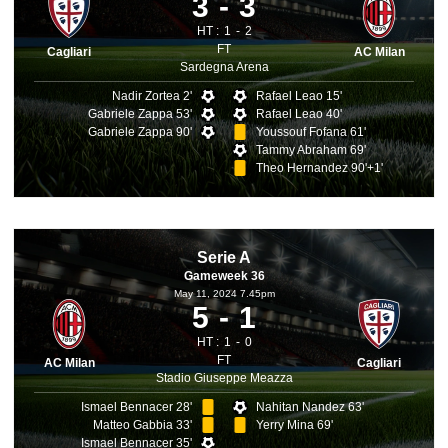
3
3
HT :
1
2
FT
Cagliari
AC Milan
Sardegna Arena
Nadir Zortea 2'
Rafael Leao 15'
Gabriele Zappa 53'
Rafael Leao 40'
Gabriele Zappa 90'
Youssouf Fofana 61'
Tammy Abraham 69'
Theo Hernandez 90'+1'
Serie A
Gameweek 36
May 11, 2024 7.45pm
5
1
HT :
1
0
FT
AC Milan
Cagliari
Stadio Giuseppe Meazza
Ismael Bennacer 28'
Nahitan Nandez 63'
Matteo Gabbia 33'
Yerry Mina 69'
Ismael Bennacer 35'