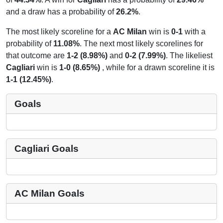
and a draw has a probability of
26.2%
.
The most likely scoreline for a
AC Milan
win is
0-1
with a
probability of
11.08%
. The next most likely scorelines for
that outcome are
1-2 (8.98%)
and
0-2 (7.99%)
. The likeliest
Cagliari
win is
1-0 (8.65%)
, while for a drawn scoreline it is
1-1 (12.45%)
.
Goals
Cagliari Goals
AC Milan Goals