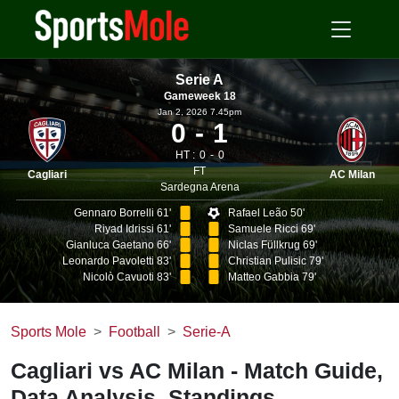
Serie A
Gameweek 18
Jan 2, 2026 7.45pm
0
1
HT :
0
0
FT
Cagliari
AC Milan
Sardegna Arena
Gennaro Borrelli 61'
Rafael Leão 50'
Riyad Idrissi 61'
Samuele Ricci 69'
Gianluca Gaetano 66'
Niclas Füllkrug 69'
Leonardo Pavoletti 83'
Christian Pulisic 79'
Nicolò Cavuoti 83'
Matteo Gabbia 79'
Sports Mole
Football
Serie-A
Cagliari vs AC Milan - Match Guide,
Data Analysis, Standings