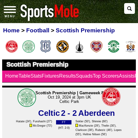
Home
>
Football
>
Scottish Premiership
Scottish Premiership
Home
Table
Stats
Fixtures
Results
Squads
Top Scorers
Assists
F
Scottish Premiership | Gameweek 8
Oct 19, 2024 at 3pm UK
Celtic Park
Celtic
2 - 2
Aberdeen
Hatate
(24'),
Furuhashi
(27')
Sokler
(50'),
Shinnie
(60')
FT
McGregor
(73')
MacKenzie
(29'),
Thelin
(30'),
(HT: 2-0)
Clarkson
(38'),
Rubezic
(46'),
Lopes
(55'),
Heltne Nilsen
(56')