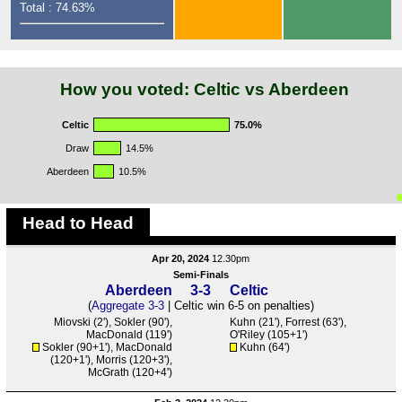
Total : 74.63%
How you voted: Celtic vs Aberdeen
Celtic
75.0%
Draw
14.5%
Aberdeen
10.5%
Head to Head
Apr 20, 2024
12.30pm
Semi-Finals
Aberdeen
3-3
Celtic
(
Aggregate 3-3
| Celtic win 6-5 on penalties)
Miovski
(2'),
Sokler
(90'),
Kuhn
(21'),
Forrest
(63'),
MacDonald
(119')
O'Riley
(105+1')
Sokler
(90+1'),
MacDonald
Kuhn
(64')
(120+1'),
Morris
(120+3'),
McGrath
(120+4')