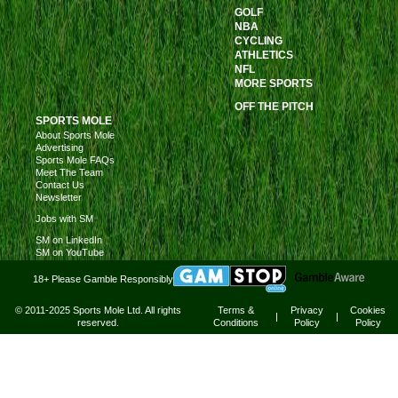
GOLF
NBA
CYCLING
ATHLETICS
NFL
MORE SPORTS
OFF THE PITCH
SPORTS MOLE
About Sports Mole
Advertising
Sports Mole FAQs
Meet The Team
Contact Us
Newsletter
Jobs with SM
SM on LinkedIn
SM on YouTube
18+ Please Gamble Responsibly
© 2011-2025 Sports Mole Ltd. All rights
Terms &
Privacy
Cookies
|
|
reserved.
Conditions
Policy
Policy