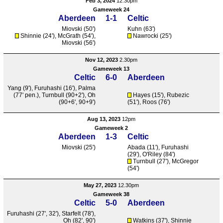
Feb 3, 2024
12.30pm
Gameweek 24
Aberdeen
1-1
Celtic
Miovski
(50')
Kuhn
(63')
Shinnie
(24'),
McGrath
(54'),
Nawrocki
(25')
Miovski
(56')
Nov 12, 2023
2.30pm
Gameweek 13
Celtic
6-0
Aberdeen
Yang
(9'),
Furuhashi
(16'),
Palma
(77' pen.),
Turnbull
(90+2'), Oh
Hayes
(15'),
Rubezic
(90+6', 90+9')
(51'),
Roos
(76')
Aug 13, 2023
12pm
Gameweek 2
Aberdeen
1-3
Celtic
Miovski
(25')
Abada
(11'),
Furuhashi
(29'),
O'Riley
(84')
Turnbull
(27'),
McGregor
(54')
May 27, 2023
12.30pm
Gameweek 38
Celtic
5-0
Aberdeen
Furuhashi
(27', 32'),
Starfelt
(78'),
Oh (82', 90')
Watkins
(37'),
Shinnie