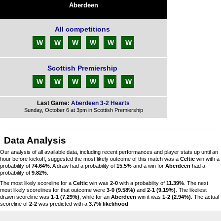
Aberdeen
All competitions
W
W
W
W
W
W
Scottish Premiership
W
W
W
W
W
W
Last Game:
Aberdeen 3-2 Hearts
Sunday, October 6 at 3pm in Scottish Premiership
Data Analysis
Our analysis of all available data, including recent performances and player stats up until an
hour before kickoff, suggested the most likely outcome of this match was a
Celtic
win with a
probability of
74.64%
. A draw had a probability of
15.5%
and a win for
Aberdeen
had a
probability of
9.82%
.
The most likely scoreline for a
Celtic
win was
2-0
with a probability of
11.39%
. The next
most likely scorelines for that outcome were
3-0 (9.58%)
and
2-1 (9.19%)
. The likeliest
drawn scoreline was
1-1 (7.29%)
, while for an
Aberdeen
win it was
1-2 (2.94%)
. The actual
scoreline of
2-2
was predicted with a
3.7% likelihood
.