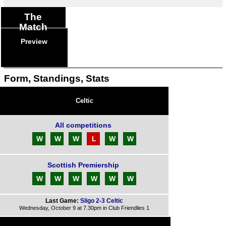
The
Match
Preview
Form, Standings, Stats
Celtic
All competitions
W
W
W
L
W
W
Scottish Premiership
W
W
W
W
W
W
Last Game:
Sligo 2-3 Celtic
Wednesday, October 9 at 7.30pm in Club Friendlies 1