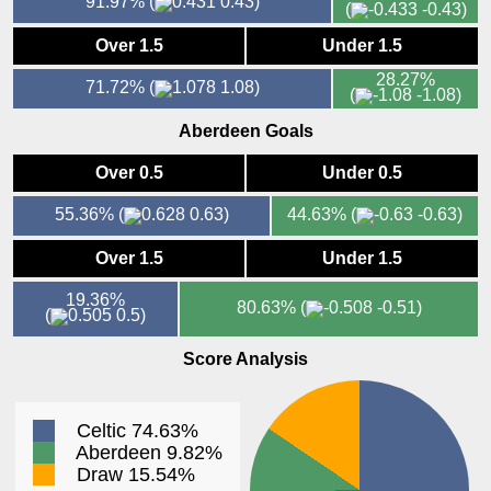
91.97%
(
0.43)
(
-0.43)
Over 1.5
Under 1.5
28.27%
71.72%
(
1.08)
(
-1.08)
Aberdeen Goals
Over 0.5
Under 0.5
55.36%
(
0.63)
44.63%
(
-0.63)
Over 1.5
Under 1.5
19.36%
80.63%
(
-0.51)
(
0.5)
Score Analysis
Celtic 74.63%
Aberdeen 9.82%
Draw 15.54%