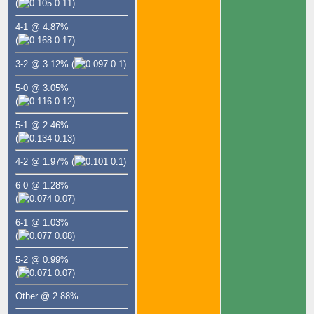
(
0.11)
4-1 @ 4.87%
(
0.17)
3-2 @ 3.12%
(
0.1)
5-0 @ 3.05%
(
0.12)
5-1 @ 2.46%
(
0.13)
4-2 @ 1.97%
(
0.1)
6-0 @ 1.28%
(
0.07)
6-1 @ 1.03%
(
0.08)
5-2 @ 0.99%
(
0.07)
Other @ 2.88%