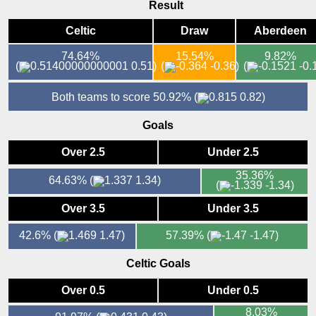
Result
Celtic
Draw
Aberdeen
74.64%
15.54%
9.82%
(
0.51)
(
-0.36)
(
-0.
Both teams to score 50.92%
(
0.82)
Goals
Over 2.5
Under 2.5
35.36%
64.63%
(
1.34)
(
-1.34)
Over 3.5
Under 3.5
42.6%
(
1.47)
57.39%
(
-1.47)
Celtic Goals
Over 0.5
Under 0.5
8.03%