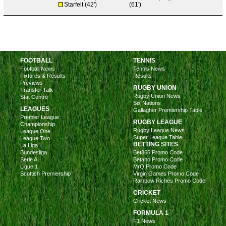
Starfelt
(42')
(61')
FOOTBALL
TENNIS
Football News
Tennis News
Fixtures & Results
Results
Previews
RUGBY UNION
Transfer Talk
Rugby Union News
Stat Centre
Six Nations
LEAGUES
Gallagher Premiership Table
Premier League
RUGBY LEAGUE
Championship
Rugby League News
League One
Super League Table
League Two
BETTING SITES
La Liga
Bundesliga
Bet365 Promo Code
Serie A
Betano Promo Code
Ligue 1
MrQ Promo Code
Scottish Premiership
Virgin Games Promo Code
Rainbow Riches Promo Code
CRICKET
Cricket News
FORMULA 1
F1 News