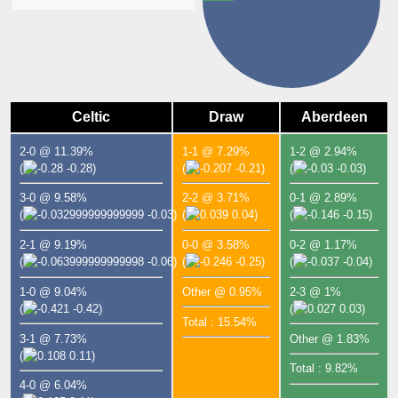
Celtic
Draw
Aberdeen
2-0 @ 11.39%
1-1 @ 7.29%
1-2 @ 2.94%
(
-0.28)
(
-0.21)
(
-0.03)
3-0 @ 9.58%
2-2 @ 3.71%
0-1 @ 2.89%
(
-0.03)
(
0.04)
(
-0.15)
2-1 @ 9.19%
0-0 @ 3.58%
0-2 @ 1.17%
(
-0.06)
(
-0.25)
(
-0.04)
1-0 @ 9.04%
Other @ 0.95%
2-3 @ 1%
(
-0.42)
(
0.03)
Total : 15.54%
3-1 @ 7.73%
Other @ 1.83%
(
0.11)
Total : 9.82%
4-0 @ 6.04%