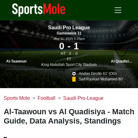
Saudi Pro League
Gameweek 31
May 11, 2025 5.15pm
0
1
HT :
0
0
FT
Al-Taawoun
Al Quadisiya
King Abdullah Sport City Stadium
Andrei Girotto 61' (OG)
Saif Rashad Mohamed 80'
Sports Mole
Football
Saudi-Pro-League
Al-Taawoun vs Al Quadisiya - Match
Guide, Data Analysis, Standings