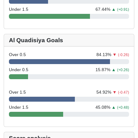
Under 1.5
67.44
%
▲
(+0.91)
Al Quadisiya Goals
Over 0.5
84.13
%
▼
(-0.26)
Under 0.5
15.87
%
▲
(+0.26)
Over 1.5
54.92
%
▼
(-0.47)
Under 1.5
45.08
%
▲
(+0.48)