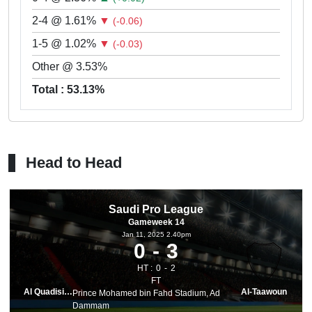
2-4 @ 1.61%
▼
(-0.06)
1-5 @ 1.02%
▼
(-0.03)
Other @ 3.53%
Total : 53.13%
Head to Head
Saudi Pro League
Gameweek 14
Jan 11, 2025 2.40pm
0
3
HT :
0
2
FT
Al Quadisiya
Al-Taawoun
Prince Mohamed bin Fahd Stadium, Ad
Dammam