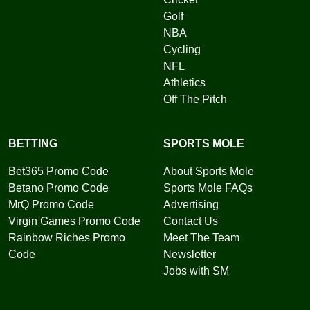
Golf
NBA
Cycling
NFL
Athletics
Off The Pitch
BETTING
SPORTS MOLE
Bet365 Promo Code
About Sports Mole
Betano Promo Code
Sports Mole FAQs
MrQ Promo Code
Advertising
Virgin Games Promo Code
Contact Us
Rainbow Riches Promo
Meet The Team
Code
Newsletter
Jobs with SM