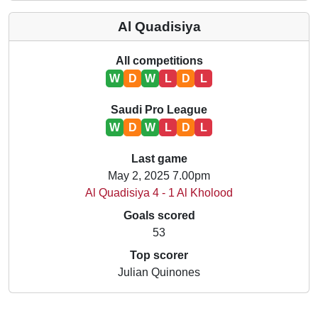
Al Quadisiya
All competitions
W
D
W
L
D
L
Saudi Pro League
W
D
W
L
D
L
Last game
May 2, 2025 7.00pm
Al Quadisiya 4 - 1 Al Kholood
Goals scored
53
Top scorer
Julian Quinones