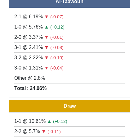
Al-Taawoun
2-1 @ 6.19%
▼
(-0.07)
1-0 @ 5.76%
▲
(+0.12)
2-0 @ 3.37%
▼
(-0.01)
3-1 @ 2.41%
▼
(-0.08)
3-2 @ 2.22%
▼
(-0.10)
3-0 @ 1.31%
▼
(-0.04)
Other @ 2.8%
Total : 24.06%
Draw
1-1 @ 10.61%
▲
(+0.12)
2-2 @ 5.7%
▼
(-0.11)