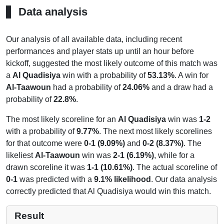
Data analysis
Our analysis of all available data, including recent
performances and player stats up until an hour before
kickoff, suggested the most likely outcome of this match was
a
Al Quadisiya
win with a probability of
53.13%
. A win for
Al-Taawoun
had a probability of
24.06%
and a draw had a
probability of
22.8%
.
The most likely scoreline for an
Al Quadisiya
win was
1-2
with a probability of
9.77%
. The next most likely scorelines
for that outcome were
0-1 (9.09%)
and
0-2 (8.37%)
. The
likeliest
Al-Taawoun
win was
2-1 (6.19%)
, while for a
drawn scoreline it was
1-1 (10.61%)
. The actual scoreline of
0-1
was predicted with a
9.1% likelihood
. Our data analysis
correctly predicted that Al Quadisiya would win this match.
Result