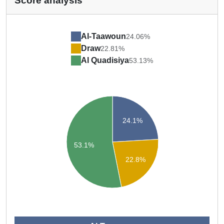
Score analysis
Al-Taawoun
24.06%
Draw
22.81%
Al Quadisiya
53.13%
24.1%
53.1%
22.8%