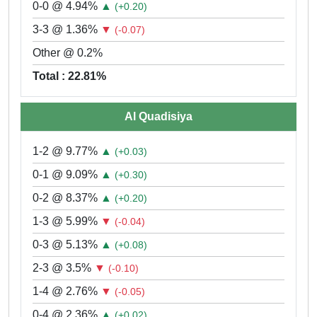
0-0 @ 4.94%
▲
(+0.20)
3-3 @ 1.36%
▼
(-0.07)
Other @ 0.2%
Total : 22.81%
Al Quadisiya
1-2 @ 9.77%
▲
(+0.03)
0-1 @ 9.09%
▲
(+0.30)
0-2 @ 8.37%
▲
(+0.20)
1-3 @ 5.99%
▼
(-0.04)
0-3 @ 5.13%
▲
(+0.08)
2-3 @ 3.5%
▼
(-0.10)
1-4 @ 2.76%
▼
(-0.05)
0-4 @ 2.36%
▲
(+0.02)