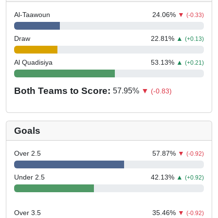
Al-Taawoun
24.06
%
▼
(-0.33)
Draw
22.81
%
▲
(+0.13)
Al Quadisiya
53.13
%
▲
(+0.21)
Both Teams to Score:
57.95
%
▼
(-0.83)
Goals
Over 2.5
57.87
%
▼
(-0.92)
Under 2.5
42.13
%
▲
(+0.92)
Over 3.5
35.46
%
▼
(-0.92)