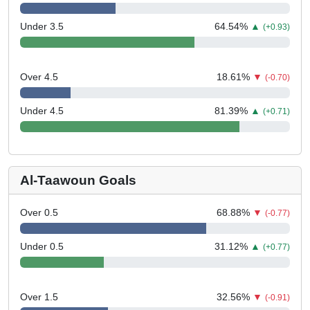
Under 3.5
64.54
%
▲
(+0.93)
Over 4.5
18.61
%
▼
(-0.70)
Under 4.5
81.39
%
▲
(+0.71)
Al-Taawoun Goals
Over 0.5
68.88
%
▼
(-0.77)
Under 0.5
31.12
%
▲
(+0.77)
Over 1.5
32.56
%
▼
(-0.91)