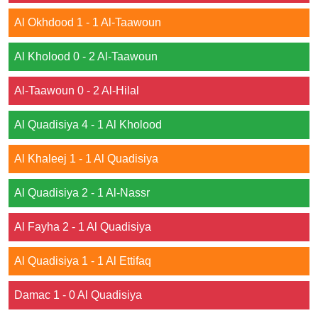
Al Okhdood 1 - 1 Al-Taawoun
Al Kholood 0 - 2 Al-Taawoun
Al-Taawoun 0 - 2 Al-Hilal
Al Quadisiya 4 - 1 Al Kholood
Al Khaleej 1 - 1 Al Quadisiya
Al Quadisiya 2 - 1 Al-Nassr
Al Fayha 2 - 1 Al Quadisiya
Al Quadisiya 1 - 1 Al Ettifaq
Damac 1 - 0 Al Quadisiya