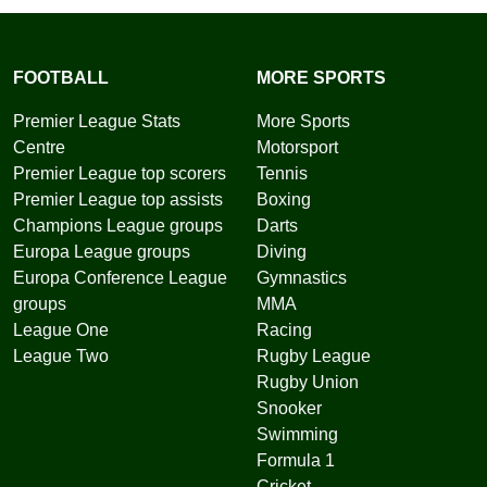
FOOTBALL
MORE SPORTS
Premier League Stats
More Sports
Centre
Motorsport
Premier League top scorers
Tennis
Premier League top assists
Boxing
Champions League groups
Darts
Europa League groups
Diving
Europa Conference League
Gymnastics
groups
MMA
League One
Racing
League Two
Rugby League
Rugby Union
Snooker
Swimming
Formula 1
Cricket