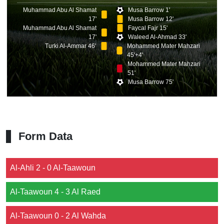
Muhammad Abu Al Shamat
Musa Barrow 1'
17'
Musa Barrow 12'
Muhammad Abu Al Shamat
Faycal Fajr 15'
17'
Waleed Al-Ahmad 33'
Turki Al-Ammar 46'
Mohammed Mater Mahzari
45'+4'
Mohammed Mater Mahzari
51'
Musa Barrow 75'
Form Data
Al-Ahli 2 - 0 Al-Taawoun
Al-Taawoun 4 - 3 Al Raed
Al-Taawoun 0 - 2 Al Wahda