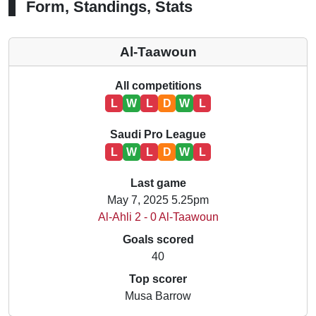
Form, Standings, Stats
Al-Taawoun
All competitions
L
W
L
D
W
L
Saudi Pro League
L
W
L
D
W
L
Last game
May 7, 2025 5.25pm
Al-Ahli 2 - 0 Al-Taawoun
Goals scored
40
Top scorer
Musa Barrow