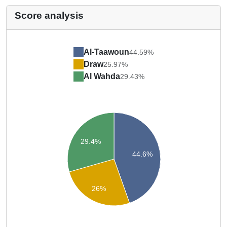
Score analysis
Al-Taawoun
44.59%
Draw
25.97%
Al Wahda
29.43%
29.4%
44.6%
26%