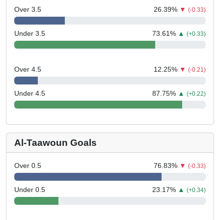
Over 3.5
26.39
%
▼
(-0.33)
Under 3.5
73.61
%
▲
(+0.33)
Over 4.5
12.25
%
▼
(-0.21)
Under 4.5
87.75
%
▲
(+0.22)
Al-Taawoun Goals
Over 0.5
76.83
%
▼
(-0.33)
Under 0.5
23.17
%
▲
(+0.34)