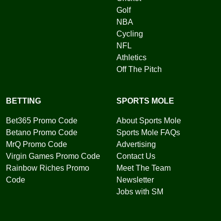
Golf
NBA
Cycling
NFL
Athletics
Off The Pitch
BETTING
SPORTS MOLE
Bet365 Promo Code
About Sports Mole
Betano Promo Code
Sports Mole FAQs
MrQ Promo Code
Advertising
Virgin Games Promo Code
Contact Us
Rainbow Riches Promo
Meet The Team
Code
Newsletter
Jobs with SM