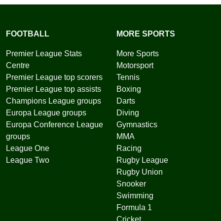
FOOTBALL
MORE SPORTS
Premier League Stats
More Sports
Centre
Motorsport
Premier League top scorers
Tennis
Premier League top assists
Boxing
Champions League groups
Darts
Europa League groups
Diving
Europa Conference League
Gymnastics
groups
MMA
League One
Racing
League Two
Rugby League
Rugby Union
Snooker
Swimming
Formula 1
Cricket