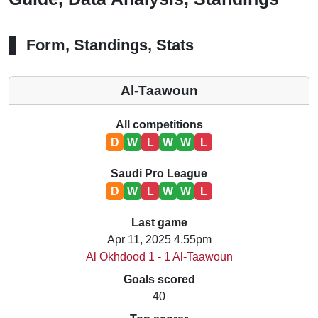
Form, Standings, Stats
Al-Taawoun
All competitions
D
W
L
W
W
L
Saudi Pro League
D
W
L
W
W
L
Last game
Apr 11, 2025 4.55pm
Al Okhdood 1 - 1 Al-Taawoun
Goals scored
40