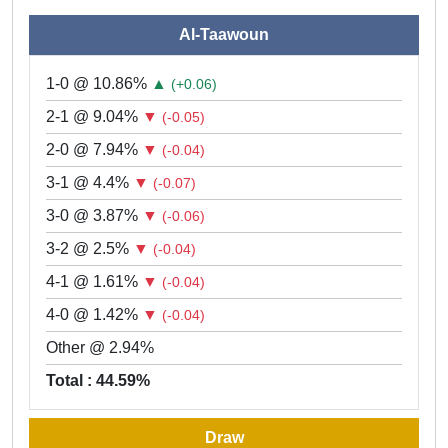
Al-Taawoun
1-0 @ 10.86%
▲
(+0.06)
2-1 @ 9.04%
▼
(-0.05)
2-0 @ 7.94%
▼
(-0.04)
3-1 @ 4.4%
▼
(-0.07)
3-0 @ 3.87%
▼
(-0.06)
3-2 @ 2.5%
▼
(-0.04)
4-1 @ 1.61%
▼
(-0.04)
4-0 @ 1.42%
▼
(-0.04)
Other @ 2.94%
Total : 44.59%
Draw