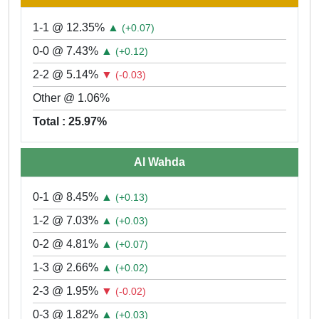
1-1 @ 12.35%
▲
(+0.07)
0-0 @ 7.43%
▲
(+0.12)
2-2 @ 5.14%
▼
(-0.03)
Other @ 1.06%
Total : 25.97%
Al Wahda
0-1 @ 8.45%
▲
(+0.13)
1-2 @ 7.03%
▲
(+0.03)
0-2 @ 4.81%
▲
(+0.07)
1-3 @ 2.66%
▲
(+0.02)
2-3 @ 1.95%
▼
(-0.02)
0-3 @ 1.82%
▲
(+0.03)