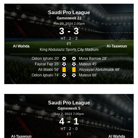
Saudi Pro League
Gameweek 22
Feb 29, 2024 2.00pm
3
3
HT :
2
2
FT
Al Wahda
Al-Taawoun
King Abdulaziz Sports City Stadium
Odion Ighalo 20'
Musa Barrow 28'
Faycal Fajr 35'
Mateus 45'
Ali Makki 56'
Aloyayari Abdulmalik 48'
Odion Ighalo 74'
Mateus 86'
Saudi Pro League
Gameweek 5
Sep 2, 2023 7.00pm
4
1
HT :
2
0
FT
Al-Taawoun
Al Wahda