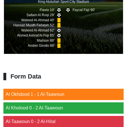
King Abdullah Sport City Stadium
Flavio 10'
Faycal Fajr 90'
Sattam Al Roqi 28'
Waleed Al-Ahmad 40'
Hassan Muath Fallatah 52'
Waleed Al-Ahmad 62'
Ahmed Ashraf Al-Fiqi 85'
Mailson 88'
Andrei Girotto 88'
Form Data
Al Okhdood 1 - 1 Al-Taawoun
Al Kholood 0 - 2 Al-Taawoun
Al-Taawoun 0 - 2 Al-Hilal