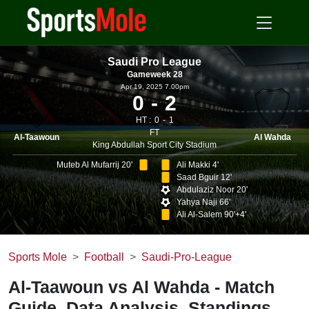
Saudi Pro League
Gameweek 28
Apr 19, 2025 7.00pm
0
2
HT :
0
1
FT
Al-Taawoun
Al Wahda
King Abdullah Sport City Stadium
Muteb Al Mufarrij 20'
Ali Makki 4'
Saad Bguir 12'
Abdulaziz Noor 20'
Yahya Naji 66'
Ali Al-Salem 90'+4'
Sports Mole
Football
Saudi-Pro-League
Al-Taawoun vs Al Wahda - Match
Guide, Data Analysis, Standings