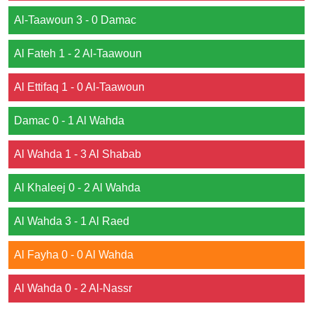
Al-Taawoun 3 - 0 Damac
Al Fateh 1 - 2 Al-Taawoun
Al Ettifaq 1 - 0 Al-Taawoun
Damac 0 - 1 Al Wahda
Al Wahda 1 - 3 Al Shabab
Al Khaleej 0 - 2 Al Wahda
Al Wahda 3 - 1 Al Raed
Al Fayha 0 - 0 Al Wahda
Al Wahda 0 - 2 Al-Nassr