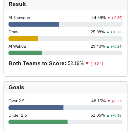
Result
Al-Taawoun
44.59
%
▼
(-0.36)
Draw
25.98
%
▲
(+0.13)
Al Wahda
29.43
%
▲
(+0.24)
Both Teams to Score:
52.19
%
▼
(-0.24)
Goals
Over 2.5
48.15
%
▼
(-0.37)
Under 2.5
51.85
%
▲
(+0.38)