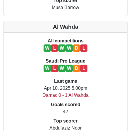
Top scorer
Musa Barrow
Al Wahda
All competitions
W
L
W
W
D
L
Saudi Pro League
W
L
W
W
D
L
Last game
Apr 10, 2025 5.00pm
Damac 0 - 1 Al Wahda
Goals scored
42
Top scorer
Abdulaziz Noor