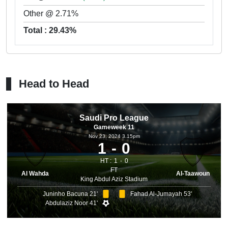
Other @ 2.71%
Total : 29.43%
Head to Head
Saudi Pro League
Gameweek 11
Nov 23, 2024 3.15pm
1
0
HT :
1
0
FT
Al Wahda
Al-Taawoun
King Abdul Aziz Stadium
Juninho Bacuna 21'
Fahad Al-Jumayah 53'
Abdulaziz Noor 41'