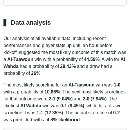
Data analysis
Our analysis of all available data, including recent
performances and player stats up until an hour before
kickoff, suggested the most likely outcome of this match was
a
Al-Taawoun
win with a probability of
44.59%
. A win for
Al
Wahda
had a probability of
29.43%
and a draw had a
probability of
26%
.
The most likely scoreline for an
Al-Taawoun
win was
1-0
with a probability of
10.86%
. The next most likely scorelines
for that outcome were
2-1 (9.04%)
and
2-0 (7.94%)
. The
likeliest
Al Wahda
win was
0-1 (8.45%)
, while for a drawn
scoreline it was
1-1 (12.35%)
. The actual scoreline of
0-2
was predicted with a
4.8% likelihood
.