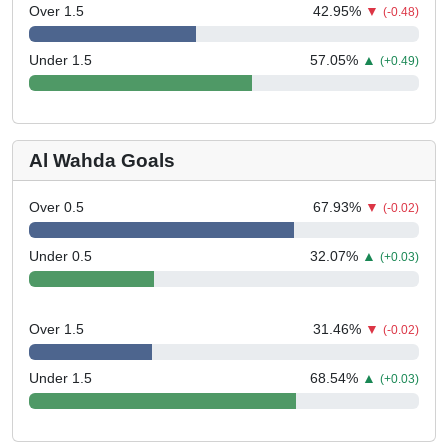
Over 1.5
42.95
%
▼
(-0.48)
Under 1.5
57.05
%
▲
(+0.49)
Al Wahda Goals
Over 0.5
67.93
%
▼
(-0.02)
Under 0.5
32.07
%
▲
(+0.03)
Over 1.5
31.46
%
▼
(-0.02)
Under 1.5
68.54
%
▲
(+0.03)