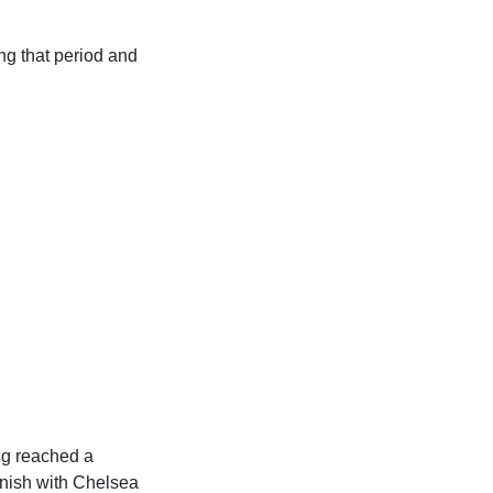
ng that period and
ng reached a
inish with Chelsea