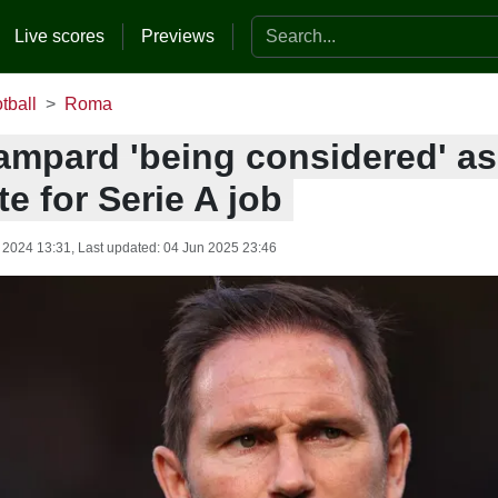
Search the website
Live scores
Previews
tball
Roma
ampard 'being considered' a
e for Serie A job
 2024 13:31
, Last updated:
04 Jun 2025 23:46