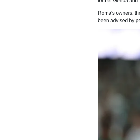
former Genoa and 
Roma's owners, the
been advised by pe