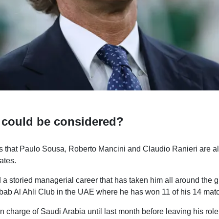
 could be considered?
s that Paulo Sousa, Roberto Mancini and Claudio Ranieri are al
ates.
 storied managerial career that has taken him all around the gl
bab Al Ahli Club in the UAE where he has won 11 of his 14 matc
 charge of Saudi Arabia until last month before leaving his role 