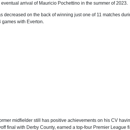
eventual arrival of Mauricio Pochettino in the summer of 2023.
s decreased on the back of winning just one of 11 matches duri
44 games with Everton.
ormer midfielder still has positive achievements on his CV havi
ff final with Derby County, earned a top-four Premier League f