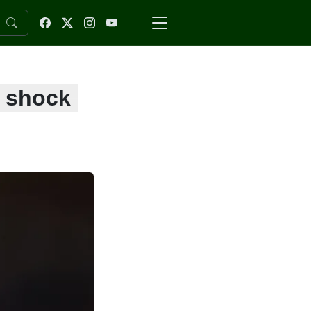
s shock