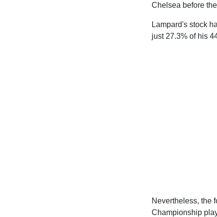
Chelsea before the 
Lampard's stock ha
just 27.3% of his 
Nevertheless, the f
Championship playo