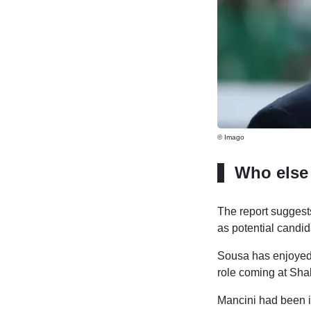
© Imago
Who else
The report suggest
as potential candid
Sousa has enjoyed a
role coming at Sha
Mancini had been in