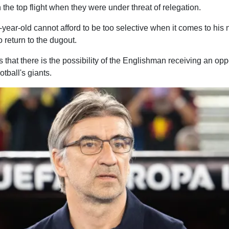
 the top flight when they were under threat of relegation.
-year-old cannot afford to be too selective when it comes to his n
 return to the dugout.
 that there is the possibility of the Englishman receiving an op
tball's giants.