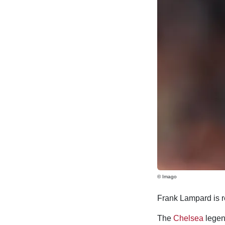
© Imago
Frank Lampard is re
The
Chelsea
legend