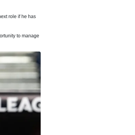
ext role if he has
portunity to manage