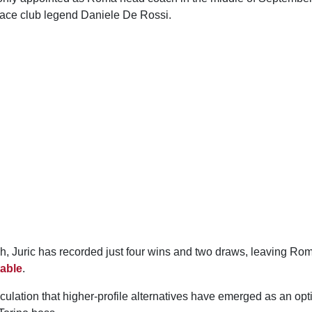
place club legend Daniele De Rossi.
h, Juric has recorded just four wins and two draws, leaving Rom
table
.
culation that higher-profile alternatives have emerged as an opt