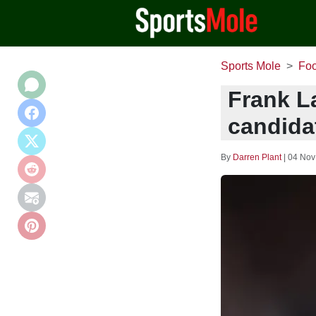
Sports Mole
Foo
Frank L
candidat
By
Darren Plant
|
04 Nov