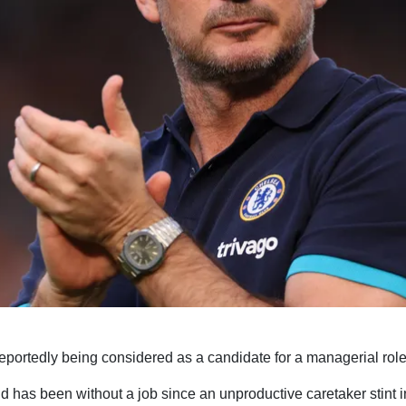
portedly being considered as a candidate for a managerial role 
 has been without a job since an unproductive caretaker stint i