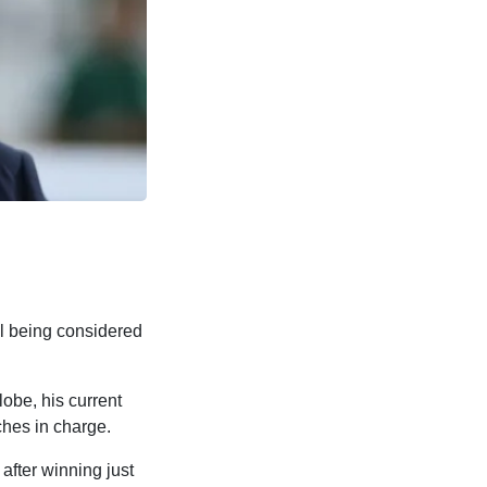
l being considered
obe, his current
hes in charge.
after winning just