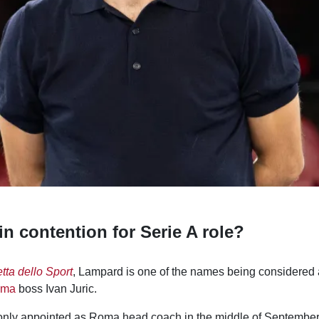
n contention for Serie A role?
tta dello Sport
, Lampard is one of the names being considered a
oma
boss Ivan Juric.
nly appointed as Roma head coach in the middle of September