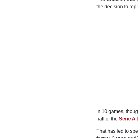
the decision to re
In 10 games, thoug
half of the
Serie A 
That has led to spe