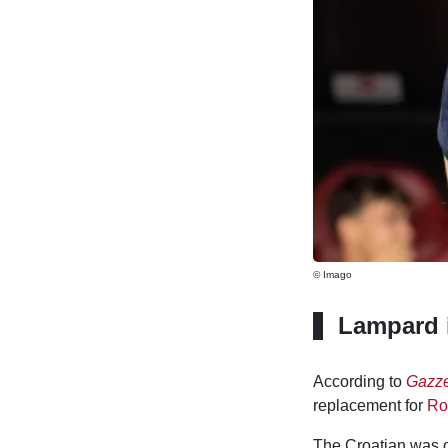
© Imago
Lampard i
According to
Gazze
replacement for
R
The Croatian was o