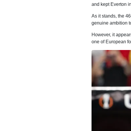
and kept Everton in
As it stands, the 46
genuine ambition to
However, it appears
one of European foo