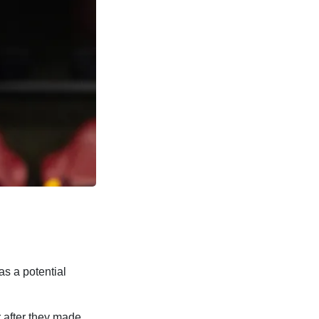
s a potential
 after they made