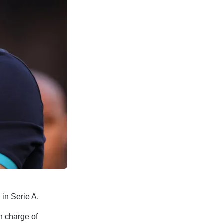
in Serie A.
n charge of