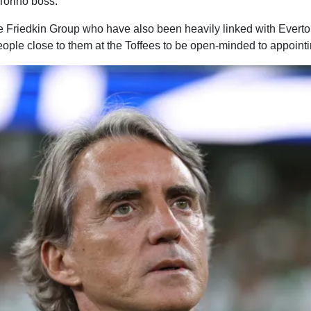
Torino boss.
 Friedkin Group who have also been heavily linked with Everto
ople close to them at the Toffees to be open-minded to appoint