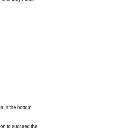
a in the bottom
ion to succeed the