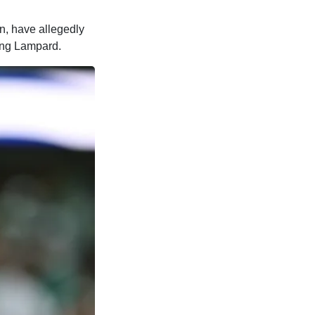
n, have allegedly
ing Lampard.