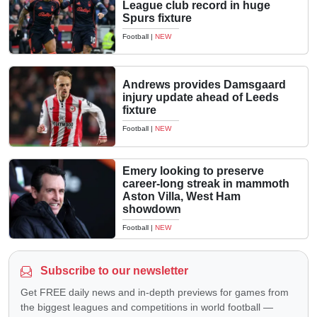
League club record in huge
Spurs fixture
Football
|
NEW
Andrews provides Damsgaard
injury update ahead of Leeds
fixture
Football
|
NEW
Emery looking to preserve
career-long streak in mammoth
Aston Villa, West Ham
showdown
Football
|
NEW
Subscribe to our newsletter
Get FREE daily news and in-depth previews for games from
the biggest leagues and competitions in world football —