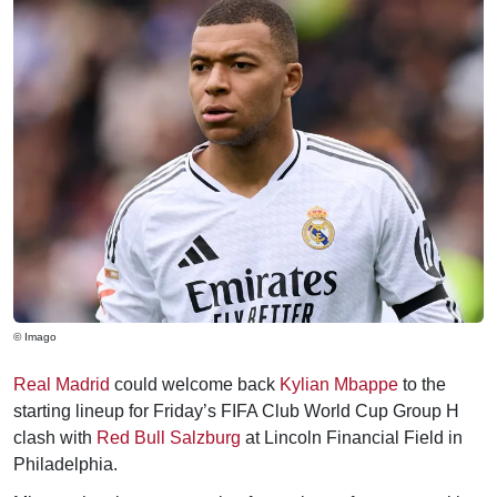
© Imago
Real Madrid
could welcome back
Kylian Mbappe
to the
starting lineup for Friday’s FIFA Club World Cup Group H
clash with
Red Bull Salzburg
at Lincoln Financial Field in
Philadelphia.