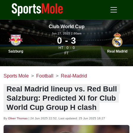
Club World Cup
Jun 27, 2025 2.00am
0
3
HT :
0
0
Salzburg
Real Madrid
FT
Sports Mole
Football
Real-Madrid
Real Madrid lineup vs. Red Bull
Salzburg: Predicted XI for Club
World Cup Group H clash
By
Oliver Thomas
|
24 Jun 2025 22:52
, Last updated:
25 Jun 2025 16:27