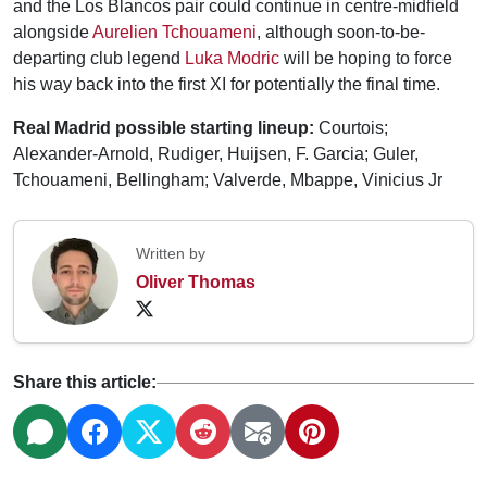
and the Los Blancos pair could continue in centre-midfield
alongside
Aurelien Tchouameni
, although soon-to-be-
departing club legend
Luka Modric
will be hoping to force
his way back into the first XI for potentially the final time.
Real Madrid possible starting lineup:
Courtois;
Alexander-Arnold, Rudiger, Huijsen, F. Garcia; Guler,
Tchouameni, Bellingham; Valverde, Mbappe, Vinicius Jr
Written by
Oliver Thomas
Share this article: