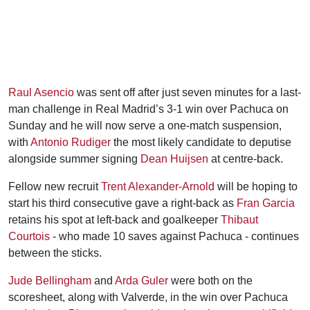
Raul Asencio
was sent off after just seven minutes for a last-
man challenge in Real Madrid’s 3-1 win over Pachuca on
Sunday and he will now serve a one-match suspension,
with
Antonio Rudiger
the most likely candidate to deputise
alongside summer signing
Dean Huijsen
at centre-back.
Fellow new recruit
Trent Alexander-Arnold
will be hoping to
start his third consecutive gave a right-back as
Fran Garcia
retains his spot at left-back and goalkeeper
Thibaut
Courtois
- who made 10 saves against Pachuca - continues
between the sticks.
Jude Bellingham
and
Arda Guler
were both on the
scoresheet, along with Valverde, in the win over Pachuca