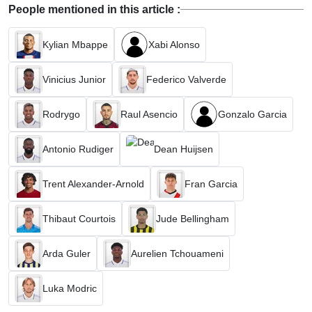
People mentioned in this article :
Kylian Mbappe
Xabi Alonso
Vinicius Junior
Federico Valverde
Rodrygo
Raul Asencio
Gonzalo Garcia
Antonio Rudiger
Dean Huijsen
Trent Alexander-Arnold
Fran Garcia
Thibaut Courtois
Jude Bellingham
Arda Guler
Aurelien Tchouameni
Luka Modric