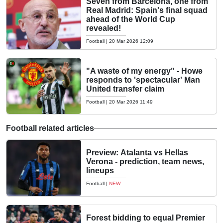
Seven from Barcelona, one from
Real Madrid: Spain's final squad
ahead of the World Cup
revealed!
Football
|
20 Mar 2026 12:09
"A waste of my energy" - Howe
responds to 'spectacular' Man
United transfer claim
Football
|
20 Mar 2026 11:49
Football related articles
Preview: Atalanta vs Hellas
Verona - prediction, team news,
lineups
Football
|
NEW
Forest bidding to equal Premier