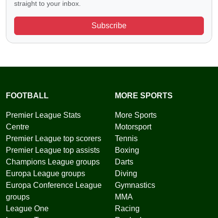
straight to your inbox.
Subscribe
FOOTBALL
MORE SPORTS
Premier League Stats
More Sports
Centre
Motorsport
Premier League top scorers
Tennis
Premier League top assists
Boxing
Champions League groups
Darts
Europa League groups
Diving
Europa Conference League
Gymnastics
groups
MMA
League One
Racing