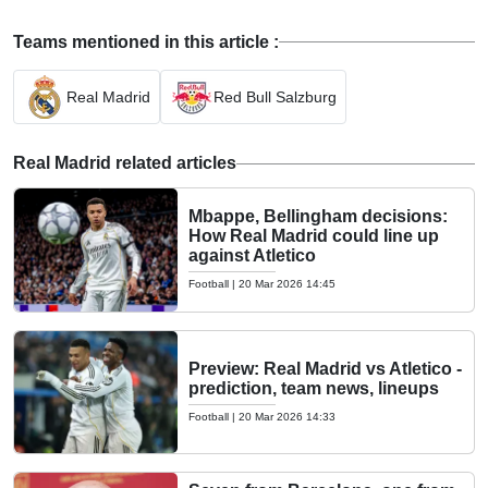
Teams mentioned in this article :
Real Madrid
Red Bull Salzburg
Real Madrid related articles
Mbappe, Bellingham decisions:
How Real Madrid could line up
against Atletico
Football
|
20 Mar 2026 14:45
Preview: Real Madrid vs Atletico -
prediction, team news, lineups
Football
|
20 Mar 2026 14:33