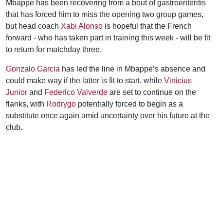
Mbappe has been recovering from a bout of gastroenteritis
that has forced him to miss the opening two group games,
but head coach
Xabi Alonso
is hopeful that the French
forward - who has taken part in training this week - will be fit
to return for matchday three.
Gonzalo Garcia
has led the line in Mbappe’s absence and
could make way if the latter is fit to start, while
Vinicius
Junior
and
Federico Valverde
are set to continue on the
flanks, with
Rodrygo
potentially forced to begin as a
substitute once again amid uncertainty over his future at the
club.