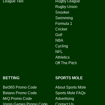
League Two
Rugby League
Rugby Union
Snooker
Swimming
Formula 1
Cricket
Golf
NBA
Cycling
NFL
Athletics
Off The Pitch
BETTING
SPORTS MOLE
Bet365 Promo Code
About Sports Mole
Betano Promo Code
Sports Mole FAQs
MrQ Promo Code
Advertising
Virgin Games Promo Code
Contact Us