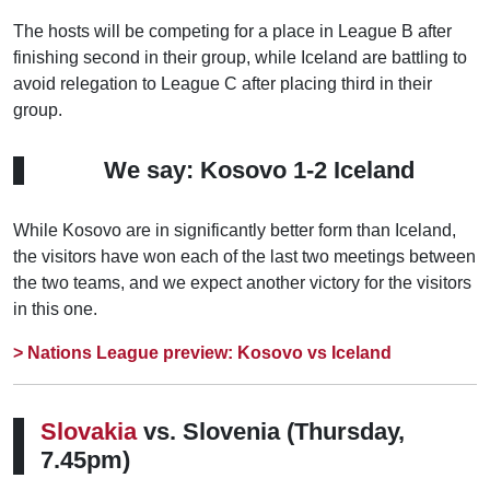
The hosts will be competing for a place in League B after
finishing second in their group, while Iceland are battling to
avoid relegation to League C after placing third in their
group.
We say: Kosovo 1-2 Iceland
While Kosovo are in significantly better form than Iceland,
the visitors have won each of the last two meetings between
the two teams, and we expect another victory for the visitors
in this one.
> Nations League preview: Kosovo vs Iceland
Slovakia
vs. Slovenia
(Thursday,
7.45pm)