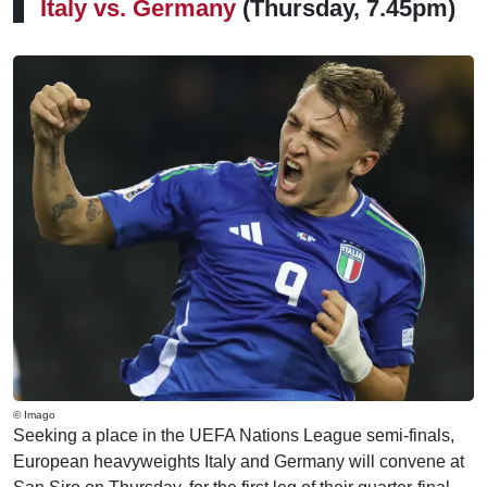
Italy vs. Germany
(Thursday, 7.45pm)
© Imago
Seeking a place in the UEFA Nations League semi-finals,
European heavyweights Italy and Germany will convene at