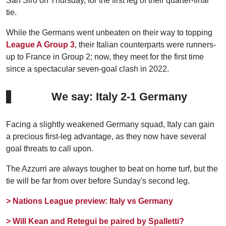
San Siro on Thursday, for the first leg of their quarter-final
tie.
While the Germans went unbeaten on their way to topping
League A Group 3
, their Italian counterparts were runners-
up to France in Group 2; now, they meet for the first time
since a spectacular seven-goal clash in 2022.
We say: Italy 2-1 Germany
Facing a slightly weakened Germany squad, Italy can gain
a precious first-leg advantage, as they now have several
goal threats to call upon.
The Azzurri are always tougher to beat on home turf, but the
tie will be far from over before Sunday's second leg.
> Nations League preview: Italy vs Germany
> Will Kean and Retegui be paired by Spalletti?