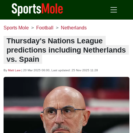
Sports Mole
Football
Netherlands
Thursday's Nations League
predictions including Netherlands
vs. Spain
By
Matt Law
|
20 Mar 2025 06:00
, Last updated:
25 Nov 2025 11:28