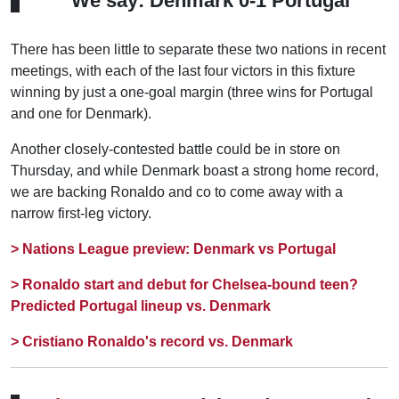
We say: Denmark 0-1 Portugal
There has been little to separate these two nations in recent
meetings, with each of the last four victors in this fixture
winning by just a one-goal margin (three wins for Portugal
and one for Denmark).
Another closely-contested battle could be in store on
Thursday, and while Denmark boast a strong home record,
we are backing Ronaldo and co to come away with a
narrow first-leg victory.
> Nations League preview: Denmark vs Portugal
> Ronaldo start and debut for Chelsea-bound teen?
Predicted Portugal lineup vs. Denmark
> Cristiano Ronaldo's record vs. Denmark