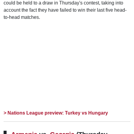
could be held to a draw in Thursday's contest, taking into
account the fact they have failed to win their last five head-
to-head matches.
> Nations League preview: Turkey vs Hungary