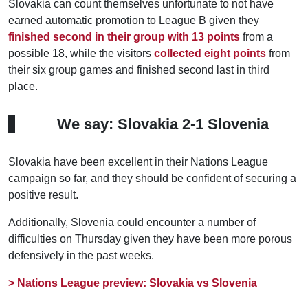
Slovakia can count themselves unfortunate to not have
earned automatic promotion to League B given they
finished second in their group with 13 points
from a
possible 18, while the visitors
collected eight points
from
their six group games and finished second last in third
place.
We say: Slovakia 2-1 Slovenia
Slovakia have been excellent in their Nations League
campaign so far, and they should be confident of securing a
positive result.
Additionally, Slovenia could encounter a number of
difficulties on Thursday given they have been more porous
defensively in the past weeks.
> Nations League preview: Slovakia vs Slovenia