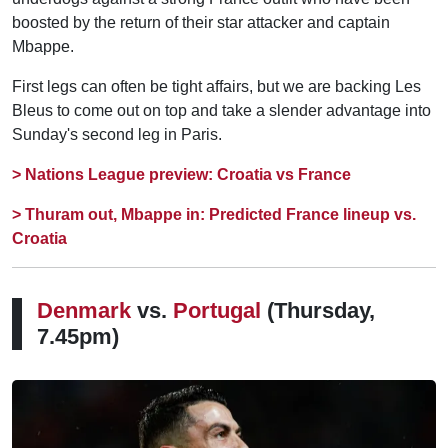
boosted by the return of their star attacker and captain
Mbappe.
First legs can often be tight affairs, but we are backing Les
Bleus to come out on top and take a slender advantage into
Sunday's second leg in Paris.
> Nations League preview: Croatia vs France
> Thuram out, Mbappe in: Predicted France lineup vs.
Croatia
Denmark
vs.
Portugal
(Thursday,
7.45pm)