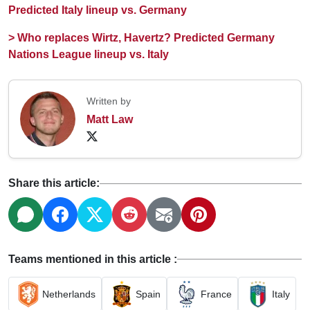
Predicted Italy lineup vs. Germany
> Who replaces Wirtz, Havertz? Predicted Germany
Nations League lineup vs. Italy
Written by
Matt Law
Share this article:
Teams mentioned in this article :
Netherlands
Spain
France
Italy