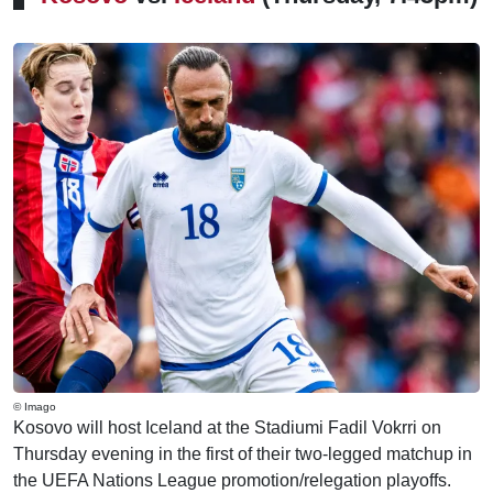
© Imago
Kosovo will host Iceland at the Stadiumi Fadil Vokrri on
Thursday evening in the first of their two-legged matchup in
the UEFA Nations League promotion/relegation playoffs.