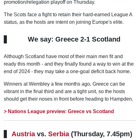
promotion/relegation playoff on Thursday.
The Scots face a fight to retain their hard-earned League A
status, as the hosts are intent on joining Europe's elite.
We say: Greece 2-1 Scotland
Although Scotland have most of their main men fit and
ready this month - and they finally found a way to win at the
end of 2024 - they may take a one-goal deficit back home.
Winners at Wembley a few months ago, Greece can be
vibrant in the final third and are a tight unit, so the hosts
should get their noses in front before heading to Hampden.
> Nations League preview: Greece vs Scotland
Austria
vs.
Serbia
(Thursday, 7.45pm)