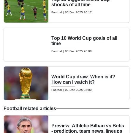
shocks of all time
Football
|
05 Dec 2025 20:17
Top 10 World Cup goals of all
time
Football
|
05 Dec 2025 20:08
World Cup draw: When is it?
How can I watch it?
Football
|
02 Dec 2025 08:00
Football related articles
Preview: Athletic Bilbao vs Betis
- prediction, team news, lineups