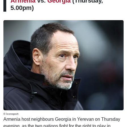
Armenia
vs.
Georgia
(Thursday,
5.00pm)
© Iconsport
Armenia host neighbours Georgia in Yerevan on Thursday
evening, as the two nations fight for the right to play in