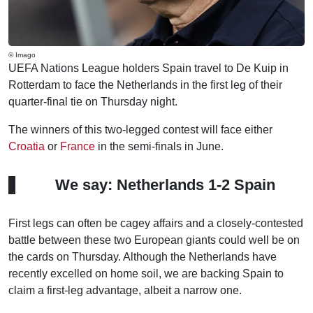
© Imago
UEFA Nations League holders Spain travel to De Kuip in
Rotterdam to face the Netherlands in the first leg of their
quarter-final tie on Thursday night.
The winners of this two-legged contest will face either
Croatia
or
France
in the semi-finals in June.
We say: Netherlands 1-2 Spain
First legs can often be cagey affairs and a closely-contested
battle between these two European giants could well be on
the cards on Thursday. Although the Netherlands have
recently excelled on home soil, we are backing Spain to
claim a first-leg advantage, albeit a narrow one.