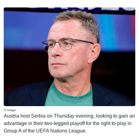
© Imago
Austria host Serbia on Thursday evening, looking to gain an
advantage in their two-legged playoff for the right to play in
Group A of the UEFA Nations League.