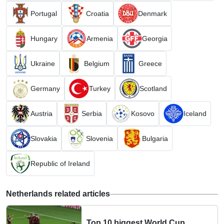
Portugal
Croatia
Denmark
Hungary
Armenia
Georgia
Ukraine
Belgium
Greece
Germany
Turkey
Scotland
Austria
Serbia
Kosovo
Iceland
Slovakia
Slovenia
Bulgaria
Republic of Ireland
Netherlands related articles
Top 10 biggest World Cup