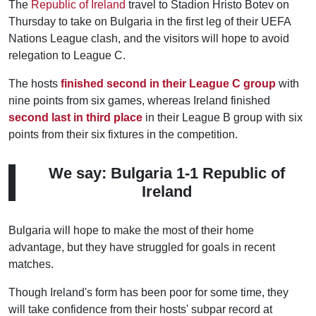
The
Republic of Ireland
travel to Stadion Hristo Botev on
Thursday to take on Bulgaria in the first leg of their UEFA
Nations League clash, and the visitors will hope to avoid
relegation to League C.
The hosts
finished second in their League C group
with
nine points from six games, whereas Ireland finished
second last in third place
in their League B group with six
points from their six fixtures in the competition.
We say: Bulgaria 1-1 Republic of
Ireland
Bulgaria will hope to make the most of their home
advantage, but they have struggled for goals in recent
matches.
Though Ireland's form has been poor for some time, they
will take confidence from their hosts' subpar record at