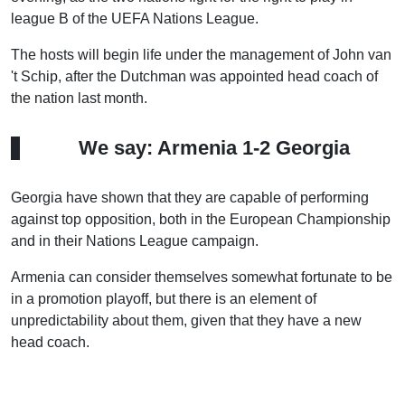
league B of the UEFA Nations League.
The hosts will begin life under the management of John van
't Schip, after the Dutchman was appointed head coach of
the nation last month.
We say: Armenia 1-2 Georgia
Georgia have shown that they are capable of performing
against top opposition, both in the European Championship
and in their Nations League campaign.
Armenia can consider themselves somewhat fortunate to be
in a promotion playoff, but there is an element of
unpredictability about them, given that they have a new
head coach.