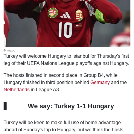
© Imago
Turkey will welcome Hungary to Istanbul for Thursday's first
leg of their UEFA Nations League playoffs against Hungary.
The hosts finished in second place in Group B4, while
Hungary finished in third position behind
Germany
and the
Netherlands
in League A3.
We say: Turkey 1-1 Hungary
Turkey will be keen to make full use of home advantage
ahead of Sunday's trip to Hungary, but we think the hosts