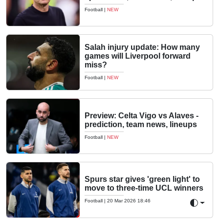
Football
|
NEW
Salah injury update: How many
games will Liverpool forward
miss?
Football
|
NEW
Preview: Celta Vigo vs Alaves -
prediction, team news, lineups
Football
|
NEW
Spurs star gives 'green light' to
move to three-time UCL winners
Football
|
20 Mar 2026 18:46
Toggle 