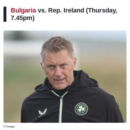
Bulgaria
vs. Rep. Ireland
(Thursday,
7.45pm)
© Imago