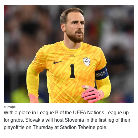
© Imago
With a place in League B of the UEFA Nations League up
for grabs, Slovakia will host Slovenia in the first leg of their
playoff tie on Thursday at Stadion Tehelne pole.