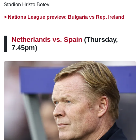
Stadion Hristo Botev.
> Nations League preview: Bulgaria vs Rep. Ireland
Netherlands vs.
Spain
(Thursday,
7.45pm)