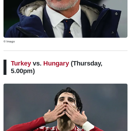
© Imago
Turkey
vs.
Hungary
(Thursday,
5.00pm)