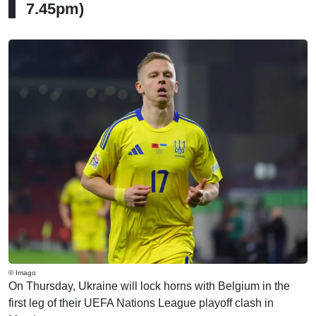
7.45pm)
© Imago
On Thursday, Ukraine will lock horns with Belgium in the
first leg of their UEFA Nations League playoff clash in