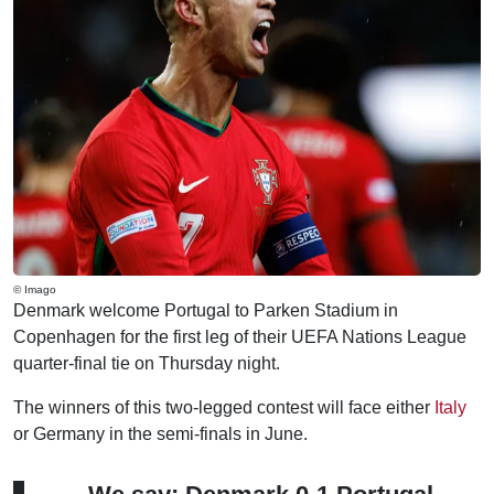
© Imago
Denmark welcome Portugal to Parken Stadium in
Copenhagen for the first leg of their UEFA Nations League
quarter-final tie on Thursday night.
The winners of this two-legged contest will face either
Italy
or Germany in the semi-finals in June.