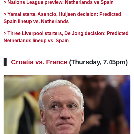
> Nations League preview: Netherlands vs Spain
> Yamal starts, Asencio, Huijsen decision: Predicted
Spain lineup vs. Netherlands
> Three Liverpool starters, De Jong decision: Predicted
Netherlands lineup vs. Spain
Croatia vs. France
(Thursday, 7.45pm)