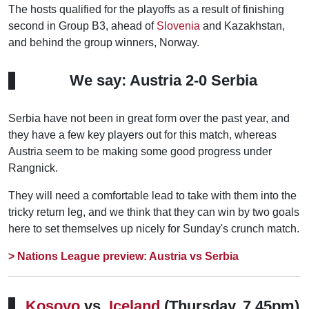
The hosts qualified for the playoffs as a result of finishing
second in Group B3, ahead of
Slovenia
and Kazakhstan,
and behind the group winners, Norway.
We say: Austria 2-0 Serbia
Serbia have not been in great form over the past year, and
they have a few key players out for this match, whereas
Austria seem to be making some good progress under
Rangnick.
They will need a comfortable lead to take with them into the
tricky return leg, and we think that they can win by two goals
here to set themselves up nicely for Sunday's crunch match.
> Nations League preview: Austria vs Serbia
Kosovo
vs.
Iceland
(Thursday, 7.45pm)