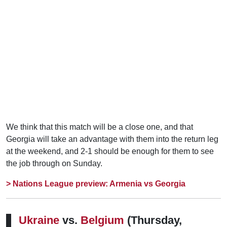
We think that this match will be a close one, and that
Georgia will take an advantage with them into the return leg
at the weekend, and 2-1 should be enough for them to see
the job through on Sunday.
> Nations League preview: Armenia vs Georgia
Ukraine
vs.
Belgium
(Thursday,