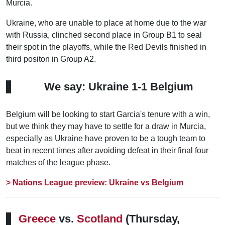
Murcia.
Ukraine, who are unable to place at home due to the war
with Russia, clinched second place in Group B1 to seal
their spot in the playoffs, while the Red Devils finished in
third positon in Group A2.
We say: Ukraine 1-1 Belgium
Belgium will be looking to start Garcia's tenure with a win,
but we think they may have to settle for a draw in Murcia,
especially as Ukraine have proven to be a tough team to
beat in recent times after avoiding defeat in their final four
matches of the league phase.
> Nations League preview: Ukraine vs Belgium
Greece
vs.
Scotland
(Thursday,