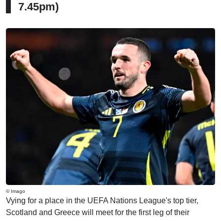
7.45pm)
© Imago
Vying for a place in the UEFA Nations League's top tier,
Scotland and Greece will meet for the first leg of their