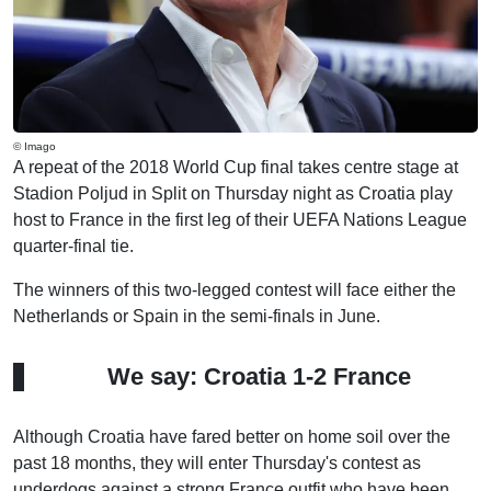
© Imago
A repeat of the 2018 World Cup final takes centre stage at
Stadion Poljud in Split on Thursday night as Croatia play
host to France in the first leg of their UEFA Nations League
quarter-final tie.
The winners of this two-legged contest will face either the
Netherlands or Spain in the semi-finals in June.
We say: Croatia 1-2 France
Although Croatia have fared better on home soil over the
past 18 months, they will enter Thursday's contest as
underdogs against a strong France outfit who have been