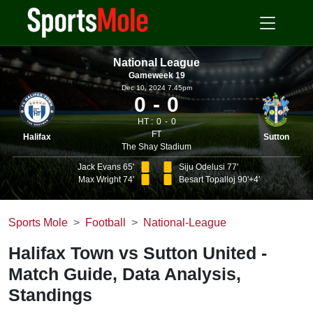
National League
Gameweek 19
Dec 10, 2024 7.45pm
0
0
HT :
0
0
FT
Halifax
Sutton
The Shay Stadium
Jack Evans 65'
Siju Odelusi 77'
Max Wright 74'
Besart Topalloj 90'+4'
Sports Mole
Football
National-League
Halifax Town vs Sutton United -
Match Guide, Data Analysis,
Standings