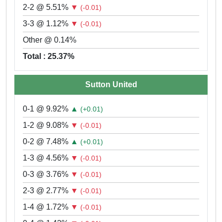
2-2 @ 5.51%
▼
(-0.01)
3-3 @ 1.12%
▼
(-0.01)
Other @ 0.14%
Total : 25.37%
Sutton United
0-1 @ 9.92%
▲
(+0.01)
1-2 @ 9.08%
▼
(-0.01)
0-2 @ 7.48%
▲
(+0.01)
1-3 @ 4.56%
▼
(-0.01)
0-3 @ 3.76%
▼
(-0.01)
2-3 @ 2.77%
▼
(-0.01)
1-4 @ 1.72%
▼
(-0.01)