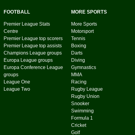
FOOTBALL
MORE SPORTS
Premier League Stats
More Sports
Centre
Motorsport
Premier League top scorers
Tennis
Premier League top assists
Boxing
Champions League groups
Darts
Europa League groups
Diving
Europa Conference League
Gymnastics
groups
MMA
League One
Racing
League Two
Rugby League
Rugby Union
Snooker
Swimming
Formula 1
Cricket
Golf