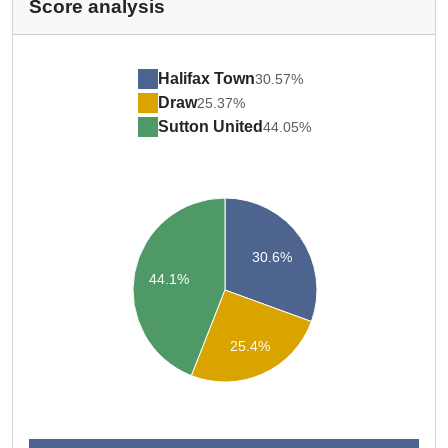
Score analysis
Halifax Town
30.57%
Draw
25.37%
Sutton United
44.05%
30.6%
44.1%
25.4%