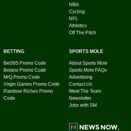
NBA
Cycling
NFL
Athletics
Off The Pitch
BETTING
SPORTS MOLE
Bet365 Promo Code
About Sports Mole
Betano Promo Code
Sports Mole FAQs
MrQ Promo Code
Advertising
Virgin Games Promo Code
Contact Us
Rainbow Riches Promo
Meet The Team
Code
Newsletter
Jobs with SM