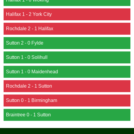
Halifax 1 - 2 York City
Rochdale 2 - 1 Halifax
Sutton 2 - 0 Fylde
Sutton 1 - 0 Solihull
Sutton 1 - 0 Maidenhead
Rochdale 2 - 1 Sutton
Sutton 0 - 1 Birmingham
Braintree 0 - 1 Sutton