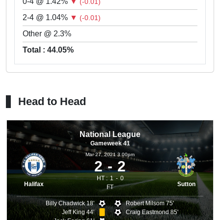
0-4 @ 1.42%
▼
(-0.01)
2-4 @ 1.04%
▼
(-0.01)
Other @ 2.3%
Total : 44.05%
Head to Head
National League
Gameweek 41
Mar 27, 2021 3.00pm
2
2
HT :
1
0
Halifax
Sutton
FT
Billy Chadwick 18'
Robert Milsom 75'
Jeff King 44'
Craig Eastmond 85'