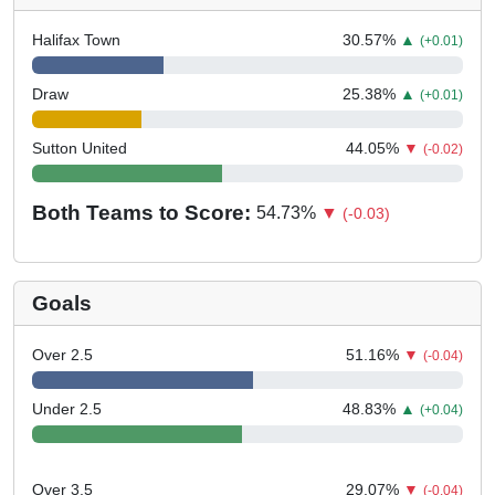
Halifax Town
30.57
%
▲
(+0.01)
Draw
25.38
%
▲
(+0.01)
Sutton United
44.05
%
▼
(-0.02)
Both Teams to Score:
54.73
%
▼
(-0.03)
Goals
Over 2.5
51.16
%
▼
(-0.04)
Under 2.5
48.83
%
▲
(+0.04)
Over 3.5
29.07
%
▼
(-0.04)