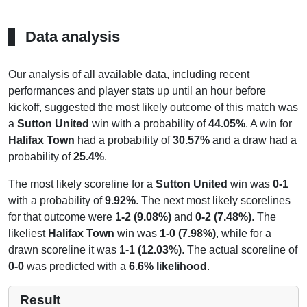
Data analysis
Our analysis of all available data, including recent
performances and player stats up until an hour before
kickoff, suggested the most likely outcome of this match was
a
Sutton United
win with a probability of
44.05%
. A win for
Halifax Town
had a probability of
30.57%
and a draw had a
probability of
25.4%
.
The most likely scoreline for a
Sutton United
win was
0-1
with a probability of
9.92%
. The next most likely scorelines
for that outcome were
1-2 (9.08%)
and
0-2 (7.48%)
. The
likeliest
Halifax Town
win was
1-0 (7.98%)
, while for a
drawn scoreline it was
1-1 (12.03%)
. The actual scoreline of
0-0
was predicted with a
6.6% likelihood
.
Result