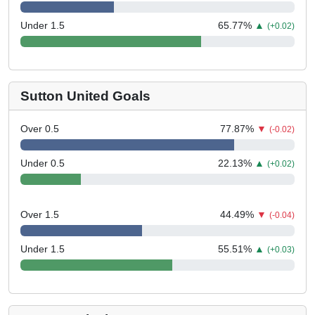
Under 1.5
65.77
%
▲
(+0.02)
Sutton United Goals
Over 0.5
77.87
%
▼
(-0.02)
Under 0.5
22.13
%
▲
(+0.02)
Over 1.5
44.49
%
▼
(-0.04)
Under 1.5
55.51
%
▲
(+0.03)