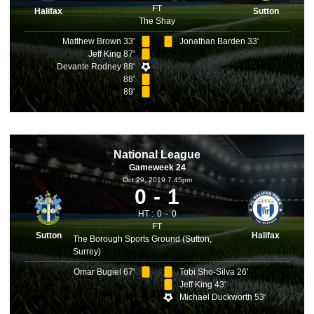
FT
Halifax
Sutton
The Shay
Matthew Brown 33'
Jonathan Barden 33'
Jeff King 87'
Devante Rodney 88'
88'
89'
National League
Gameweek 24
Oct 29, 2019 7.45pm
0
1
HT :
0
0
FT
Sutton
Halifax
The Borough Sports Ground (Sutton,
Surrey)
Omar Bugiel 67'
Tobi Sho-Silva 26'
Jeff King 43'
Michael Duckworth 53'