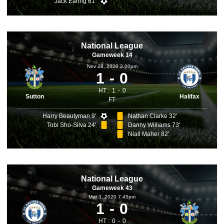
Jack Earing 61'
National League
Gameweek 14
Nov 28, 2020 3.00pm
1
0
HT :
1
0
Sutton
Halifax
FT
Harry Beautyman 9'
Nathan Clarke 32'
Tobi Sho-Silva 24'
Danny Williams 73'
Niall Maher 82'
National League
Gameweek 43
Mar 3, 2020 7.45pm
1
0
HT :
0
0