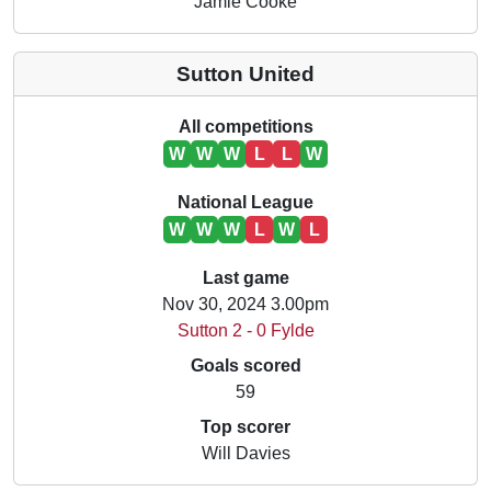
Jamie Cooke
Sutton United
All competitions
W
W
W
L
L
W
National League
W
W
W
L
W
L
Last game
Nov 30, 2024 3.00pm
Sutton 2 - 0 Fylde
Goals scored
59
Top scorer
Will Davies