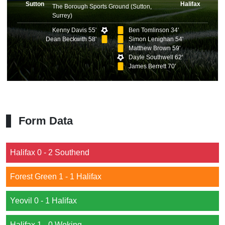
Sutton
Halifax
The Borough Sports Ground (Sutton,
Surrey)
Kenny Davis 55'
Ben Tomlinson 34'
Dean Beckwith 58'
Simon Lenighan 54'
Matthew Brown 59'
Dayle Southwell 62'
James Berrett 70'
Form Data
Halifax 0 - 2 Southend
Forest Green 1 - 1 Halifax
Yeovil 0 - 1 Halifax
Halifax 1 - 0 Woking