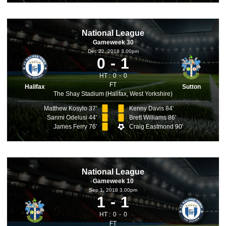
National League
Gameweek 30
Dec 22, 2018 3.00pm
0
1
HT :
0
0
FT
Halifax
Sutton
The Shay Stadium (Halifax, West Yorkshire)
Matthew Kosylo 37'
Kenny Davis 84'
Sanmi Odelusi 44'
Brett Williams 86'
James Ferry 76'
Craig Eastmond 90'
National League
Gameweek 10
Sep 1, 2018 3.00pm
1
1
HT :
0
0
FT