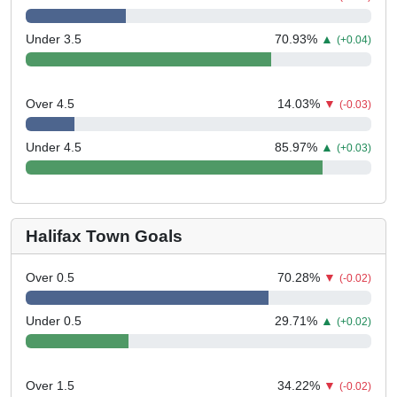
Under 3.5
70.93
%
▲
(+0.04)
Over 4.5
14.03
%
▼
(-0.03)
Under 4.5
85.97
%
▲
(+0.03)
Halifax Town Goals
Over 0.5
70.28
%
▼
(-0.02)
Under 0.5
29.71
%
▲
(+0.02)
Over 1.5
34.22
%
▼
(-0.02)