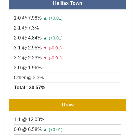
Halifax Town
1-0 @ 7.98%
▲
(+0.01)
2-1 @ 7.3%
2-0 @ 4.84%
▲
(+0.01)
3-1 @ 2.95%
▼
(-0.01)
3-2 @ 2.23%
▼
(-0.01)
3-0 @ 1.96%
Other @ 3.3%
Total : 30.57%
Draw
1-1 @ 12.03%
0-0 @ 6.58%
▲
(+0.01)