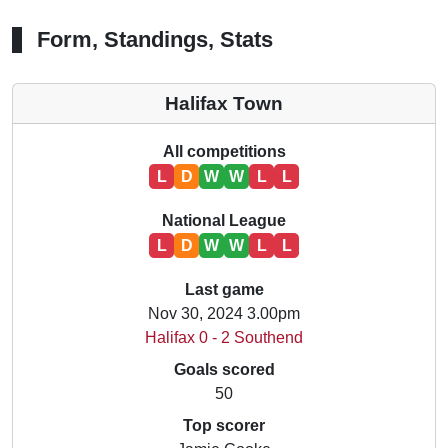
Form, Standings, Stats
Halifax Town
All competitions
L
D
W
W
L
L
National League
L
D
W
W
L
L
Last game
Nov 30, 2024 3.00pm
Halifax 0 - 2 Southend
Goals scored
50
Top scorer