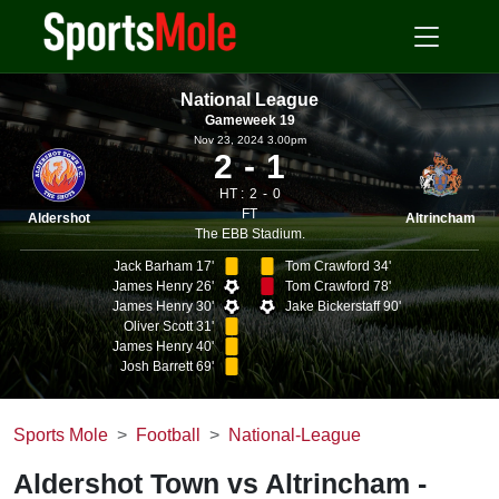
National League
Gameweek 19
Nov 23, 2024 3.00pm
2
1
HT :
2
0
FT
Aldershot
Altrincham
The EBB Stadium.
Jack Barham 17'
Tom Crawford 34'
James Henry 26'
Tom Crawford 78'
James Henry 30'
Jake Bickerstaff 90'
Oliver Scott 31'
James Henry 40'
Josh Barrett 69'
Sports Mole
Football
National-League
Aldershot Town vs Altrincham -