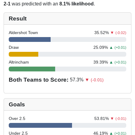
2-1
was predicted with an
8.1% likelihood
.
Result
Aldershot Town
35.52
%
▼
(-0.02)
Draw
25.09
%
▲
(+0.01)
Altrincham
39.39
%
▲
(+0.01)
Both Teams to Score:
57.3
%
▼
(-0.01)
Goals
Over 2.5
53.81
%
▼
(-0.01)
Under 2.5
46.19
%
▲
(+0.01)