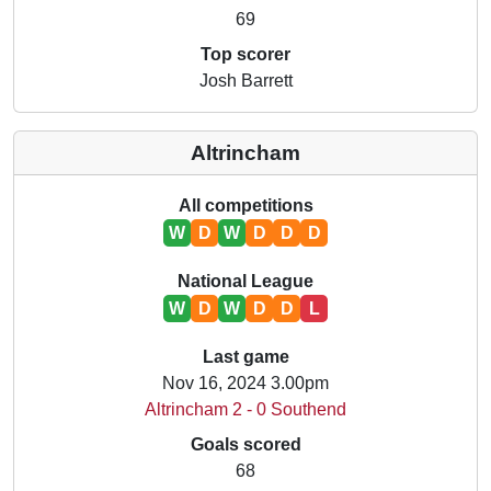
69
Top scorer
Josh Barrett
Altrincham
All competitions
W
D
W
D
D
D
National League
W
D
W
D
D
L
Last game
Nov 16, 2024 3.00pm
Altrincham 2 - 0 Southend
Goals scored
68