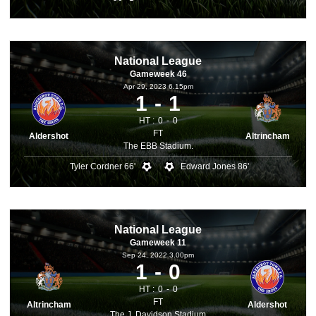
National League
Gameweek 46
Apr 29, 2023 6.15pm
1
1
HT :
0
0
FT
Aldershot
Altrincham
The EBB Stadium.
Tyler Cordner 66'
Edward Jones 86'
National League
Gameweek 11
Sep 24, 2022 3.00pm
1
0
HT :
0
0
FT
Altrincham
Aldershot
The J. Davidson Stadium