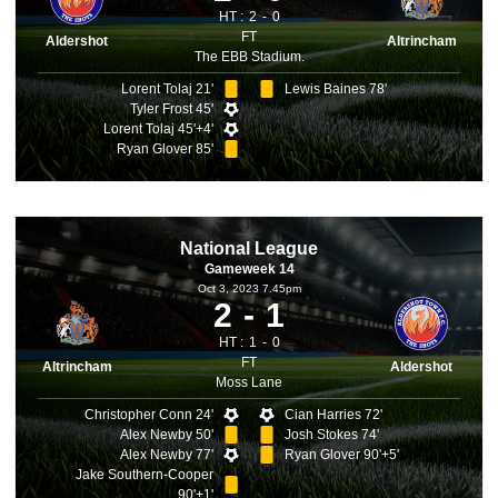
HT :
2
0
FT
Aldershot
Altrincham
The EBB Stadium.
Lorent Tolaj 21'
Lewis Baines 78'
Tyler Frost 45'
Lorent Tolaj 45'+4'
Ryan Glover 85'
National League
Gameweek 14
Oct 3, 2023 7.45pm
2
1
HT :
1
0
FT
Altrincham
Aldershot
Moss Lane
Christopher Conn 24'
Cian Harries 72'
Alex Newby 50'
Josh Stokes 74'
Alex Newby 77'
Ryan Glover 90'+5'
Jake Southern-Cooper
90'+1'