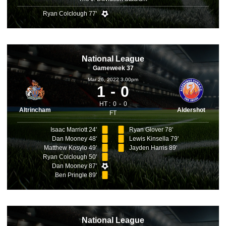
Ryan Colclough 77'
National League
Gameweek 37
Mar 26, 2022 3.00pm
1
0
HT :
0
0
Altrincham
Aldershot
FT
Isaac Marriott 24'
Ryan Glover 78'
Dan Mooney 48'
Lewis Kinsella 79'
Matthew Kosylo 49'
Jayden Harris 89'
Ryan Colclough 50'
Dan Mooney 87'
Ben Pringle 89'
National League