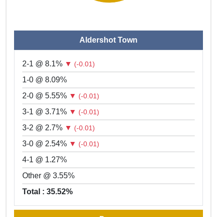
Aldershot Town
2-1 @ 8.1%
▼
(-0.01)
1-0 @ 8.09%
2-0 @ 5.55%
▼
(-0.01)
3-1 @ 3.71%
▼
(-0.01)
3-2 @ 2.7%
▼
(-0.01)
3-0 @ 2.54%
▼
(-0.01)
4-1 @ 1.27%
Other @ 3.55%
Total : 35.52%