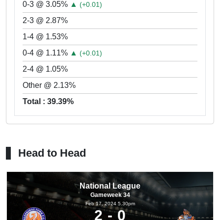
0-3 @ 3.05%
▲
(+0.01)
2-3 @ 2.87%
1-4 @ 1.53%
0-4 @ 1.11%
▲
(+0.01)
2-4 @ 1.05%
Other @ 2.13%
Total : 39.39%
Head to Head
National League
Gameweek 34
Feb 17, 2024 5.30pm
2
0