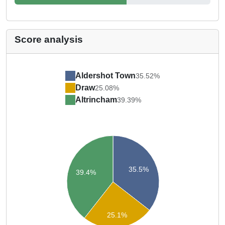
Score analysis
Aldershot Town
35.52%
Draw
25.08%
Altrincham
39.39%
35.5%
39.4%
25.1%