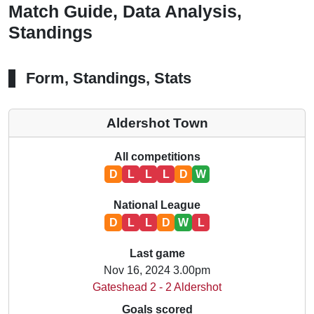
Match Guide, Data Analysis,
Standings
Form, Standings, Stats
Aldershot Town
All competitions
D
L
L
L
D
W
National League
D
L
L
D
W
L
Last game
Nov 16, 2024 3.00pm
Gateshead 2 - 2 Aldershot
Goals scored