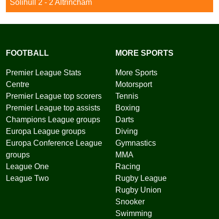
Solihull 2 - 2 Altrincham
FOOTBALL
MORE SPORTS
Premier League Stats
More Sports
Centre
Motorsport
Premier League top scorers
Tennis
Premier League top assists
Boxing
Champions League groups
Darts
Europa League groups
Diving
Europa Conference League
Gymnastics
groups
MMA
League One
Racing
League Two
Rugby League
Rugby Union
Snooker
Swimming