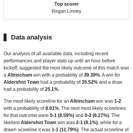
Top scorer
Regan Linney
Data analysis
Our analysis of all available data, including recent
performances and player stats up until an hour before
kickoff, suggested the most likely outcome of this match was
a
Altrincham
win with a probability of
39.39%
. A win for
Aldershot Town
had a probability of
35.52%
and a draw
had a probability of
25.1%
.
The most likely scoreline for an
Altrincham
win was
1-2
with a probability of
8.61%
. The next most likely scorelines
for that outcome were
0-1 (8.59%)
and
0-2 (6.27%)
. The
likeliest
Aldershot Town
win was
2-1 (8.1%)
, while for a
drawn scoreline it was
1-1 (11.79%)
. The actual scoreline of