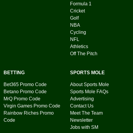
Formula 1
Cricket
Golf
NBA
Cycling
NFL
Athletics
Off The Pitch
BETTING
SPORTS MOLE
Bet365 Promo Code
About Sports Mole
Betano Promo Code
Sports Mole FAQs
MrQ Promo Code
Advertising
Virgin Games Promo Code
Contact Us
Rainbow Riches Promo
Meet The Team
Code
Newsletter
Jobs with SM