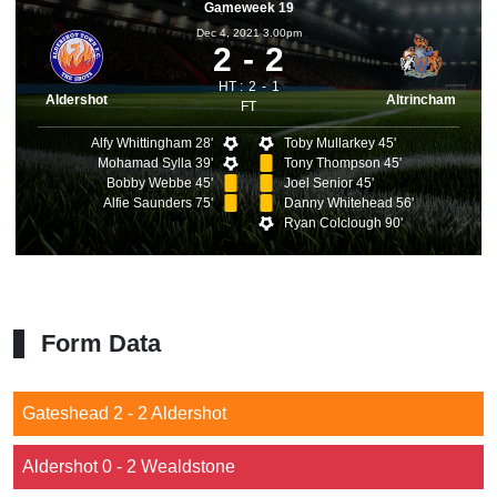
Gameweek 19
Dec 4, 2021 3.00pm
2
2
HT :
2
1
Aldershot
Altrincham
FT
Alfy Whittingham 28'
Toby Mullarkey 45'
Mohamad Sylla 39'
Tony Thompson 45'
Bobby Webbe 45'
Joel Senior 45'
Alfie Saunders 75'
Danny Whitehead 56'
Ryan Colclough 90'
Form Data
Gateshead 2 - 2 Aldershot
Aldershot 0 - 2 Wealdstone