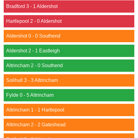
Bradford 3 - 1 Aldershot
Hartlepool 2 - 0 Aldershot
Aldershot 0 - 0 Southend
Aldershot 2 - 1 Eastleigh
Altrincham 2 - 0 Southend
Solihull 3 - 3 Altrincham
Fylde 0 - 5 Altrincham
Altrincham 1 - 1 Hartlepool
Altrincham 2 - 2 Gateshead