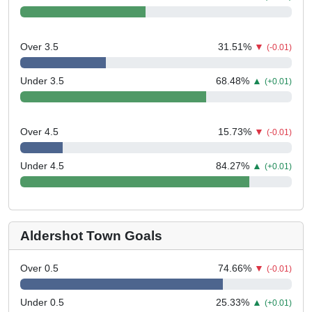
Over 3.5
31.51
%
▼
(-0.01)
Under 3.5
68.48
%
▲
(+0.01)
Over 4.5
15.73
%
▼
(-0.01)
Under 4.5
84.27
%
▲
(+0.01)
Aldershot Town Goals
Over 0.5
74.66
%
▼
(-0.01)
Under 0.5
25.33
%
▲
(+0.01)