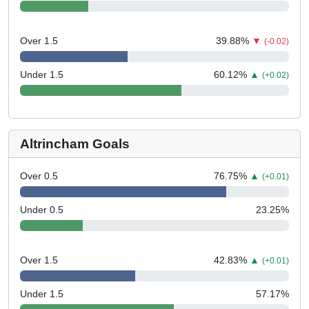
Over 1.5
39.88
%
▼
(-0.02)
Under 1.5
60.12
%
▲
(+0.02)
Altrincham Goals
Over 0.5
76.75
%
▲
(+0.01)
Under 0.5
23.25
%
Over 1.5
42.83
%
▲
(+0.01)
Under 1.5
57.17
%