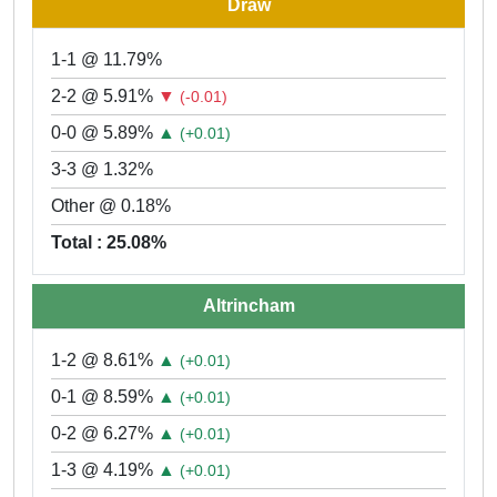
Draw
1-1 @ 11.79%
2-2 @ 5.91%
▼
(-0.01)
0-0 @ 5.89%
▲
(+0.01)
3-3 @ 1.32%
Other @ 0.18%
Total : 25.08%
Altrincham
1-2 @ 8.61%
▲
(+0.01)
0-1 @ 8.59%
▲
(+0.01)
0-2 @ 6.27%
▲
(+0.01)
1-3 @ 4.19%
▲
(+0.01)