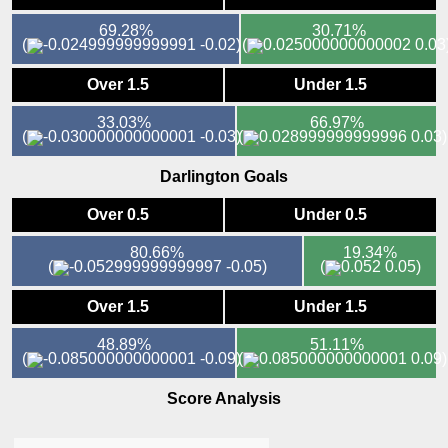
69.28%
30.71%
(
-0.02)
(
0.03
Over 1.5
Under 1.5
33.03%
66.97%
(
-0.03)
(
0.03)
Darlington Goals
Over 0.5
Under 0.5
80.66%
19.34%
(
-0.05)
(
0.05)
Over 1.5
Under 1.5
48.89%
51.11%
(
-0.09)
(
0.09)
Score Analysis