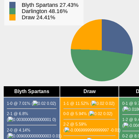
Blyth Spartans 27.43%
Darlington 48.16%
Draw 24.41%
Blyth Spartans
Draw
D
1-0 @ 7.01%
(
0.02)
1-1 @ 11.52%
(
0.02)
0-1 @ 9
(
2-1 @ 6.8%
0-0 @ 5.94%
(
0.02)
(
0)
1-2 @ 9
2-2 @ 5.59%
(
2-0 @ 4.14%
(
-0.01)
(
0.01)
0-2 @ 8