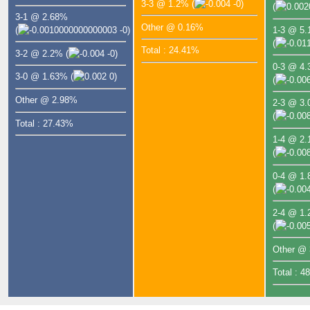
3-3 @ 1.2%
(
-0)
(
3-1 @ 2.68%
Other @ 0.16%
(
-0)
1-3 @ 5
(
Total : 24.41%
3-2 @ 2.2%
(
-0)
0-3 @ 4
3-0 @ 1.63%
(
0)
(
Other @ 2.98%
2-3 @ 3
(
Total : 27.43%
1-4 @ 2
(
0-4 @ 1
(
2-4 @ 1
(
Other @
Total : 4