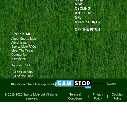
NBA
CYCLING
ATHLETICS
NFL
MORE SPORTS
OFF THE PITCH
SPORTS MOLE
About Sports Mole
Advertising
Sports Mole FAQs
Meet The Team
Contact Us
Newsletter
Jobs with SM
SM on LinkedIn
SM on YouTube
18+ Please Gamble Responsibly
© 2011-2025 Sports Mole Ltd. All rights
Terms &
Privacy
Cookies
|
|
reserved.
Conditions
Policy
Policy