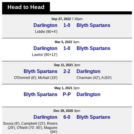
Head to Head
Sep 27, 2022
7.45pm
Darlington
1-0
Blyth Spartans
Liddle
(90+4')
Mar 5, 2022
3pm
Darlington
1-0
Blyth Spartans
Lawlor
(90+12')
Sep 11, 2021
3pm
Blyth Spartans
2-2
Darlington
O'Donnell
(8'), McNall (18')
Charman
(42'),
A
(63')
May 1, 2021
3pm
Blyth Spartans
P-P
Darlington
Dec 28, 2020
3pm
Darlington
6-0
Blyth Spartans
Sousa
(9'),
Campbell
(15'),
Rivers
(29'),
O'Neill
(70', 85'),
Maguire
(84')