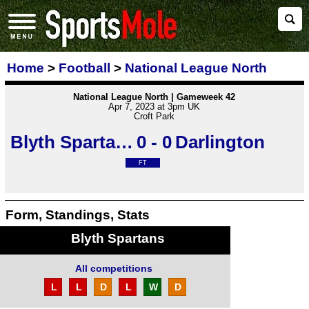
Home
>
Football
>
National League North
National League North | Gameweek 42
Apr 7, 2023 at 3pm UK
Croft Park
Blyth Spartans
0 - 0
Darlington
FT
Form, Standings, Stats
Blyth Spartans
All competitions
L
L
D
L
W
D