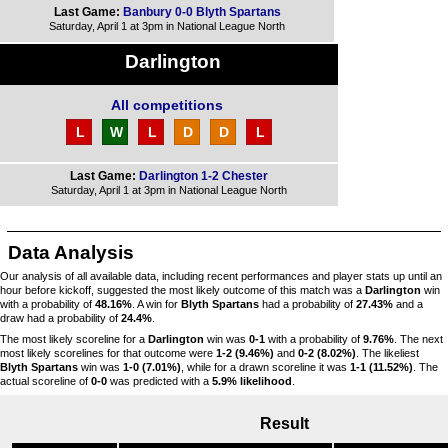
Last Game:
Banbury 0-0 Blyth Spartans
Saturday, April 1 at 3pm in National League North
Darlington
All competitions
L
W
L
D
D
L
Last Game:
Darlington 1-2 Chester
Saturday, April 1 at 3pm in National League North
Data Analysis
Our analysis of all available data, including recent performances and player stats up until an
hour before kickoff, suggested the most likely outcome of this match was a
Darlington
win
with a probability of
48.16%
. A win for
Blyth Spartans
had a probability of
27.43%
and a
draw had a probability of
24.4%
.
The most likely scoreline for a
Darlington
win was
0-1
with a probability of
9.76%
. The next
most likely scorelines for that outcome were
1-2 (9.46%)
and
0-2 (8.02%)
. The likeliest
Blyth Spartans
win was
1-0 (7.01%)
, while for a drawn scoreline it was
1-1 (11.52%)
. The
actual scoreline of
0-0
was predicted with a
5.9% likelihood
.
Result