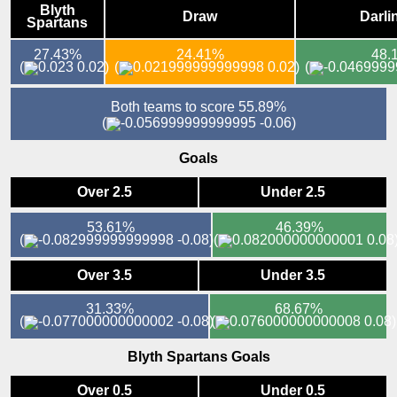
Blyth
Draw
Darli
Spartans
27.43%
24.41%
48.
(
0.02)
(
0.02)
(
Both teams to score 55.89%
(
-0.06)
Goals
Over 2.5
Under 2.5
53.61%
46.39%
(
-0.08)
(
0.08
Over 3.5
Under 3.5
31.33%
68.67%
(
-0.08)
(
0.08)
Blyth Spartans Goals
Over 0.5
Under 0.5