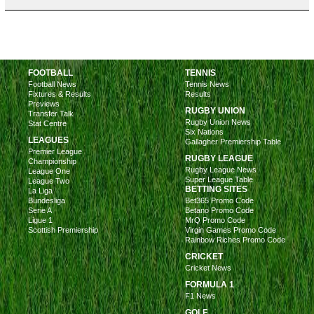
FOOTBALL
TENNIS
Football News
Tennis News
Fixtures & Results
Results
Previews
RUGBY UNION
Transfer Talk
Rugby Union News
Stat Centre
Six Nations
LEAGUES
Gallagher Premiership Table
Premier League
RUGBY LEAGUE
Championship
Rugby League News
League One
Super League Table
League Two
BETTING SITES
La Liga
Bundesliga
Bet365 Promo Code
Serie A
Betano Promo Code
Ligue 1
MrQ Promo Code
Scottish Premiership
Virgin Games Promo Code
Rainbow Riches Promo Code
CRICKET
Cricket News
FORMULA 1
F1 News
GOLF