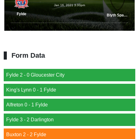
Jan 16, 2021 3.00pm
Fylde
Blyth Spartans
Form Data
Fylde 2 - 0 Gloucester City
King's Lynn 0 - 1 Fylde
Alfreton 0 - 1 Fylde
Fylde 3 - 2 Darlington
Buxton 2 - 2 Fylde