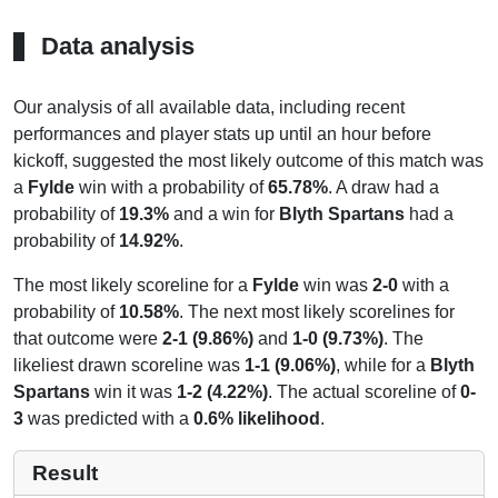
Data analysis
Our analysis of all available data, including recent
performances and player stats up until an hour before
kickoff, suggested the most likely outcome of this match was
a
Fylde
win with a probability of
65.78%
. A draw had a
probability of
19.3%
and a win for
Blyth Spartans
had a
probability of
14.92%
.
The most likely scoreline for a
Fylde
win was
2-0
with a
probability of
10.58%
. The next most likely scorelines for
that outcome were
2-1 (9.86%)
and
1-0 (9.73%)
. The
likeliest drawn scoreline was
1-1 (9.06%)
, while for a
Blyth
Spartans
win it was
1-2 (4.22%)
. The actual scoreline of
0-
3
was predicted with a
0.6% likelihood
.
Result