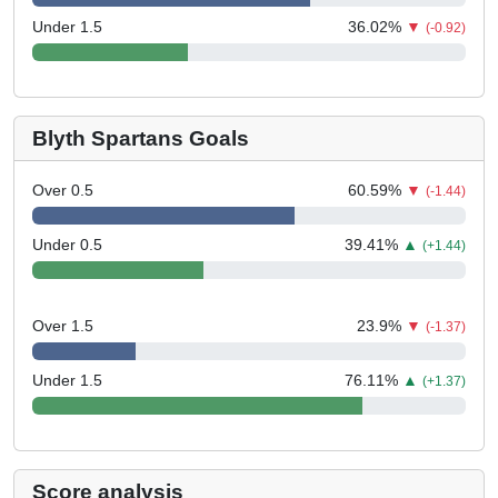
Under 1.5
36.02
%
▼
(-0.92)
Blyth Spartans Goals
Over 0.5
60.59
%
▼
(-1.44)
Under 0.5
39.41
%
▲
(+1.44)
Over 1.5
23.9
%
▼
(-1.37)
Under 1.5
76.11
%
▲
(+1.37)
Score analysis