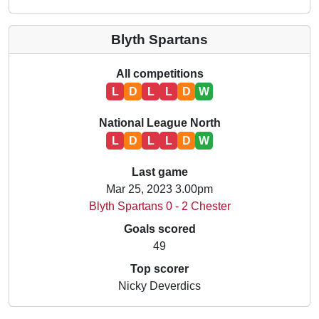
Blyth Spartans
All competitions
L
D
L
L
D
W
National League North
L
D
L
L
D
W
Last game
Mar 25, 2023 3.00pm
Blyth Spartans 0 - 2 Chester
Goals scored
49
Top scorer
Nicky Deverdics