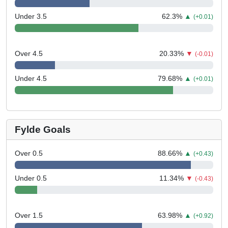
Under 3.5
62.3
%
▲
(+0.01)
Over 4.5
20.33
%
▼
(-0.01)
Under 4.5
79.68
%
▲
(+0.01)
Fylde Goals
Over 0.5
88.66
%
▲
(+0.43)
Under 0.5
11.34
%
▼
(-0.43)
Over 1.5
63.98
%
▲
(+0.92)