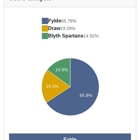
Fylde
65.78%
Draw
19.29%
Blyth Spartans
14.92%
14.9%
19.3%
65.8%
Fylde