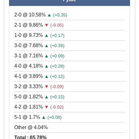
2-0 @ 10.58%
▲
(+0.35)
2-1 @ 9.86%
▼
(-0.05)
1-0 @ 9.73%
▲
(+0.17)
3-0 @ 7.68%
▲
(+0.39)
3-1 @ 7.16%
▲
(+0.09)
4-0 @ 4.18%
▲
(+0.28)
4-1 @ 3.89%
▲
(+0.12)
3-2 @ 3.33%
▼
(-0.09)
5-0 @ 1.82%
▲
(+0.15)
4-2 @ 1.81%
▼
(-0.02)
5-1 @ 1.7%
▲
(+0.08)
Other @ 4.04%
Total : 65.78%