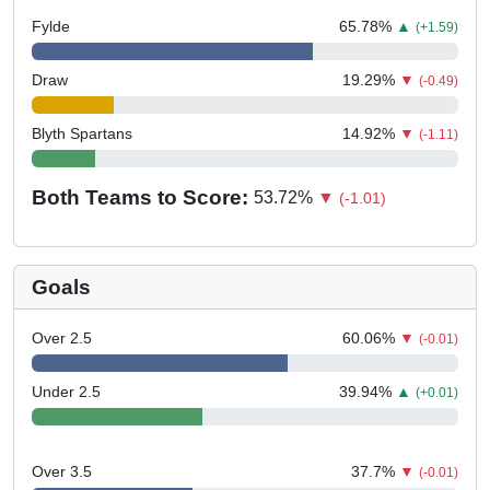
Fylde
65.78
%
▲
(+1.59)
Draw
19.29
%
▼
(-0.49)
Blyth Spartans
14.92
%
▼
(-1.11)
Both Teams to Score:
53.72
%
▼
(-1.01)
Goals
Over 2.5
60.06
%
▼
(-0.01)
Under 2.5
39.94
%
▲
(+0.01)
Over 3.5
37.7
%
▼
(-0.01)