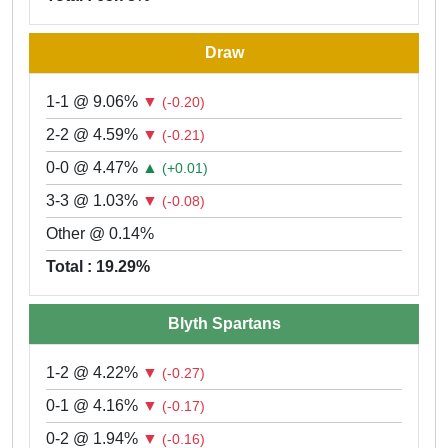
Draw
1-1 @ 9.06%
▼
(-0.20)
2-2 @ 4.59%
▼
(-0.21)
0-0 @ 4.47%
▲
(+0.01)
3-3 @ 1.03%
▼
(-0.08)
Other @ 0.14%
Total : 19.29%
Blyth Spartans
1-2 @ 4.22%
▼
(-0.27)
0-1 @ 4.16%
▼
(-0.17)
0-2 @ 1.94%
▼
(-0.16)