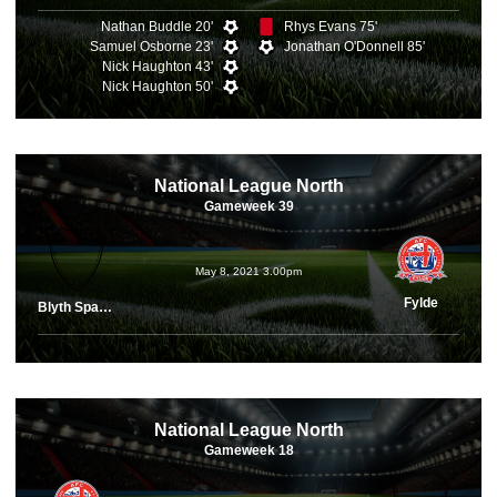
Nathan Buddle 20'
Rhys Evans 75'
Samuel Osborne 23'
Jonathan O'Donnell 85'
Nick Haughton 43'
Nick Haughton 50'
National League North
Gameweek 39
May 8, 2021 3.00pm
Fylde
Blyth Spartans
National League North
Gameweek 18