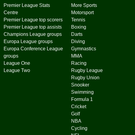
Premier League Stats
More Sports
Centre
Motorsport
Premier League top scorers
Tennis
Premier League top assists
Boxing
Champions League groups
Darts
Europa League groups
Diving
Europa Conference League
Gymnastics
groups
MMA
League One
Racing
League Two
Rugby League
Rugby Union
Snooker
Swimming
Formula 1
Cricket
Golf
NBA
Cycling