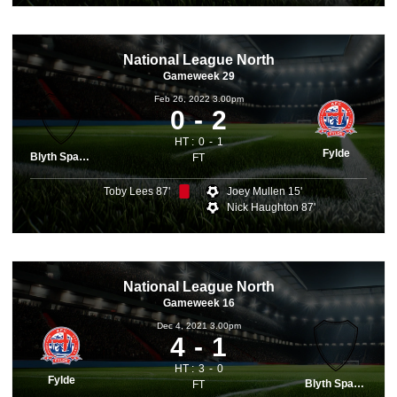
National League North
Gameweek 29
Feb 26, 2022 3.00pm
0
2
HT :
0
1
Fylde
Blyth Spartans
FT
Toby Lees 87'
Joey Mullen 15'
Nick Haughton 87'
National League North
Gameweek 16
Dec 4, 2021 3.00pm
4
1
HT :
3
0
Fylde
Blyth Spartans
FT