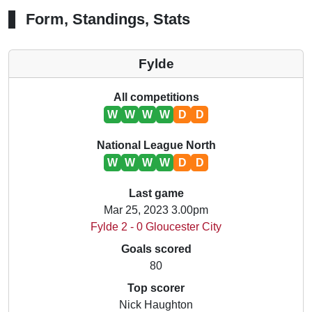
Form, Standings, Stats
Fylde
All competitions
W
W
W
W
D
D
National League North
W
W
W
W
D
D
Last game
Mar 25, 2023 3.00pm
Fylde 2 - 0 Gloucester City
Goals scored
80
Top scorer
Nick Haughton