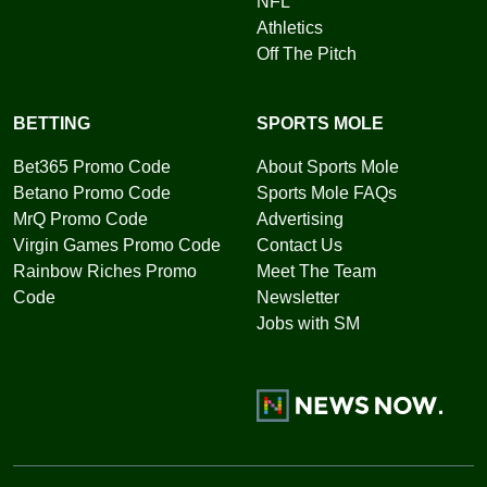
NFL
Athletics
Off The Pitch
BETTING
SPORTS MOLE
Bet365 Promo Code
About Sports Mole
Betano Promo Code
Sports Mole FAQs
MrQ Promo Code
Advertising
Virgin Games Promo Code
Contact Us
Rainbow Riches Promo
Meet The Team
Code
Newsletter
Jobs with SM