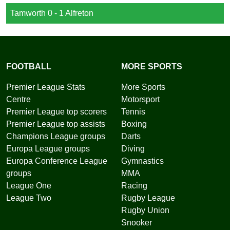
Tamworth 0 - 1 Alfreton
FOOTBALL
MORE SPORTS
Premier League Stats
More Sports
Centre
Motorsport
Premier League top scorers
Tennis
Premier League top assists
Boxing
Champions League groups
Darts
Europa League groups
Diving
Europa Conference League
Gymnastics
groups
MMA
League One
Racing
League Two
Rugby League
Rugby Union
Snooker