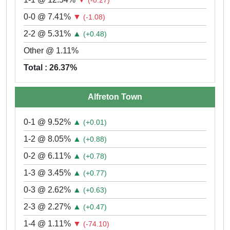
(-0.27)
0-0 @ 7.41%
▼
(-1.08)
2-2 @ 5.31%
▲
(+0.48)
Other @ 1.11%
Total : 26.37%
Alfreton Town
0-1 @ 9.52%
▲
(+0.01)
1-2 @ 8.05%
▲
(+0.88)
0-2 @ 6.11%
▲
(+0.78)
1-3 @ 3.45%
▲
(+0.77)
0-3 @ 2.62%
▲
(+0.63)
2-3 @ 2.27%
▲
(+0.47)
1-4 @ 1.11%
▼
(-74.10)