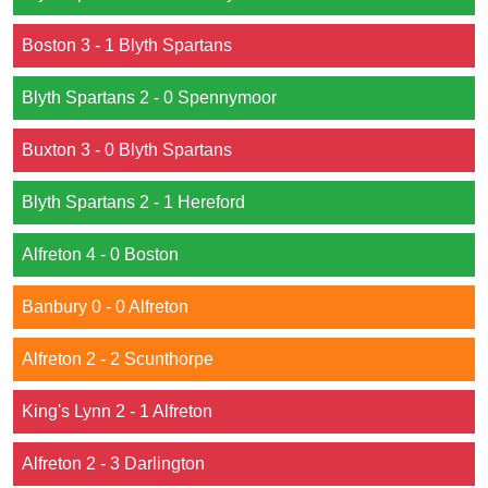
Boston 3 - 1 Blyth Spartans
Blyth Spartans 2 - 0 Spennymoor
Buxton 3 - 0 Blyth Spartans
Blyth Spartans 2 - 1 Hereford
Alfreton 4 - 0 Boston
Banbury 0 - 0 Alfreton
Alfreton 2 - 2 Scunthorpe
King's Lynn 2 - 1 Alfreton
Alfreton 2 - 3 Darlington