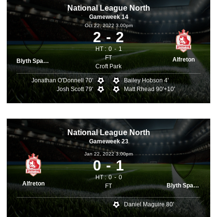
National League North
Gameweek 14
Oct 22, 2022 3.00pm
2
2
HT :
0
1
FT
Alfreton
Blyth Spartans
Croft Park
Jonathan O'Donnell 70'
Bailey Hobson 4'
Josh Scott 79'
Matt Rhead 90'+10'
National League North
Gameweek 23
Jan 22, 2022 3.00pm
0
1
HT :
0
0
Alfreton
Blyth Spartans
FT
Daniel Maguire 80'