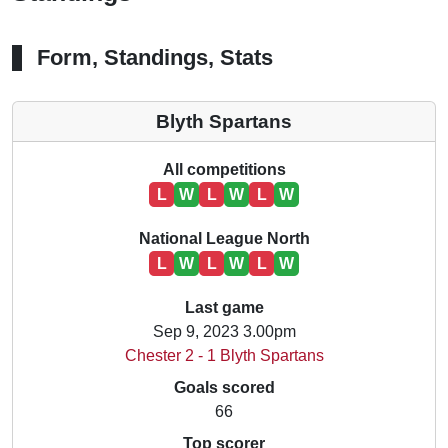
Form, Standings, Stats
Blyth Spartans
All competitions
L
W
L
W
L
W
National League North
L
W
L
W
L
W
Last game
Sep 9, 2023 3.00pm
Chester 2 - 1 Blyth Spartans
Goals scored
66
Top scorer