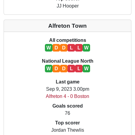
JJ Hooper
Alfreton Town
All competitions
W
D
D
L
L
W
National League North
W
D
D
L
L
W
Last game
Sep 9, 2023 3.00pm
Alfreton 4 - 0 Boston
Goals scored
76
Top scorer
Jordan Thewlis