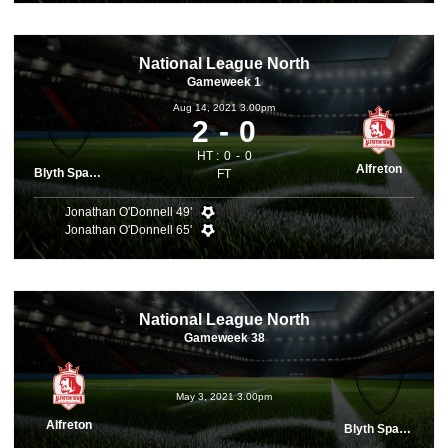
National League North
Gameweek 1
Aug 14, 2021 3.00pm
2
0
HT :
0
0
Alfreton
Blyth Spartans
FT
Jonathan O'Donnell 49'
Jonathan O'Donnell 65'
National League North
Gameweek 38
May 3, 2021 3.00pm
Alfreton
Blyth Spartans