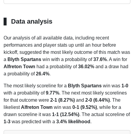
Data analysis
Our analysis of all available data, including recent
performances and player stats up until an hour before
kickoff, suggested the most likely outcome of this match was
a
Blyth Spartans
win with a probability of
37.6%
. A win for
Alfreton Town
had a probability of
36.02%
and a draw had
a probability of
26.4%
.
The most likely scoreline for a
Blyth Spartans
win was
1-0
with a probability of
9.77%
. The next most likely scorelines
for that outcome were
2-1 (8.27%)
and
2-0 (6.44%)
. The
likeliest
Alfreton Town
win was
0-1 (9.52%)
, while for a
drawn scoreline it was
1-1 (12.54%)
. The actual scoreline of
1-3
was predicted with a
3.4% likelihood
.