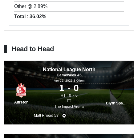
Other @ 2.89%
Total : 36.02%
Head to Head
National League North
Gameweek 45
Apr 22, 2023 3.00pm
1
0
HT :
0
0
FT
Alfreton
Blyth Spartans
The Impact Arena
Matt Rhead 53'