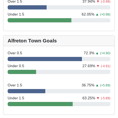
Over 1.5
37.94
%
▼
(-0.99)
Under 1.5
62.05
%
▲
(+0.98)
Alfreton Town Goals
Over 0.5
72.3
%
▲
(+4.90)
Under 0.5
27.69
%
▼
(-4.91)
Over 1.5
36.75
%
▲
(+5.89)
Under 1.5
63.25
%
▼
(-5.89)