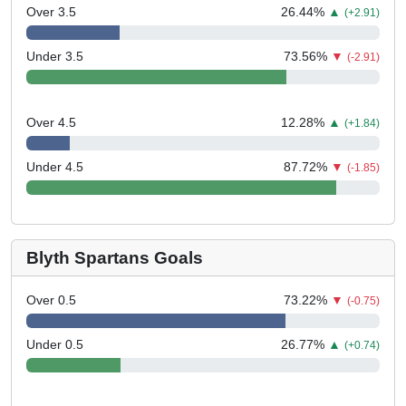
Over 3.5
26.44
%
▲
(+2.91)
Under 3.5
73.56
%
▼
(-2.91)
Over 4.5
12.28
%
▲
(+1.84)
Under 4.5
87.72
%
▼
(-1.85)
Blyth Spartans Goals
Over 0.5
73.22
%
▼
(-0.75)
Under 0.5
26.77
%
▲
(+0.74)