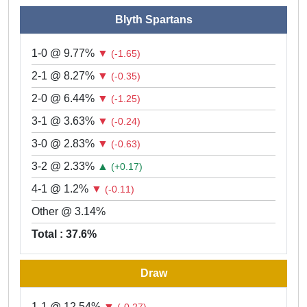
Blyth Spartans
1-0 @ 9.77%
▼
(-1.65)
2-1 @ 8.27%
▼
(-0.35)
2-0 @ 6.44%
▼
(-1.25)
3-1 @ 3.63%
▼
(-0.24)
3-0 @ 2.83%
▼
(-0.63)
3-2 @ 2.33%
▲
(+0.17)
4-1 @ 1.2%
▼
(-0.11)
Other @ 3.14%
Total : 37.6%
Draw
1-1 @ 12.54%
▼