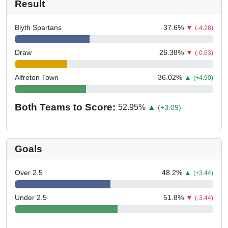
Result
Blyth Spartans
37.6
%
▼
(-4.28)
Draw
26.38
%
▼
(-0.63)
Alfreton Town
36.02
%
▲
(+4.90)
Both Teams to Score:
52.95
%
▲
(+3.09)
Goals
Over 2.5
48.2
%
▲
(+3.44)
Under 2.5
51.8
%
▼
(-3.44)