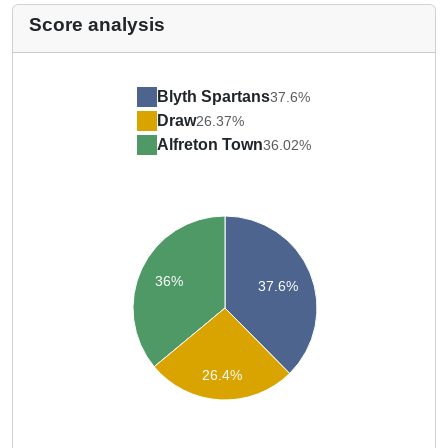
Score analysis
Blyth Spartans
37.6%
Draw
26.37%
Alfreton Town
36.02%
36%
37.6%
26.4%