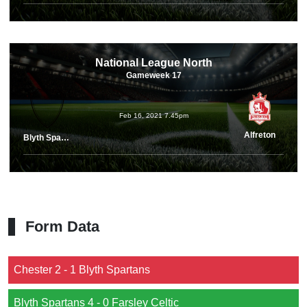
National League North
Gameweek 17
Feb 16, 2021 7.45pm
Alfreton
Blyth Spartans
Form Data
Chester 2 - 1 Blyth Spartans
Blyth Spartans 4 - 0 Farsley Celtic