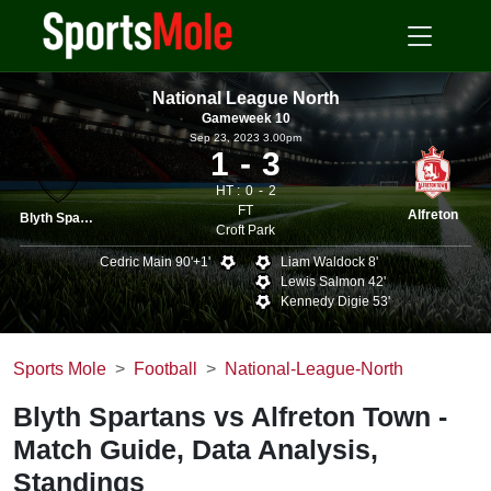
National League North
Gameweek 10
Sep 23, 2023 3.00pm
1
3
HT :
0
2
FT
Alfreton
Blyth Spartans
Croft Park
Cedric Main 90'+1'
Liam Waldock 8'
Lewis Salmon 42'
Kennedy Digie 53'
Sports Mole
Football
National-League-North
Blyth Spartans vs Alfreton Town -
Match Guide, Data Analysis,
Standings