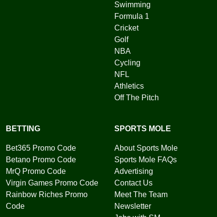
Swimming
Formula 1
Cricket
Golf
NBA
Cycling
NFL
Athletics
Off The Pitch
BETTING
SPORTS MOLE
Bet365 Promo Code
About Sports Mole
Betano Promo Code
Sports Mole FAQs
MrQ Promo Code
Advertising
Virgin Games Promo Code
Contact Us
Rainbow Riches Promo
Meet The Team
Code
Newsletter