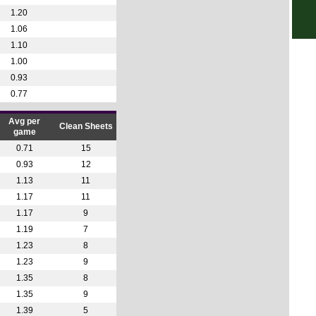
2p
1.20
1.06
4.15
1.10
4.15
1.00
4.15
0.93
7.45
0.77
Ered
Avg per
Clean Sheets
game
11.1
0.71
15
1.30
0.93
12
1.30
1.13
11
3.45
1.17
11
3.45
1.17
9
1.19
7
Prim
1.23
8
3.30
1.23
9
6p
1.35
8
1.35
9
8.30
1.39
5
Club