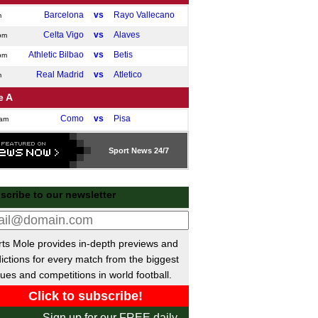
Barcelona
vs
Rayo Vallecano
m
Celta Vigo
vs
Alaves
pm
Athletic Bilbao
vs
Betis
pm
Real Madrid
vs
Atletico
m
e A
Como
vs
Pisa
0am
Atalanta
vs
Hellas Verona
m
Sport
News 24/7
Bologna
vs
Lazio
m
Roma
vs
Lecce
m
scribe to our newsletter
Fiorentina
vs
Inter Milan
pm
desliga
Mainz
vs
Frankfurt
ts Mole provides in-depth previews and
pm
ictions for every match from the biggest
St Pauli
vs
Freiburg
pm
ues and competitions in world football.
Augsburg
vs
Stuttgart
pm
ue 1
Sign up for our FREE daily