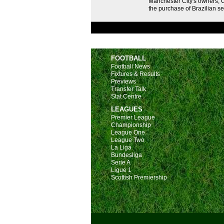
Manchester City's owners, C
the purchase of Brazilian s
FOOTBALL
Football News
Fixtures & Results
Previews
Transfer Talk
Stat Centre
LEAGUES
Premier League
Championship
League One
League Two
La Liga
Bundesliga
Serie A
Ligue 1
Scottish Premiership