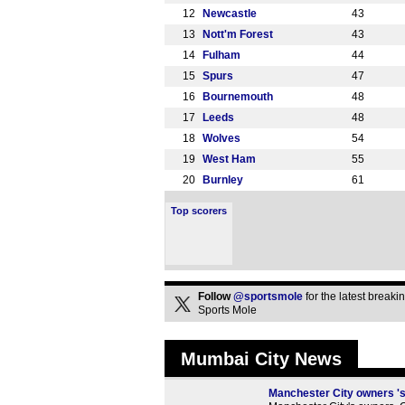
12
Newcastle
43
13
Nott'm Forest
43
14
Fulham
44
15
Spurs
47
16
Bournemouth
48
17
Leeds
48
18
Wolves
54
19
West Ham
55
20
Burnley
61
Top scorers
Follow
@sportsmole
for the latest break
Sports Mole
Mumbai City News
Manchester City owners 's