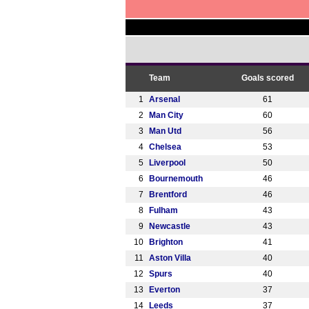
Team
Goals scored
1
Arsenal
61
2
Man City
60
3
Man Utd
56
4
Chelsea
53
5
Liverpool
50
6
Bournemouth
46
7
Brentford
46
8
Fulham
43
9
Newcastle
43
10
Brighton
41
11
Aston Villa
40
12
Spurs
40
13
Everton
37
14
Leeds
37