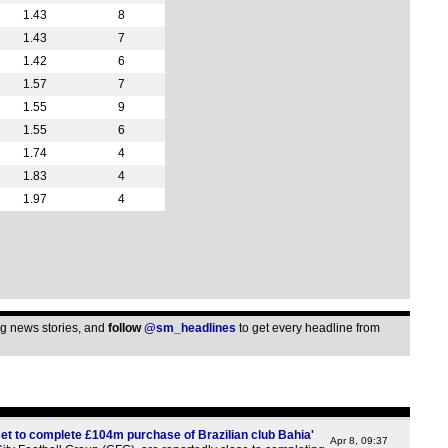
1.43
8
12p
1.43
7
1p
1.42
6
1.57
7
1p
1.55
9
1p
1.55
6
2.30
1.74
4
Bel
1.83
4
1.97
4
5.30
5.30
5.30
5.30
5.30
ing news stories, and
follow
@sm_headlines
to get every headline from
5.30
5.30
5.30
Gre
et to complete £104m purchase of Brazilian club Bahia'
Apr 8, 09:37