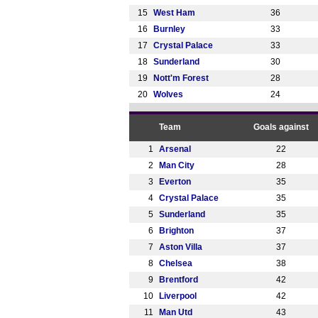
15
West Ham
36
16
Burnley
33
17
Crystal Palace
33
18
Sunderland
30
19
Nott'm Forest
28
20
Wolves
24
Team
Goals against
1
Arsenal
22
2
Man City
28
3
Everton
35
4
Crystal Palace
35
5
Sunderland
35
6
Brighton
37
7
Aston Villa
37
8
Chelsea
38
9
Brentford
42
10
Liverpool
42
11
Man Utd
43