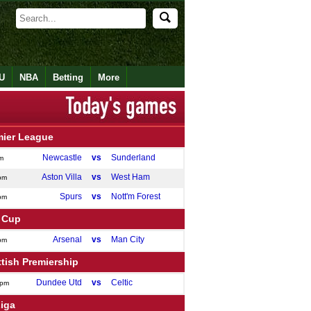
U
NBA
Betting
More
mier League
Newcastle
vs
Sunderland
m
Aston Villa
vs
West Ham
pm
Spurs
vs
Nott'm Forest
pm
 Cup
Arsenal
vs
Man City
pm
tish Premiership
Dundee Utd
vs
Celtic
0pm
Liga