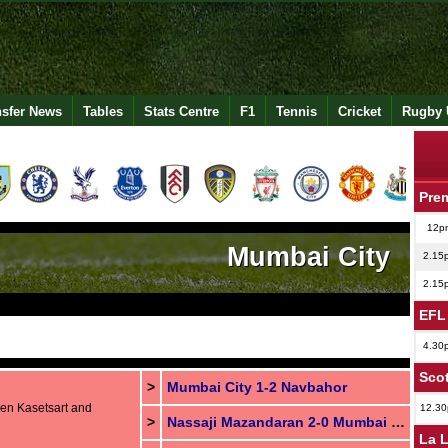
nsfer News
Tables
Stats Centre
F1
Tennis
Cricket
Rugby 
Pre
12p
Mumbai City
2.15
2.15
EFL
4.30
Scot
>
Mumbai City 1-2 Navbahor
een Kasetsart and
12.3
>
Nassaji Mazandaran 2-0 Mumbai City
La 