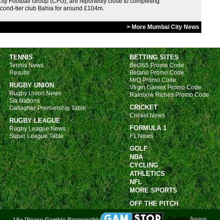
ity Football Group (CFG), are reportedly close to completing
5p
econd-tier club Bahia for around £104m.
5p
> More Mumbai City News
5p
5p
TENNIS
BETTING SITES
5p
Tennis News
Bet365 Promo Code
Results
Betano Promo Code
5p
MrQ Promo Code
RUGBY UNION
Virgin Games Promo Code
5p
Rugby Union News
Rainbow Riches Promo Code
Six Nations
Swi
CRICKET
Gallagher Premiership Table
Cricket News
RUGBY LEAGUE
1p
FORMULA 1
Rugby League News
3.30
Super League Table
F1 News
3.30
GOLF
NBA
Aus
CYCLING
ATHLETICS
1.30
NFL
MORE SPORTS
4p
OFF THE PITCH
Poli
18+ Please Gamble Responsibly