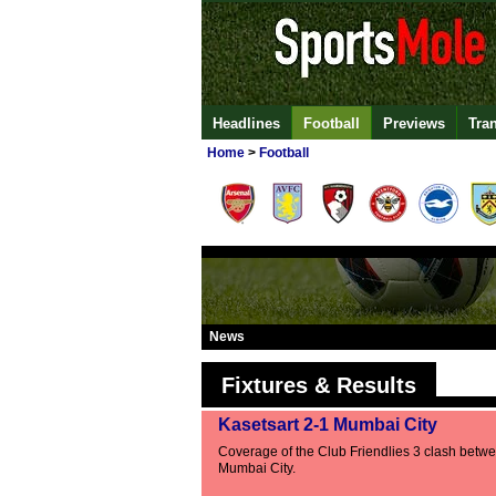
Headlines
Football
Previews
Tra
Home
>
Football
News
Fixtures & Results
Kasetsart 2-1 Mumbai City
Coverage of the Club Friendlies 3 clash betw
Mumbai City.