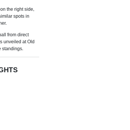
on the right side,
imilar spots in
her.
all from direct
 unveiled at Old
e standings.
IGHTS