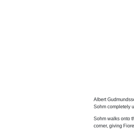
Albert Gudmundsson
Sohm completely un
Sohm walks onto the
corner, giving Fiore