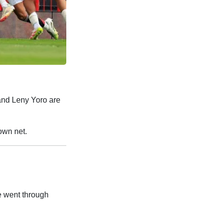
and Leny Yoro are
own net.
e went through