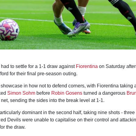
had to settle for a 1-1 draw against
Fiorentina
on Saturday after
ford for their final pre-season outing.
a showcase in how not to defend corners, with Fiorentina taking 
ked
Simon Sohm
before
Robin Gosens
turned a dangerous
Bru
 net, sending the sides into the break level at 1-1.
ticularly dominant in the second half, taking nine shots - three
ed Devils were unable to capitalise on their control and attackin
for the draw.