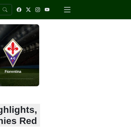
Fiorentina
ghlights,
nies Red