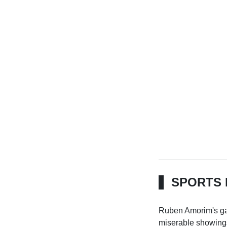
SPORTS 
Ruben Amorim's gam
miserable showings,