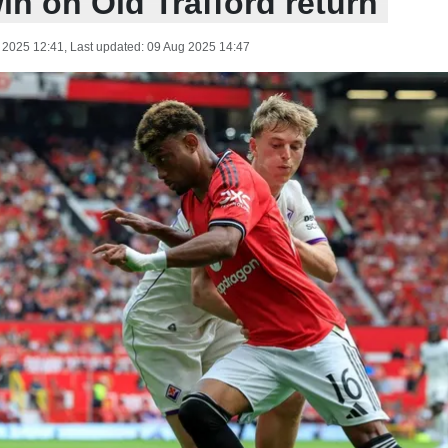
in on Old Trafford return
 2025 12:41
, Last updated:
09 Aug 2025 14:47