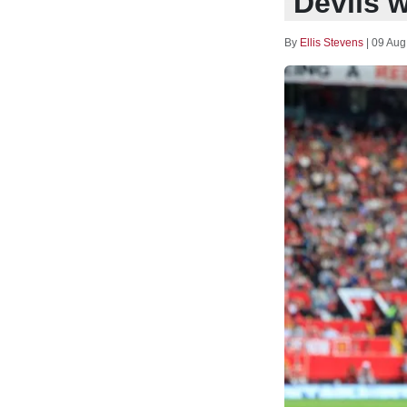
Devils w
By
Ellis Stevens
|
09 Aug