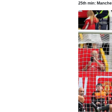
25th min: Manches