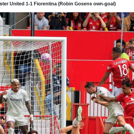
ter United 1-1 Fiorentina (Robin Gosens own-goal)