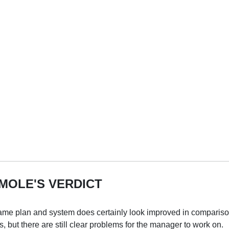
MOLE'S VERDICT
e plan and system does certainly look improved in comparison
 but there are still clear problems for the manager to work on.