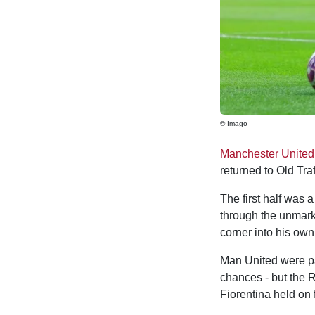
© Imago
Manchester United
returned to Old Traf
The first half was 
through the unmar
corner into his own
Man United were par
chances - but the R
Fiorentina held on 