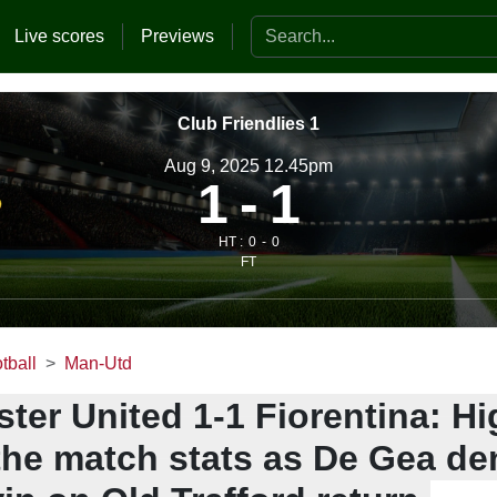
Search the website
Live scores
Previews
Club Friendlies 1
Aug 9, 2025 12.45pm
1
1
HT :
0
0
FT
tball
Man-Utd
er United 1-1 Fiorentina: Hi
the match stats as De Gea de