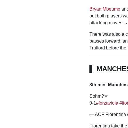
Bryan Mbeumo
an
but both players we
attacking moves - a
There was also a cl
passes forward, an
Trafford before the
MANCHES
8th min: Manchest
Sohm?⚜️
0-1
#forzaviola
#fio
— ACF Fiorentina 
Fiorentina take the