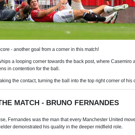
core - another goal from a corner in this match!
ips a looping corner towards the back post, where Casemiro 
ns in contention for the ball.
ng the contact, turning the ball into the top right corner of his 
THE MATCH - BRUNO FERNANDES
ase, Fernandes was the man that every Manchester United mov
ielder demonstrated his quality in the deeper midfield role.