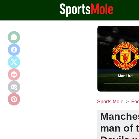
Man Utd
Sports Mole
Foo
Manchest
man of 