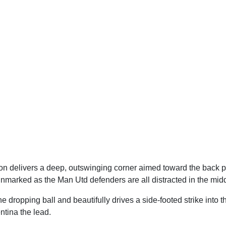
 delivers a deep, outswinging corner aimed toward the back pos
marked as the Man Utd defenders are all distracted in the midd
 dropping ball and beautifully drives a side-footed strike into t
ntina the lead.