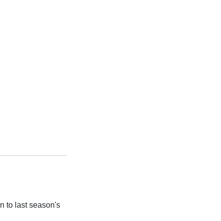
 to last season's