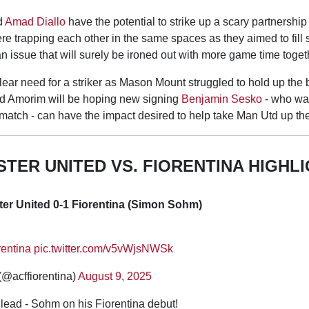
d
Amad Diallo
have the potential to strike up a scary partnership 
re trapping each other in the same spaces as they aimed to fill s
n issue that will surely be ironed out with more game time toget
ear need for a striker as Mason Mount struggled to hold up the b
d Amorim will be hoping new signing
Benjamin Sesko
- who was
 match - can have the impact desired to help take Man Utd up th
TER UNITED VS. FIORENTINA HIGHL
er United 0-1 Fiorentina (Simon Sohm)
rentina
pic.twitter.com/v5vWjsNWSk
(@acffiorentina)
August 9, 2025
 lead - Sohm on his Fiorentina debut!