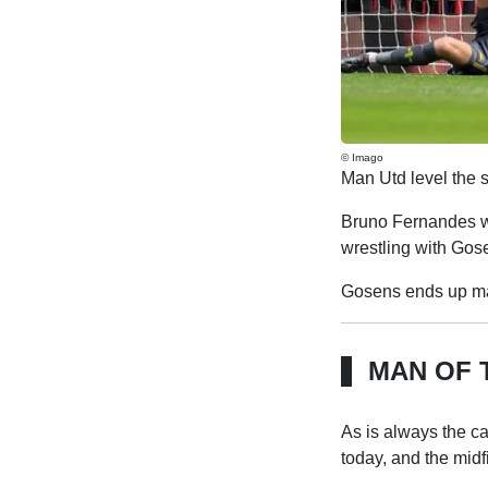
© Imago
Man Utd level the s
Bruno Fernandes wh
wrestling with Gose
Gosens ends up maki
MAN OF 
As is always the c
today, and the midf