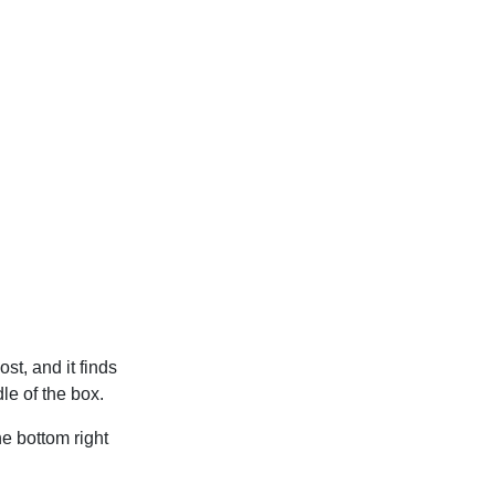
t, and it finds
le of the box.
he bottom right