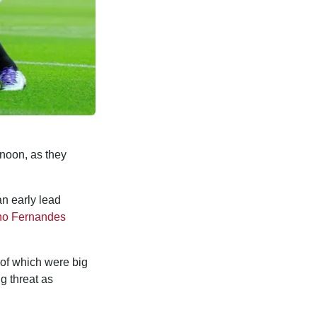
noon, as they
an early lead
no Fernandes
 of which were big
g threat as